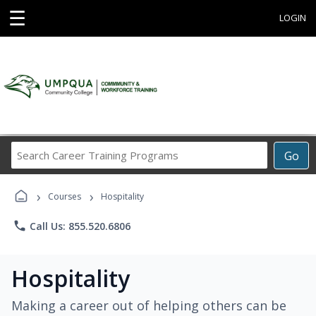
☰
LOGIN
Search
Go
Career
Training
›
›
Programs
Courses
Hospitality
phone
Call Us: 855.520.6806
Hospitality
Making a career out of helping others can be