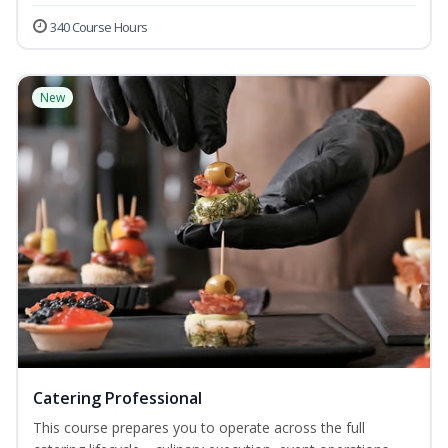
340 Course Hours
New
Catering Professional
This course prepares you to operate across the full