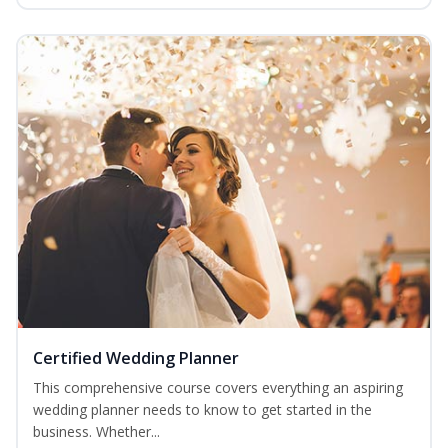
Certified Wedding Planner
This comprehensive course covers everything an aspiring
wedding planner needs to know to get started in the
business. Whether...