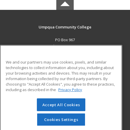
Umpqua Community College
PO Box 967
Roseburg, OR 97470 US
MAIN CONTENT
We and our partners may use cookies, pixels, and similar
Career Training
technologies to collect information about you, including about
your browsing activities and devices. This may result in your
information being collected by our third-party partners. By
ADDITIONAL RESOURCES
choosing to "Accept All Cookies", you agree to these practices,
Military
Student Blog
including as described in the
Privacy Policy
Help
Accept All Cookies
© 2026 ed2go, a division of Cengage Learning. All rights
reserved. The material on this site cannot be reproduced or
redistributed unless you have obtained prior written
Cookies Settings
permission from Cengage Learning.
Privacy Policy