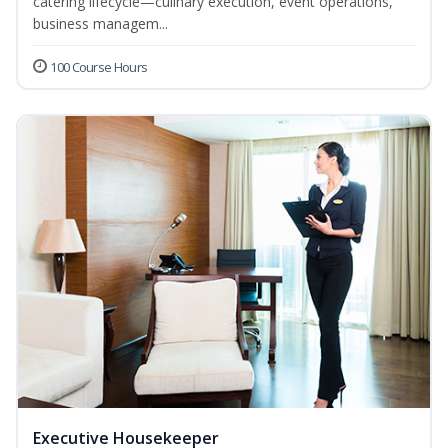
catering lifecycle—culinary execution, event operations,
business managem...
100 Course Hours
Executive Housekeeper