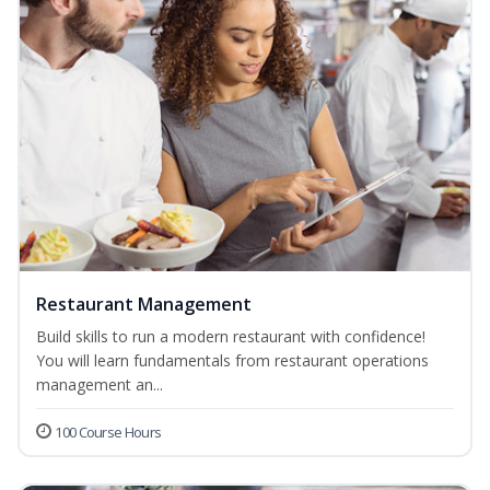
Restaurant Management
Build skills to run a modern restaurant with confidence!
You will learn fundamentals from restaurant operations
management an...
100 Course Hours