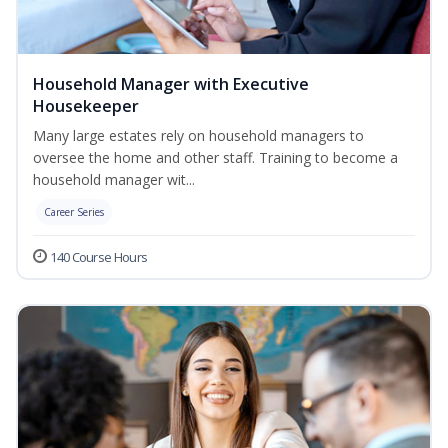
Household Manager with Executive
Housekeeper
Many large estates rely on household managers to
oversee the home and other staff. Training to become a
household manager wit...
Career Series
140 Course Hours