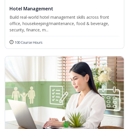
Hotel Management
Build real-world hotel management skills across front
office, housekeeping/maintenance, food & beverage,
security, finance, m...
100 Course Hours