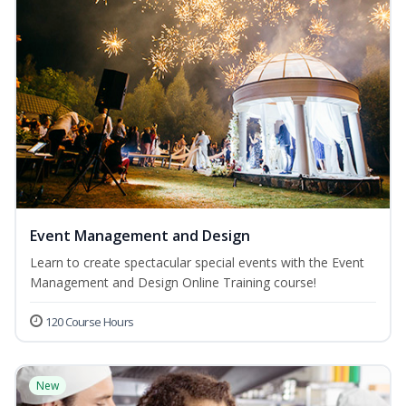
Event Management and Design
Learn to create spectacular special events with the Event
Management and Design Online Training course!
120 Course Hours
New