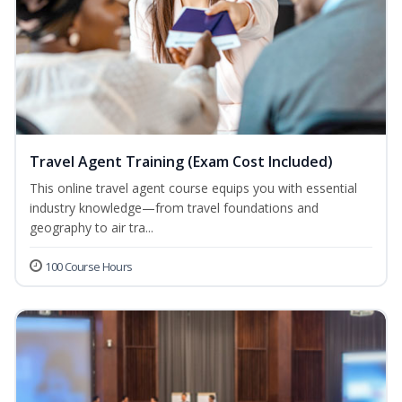
Travel Agent Training (Exam Cost Included)
This online travel agent course equips you with essential
industry knowledge—from travel foundations and
geography to air tra...
100 Course Hours