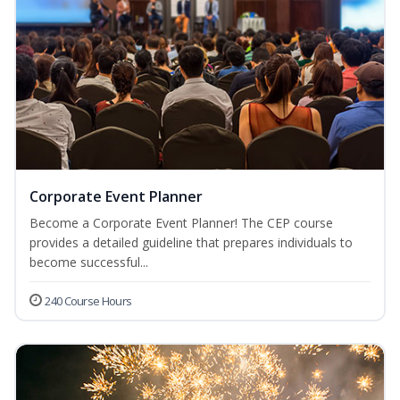
Corporate Event Planner
Become a Corporate Event Planner! The CEP course
provides a detailed guideline that prepares individuals to
become successful...
240 Course Hours