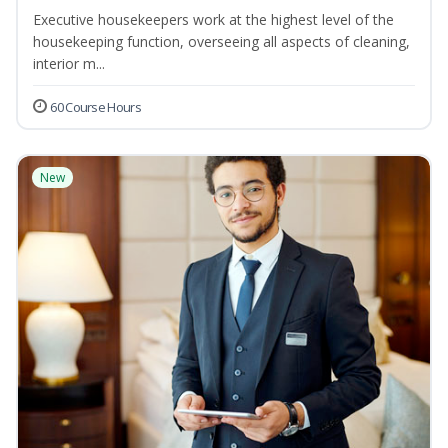
Executive housekeepers work at the highest level of the
housekeeping function, overseeing all aspects of cleaning,
interior m...
60 Course Hours
New