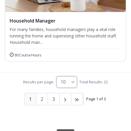
Household Manager
For many families, household managers play a vital role
running the home and supervising other household staff.
Household man...
80 Course Hours
Results per page:
Total Results: 22
1
2
3
Page 1 of 3