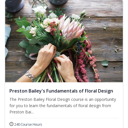
Preston Bailey's Fundamentals of Floral Design
The Preston Bailey Floral Design course is an opportunity
for you to learn the fundamentals of floral design from
Preston Bai...
240 Course Hours