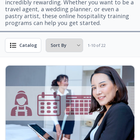
incredibly rewarding. Whether you want to be a
travel agent, a wedding planner, or even a
pastry artist, these online hospitality training
programs can help you get started.
Catalog
1-10 of 22