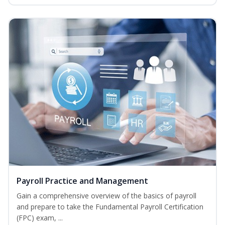
Payroll Practice and Management
Gain a comprehensive overview of the basics of payroll
and prepare to take the Fundamental Payroll Certification
(FPC) exam, ...