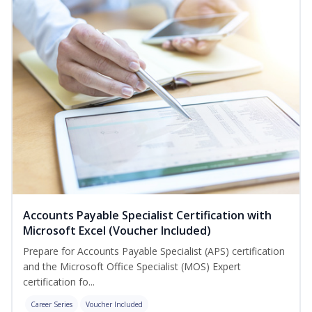
Accounts Payable Specialist Certification with
Microsoft Excel (Voucher Included)
Prepare for Accounts Payable Specialist (APS) certification
and the Microsoft Office Specialist (MOS) Expert
certification fo...
Career Series
Voucher Included