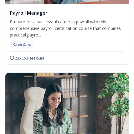
Payroll Manager
Prepare for a successful career in payroll with this
comprehensive payroll certification course that combines
practical payro...
Career Series
235 Course Hours