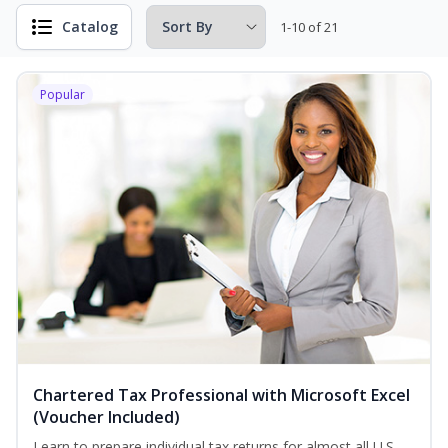
Catalog
1-10 of 21
Popular
Chartered Tax Professional with Microsoft Excel
(Voucher Included)
Learn to prepare individual tax returns for almost all U.S.