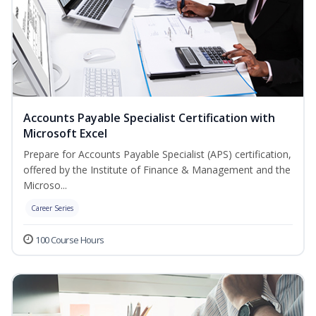
Accounts Payable Specialist Certification with
Microsoft Excel
Prepare for Accounts Payable Specialist (APS) certification,
offered by the Institute of Finance & Management and the
Microso...
Career Series
100 Course Hours