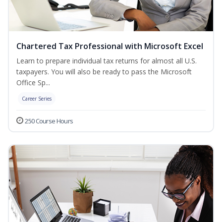
Chartered Tax Professional with Microsoft Excel
Learn to prepare individual tax returns for almost all U.S.
taxpayers. You will also be ready to pass the Microsoft
Office Sp...
Career Series
250 Course Hours