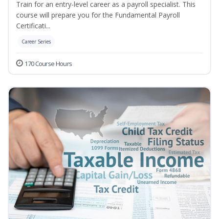
Train for an entry-level career as a payroll specialist. This
course will prepare you for the Fundamental Payroll
Certificati...
Career Series
170 Course Hours