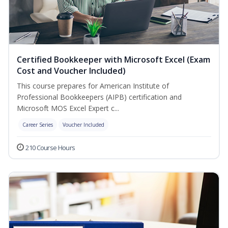
Certified Bookkeeper with Microsoft Excel (Exam
Cost and Voucher Included)
This course prepares for American Institute of
Professional Bookkeepers (AIPB) certification and
Microsoft MOS Excel Expert c...
Career Series
Voucher Included
210 Course Hours