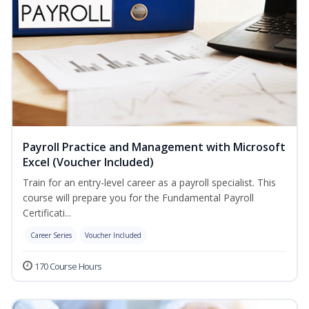
Payroll Practice and Management with Microsoft
Excel (Voucher Included)
Train for an entry-level career as a payroll specialist. This
course will prepare you for the Fundamental Payroll
Certificati...
Career Series
Voucher Included
170 Course Hours