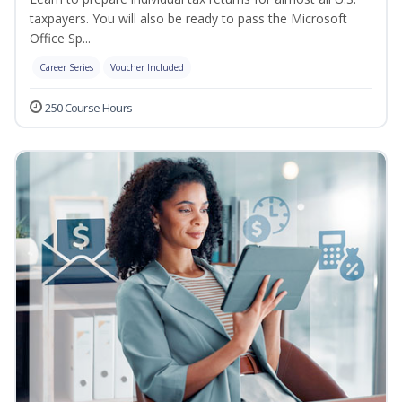
taxpayers. You will also be ready to pass the Microsoft
Office Sp...
Career Series
Voucher Included
250 Course Hours