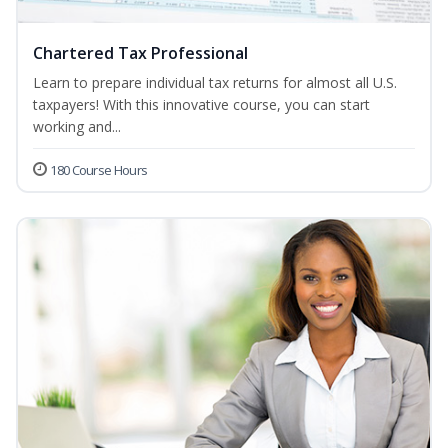
Chartered Tax Professional
Learn to prepare individual tax returns for almost all U.S.
taxpayers! With this innovative course, you can start
working and...
180 Course Hours