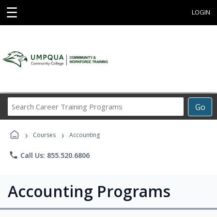
☰
LOGIN
Search
Go
Career
Training
›
›
Programs
Courses
Accounting
phone
Call Us: 855.520.6806
Accounting Programs