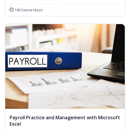
100 Course Hours
Payroll Practice and Management with Microsoft
Excel