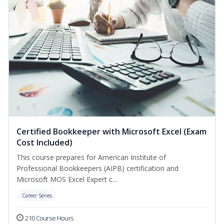
Certified Bookkeeper with Microsoft Excel (Exam
Cost Included)
This course prepares for American Institute of
Professional Bookkeepers (AIPB) certification and
Microsoft MOS Excel Expert c...
Career Series
210 Course Hours