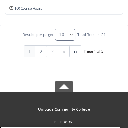
100 Course Hours
Results per page:
Total Results: 21
1
2
3
Page 1 of 3
Umpqua Community College
PO Box 967
Roseburg, OR 97470 US