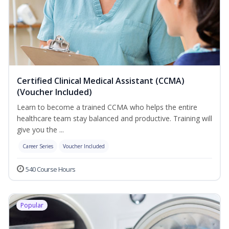
Certified Clinical Medical Assistant (CCMA)
(Voucher Included)
Learn to become a trained CCMA who helps the entire
healthcare team stay balanced and productive. Training will
give you the ...
Career Series
Voucher Included
540 Course Hours
Popular