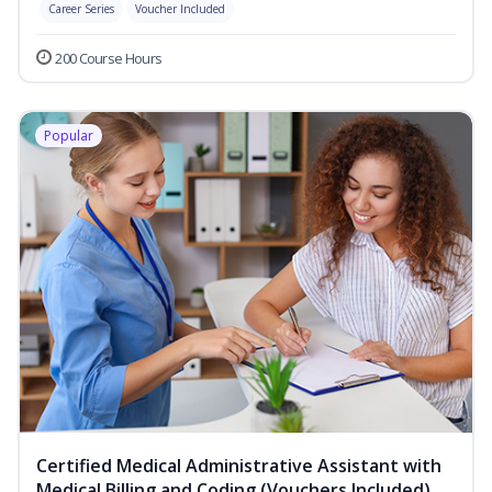
Career Series
Voucher Included
200 Course Hours
Popular
Certified Medical Administrative Assistant with
Medical Billing and Coding (Vouchers Included)