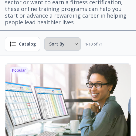
sector or want to earn a fitness certification,
these online training programs can help you
start or advance a rewarding career in helping
people lead healthier lives.
Catalog
1-10 of 71
Popular