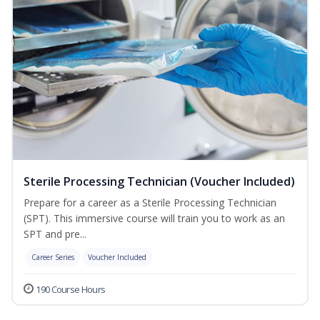
Sterile Processing Technician (Voucher Included)
Prepare for a career as a Sterile Processing Technician
(SPT). This immersive course will train you to work as an
SPT and pre...
Career Series
Voucher Included
190 Course Hours