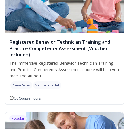
Registered Behavior Technician Training and
Practice Competency Assessment (Voucher
Included)
The immersive Registered Behavior Technician Training
and Practice Competency Assessment course will help you
meet the 40-hou...
Career Series
Voucher Included
50 Course Hours
Popular