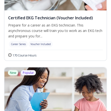
Certified EKG Technician (Voucher Included)
Prepare for a career as an EKG technician. This
asynchronous course will train you to work as an EKG tech
and prepare you for...
Career Series
Voucher Included
170 Course Hours
New
Popular