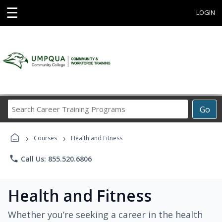
☰
LOGIN
Search
Go
Career
Training
›
›
Programs
Courses
Health and Fitness
phone
Call Us: 855.520.6806
Health and Fitness
Whether you’re seeking a career in the health