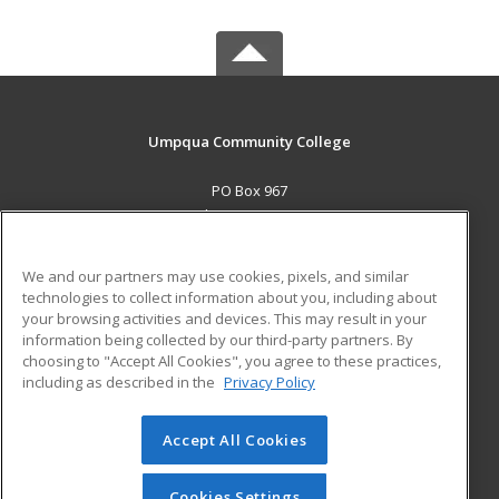
Umpqua Community College
PO Box 967
Roseburg, OR 97470 US
MAIN CONTENT
We and our partners may use cookies, pixels, and similar
Career Training
technologies to collect information about you, including about
your browsing activities and devices. This may result in your
information being collected by our third-party partners. By
ADDITIONAL RESOURCES
choosing to "Accept All Cookies", you agree to these practices,
Military
Student Blog
including as described in the
Privacy Policy
Help
Accept All Cookies
© 2026 ed2go, a division of Cengage Learning. All rights
reserved. The material on this site cannot be reproduced or
redistributed unless you have obtained prior written
Cookies Settings