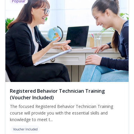
Popular
Registered Behavior Technician Training
(Voucher Included)
The focused Registered Behavior Technician Training
course will provide you with the essential skills and
knowledge to meet t...
Voucher Included