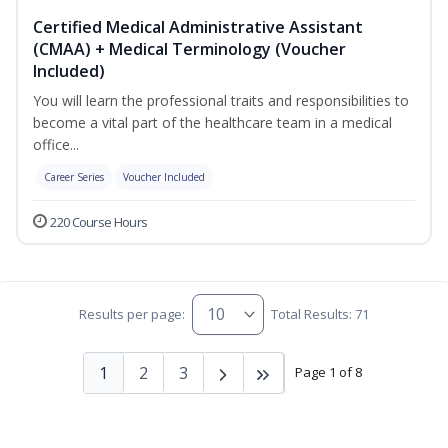
Certified Medical Administrative Assistant
(CMAA) + Medical Terminology (Voucher
Included)
You will learn the professional traits and responsibilities to
become a vital part of the healthcare team in a medical
office...
Career Series
Voucher Included
220 Course Hours
Results per page:
Total Results: 71
1
2
3
Page 1 of 8