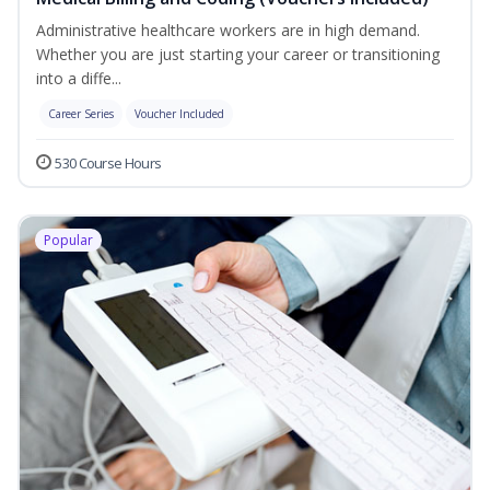
Administrative healthcare workers are in high demand.
Whether you are just starting your career or transitioning
into a diffe...
Career Series
Voucher Included
530 Course Hours
Popular