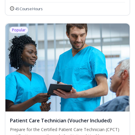
45 Course Hours
Popular
Patient Care Technician (Voucher Included)
Prepare for the Certified Patient Care Technician (CPCT)