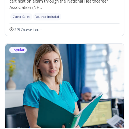
certification exam through the National Healthcareer
Association (NH...
Career Series
Voucher Included
325 Course Hours
Popular