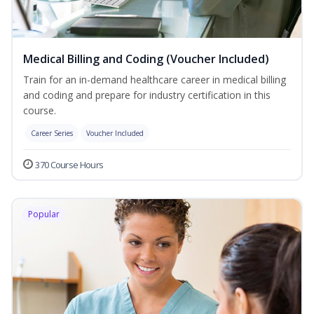
Medical Billing and Coding (Voucher Included)
Train for an in-demand healthcare career in medical billing
and coding and prepare for industry certification in this
course.
Career Series
Voucher Included
370 Course Hours
Popular