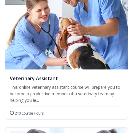
Veterinary Assistant
This online veterinary assistant course will prepare you to
become a productive member of a veterinary team by
helping you le...
210 Course Hours