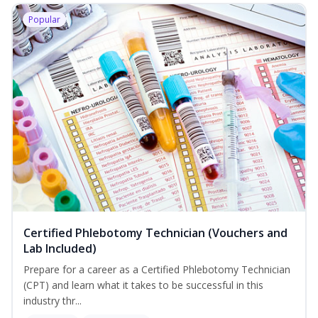
Popular
Certified Phlebotomy Technician (Vouchers and
Lab Included)
Prepare for a career as a Certified Phlebotomy Technician
(CPT) and learn what it takes to be successful in this
industry thr...