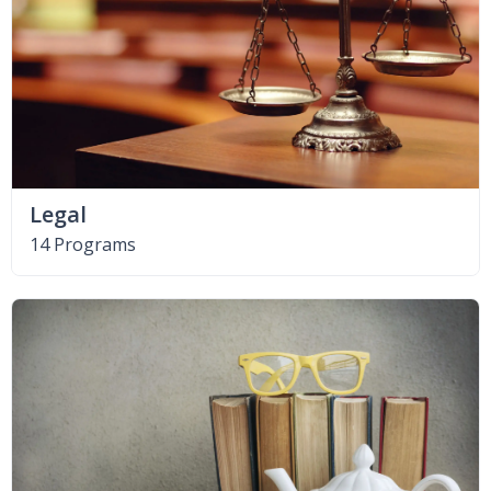
Legal
14 Programs