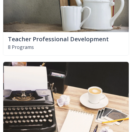
Teacher Professional Development
8 Programs