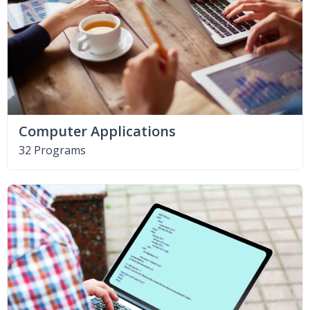
Computer Applications
32 Programs