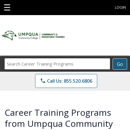
☰
LOGIN
Search
Go
Career
Training
phone
Call Us: 855.520.6806
Programs
Career Training Programs
from Umpqua Community