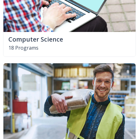
Computer Science
18 Programs