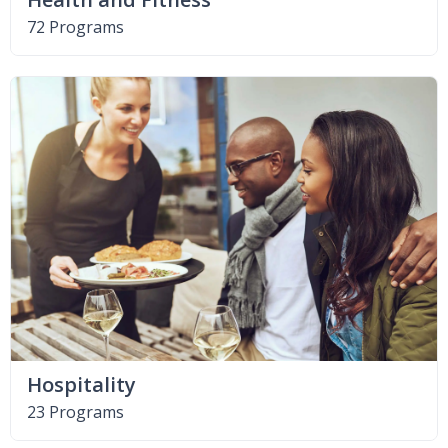
72 Programs
Hospitality
23 Programs