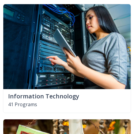
Information Technology
41 Programs