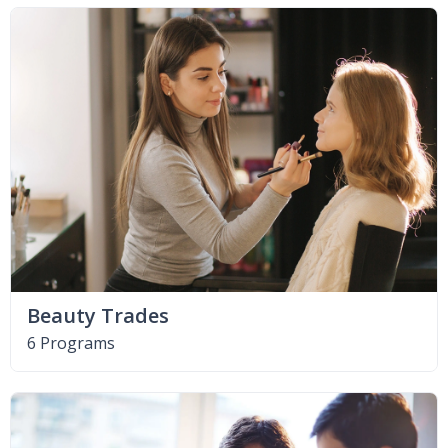
Beauty Trades
6 Programs