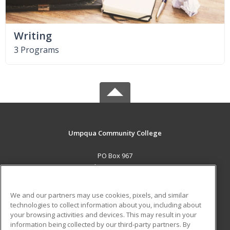
Writing
3 Programs
Umpqua Community College
PO Box 967
Roseburg, OR 97470 US
MAIN CONTENT
We and our partners may use cookies, pixels, and similar
Career Training
technologies to collect information about you, including about
your browsing activities and devices. This may result in your
information being collected by our third-party partners. By
ADDITIONAL RESOURCES