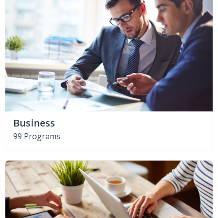
Business
99 Programs