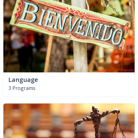
Language
3 Programs