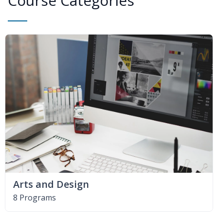
Course Categories
Arts and Design
8 Programs