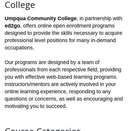
College
Umpqua Community College
, in partnership with
ed2go
, offers online open enrollment programs
designed to provide the skills necessary to acquire
professional level positions for many in-demand
occupations.
Our programs are designed by a team of
professionals from each respective field, providing
you with effective web-based learning programs.
Instructors/mentors are actively involved in your
online learning experience, responding to any
questions or concerns, as well as encouraging and
motivating you to succeed.