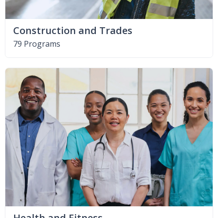
Construction and Trades
79 Programs
Health and Fitness