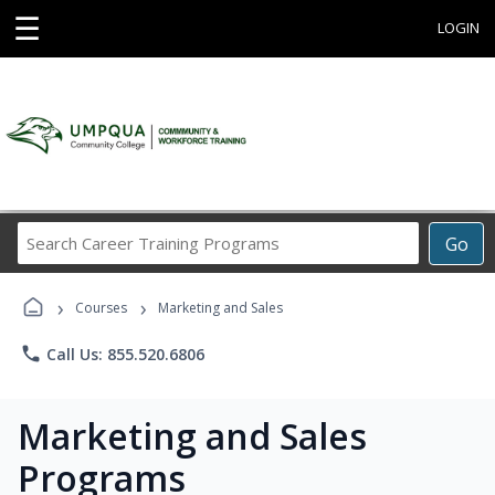
☰
LOGIN
Search
Go
Career
Training
›
›
Programs
Courses
Marketing and Sales
phone
Call Us: 855.520.6806
Marketing and Sales
Programs