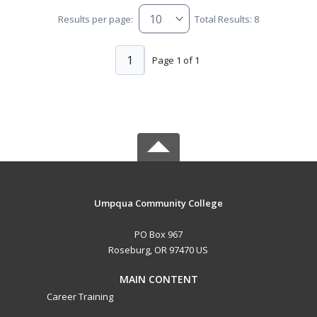
Results per page:
Total Results: 8
1
Page 1 of 1
Umpqua Community College
PO Box 967
Roseburg, OR 97470 US
MAIN CONTENT
Career Training