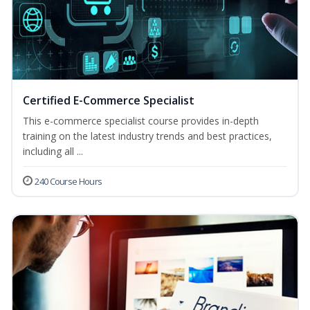
Certified E-Commerce Specialist
This e-commerce specialist course provides in-depth
training on the latest industry trends and best practices,
including all ...
240 Course Hours