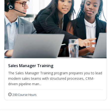
Sales Manager Training
The Sales Manager Training program prepares you to lead
modern sales teams with structured processes, CRM-
driven pipeline man...
200 Course Hours