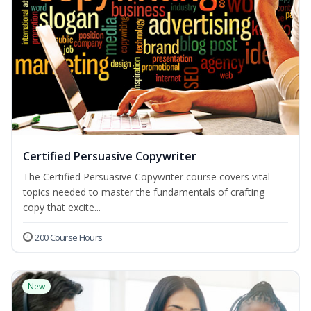
Certified Persuasive Copywriter
The Certified Persuasive Copywriter course covers vital
topics needed to master the fundamentals of crafting
copy that excite...
200 Course Hours
New