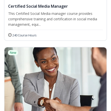
Certified Social Media Manager
This Certified Social Media manager course provides
comprehensive training and certification in social media
management, equi...
240 Course Hours
New