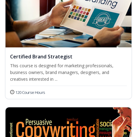
Certified Brand Strategist
This course is designed for marketing professionals,
business owners, brand managers, designers, and
creatives interested in ...
120 Course Hours