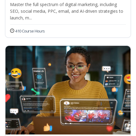
Master the full spectrum of digital marketing, including
SEO, social media, PPC, email, and AI-driven strategies to
launch, m...
410 Course Hours