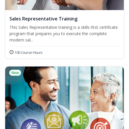
Sales Representative Training
This Sales Representative training is a skills-first certificate
program that prepares you to execute the complete
modern sal...
100 Course Hours
New