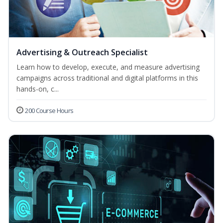
Advertising & Outreach Specialist
Learn how to develop, execute, and measure advertising
campaigns across traditional and digital platforms in this
hands-on, c...
200 Course Hours