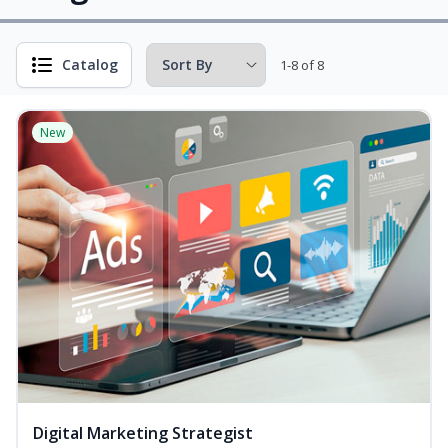
Catalog
1-8 of 8
New
Digital Marketing Strategist