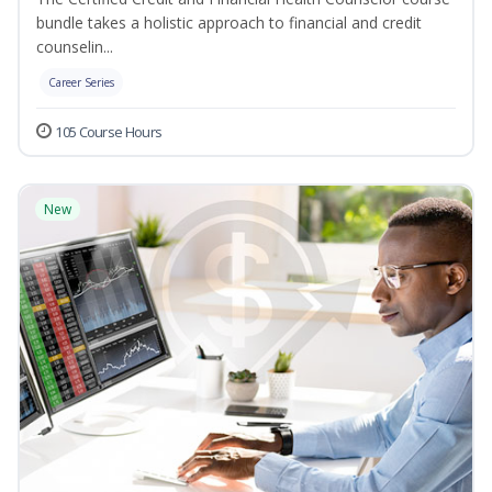
bundle takes a holistic approach to financial and credit
counselin...
Career Series
105 Course Hours
New