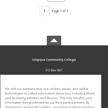
1
Page 1 of 1
Umpqua Community College
PO Box 967
Roseburg, OR 97470 US
MAIN CONTENT
We and our partners may use cookies, pixels, and similar
Career Training
technologies to collect information about you, including about
your browsing activities and devices. This may result in your
information being collected by our third-party partners. By
ADDITIONAL RESOURCES
choosing to "Accept All Cookies", you agree to these practices,