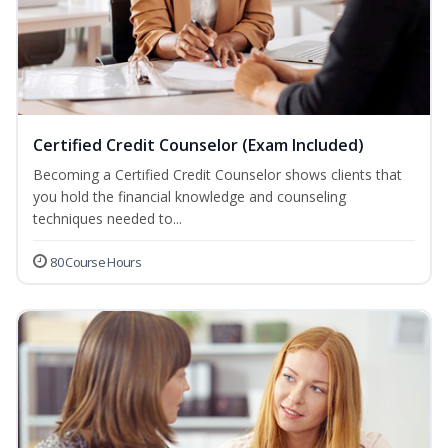
Certified Credit Counselor (Exam Included)
Becoming a Certified Credit Counselor shows clients that
you hold the financial knowledge and counseling
techniques needed to...
80 Course Hours