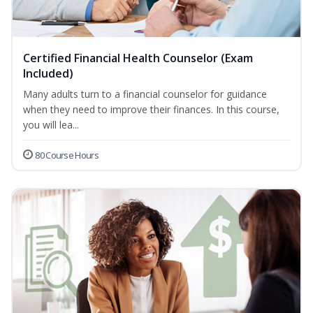
Certified Financial Health Counselor (Exam
Included)
Many adults turn to a financial counselor for guidance
when they need to improve their finances. In this course,
you will lea...
80 Course Hours