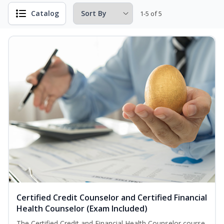
Catalog
1-5 of 5
Certified Credit Counselor and Certified Financial
Health Counselor (Exam Included)
The Certified Credit and Financial Health Counselor course