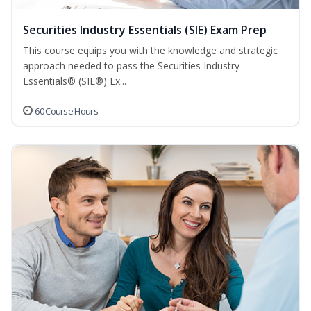
Securities Industry Essentials (SIE) Exam Prep
This course equips you with the knowledge and strategic
approach needed to pass the Securities Industry
Essentials® (SIE®) Ex...
60 Course Hours