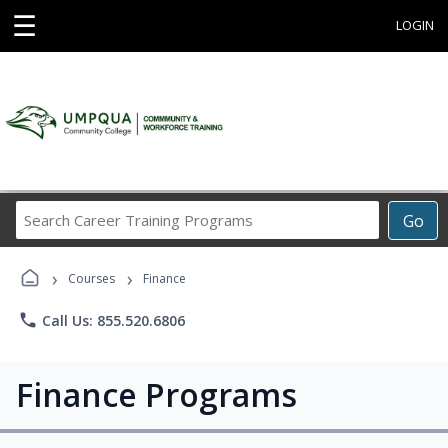
☰
LOGIN
Search
Go
Career
Training
›
›
Programs
Courses
Finance
phone
Call Us: 855.520.6806
Finance Programs