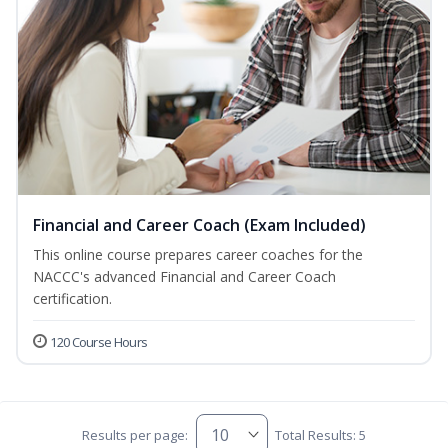
Financial and Career Coach (Exam Included)
This online course prepares career coaches for the
NACCC's advanced Financial and Career Coach
certification.
120 Course Hours
Results per page:
Total Results: 5