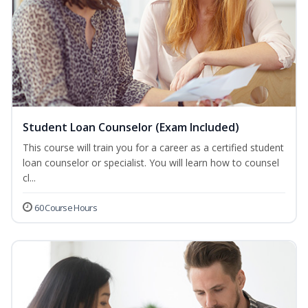
Student Loan Counselor (Exam Included)
This course will train you for a career as a certified student
loan counselor or specialist. You will learn how to counsel
cl...
60 Course Hours