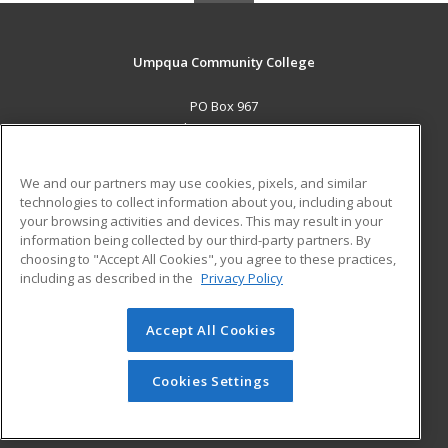
Umpqua Community College
PO Box 967
Roseburg, OR 97470 US
MAIN CONTENT
We and our partners may use cookies, pixels, and similar
Career Training
technologies to collect information about you, including about
your browsing activities and devices. This may result in your
information being collected by our third-party partners. By
ADDITIONAL RESOURCES
choosing to "Accept All Cookies", you agree to these practices,
Military
Student Blog
including as described in the
Privacy Policy
Help
Accept All Cookies
© 2026 ed2go, a division of Cengage Learning. All rights
reserved. The material on this site cannot be reproduced or
redistributed unless you have obtained prior written
Cookies Settings
permission from Cengage Learning.
Privacy Policy