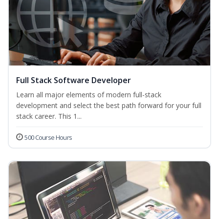
Full Stack Software Developer
Learn all major elements of modern full-stack
development and select the best path forward for your full
stack career. This 1...
500 Course Hours