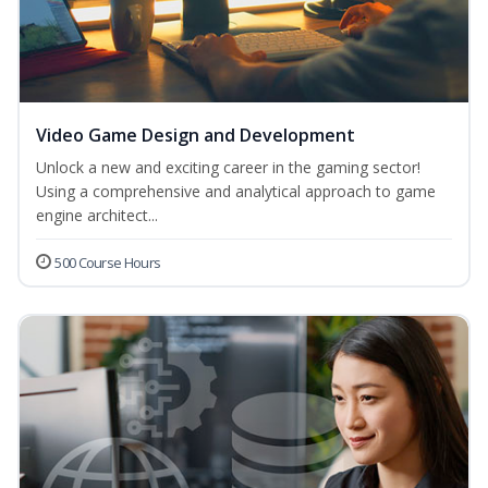
Video Game Design and Development
Unlock a new and exciting career in the gaming sector!
Using a comprehensive and analytical approach to game
engine architect...
500 Course Hours