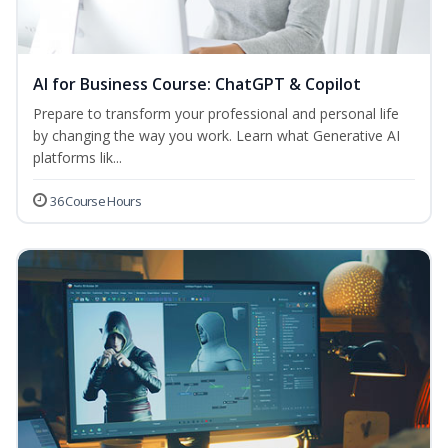
AI for Business Course: ChatGPT & Copilot
Prepare to transform your professional and personal life
by changing the way you work. Learn what Generative AI
platforms lik...
36 Course Hours