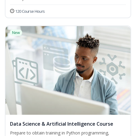
120 Course Hours
New
Data Science & Artificial Intelligence Course
Prepare to obtain training in Python programming,