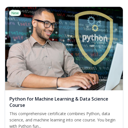
New
Python for Machine Learning & Data Science
Course
This comprehensive certificate combines Python, data
science, and machine learning into one course. You begin
with Python fun...