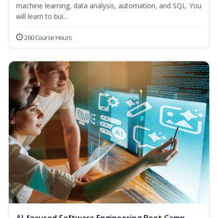
machine learning, data analysis, automation, and SQL. You
will learn to bui...
260 Course Hours