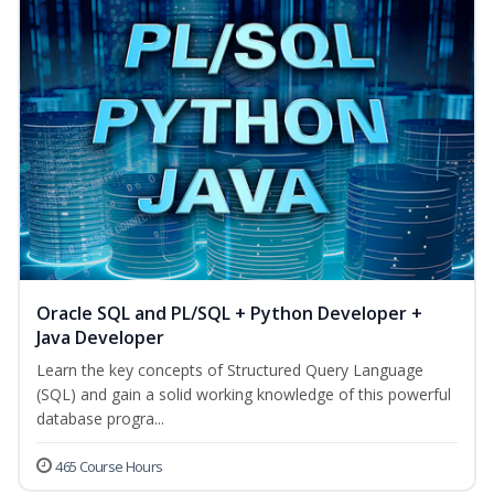
Oracle SQL and PL/SQL + Python Developer +
Java Developer
Learn the key concepts of Structured Query Language
(SQL) and gain a solid working knowledge of this powerful
database progra...
465 Course Hours