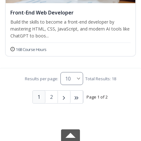
Front-End Web Developer
Build the skills to become a front-end developer by
mastering HTML, CSS, JavaScript, and modern AI tools like
ChatGPT to boos...
168 Course Hours
Results per page:
Total Results: 18
1
2
Page 1 of 2