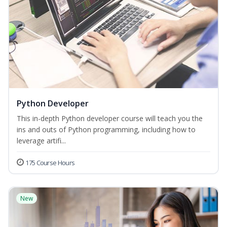
Python Developer
This in-depth Python developer course will teach you the
ins and outs of Python programming, including how to
leverage artifi...
175 Course Hours
New