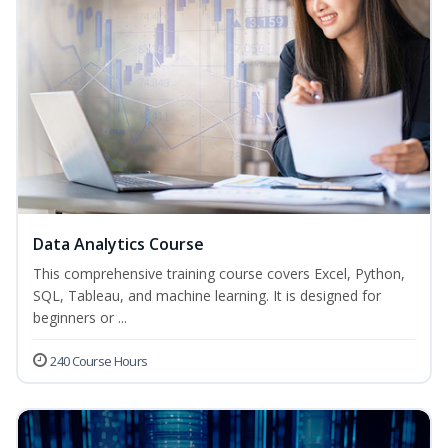
Data Analytics Course
This comprehensive training course covers Excel, Python,
SQL, Tableau, and machine learning. It is designed for
beginners or ...
240 Course Hours