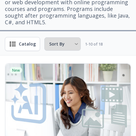
or web development with online programming
courses and programs. Programs include
sought after programming languages, like Java,
C#, and HTML5.
Catalog
1-10 of 18
New