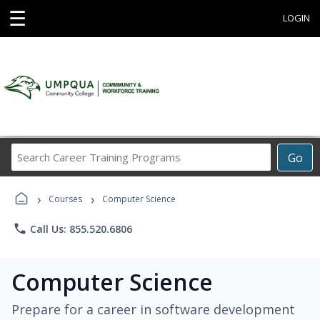
☰
LOGIN
Search
Go
Career
Training
›
›
Programs
Courses
Computer Science
phone
Call Us: 855.520.6806
Computer Science
Prepare for a career in software development