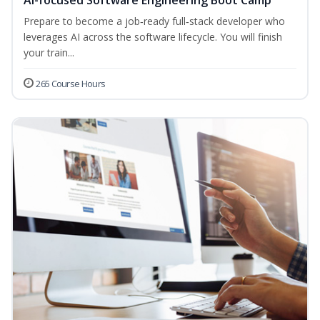
AI-focused Software Engineering Boot Camp
Prepare to become a job‑ready full‑stack developer who
leverages AI across the software lifecycle. You will finish
your train...
265 Course Hours