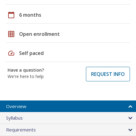
calendar_today
6 months
grid_on
Open enrollment
speed
Self paced
Have a question?
REQUEST INFO
We're here to help
Overview
Syllabus
Requirements