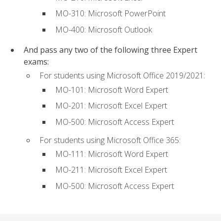
MO-310: Microsoft PowerPoint
MO-400: Microsoft Outlook
And pass any two of the following three Expert
exams:
For students using Microsoft Office 2019/2021:
MO-101: Microsoft Word Expert
MO-201: Microsoft Excel Expert
MO-500: Microsoft Access Expert
For students using Microsoft Office 365:
MO-111: Microsoft Word Expert
MO-211: Microsoft Excel Expert
MO-500: Microsoft Access Expert