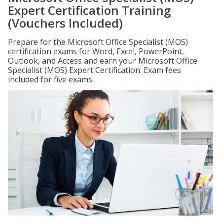
Expert Certification Training
(Vouchers Included)
Prepare for the Microsoft Office Specialist (MOS)
certification exams for Word, Excel, PowerPoint,
Outlook, and Access and earn your Microsoft Office
Specialist (MOS) Expert Certification. Exam fees
included for five exams.