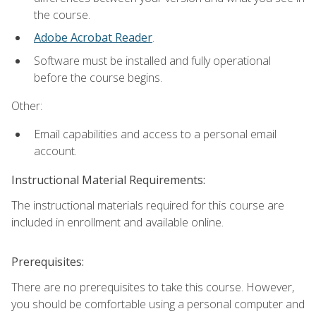
the course.
Adobe Acrobat Reader
.
Software must be installed and fully operational
before the course begins.
Other:
Email capabilities and access to a personal email
account.
Instructional Material Requirements:
The instructional materials required for this course are
included in enrollment and available online.
Prerequisites:
There are no prerequisites to take this course. However,
you should be comfortable using a personal computer and