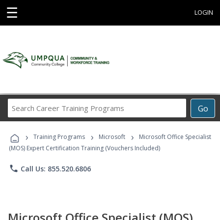
☰
LOGIN
Search
Go
Career
Training
›
›
›
Programs
Training Programs
Microsoft
Microsoft Office Specialist
(MOS) Expert Certification Training (Vouchers Included)
phone
Call Us: 855.520.6806
Microsoft Office Specialist (MOS)