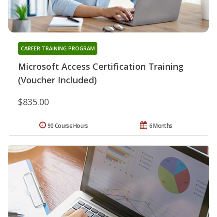
CAREER TRAINING PROGRAM
Microsoft Access Certification Training
(Voucher Included)
$835.00
90 Course Hours
6 Months