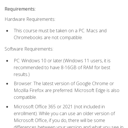
Requirements:
Hardware Requirements:
This course must be taken on a PC. Macs and
Chromebooks are not compatible.
Software Requirements:
PC: Windows 10 or later.(Windows 11 users, it is
recommended to have 8-16GB of RAM for best
results.)
Browser: The latest version of Google Chrome or
Mozilla Firefox are preferred. Microsoft Edge is also
compatible.
Microsoft Office 365 or 2021 (not included in
enrollment). While you can use an older version of
Microsoft Office, if you do, there will be some
differences between your version and what you see in