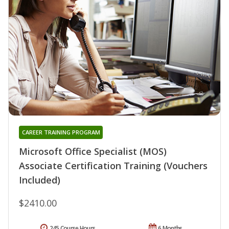
CAREER TRAINING PROGRAM
Microsoft Office Specialist (MOS)
Associate Certification Training (Vouchers
Included)
$2410.00
245 Course Hours
6 Months