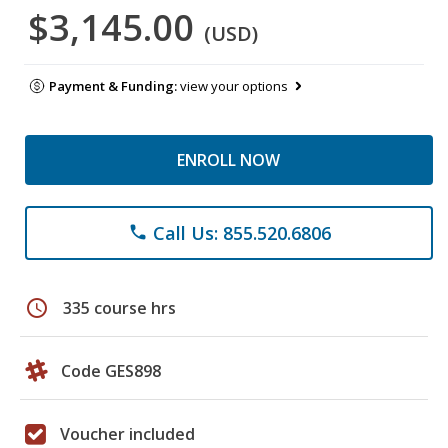
$3,145.00
(USD)
Payment & Funding:
view your options
ENROLL NOW
Call Us: 855.520.6806
phone
schedule
335 course hrs
Code GES898
Voucher included