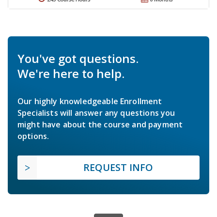
You've got questions.
We're here to help.
Our highly knowledgeable Enrollment
Specialists will answer any questions you
might have about the course and payment
options.
REQUEST INFO