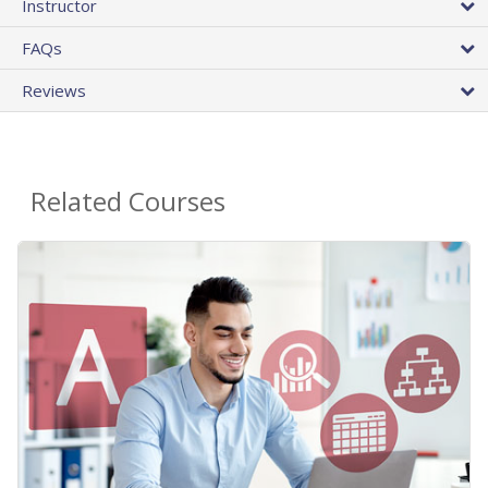
Instructor
FAQs
Reviews
Related Courses