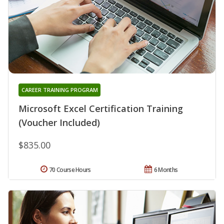
CAREER TRAINING PROGRAM
Microsoft Excel Certification Training
(Voucher Included)
$835.00
70 Course Hours
6 Months