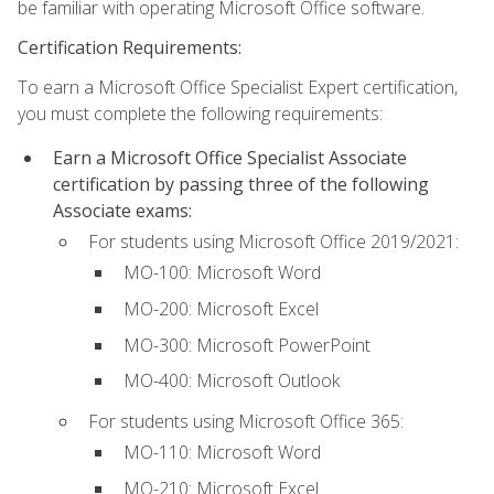
be familiar with operating Microsoft Office software.
Certification Requirements:
To earn a Microsoft Office Specialist Expert certification,
you must complete the following requirements:
Earn a Microsoft Office Specialist Associate
certification by passing three of the following
Associate exams:
For students using Microsoft Office 2019/2021:
MO-100: Microsoft Word
MO-200: Microsoft Excel
MO-300: Microsoft PowerPoint
MO-400: Microsoft Outlook
For students using Microsoft Office 365:
MO-110: Microsoft Word
MO-210: Microsoft Excel