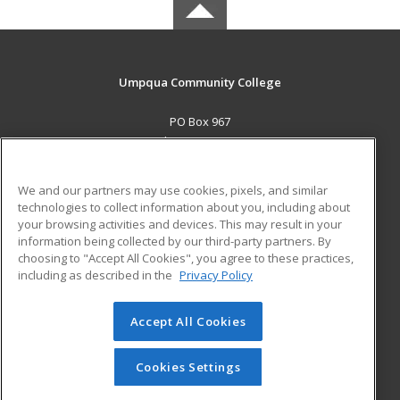
Umpqua Community College
PO Box 967
Roseburg, OR 97470 US
MAIN CONTENT
We and our partners may use cookies, pixels, and similar
Career Training
technologies to collect information about you, including about
your browsing activities and devices. This may result in your
information being collected by our third-party partners. By
ADDITIONAL RESOURCES
choosing to "Accept All Cookies", you agree to these practices,
Military
Student Blog
including as described in the
Privacy Policy
Help
Accept All Cookies
© 2026 ed2go, a division of Cengage Learning. All rights
reserved. The material on this site cannot be reproduced or
redistributed unless you have obtained prior written
Cookies Settings
permission from Cengage Learning.
Privacy Policy