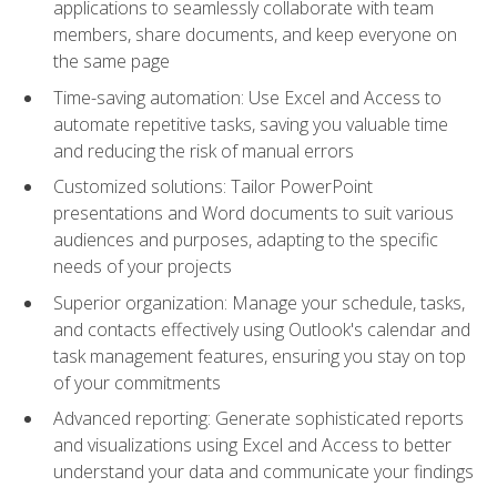
applications to seamlessly collaborate with team
members, share documents, and keep everyone on
the same page
Time-saving automation: Use Excel and Access to
automate repetitive tasks, saving you valuable time
and reducing the risk of manual errors
Customized solutions: Tailor PowerPoint
presentations and Word documents to suit various
audiences and purposes, adapting to the specific
needs of your projects
Superior organization: Manage your schedule, tasks,
and contacts effectively using Outlook's calendar and
task management features, ensuring you stay on top
of your commitments
Advanced reporting: Generate sophisticated reports
and visualizations using Excel and Access to better
understand your data and communicate your findings