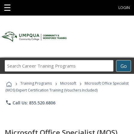
☰
LOGIN
Search
Go
Career
Training
›
›
›
Programs
Training Programs
Microsoft
Microsoft Office Specialist
(MOS) Expert Certification Training (Vouchers Included)
phone
Call Us: 855.520.6806
Microsoft Office Specialist (MOS)