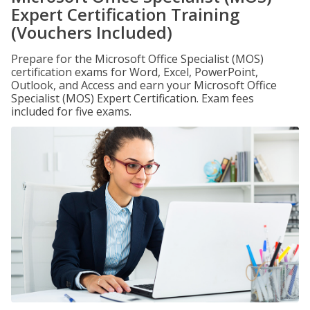
Expert Certification Training
(Vouchers Included)
Prepare for the Microsoft Office Specialist (MOS)
certification exams for Word, Excel, PowerPoint,
Outlook, and Access and earn your Microsoft Office
Specialist (MOS) Expert Certification. Exam fees
included for five exams.