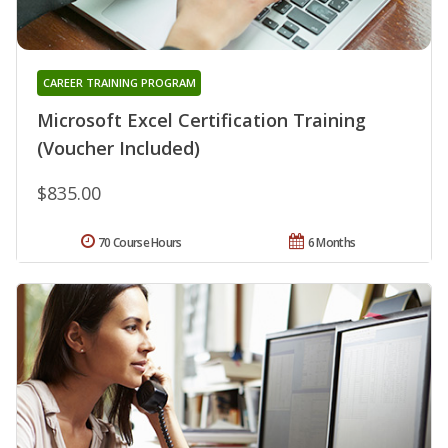
CAREER TRAINING PROGRAM
Microsoft Excel Certification Training
(Voucher Included)
$835.00
70 Course Hours
6 Months