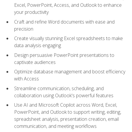
Excel, PowerPoint, Access, and Outlook to enhance
your productivity
Craft and refine Word documents with ease and
precision
Create visually stunning Excel spreadsheets to make
data analysis engaging
Design persuasive PowerPoint presentations to
captivate audiences
Optimize database management and boost efficiency
with Access
Streamline communication, scheduling, and
collaboration using Outlook's powerful features
Use AI and Microsoft Copilot across Word, Excel,
PowerPoint, and Outlook to support writing, editing,
spreadsheet analysis, presentation creation, email
communication, and meeting workflows