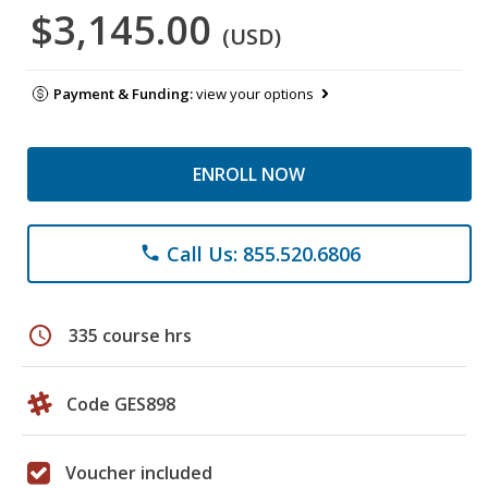
$3,145.00
(USD)
Payment & Funding:
view your options
ENROLL NOW
Call Us: 855.520.6806
phone
schedule
335 course hrs
Code GES898
Voucher included