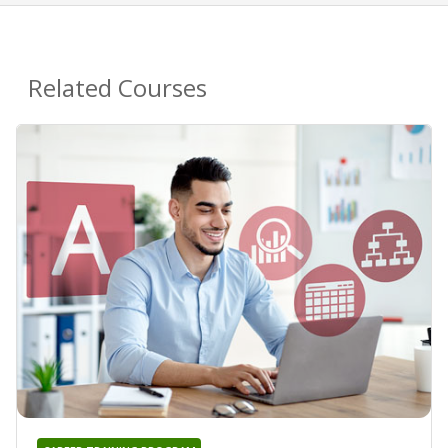
Related Courses