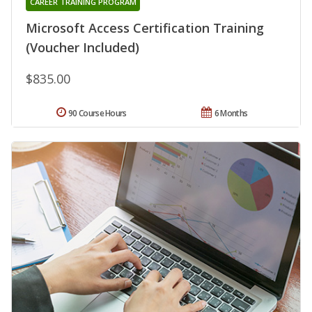
CAREER TRAINING PROGRAM
Microsoft Access Certification Training
(Voucher Included)
$835.00
90 Course Hours
6 Months