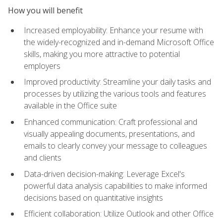
How you will benefit
Increased employability: Enhance your resume with
the widely-recognized and in-demand Microsoft Office
skills, making you more attractive to potential
employers
Improved productivity: Streamline your daily tasks and
processes by utilizing the various tools and features
available in the Office suite
Enhanced communication: Craft professional and
visually appealing documents, presentations, and
emails to clearly convey your message to colleagues
and clients
Data-driven decision-making: Leverage Excel's
powerful data analysis capabilities to make informed
decisions based on quantitative insights
Efficient collaboration: Utilize Outlook and other Office