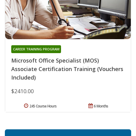
CAREER TRAINING PROGRAM
Microsoft Office Specialist (MOS)
Associate Certification Training (Vouchers
Included)
$2410.00
245 Course Hours
6 Months