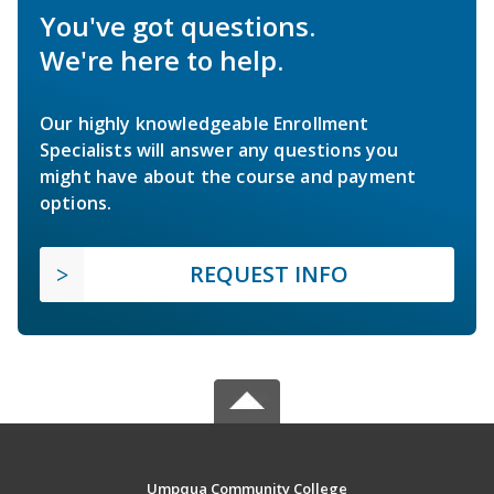
You've got questions.
We're here to help.
Our highly knowledgeable Enrollment
Specialists will answer any questions you
might have about the course and payment
options.
REQUEST INFO
Umpqua Community College