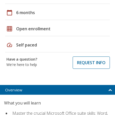
calendar_today
6 months
grid_on
Open enrollment
speed
Self paced
Have a question?
REQUEST INFO
We're here to help
Overview
What you will learn
Master the crucial Microsoft Office suite skills: Word,