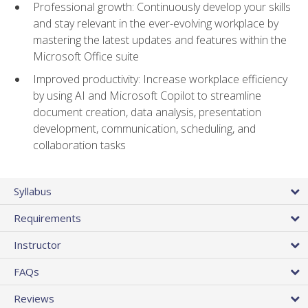
Professional growth: Continuously develop your skills
and stay relevant in the ever-evolving workplace by
mastering the latest updates and features within the
Microsoft Office suite
Improved productivity: Increase workplace efficiency
by using AI and Microsoft Copilot to streamline
document creation, data analysis, presentation
development, communication, scheduling, and
collaboration tasks
Syllabus
Requirements
Instructor
FAQs
Reviews