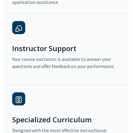
application assistance.
Instructor Support
Your course instructor is available to answer your
questions and offer feedback on your performance.
Specialized Curriculum
Designed with the most effective instructional