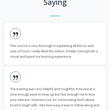
Saying
This course is very thorough in explaining all the ins and
outs of Excel. I really liked the videos. It helps having both a
visual and typed out learning experience.
The training was very helpful and insightful. It moved at a
slow enough pace to keep up but fast enough not to lose
your interest. I learned a lot, for not knowing much about
Excel to begin with. I like how easy it was to follow along and