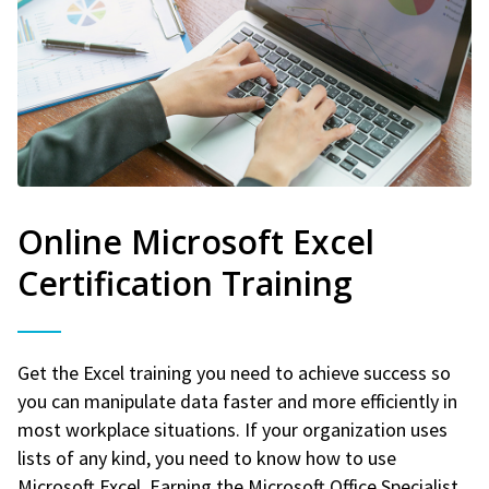
Online Microsoft Excel
Certification Training
Get the Excel training you need to achieve success so
you can manipulate data faster and more efficiently in
most workplace situations. If your organization uses
lists of any kind, you need to know how to use
Microsoft Excel. Earning the Microsoft Office Specialist