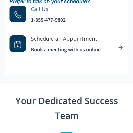
Prefer to talk on your schedule?
Call Us
1-855-477-9802
Schedule an Appointment
Book a meeting with us online
Your Dedicated Success
Team