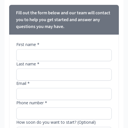
Fill out the form below and our team will contact
you to help you get started and answer any
questions you may have.
First name *
Last name *
Email *
Phone number *
How soon do you want to start? (Optional)