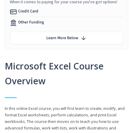
When it comes to paying for your course you've got options!
Credit Card
Other Funding
Learn More Below
Microsoft Excel Course
Overview
In this online Excel course, you will first learn to create, modify, and
format Excel worksheets, perform calculations, and print Excel
workbooks. The course then moves on to teach you how to use
advanced formulas, work with lists, work with illustrations and