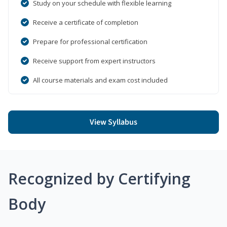
Study on your schedule with flexible learning
Receive a certificate of completion
Prepare for professional certification
Receive support from expert instructors
All course materials and exam cost included
View Syllabus
Recognized by Certifying
Body