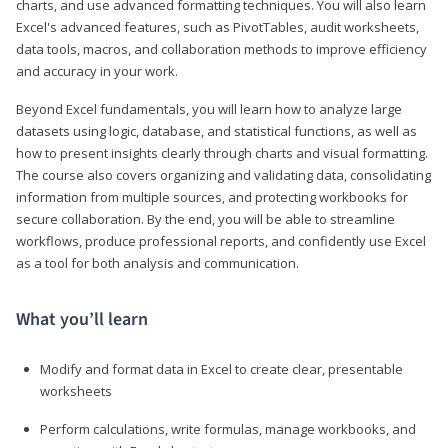
charts, and use advanced formatting techniques. You will also learn
Excel's advanced features, such as PivotTables, audit worksheets,
data tools, macros, and collaboration methods to improve efficiency
and accuracy in your work.
Beyond Excel fundamentals, you will learn how to analyze large
datasets using logic, database, and statistical functions, as well as
how to present insights clearly through charts and visual formatting.
The course also covers organizing and validating data, consolidating
information from multiple sources, and protecting workbooks for
secure collaboration. By the end, you will be able to streamline
workflows, produce professional reports, and confidently use Excel
as a tool for both analysis and communication.
What you’ll learn
Modify and format data in Excel to create clear, presentable
worksheets
Perform calculations, write formulas, manage workbooks, and