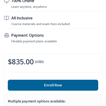
100% Online
Learn anytime, anywhere
All Inclusive
Course materials and exam fees included
Payment Options
Flexible payment plans available
$835.00
(USD)
Enroll Now
Multiple payment options available: