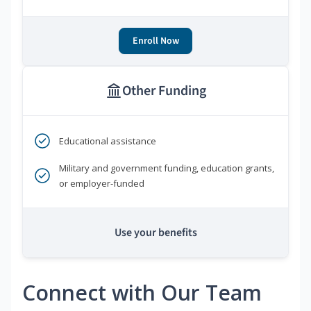
Enroll Now
Other Funding
Educational assistance
Military and government funding, education grants,
or employer-funded
Use your benefits
Connect with Our Team