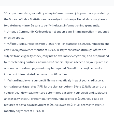
*Occupational data, including salary information and job growth are provided by
the Bureau of Labor Statistics and are subject to change. Not all data may be up-
to-date in real-time. Be sure to verify the latest information independently.
**Umpqua Community College does not endorse any financing option mentioned
on this website.
***Affirm Disclosure: Rates from 0–36% APR. For example, a $2000 purchase might
cost $96.97/mo over 24 months at 15% APR. Payment options through Affirm are
subject to an eligibility check, may not be available everywhere, and are provided
by these lending partners: affirm.com/lenders. Options depend on your purchase
amount, and a down payment may be required. See affirm.com/licenses for
important info on state licenses and notifications.
****A hard inquiry on your credit file may negatively impact your credit score.
Annual percentage rates (APR) for the plan range from 9% to 11%; Rates and the
value of your downpayment are determined based on your credit and subject to
an eligibility check. For example, for the purchase price of $3995, you could be
required to pay a down payment of $99, followed by $344.33 per month over 12
monthly payments at 11% APR.