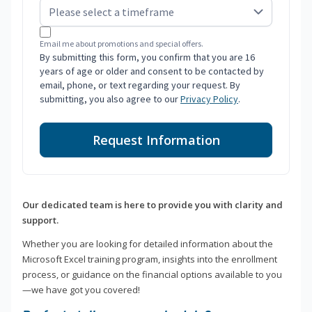
Email me about promotions and special offers.
By submitting this form, you confirm that you are 16
years of age or older and consent to be contacted by
email, phone, or text regarding your request. By
submitting, you also agree to our
Privacy Policy
.
Request Information
Our dedicated team is here to provide you with clarity and
support.
Whether you are looking for detailed information about the
Microsoft Excel training program, insights into the enrollment
process, or guidance on the financial options available to you
—we have got you covered!