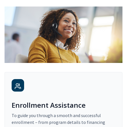
Enrollment Assistance
To guide you through a smooth and successful
enrollment – from program details to financing