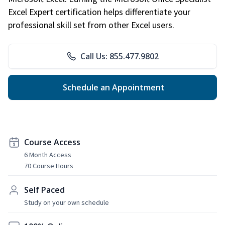
Excel Expert certification helps differentiate your
professional skill set from other Excel users.
Call Us: 855.477.9802
Schedule an Appointment
Course Access
6 Month Access
70 Course Hours
Self Paced
Study on your own schedule