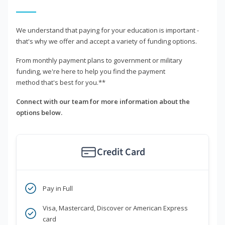
We understand that paying for your education is important -
that's why we offer and accept a variety of funding options.
From monthly payment plans to government or military
funding, we're here to help you find the payment
method that's best for you.**
Connect with our team for more information about the
options below.
Credit Card
Pay in Full
Visa, Mastercard, Discover or American Express
card