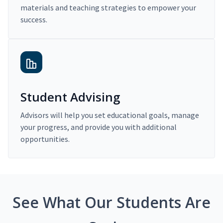
materials and teaching strategies to empower your
success.
Student Advising
Advisors will help you set educational goals, manage
your progress, and provide you with additional
opportunities.
See What Our Students Are