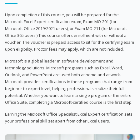
Upon completion of this course, you will be prepared for the
Microsoft Excel Expert certification exam, Exam MO-201 (for
Microsoft Office 2019/2021 users), or Exam MO-211 (for Microsoft
Office 365 users.) This course offers enrollment with or without a
voucher. The voucher is prepaid access to sit for the certifying exam
upon eligibility. Proctor fees may apply, which are not included.
Microsoft is a global leader in software development and
technology solutions. Microsoft programs such as Excel, Word,
Outlook, and PowerPoint are used both at home and at work.
Microsoft provides certifications in these programs that range from
beginner to expert level, helping professionals realize their full
potential. Whether you want to learn a single program or the entire
Office Suite, completing a Microsoft-certified course is the first step.
Earning the Microsoft Office Specialist Excel Expert certification sets
your professional skill set apart from other Excel users.