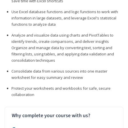
save time with Excel shortcuts
Use Excel database functions and logic functions to work with
information in large datasets, and leverage Excel's statistical
functions to analyze data
Analyze and visualize data using charts and PivotTables to
identify trends, create comparisons, and deliver insights
Organize and manage data by converting text, sorting and
filtering lists, using tables, and applying data validation and
consolidation techniques
Consolidate data from various sources into one master
worksheet for easy summary and review
Protect your worksheets and workbooks for safe, secure
collaboration
Why complete your course with us?