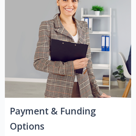
Payment & Funding
Options