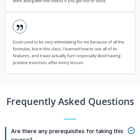
work along with the videos if you got lost or stuck.
Excel used to be very intimidating for me because of all the
formulas, but in this class, I learned how to use all of its
features, and it was actually fun! I especially liked having
practice exercises after every lesson.
Frequently Asked Questions
Are there any prerequisites for taking this
course?