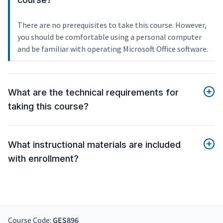
There are no prerequisites to take this course. However,
you should be comfortable using a personal computer
and be familiar with operating Microsoft Office software.
What are the technical requirements for
taking this course?
What instructional materials are included
with enrollment?
Course Code:
GES896