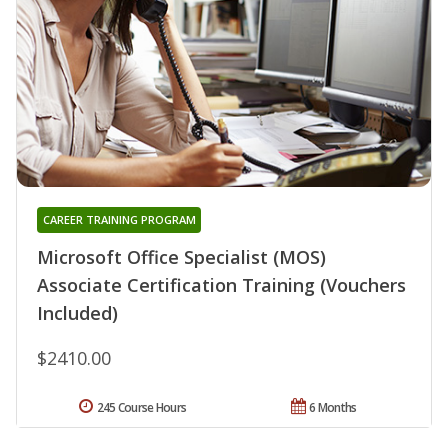
CAREER TRAINING PROGRAM
Microsoft Office Specialist (MOS)
Associate Certification Training (Vouchers
Included)
$2410.00
245 Course Hours
6 Months