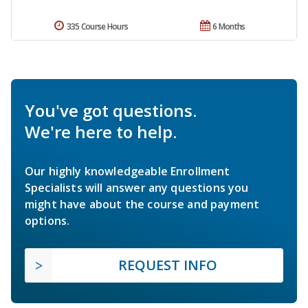
335 Course Hours
6 Months
You've got questions.
We're here to help.
Our highly knowledgeable Enrollment
Specialists will answer any questions you
might have about the course and payment
options.
REQUEST INFO