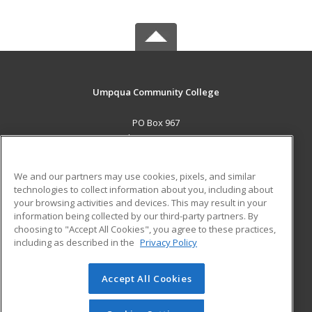
Umpqua Community College
PO Box 967
Roseburg, OR 97470 US
MAIN CONTENT
We and our partners may use cookies, pixels, and similar
Career Training
technologies to collect information about you, including about
your browsing activities and devices. This may result in your
information being collected by our third-party partners. By
ADDITIONAL RESOURCES
choosing to "Accept All Cookies", you agree to these practices,
Military
Student Blog
including as described in the
Privacy Policy
Help
Accept All Cookies
© 2026 ed2go, a division of Cengage Learning. All rights
reserved. The material on this site cannot be reproduced or