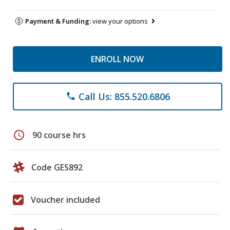
Payment & Funding:
view your options
ENROLL NOW
Call Us: 855.520.6806
phone
schedule
90 course hrs
Code GES892
Voucher included