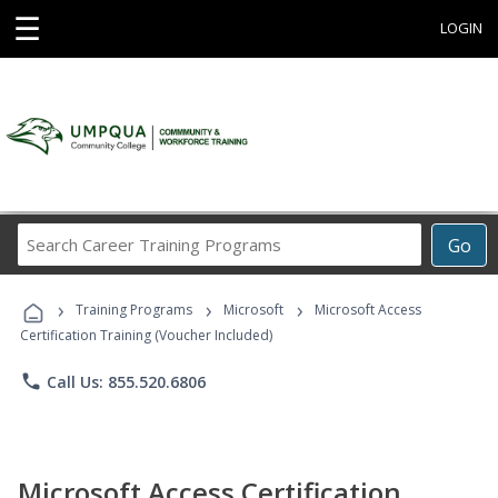
☰
LOGIN
Search
Go
Career
Training
›
›
›
Programs
Training Programs
Microsoft
Microsoft Access
Certification Training (Voucher Included)
phone
Call Us: 855.520.6806
Microsoft Access Certification