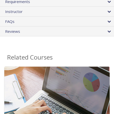
Requirements
Instructor
FAQs
Reviews
Related Courses