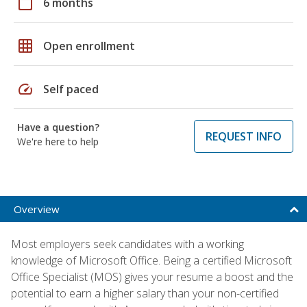
calendar_today
6 months
grid_on
Open enrollment
speed
Self paced
Have a question?
REQUEST INFO
We're here to help
Overview
Most employers seek candidates with a working
knowledge of Microsoft Office. Being a certified Microsoft
Office Specialist (MOS) gives your resume a boost and the
potential to earn a higher salary than your non-certified