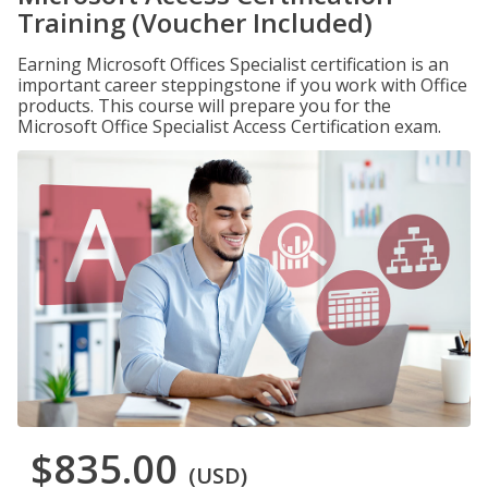
Training (Voucher Included)
Earning Microsoft Offices Specialist certification is an
important career steppingstone if you work with Office
products. This course will prepare you for the
Microsoft Office Specialist Access Certification exam.
$835.00
(USD)