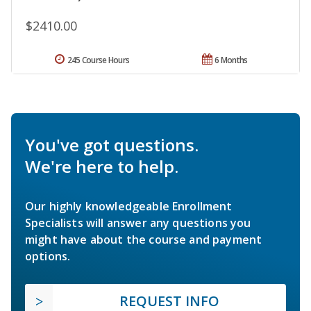
$2410.00
245 Course Hours
6 Months
You've got questions.
We're here to help.
Our highly knowledgeable Enrollment
Specialists will answer any questions you
might have about the course and payment
options.
REQUEST INFO