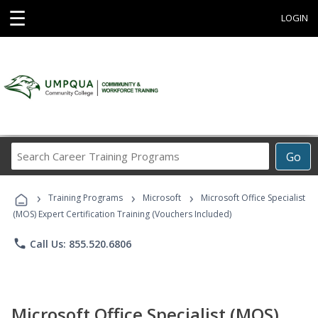
☰
LOGIN
Search
Go
Career
Training
›
›
›
Programs
Training Programs
Microsoft
Microsoft Office Specialist
(MOS) Expert Certification Training (Vouchers Included)
phone
Call Us: 855.520.6806
Microsoft Office Specialist (MOS)