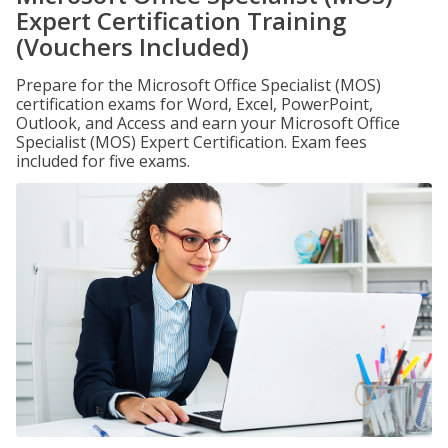
Expert Certification Training
(Vouchers Included)
Prepare for the Microsoft Office Specialist (MOS)
certification exams for Word, Excel, PowerPoint,
Outlook, and Access and earn your Microsoft Office
Specialist (MOS) Expert Certification. Exam fees
included for five exams.