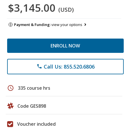
$3,145.00
(USD)
Payment & Funding:
view your options
ENROLL NOW
Call Us: 855.520.6806
phone
schedule
335 course hrs
Code GES898
Voucher included