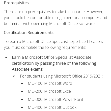
Prerequisites:
There are no prerequisites to take this course. However,
you should be comfortable using a personal computer and
be familiar with operating Microsoft Office software.
Certification Requirements:
To earn a Microsoft Office Specialist Expert certification,
you must complete the following requirements:
Earn a Microsoft Office Specialist Associate
certification by passing three of the following
Associate exams:
For students using Microsoft Office 2019/2021:
MO-100: Microsoft Word
MO-200: Microsoft Excel
MO-300: Microsoft PowerPoint
MO-400: Microsoft Outlook