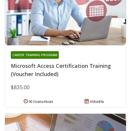
CAREER TRAINING PROGRAM
Microsoft Access Certification Training
(Voucher Included)
$835.00
90 Course Hours
6 Months