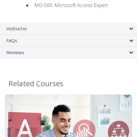
MO-500: Microsoft Access Expert
Instructor
FAQs
Reviews
Related Courses