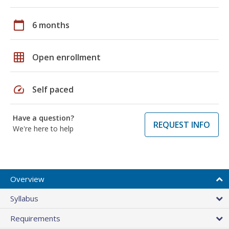
calendar_today
6 months
grid_on
Open enrollment
speed
Self paced
Have a question?
REQUEST INFO
We're here to help
Overview
Syllabus
Requirements