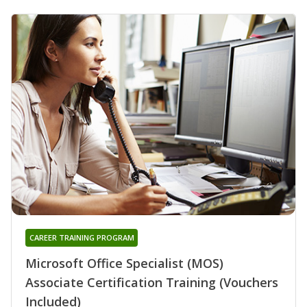
CAREER TRAINING PROGRAM
Microsoft Office Specialist (MOS)
Associate Certification Training (Vouchers
Included)