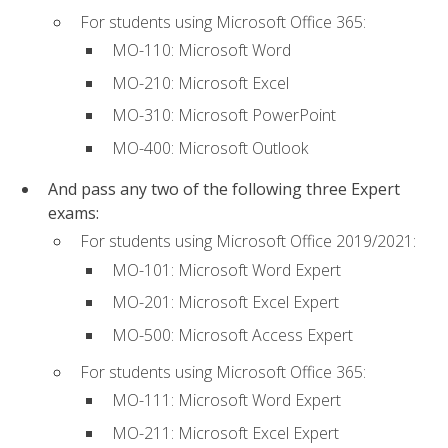
For students using Microsoft Office 365:
MO-110: Microsoft Word
MO-210: Microsoft Excel
MO-310: Microsoft PowerPoint
MO-400: Microsoft Outlook
And pass any two of the following three Expert
exams:
For students using Microsoft Office 2019/2021:
MO-101: Microsoft Word Expert
MO-201: Microsoft Excel Expert
MO-500: Microsoft Access Expert
For students using Microsoft Office 365:
MO-111: Microsoft Word Expert
MO-211: Microsoft Excel Expert