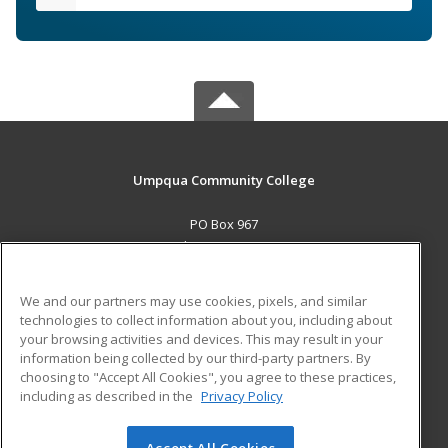
Umpqua Community College
PO Box 967
Roseburg, OR 97470 US
MAIN CONTENT
We and our partners may use cookies, pixels, and similar
Career Training
technologies to collect information about you, including about
your browsing activities and devices. This may result in your
information being collected by our third-party partners. By
ADDITIONAL RESOURCES
choosing to "Accept All Cookies", you agree to these practices,
Military
Student Blog
including as described in the
Privacy Policy
Help
Accept All Cookies