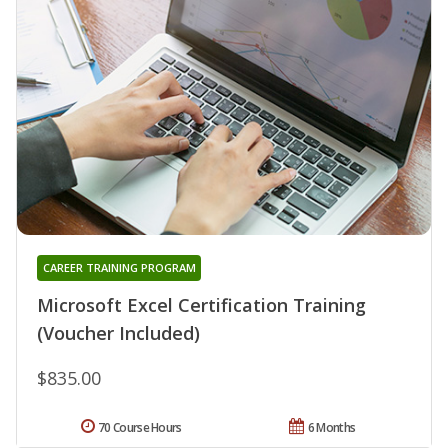
CAREER TRAINING PROGRAM
Microsoft Excel Certification Training
(Voucher Included)
$835.00
70 Course Hours
6 Months