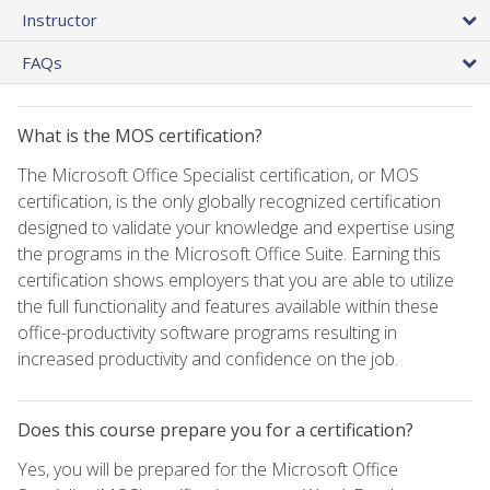
Instructor
FAQs
What is the MOS certification?
The Microsoft Office Specialist certification, or MOS
certification, is the only globally recognized certification
designed to validate your knowledge and expertise using
the programs in the Microsoft Office Suite. Earning this
certification shows employers that you are able to utilize
the full functionality and features available within these
office-productivity software programs resulting in
increased productivity and confidence on the job.
Does this course prepare you for a certification?
Yes, you will be prepared for the Microsoft Office