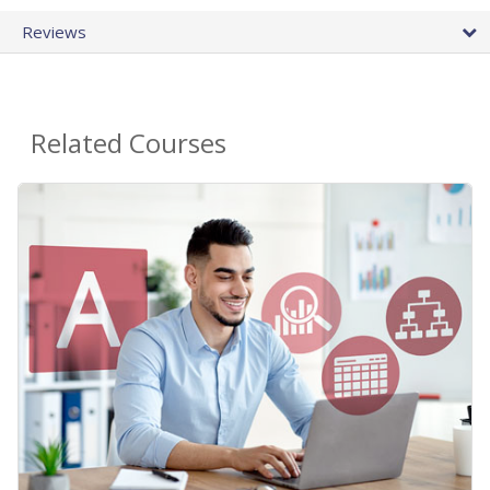
Reviews
Related Courses