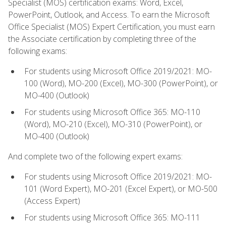
Specialist (MOS) certification exams: Word, Excel,
PowerPoint, Outlook, and Access. To earn the Microsoft
Office Specialist (MOS) Expert Certification, you must earn
the Associate certification by completing three of the
following exams:
For students using Microsoft Office 2019/2021: MO-
100 (Word), MO-200 (Excel), MO-300 (PowerPoint), or
MO-400 (Outlook)
For students using Microsoft Office 365: MO-110
(Word), MO-210 (Excel), MO-310 (PowerPoint), or
MO-400 (Outlook)
And complete two of the following expert exams:
For students using Microsoft Office 2019/2021: MO-
101 (Word Expert), MO-201 (Excel Expert), or MO-500
(Access Expert)
For students using Microsoft Office 365: MO-111