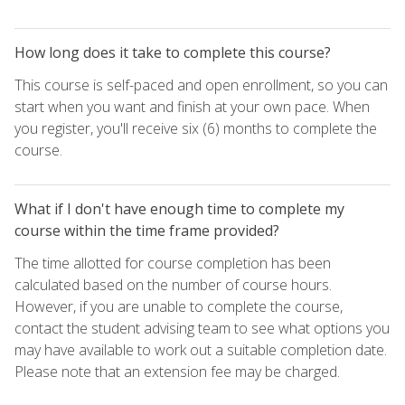
How long does it take to complete this course?
This course is self-paced and open enrollment, so you can
start when you want and finish at your own pace. When
you register, you'll receive six (6) months to complete the
course.
What if I don't have enough time to complete my
course within the time frame provided?
The time allotted for course completion has been
calculated based on the number of course hours.
However, if you are unable to complete the course,
contact the student advising team to see what options you
may have available to work out a suitable completion date.
Please note that an extension fee may be charged.