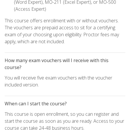
(Word Expert), MO-211 (Excel Expert), or MO-500
(Access Expert)
This course offers enrollment with or without vouchers.
The vouchers are prepaid access to sit for a certifying
exam of your choosing upon eligibility. Proctor fees may
apply, which are not included.
How many exam vouchers will I receive with this
course?
You will receive five exam vouchers with the voucher
included version.
When can I start the course?
This course is open enrollment, so you can register and
start the course as soon as you are ready. Access to your
course can take 24-48 business hours.