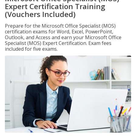
Expert Certification Training
(Vouchers Included)
Prepare for the Microsoft Office Specialist (MOS)
certification exams for Word, Excel, PowerPoint,
Outlook, and Access and earn your Microsoft Office
Specialist (MOS) Expert Certification. Exam fees
included for five exams.