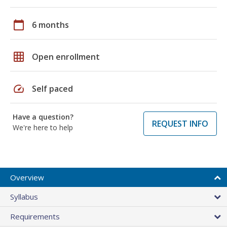
calendar_today
6 months
grid_on
Open enrollment
speed
Self paced
Have a question?
REQUEST INFO
We're here to help
Overview
Syllabus
Requirements