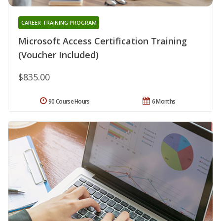
CAREER TRAINING PROGRAM
Microsoft Access Certification Training
(Voucher Included)
$835.00
90 Course Hours
6 Months