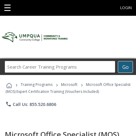
☰
LOGIN
Search
Go
Career
Training
›
›
›
Programs
Training Programs
Microsoft
Microsoft Office Specialist
(MOS) Expert Certification Training (Vouchers Included)
phone
Call Us: 855.520.6806
Microsoft Office Specialist (MOS)