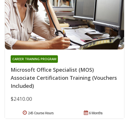
CAREER TRAINING PROGRAM
Microsoft Office Specialist (MOS)
Associate Certification Training (Vouchers
Included)
$2410.00
245 Course Hours
6 Months