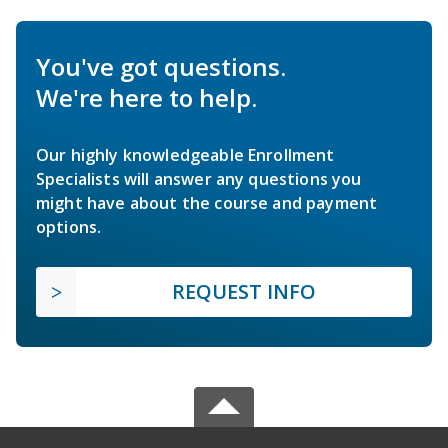
You've got questions.
We're here to help.
Our highly knowledgeable Enrollment
Specialists will answer any questions you
might have about the course and payment
options.
REQUEST INFO