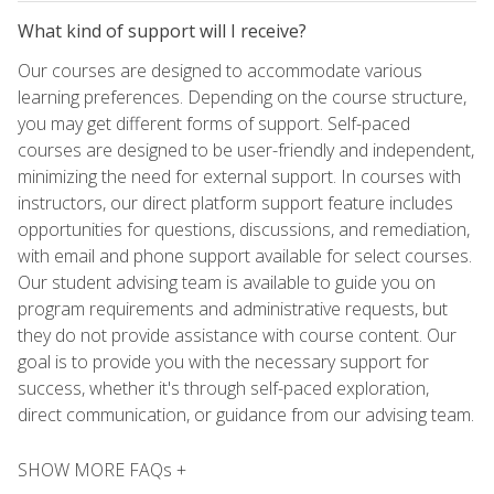
What kind of support will I receive?
Our courses are designed to accommodate various
learning preferences. Depending on the course structure,
you may get different forms of support. Self-paced
courses are designed to be user-friendly and independent,
minimizing the need for external support. In courses with
instructors, our direct platform support feature includes
opportunities for questions, discussions, and remediation,
with email and phone support available for select courses.
Our student advising team is available to guide you on
program requirements and administrative requests, but
they do not provide assistance with course content. Our
goal is to provide you with the necessary support for
success, whether it's through self-paced exploration,
direct communication, or guidance from our advising team.
SHOW MORE FAQs +