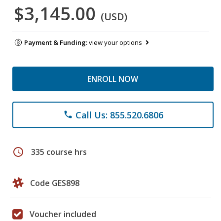
$3,145.00
(USD)
Payment & Funding:
view your options
ENROLL NOW
Call Us: 855.520.6806
phone
schedule
335 course hrs
Code GES898
Voucher included