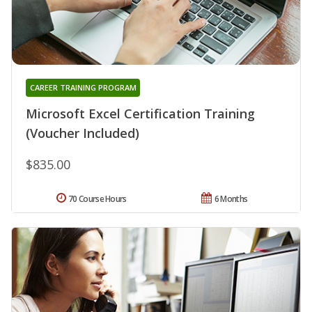
CAREER TRAINING PROGRAM
Microsoft Excel Certification Training
(Voucher Included)
$835.00
70 Course Hours
6 Months