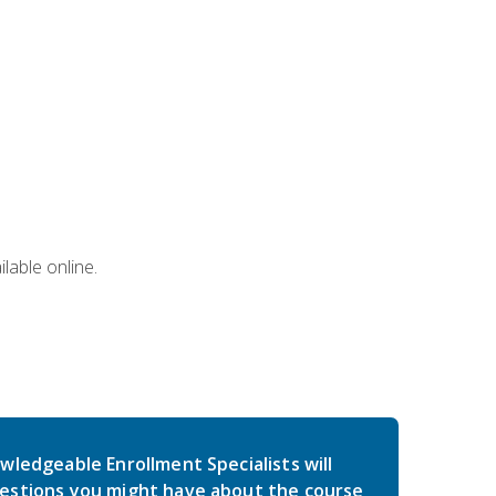
lable online.
wledgeable Enrollment Specialists will
estions you might have about the course