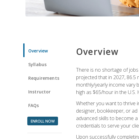
Overview
Overview
Syllabus
There is no shortage of jobs f
projected that in 2027, 86.5 m
Requirements
monthly/yearly income vary ba
Instructor
high as $65/hour in the U.S. 
Whether you want to thrive i
FAQs
designer, bookkeeper, or ad e
advanced skills to become a 
ENROLL NOW
credentials to serve your cli
Upon successfully completing 