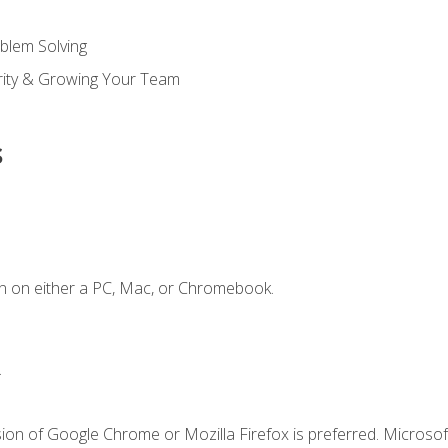
blem Solving
ority & Growing Your Team
s
n on either a PC, Mac, or Chromebook.
.
ion of Google Chrome or Mozilla Firefox is preferred. Microsof