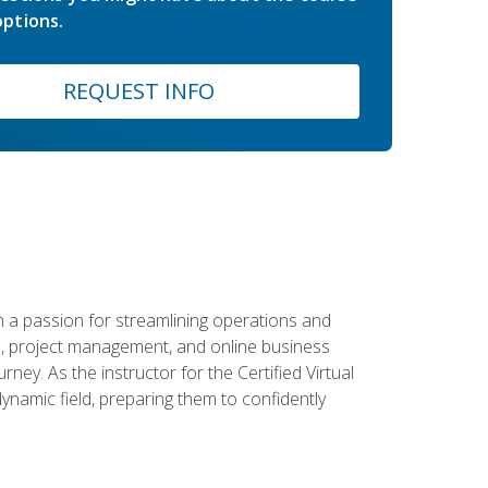
ptions.
REQUEST INFO
 a passion for streamlining operations and
on, project management, and online business
ney. As the instructor for the Certified Virtual
dynamic field, preparing them to confidently