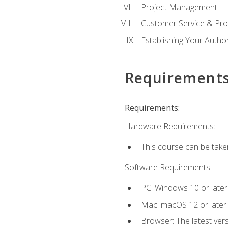
Project Management
Customer Service & Pro
Establishing Your Auth
Requirement
Requirements:
Hardware Requirements:
This course can be take
Software Requirements:
PC: Windows 10 or later
Mac: macOS 12 or later.
Browser: The latest vers