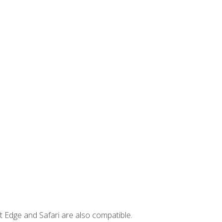
t Edge and Safari are also compatible.