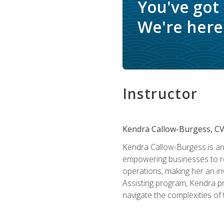
You've got
We're here 
Instructor
Kendra Callow-Burgess, C
Kendra Callow-Burgess is an 
empowering businesses to rea
operations, making her an inv
Assisting program, Kendra pro
navigate the complexities of