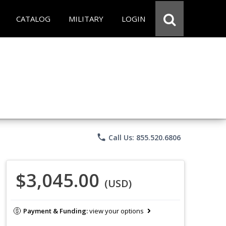
CATALOG
MILITARY
LOGIN
phone
Call Us: 855.520.6806
$3,045.00
(USD)
Payment & Funding:
view your options