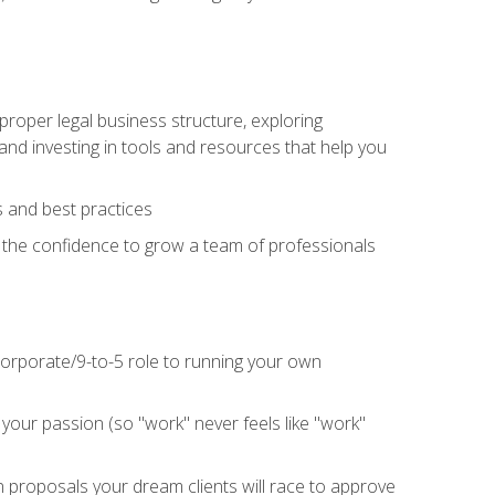
proper legal business structure, exploring
 and investing in tools and resources that help you
 and best practices
n the confidence to grow a team of professionals
 corporate/9-to-5 role to running your own
our passion (so "work" never feels like "work"
n proposals your dream clients will race to approve