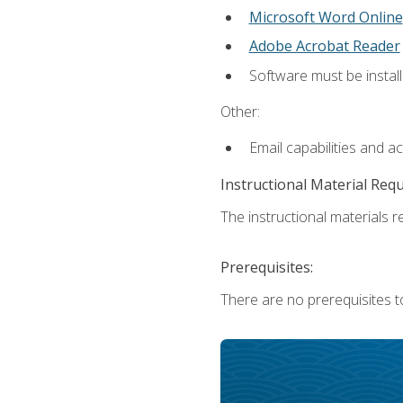
Microsoft Word Online
Adobe Acrobat Reader
Software must be install
Other:
Email capabilities and a
Instructional Material Req
The instructional materials re
Prerequisites:
There are no prerequisites t