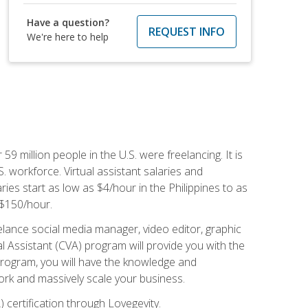
Have a question?
REQUEST INFO
We're here to help
 59 million people in the U.S. were freelancing. It is
S. workforce. Virtual assistant salaries and
ries start as low as $4/hour in the Philippines to as
5-$150/hour.
lance social media manager, video editor, graphic
l Assistant (CVA) program will provide you with the
 program, you will have the knowledge and
 work and massively scale your business.
) certification through Lovegevity.