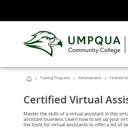
›
›
›
Training Programs
Administrative
Certified Vi
Certified Virtual Assi
Master the skills of a virtual assistant in this vi
assistant business. Learn how to set up your virt
the tools for virtual assistants to offer a list of 