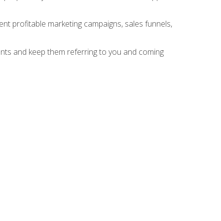
nt profitable marketing campaigns, sales funnels,
ients and keep them referring to you and coming