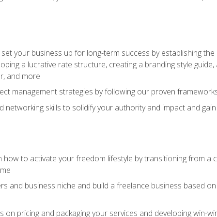
set your business up for long-term success by establishing the 
oping a lucrative rate structure, creating a branding style guide,
er, and more
ject management strategies by following our proven frameworks
networking skills to solidify your authority and impact and gai
 how to activate your freedom lifestyle by transitioning from a
time
rs and business niche and build a freelance business based on y
ts on pricing and packaging your services and developing win-wi