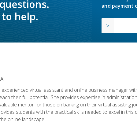
 questions.
and payment o
to help.
VA
experienced virtual assistant and online business manager with
ch their full potential. She provides expertise in administrati
aluable mentor for those embarking on their virtual assisting jour
vides students with the practical skills needed to excel in this 
 the online landscape.