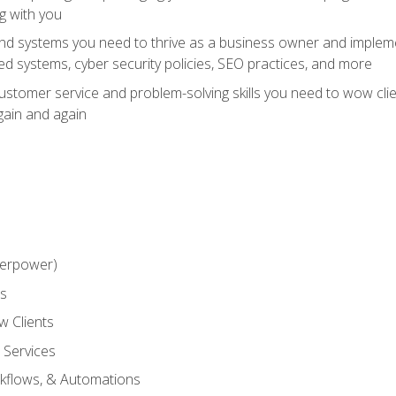
g with you
and systems you need to thrive as a business owner and impleme
 systems, cyber security policies, SEO practices, and more
customer service and problem-solving skills you need to wow cl
gain and again
perpower)
ss
 Clients
 Services
kflows, & Automations