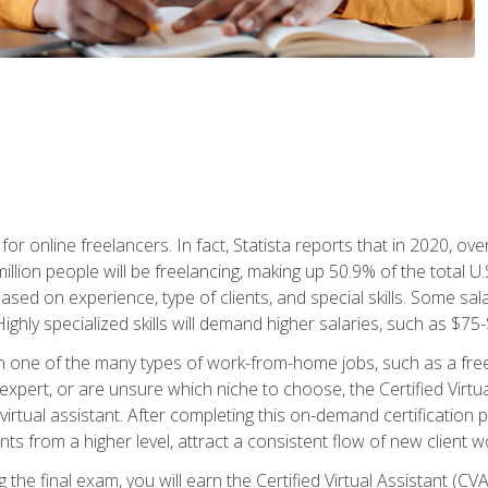
or online freelancers. In fact, Statista reports that in 2020, over
illion people will be freelancing, making up 50.9% of the total U.
sed on experience, type of clients, and special skills. Some sala
Highly specialized skills will demand higher salaries, such as $7
n one of the many types of work-from-home jobs, such as a free
xpert, or are unsure which niche to choose, the Certified Virtua
virtual assistant. After completing this on-demand certification
ents from a higher level, attract a consistent flow of new client
the final exam, you will earn the Certified Virtual Assistant (CVA