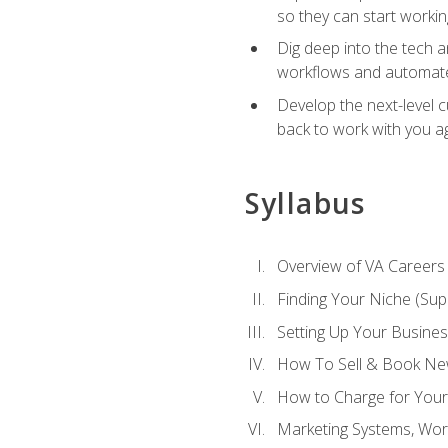
so they can start workin
Dig deep into the tech 
workflows and automated
Develop the next-level 
back to work with you a
Syllabus
Overview of VA Careers
Finding Your Niche (Su
Setting Up Your Busine
How To Sell & Book New
How to Charge for Your
Marketing Systems, Wor