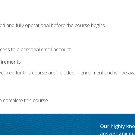
ed and fully operational before the course begins.
ccess to a personal email account.
uirements:
quired for this course are included in enrollment and will be avai
o complete this course.
Our highly kno
answer any qu