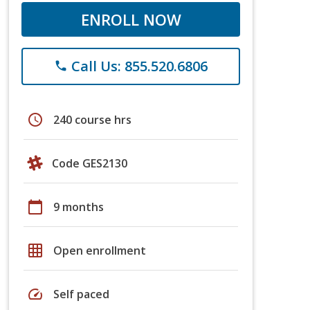
ENROLL NOW
Call Us: 855.520.6806
phone
schedule
240 course hrs
Code GES2130
calendar_today
9 months
grid_on
Open enrollment
speed
Self paced