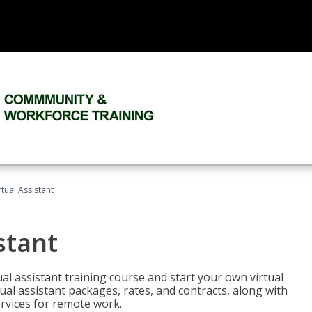
rtual Assistant
stant
rtual assistant training course and start your own virtual
ual assistant packages, rates, and contracts, along with
services for remote work.