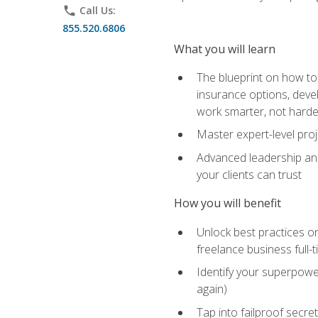
phone
Call Us:
855.520.6806
What you will learn
The blueprint on how to 
insurance options, devel
work smarter, not hard
Master expert-level pro
Advanced leadership and 
your clients can trust
How you will benefit
Unlock best practices on
freelance business full-
Identify your superpowe
again)
Tap into failproof secre