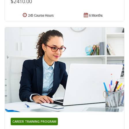
$2410.00
245 Course Hours
6 Months
CAREER TRAINING PROGRAM