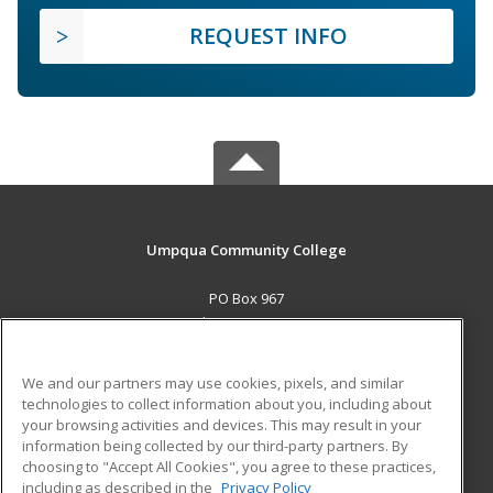
REQUEST INFO
Umpqua Community College
PO Box 967
Roseburg, OR 97470 US
MAIN CONTENT
We and our partners may use cookies, pixels, and similar
Career Training
technologies to collect information about you, including about
your browsing activities and devices. This may result in your
information being collected by our third-party partners. By
ADDITIONAL RESOURCES
choosing to "Accept All Cookies", you agree to these practices,
Military
Student Blog
including as described in the
Privacy Policy