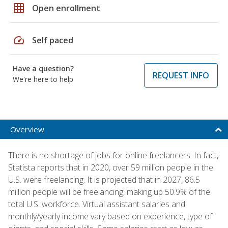
grid_on
Open enrollment
speed
Self paced
Have a question?
REQUEST INFO
We're here to help
Overview
There is no shortage of jobs for online freelancers. In fact,
Statista reports that in 2020, over 59 million people in the
U.S. were freelancing. It is projected that in 2027, 86.5
million people will be freelancing, making up 50.9% of the
total U.S. workforce. Virtual assistant salaries and
monthly/yearly income vary based on experience, type of