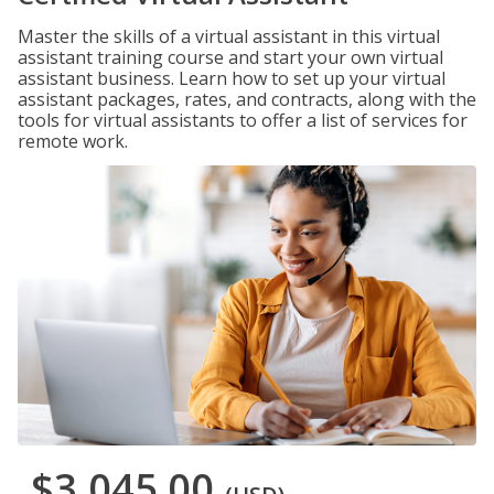
Master the skills of a virtual assistant in this virtual
assistant training course and start your own virtual
assistant business. Learn how to set up your virtual
assistant packages, rates, and contracts, along with the
tools for virtual assistants to offer a list of services for
remote work.
$3,045.00