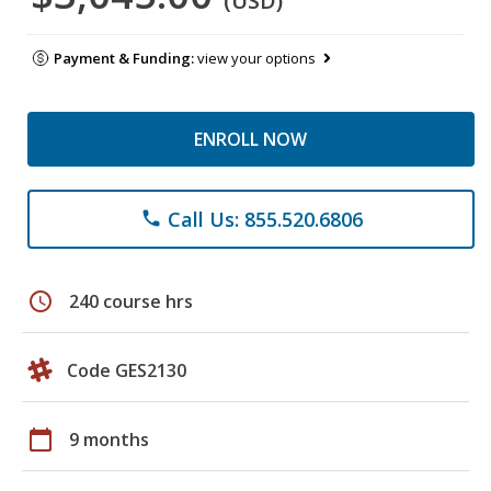
(USD)
Payment & Funding:
view your options
ENROLL NOW
Call Us: 855.520.6806
phone
schedule
240 course hrs
Code GES2130
calendar_today
9 months