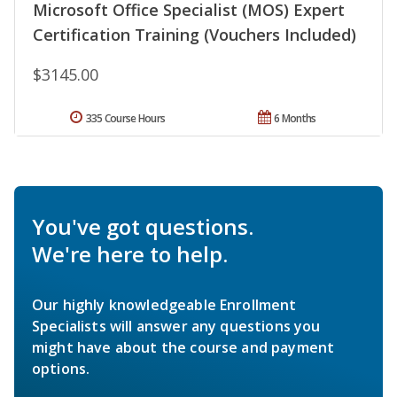
Microsoft Office Specialist (MOS) Expert
Certification Training (Vouchers Included)
$3145.00
335 Course Hours
6 Months
You've got questions.
We're here to help.
Our highly knowledgeable Enrollment
Specialists will answer any questions you
might have about the course and payment
options.