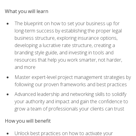
What you will learn
The blueprint on how to set your business up for
long-term success by establishing the proper legal
business structure, exploring insurance options,
developing a lucrative rate structure, creating a
branding style guide, and investing in tools and
resources that help you work smarter, not harder,
and more
Master expert-level project management strategies by
following our proven frameworks and best practices
Advanced leadership and networking skills to solidify
your authority and impact and gain the confidence to
grow a team of professionals your clients can trust
How you will benefit
Unlock best practices on how to activate your