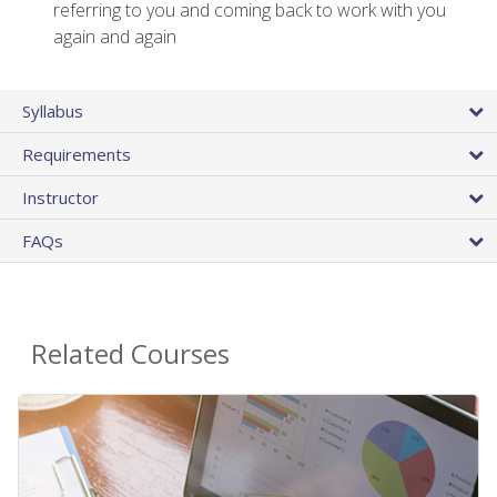
referring to you and coming back to work with you
again and again
Syllabus
Requirements
Instructor
FAQs
Related Courses