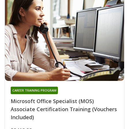
CAREER TRAINING PROGRAM
Microsoft Office Specialist (MOS)
Associate Certification Training (Vouchers
Included)