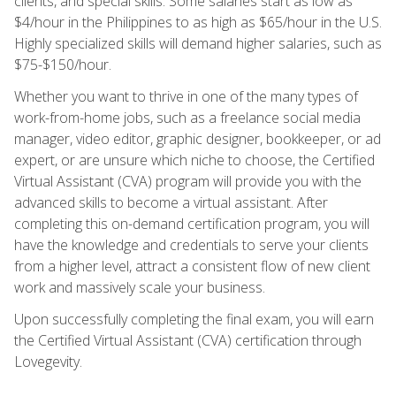
clients, and special skills. Some salaries start as low as
$4/hour in the Philippines to as high as $65/hour in the U.S.
Highly specialized skills will demand higher salaries, such as
$75-$150/hour.
Whether you want to thrive in one of the many types of
work-from-home jobs, such as a freelance social media
manager, video editor, graphic designer, bookkeeper, or ad
expert, or are unsure which niche to choose, the Certified
Virtual Assistant (CVA) program will provide you with the
advanced skills to become a virtual assistant. After
completing this on-demand certification program, you will
have the knowledge and credentials to serve your clients
from a higher level, attract a consistent flow of new client
work and massively scale your business.
Upon successfully completing the final exam, you will earn
the Certified Virtual Assistant (CVA) certification through
Lovegevity.