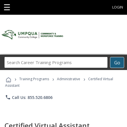
☰
LOGIN
Search
Go
Career
Training
›
›
›
Programs
Training Programs
Administrative
Certified Virtual
Assistant
phone
Call Us: 855.520.6806
Certified Virtual Assistant