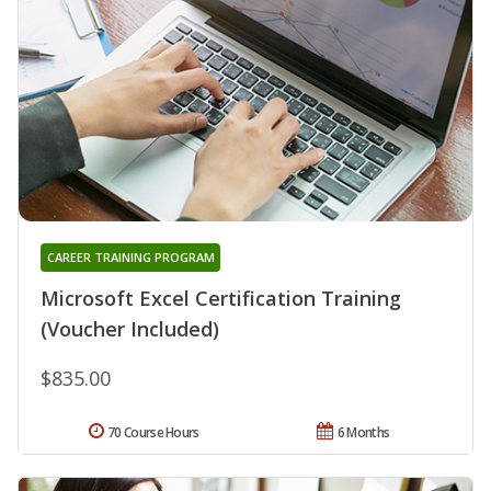
CAREER TRAINING PROGRAM
Microsoft Excel Certification Training
(Voucher Included)
$835.00
70 Course Hours
6 Months