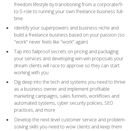
freedom lifestyle by transitioning from a corporate/9-
to-5 role to running your own freelance business full-
time
Identify your superpowers and business niche and
build a freelance business based on your passion (so
"work" never feels like "work" again)
Tap into failproof secrets on pricing and packaging
your services and developing win-win proposals your
dream clients will race to approve so they can start
working with you
Dig deep into the tech and systems you need to thrive
as a business owner and implement profitable
marketing campaigns, sales funnels, workflows and
automated systems, cyber security policies, SEO
practices, and more
Develop the next-level customer service and problem-
solving skills you need to wow clients and keep them