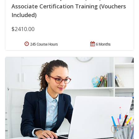
Associate Certification Training (Vouchers
Included)
$2410.00
245 Course Hours
6 Months