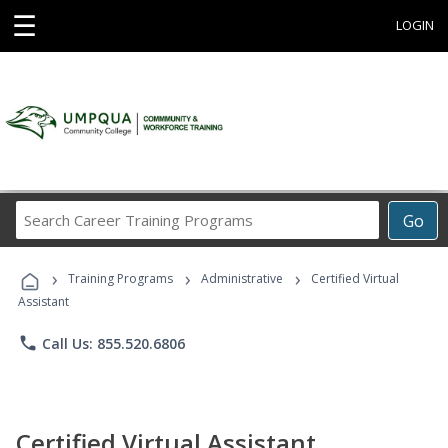
☰
LOGIN
Search
Go
Career
Training
›
›
›
Programs
Training Programs
Administrative
Certified Virtual
Assistant
phone
Call Us: 855.520.6806
Certified Virtual Assistant