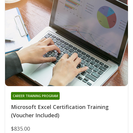
CAREER TRAINING PROGRAM
Microsoft Excel Certification Training
(Voucher Included)
$835.00