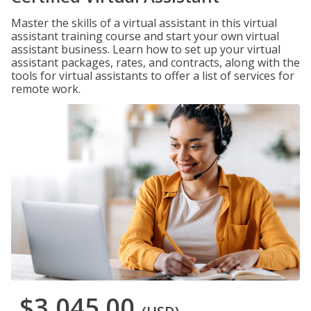
Master the skills of a virtual assistant in this virtual
assistant training course and start your own virtual
assistant business. Learn how to set up your virtual
assistant packages, rates, and contracts, along with the
tools for virtual assistants to offer a list of services for
remote work.
$3,045.00