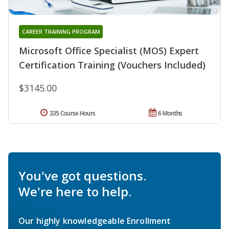
CAREER TRAINING PROGRAM
Microsoft Office Specialist (MOS) Expert
Certification Training (Vouchers Included)
$3145.00
335 Course Hours
6 Months
You've got questions.
We're here to help.
Our highly knowledgeable Enrollment