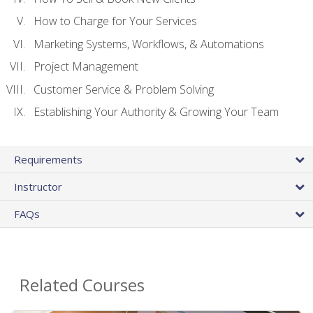
How to Charge for Your Services
Marketing Systems, Workflows, & Automations
Project Management
Customer Service & Problem Solving
Establishing Your Authority & Growing Your Team
Requirements
Instructor
FAQs
Related Courses