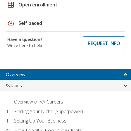
grid_on
Open enrollment
speed
Self paced
Have a question?
REQUEST INFO
We're here to help
Overview
Syllabus
Overview of VA Careers
Finding Your Niche (Superpower)
Setting Up Your Business
How To Sell & Book New Clients