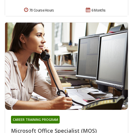
70 Course Hours
6 Months
CAREER TRAINING PROGRAM
Microsoft Office Specialist (MOS)