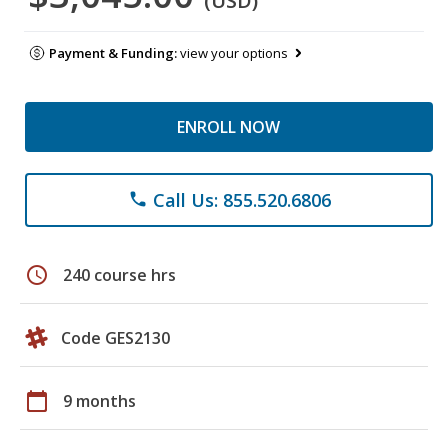
(USD)
Payment & Funding:
view your options
ENROLL NOW
Call Us: 855.520.6806
phone
schedule
240 course hrs
Code GES2130
calendar_today
9 months