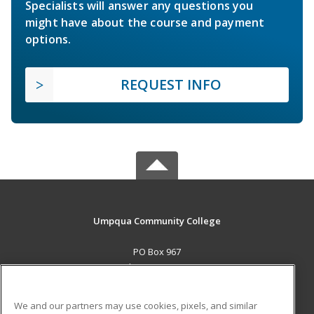
Specialists will answer any questions you
might have about the course and payment
options.
REQUEST INFO
Umpqua Community College
PO Box 967
Roseburg, OR 97470 US
MAIN CONTENT
We and our partners may use cookies, pixels, and similar
Career Training