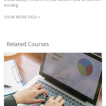
enrolling.
SHOW MORE FAQs +
Related Courses