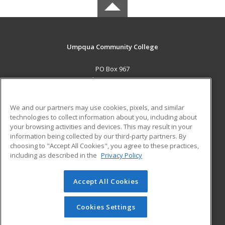
Umpqua Community College
PO Box 967
Roseburg, OR 97470 US
MAIN CONTENT
We and our partners may use cookies, pixels, and similar
Career Training
technologies to collect information about you, including about
your browsing activities and devices. This may result in your
information being collected by our third-party partners. By
ADDITIONAL RESOURCES
choosing to "Accept All Cookies", you agree to these practices,
Military
Student Blog
including as described in the
Privacy Policy
Help
Accept All Cookies
© 2026 ed2go, a division of Cengage Learning. All rights
reserved. The material on this site cannot be reproduced or
redistributed unless you have obtained prior written
Cookies Settings
permission from Cengage Learning.
Privacy Policy