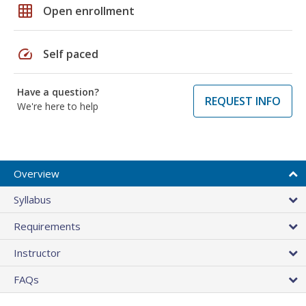
grid_on
Open enrollment
speed
Self paced
Have a question?
REQUEST INFO
We're here to help
Overview
Syllabus
Requirements
Instructor
FAQs