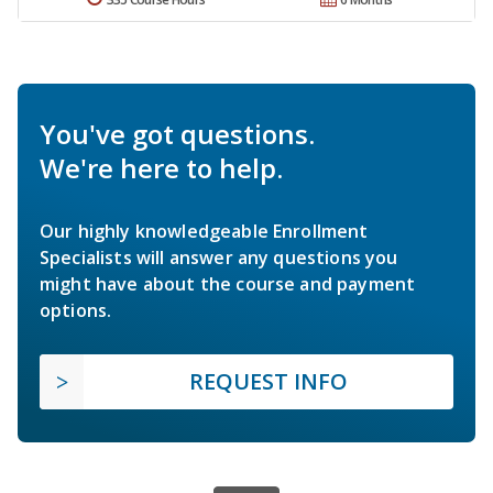
You've got questions.
We're here to help.
Our highly knowledgeable Enrollment
Specialists will answer any questions you
might have about the course and payment
options.
REQUEST INFO