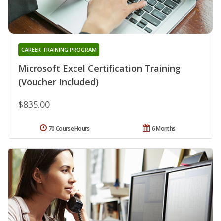
CAREER TRAINING PROGRAM
Microsoft Excel Certification Training
(Voucher Included)
$835.00
70 Course Hours
6 Months