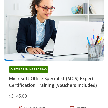
CAREER TRAINING PROGRAM
Microsoft Office Specialist (MOS) Expert
Certification Training (Vouchers Included)
$3145.00
335 Course Hours
6 Months