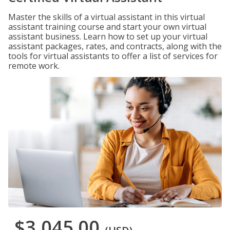
Master the skills of a virtual assistant in this virtual
assistant training course and start your own virtual
assistant business. Learn how to set up your virtual
assistant packages, rates, and contracts, along with the
tools for virtual assistants to offer a list of services for
remote work.
$3,045.00