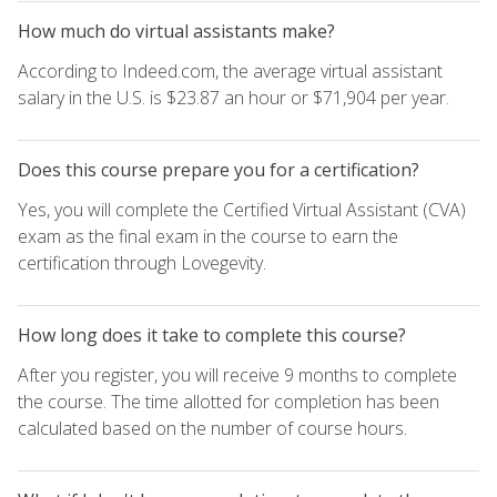
How much do virtual assistants make?
According to Indeed.com, the average virtual assistant
salary in the U.S. is $23.87 an hour or $71,904 per year.
Does this course prepare you for a certification?
Yes, you will complete the Certified Virtual Assistant (CVA)
exam as the final exam in the course to earn the
certification through Lovegevity.
How long does it take to complete this course?
After you register, you will receive 9 months to complete
the course. The time allotted for completion has been
calculated based on the number of course hours.