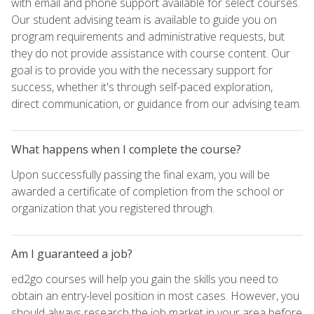
with email and phone support available for select courses.
Our student advising team is available to guide you on
program requirements and administrative requests, but
they do not provide assistance with course content. Our
goal is to provide you with the necessary support for
success, whether it's through self-paced exploration,
direct communication, or guidance from our advising team.
What happens when I complete the course?
Upon successfully passing the final exam, you will be
awarded a certificate of completion from the school or
organization that you registered through.
Am I guaranteed a job?
ed2go courses will help you gain the skills you need to
obtain an entry-level position in most cases. However, you
should always research the job market in your area before