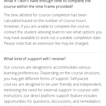
What if I don't have enough time to complete the
course within the time frame provided?
The time allotted for course completion has been
calculated based on the number of course hours.
However, if you are unable to complete the course,
contact the student advising team to see what options you
may have available to work out a suitable completion date.
Please note that an extension fee may be charged.
What kind of support will I receive?
Our courses are designed to accommodate various
learning preferences. Depending on the course structure,
you may get different forms of support. Self-paced
courses are designed to be user-friendly and independent,
minimizing the need for external support. In courses with
instructors, our direct platform support feature includes
opportunities for questions, discussions, and remediation,