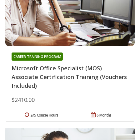
CAREER TRAINING PROGRAM
Microsoft Office Specialist (MOS)
Associate Certification Training (Vouchers
Included)
$2410.00
245 Course Hours
6 Months