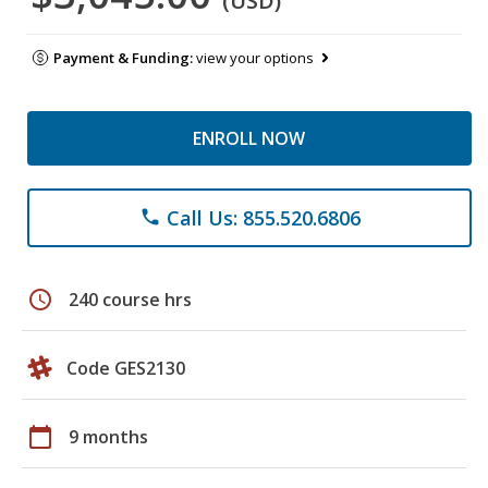
(USD)
Payment & Funding:
view your options
ENROLL NOW
Call Us: 855.520.6806
phone
schedule
240 course hrs
Code GES2130
calendar_today
9 months