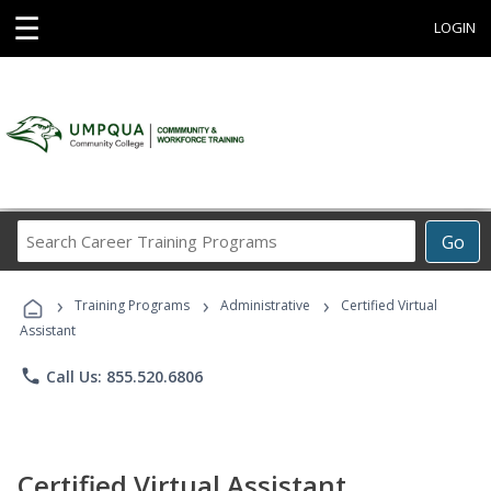
☰
LOGIN
Search
Go
Career
Training
›
›
›
Programs
Training Programs
Administrative
Certified Virtual
Assistant
phone
Call Us: 855.520.6806
Certified Virtual Assistant