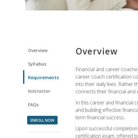
Overview
Overview
Syllabus
Financial and career coaches h
career coach certification c
Requirements
into their daily lives. Rather
Instructor
connects their financial and 
In this career and financial
FAQs
and building effective financ
term financial success.
ENROLL NOW
Upon successful completion o
certification exam, offered 