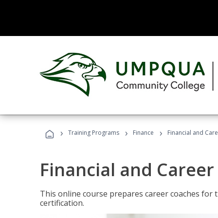
›
›
›
Training Programs
Finance
Financial and Car
Financial and Career
This online course prepares career coaches for
certification.