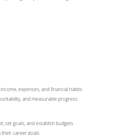
income, expenses, and financial habits
countability, and measurable progress
, set goals, and establish budgets
 their career goals