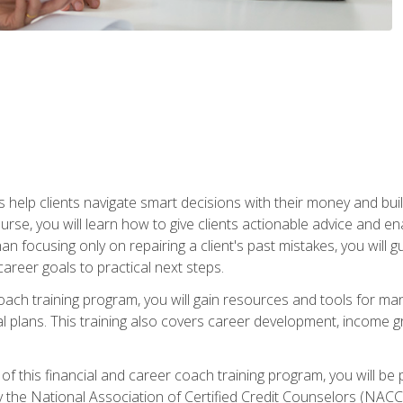
elp clients navigate smart decisions with their money and build mo
ourse, you will learn how to give clients actionable advice and 
 than focusing only on repairing a client's past mistakes, you will 
career goals to practical next steps.
 coach training program, you will gain resources and tools for m
ial plans. This training also covers career development, income g
f this financial and career coach training program, you will be
by the National Association of Certified Credit Counselors (NAC