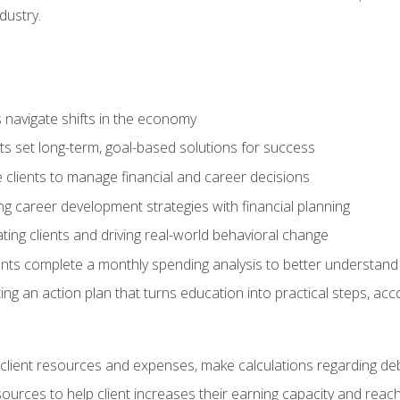
dustry.
ts navigate shifts in the economy
ts set long-term, goal-based solutions for success
 clients to manage financial and career decisions
g career development strategies with financial planning
ting clients and driving real-world behavioral change
ents complete a monthly spending analysis to better understand 
ng an action plan that turns education into practical steps, ac
lient resources and expenses, make calculations regarding debt
urces to help client increases their earning capacity and reach