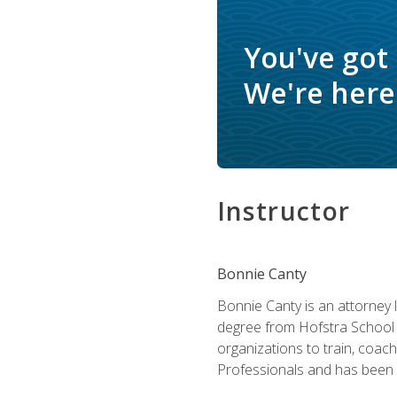
You've got
We're here 
Instructor
Bonnie Canty
Bonnie Canty is an attorney 
degree from Hofstra School 
organizations to train, coac
Professionals and has been a