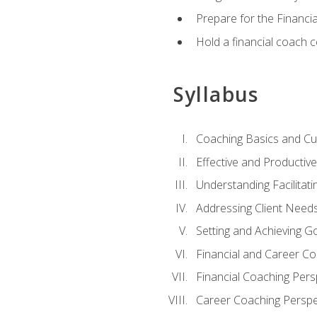
Prepare for the Financi
Hold a financial coach 
Syllabus
Coaching Basics and Cu
Effective and Producti
Understanding Facilitatin
Addressing Client Need
Setting and Achieving G
Financial and Career Co
Financial Coaching Pers
Career Coaching Perspe