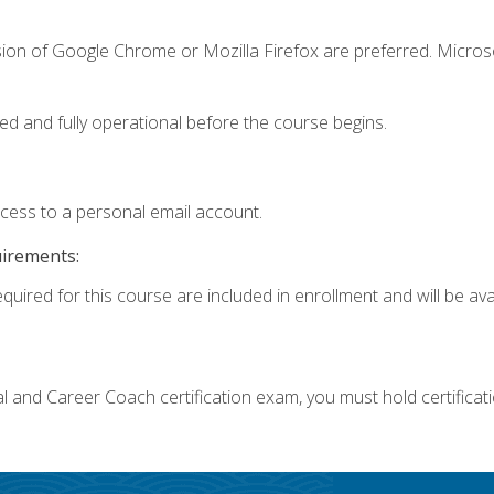
sion of Google Chrome or Mozilla Firefox are preferred. Microso
ed and fully operational before the course begins.
ccess to a personal email account.
uirements:
quired for this course are included in enrollment and will be avai
ial and Career Coach certification exam, you must hold certificat