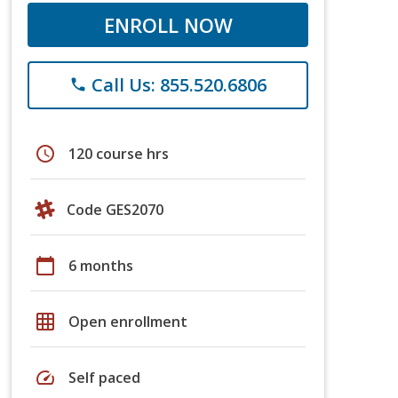
ENROLL NOW
Call Us: 855.520.6806
phone
schedule
120 course hrs
Code GES2070
calendar_today
6 months
grid_on
Open enrollment
speed
Self paced