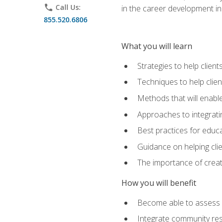
phone
Call Us:
in the career development in
855.520.6806
What you will learn
Strategies to help clien
Techniques to help clien
Methods that will enable
Approaches to integratin
Best practices for educa
Guidance on helping cli
The importance of creati
How you will benefit
Become able to assess c
Integrate community reso