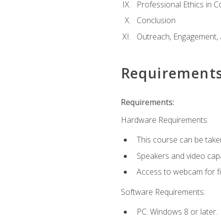
Professional Ethics in 
Conclusion
Outreach, Engagement, 
Requirement
Requirements:
Hardware Requirements:
This course can be take
Speakers and video capab
Access to webcam for fi
Software Requirements:
PC: Windows 8 or later.