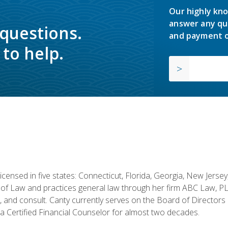
Our highly kno
answer any qu
 questions.
and payment o
to help.
licensed in five states: Connecticut, Florida, Georgia, New Jers
of Law and practices general law through her firm ABC Law, PL
h, and consult. Canty currently serves on the Board of Directors
 Certified Financial Counselor for almost two decades.