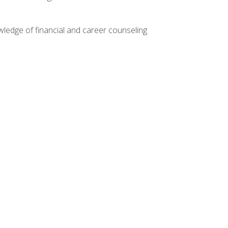
ledge of financial and career counseling