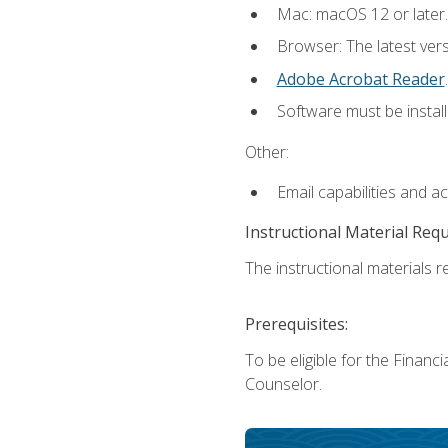
Mac: macOS 12 or later.
Browser: The latest ver
Adobe Acrobat Reader
.
Software must be install
Other:
Email capabilities and a
Instructional Material Req
The instructional materials re
Prerequisites:
To be eligible for the Financ
Counselor.