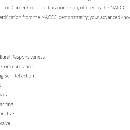
al and Career Coach certification exam, offered by the NACCC
certification from the NACCC, demonstrating your advanced know
ltural Responsiveness
ve Communication
g Self-Reflection
s
oals
aching
pective
ctive