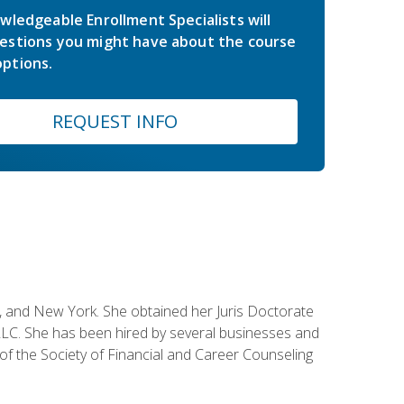
wledgeable Enrollment Specialists will
estions you might have about the course
ptions.
REQUEST INFO
ey, and New York. She obtained her Juris Doctorate
LC. She has been hired by several businesses and
 of the Society of Financial and Career Counseling