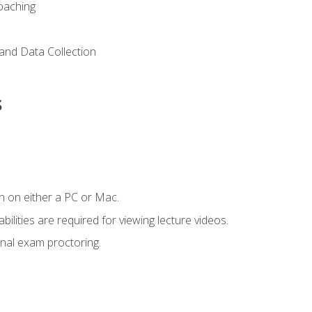
Coaching
and Data Collection
s
n on either a PC or Mac.
ilities are required for viewing lecture videos.
nal exam proctoring.