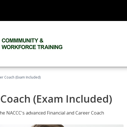
eer Coach (Exam Included)
 Coach (Exam Included)
 the NACCC's advanced Financial and Career Coach