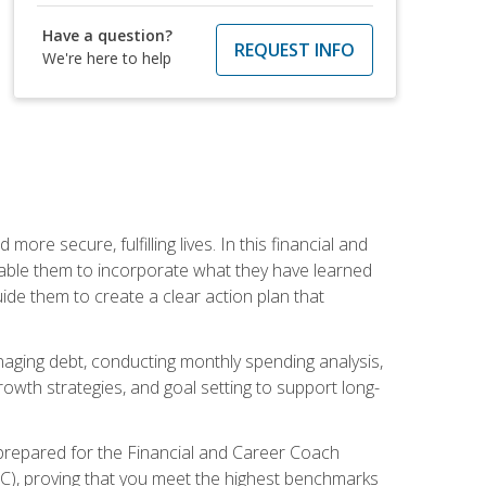
Have a question?
REQUEST INFO
We're here to help
re secure, fulfilling lives. In this financial and
enable them to incorporate what they have learned
guide them to create a clear action plan that
anaging debt, conducting monthly spending analysis,
rowth strategies, and goal setting to support long-
 prepared for the Financial and Career Coach
CC), proving that you meet the highest benchmarks