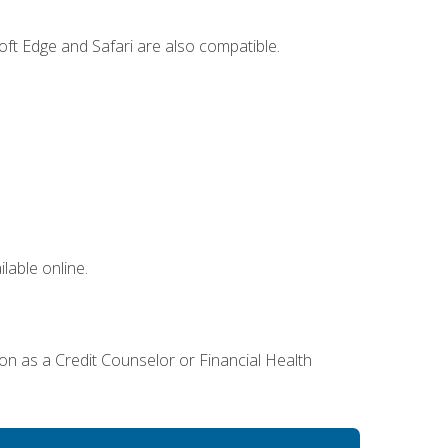
ft Edge and Safari are also compatible.
lable online.
ion as a Credit Counselor or Financial Health