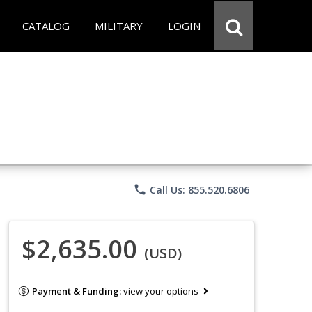
CATALOG
MILITARY
LOGIN
phone
Call Us: 855.520.6806
$2,635.00
(USD)
Payment & Funding:
view your options