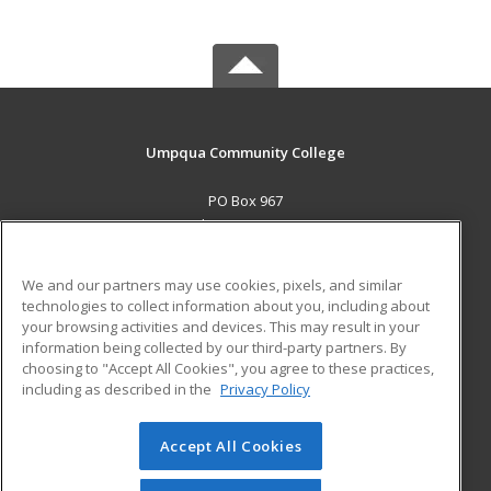
Umpqua Community College
PO Box 967
Roseburg, OR 97470 US
MAIN CONTENT
We and our partners may use cookies, pixels, and similar
Career Training
technologies to collect information about you, including about
your browsing activities and devices. This may result in your
information being collected by our third-party partners. By
ADDITIONAL RESOURCES
choosing to "Accept All Cookies", you agree to these practices,
Military
Student Blog
including as described in the
Privacy Policy
Help
Accept All Cookies
© 2026 ed2go, a division of Cengage Learning. All rights
reserved. The material on this site cannot be reproduced or