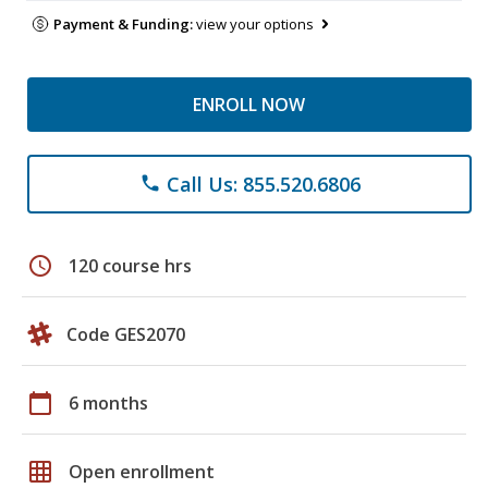
Payment & Funding:
view your options
ENROLL NOW
Call Us: 855.520.6806
phone
schedule
120 course hrs
Code GES2070
calendar_today
6 months
grid_on
Open enrollment