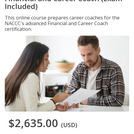
Included)
This online course prepares career coaches for the
NACCC's advanced Financial and Career Coach
certification.
$2,635.00
(USD)