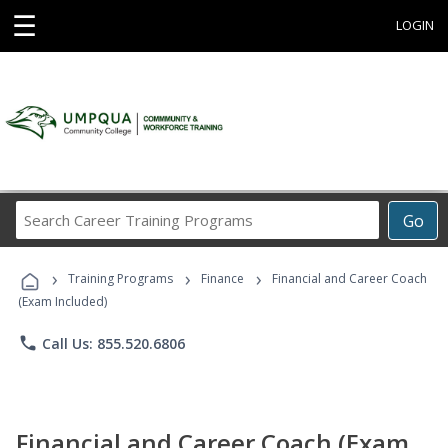
☰
LOGIN
Search
Go
Career
Training
›
›
›
Programs
Training Programs
Finance
Financial and Career Coach
(Exam Included)
phone
Call Us: 855.520.6806
Financial and Career Coach (Exam