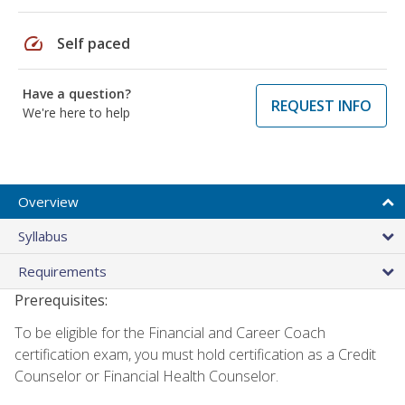
speed
Self paced
Have a question?
REQUEST INFO
We're here to help
Overview
Syllabus
Requirements
Prerequisites:
To be eligible for the Financial and Career Coach
certification exam, you must hold certification as a Credit
Counselor or Financial Health Counselor.