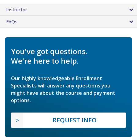
Instructor
FAQs
You've got questions.
We're here to help.
Our highly knowledgeable Enrollment
Specialists will answer any questions you
might have about the course and payment
options.
REQUEST INFO