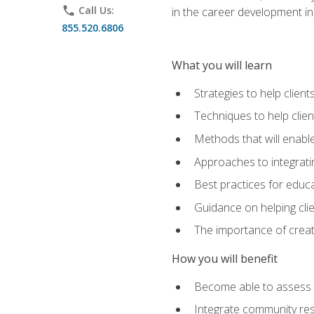
phone
Call Us:
in the career development in
855.520.6806
What you will learn
Strategies to help clien
Techniques to help clien
Methods that will enable
Approaches to integratin
Best practices for educa
Guidance on helping cli
The importance of creati
How you will benefit
Become able to assess c
Integrate community reso