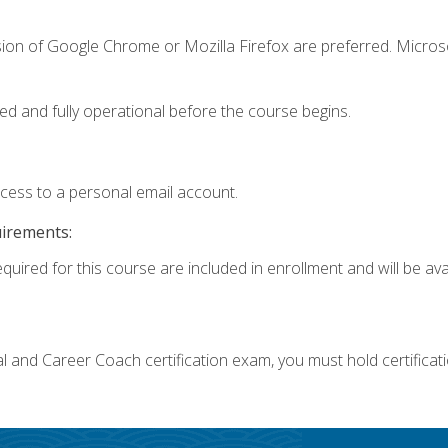
sion of Google Chrome or Mozilla Firefox are preferred. Microso
ed and fully operational before the course begins.
ccess to a personal email account.
uirements:
quired for this course are included in enrollment and will be avai
ial and Career Coach certification exam, you must hold certificat