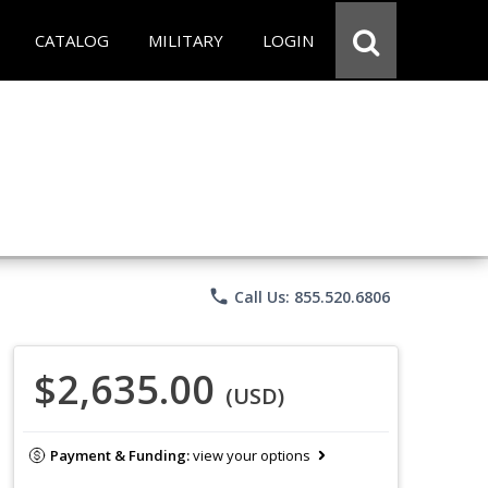
CATALOG
MILITARY
LOGIN
phone
Call Us: 855.520.6806
$2,635.00
(USD)
Payment & Funding:
view your options