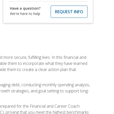
Have a question?
REQUEST INFO
We're here to help
re secure, fulfilling lives. In this financial and
enable them to incorporate what they have learned
guide them to create a clear action plan that
anaging debt, conducting monthly spending analysis,
rowth strategies, and goal setting to support long-
 prepared for the Financial and Career Coach
CC), proving that you meet the highest benchmarks