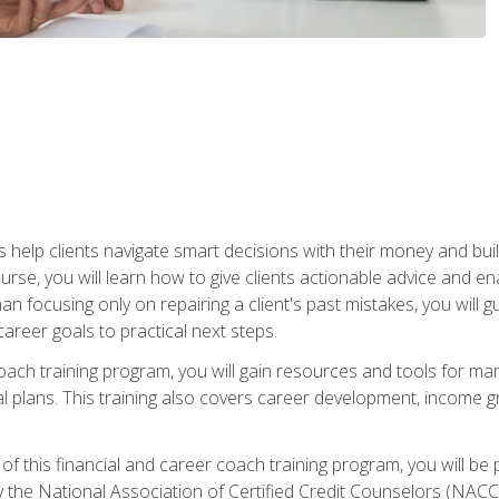
elp clients navigate smart decisions with their money and build mo
ourse, you will learn how to give clients actionable advice and 
 than focusing only on repairing a client's past mistakes, you will 
career goals to practical next steps.
 coach training program, you will gain resources and tools for m
ial plans. This training also covers career development, income g
f this financial and career coach training program, you will be
by the National Association of Certified Credit Counselors (NAC