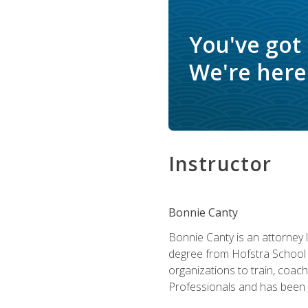
You've got
We're here 
Instructor
Bonnie Canty
Bonnie Canty is an attorney 
degree from Hofstra School 
organizations to train, coac
Professionals and has been a