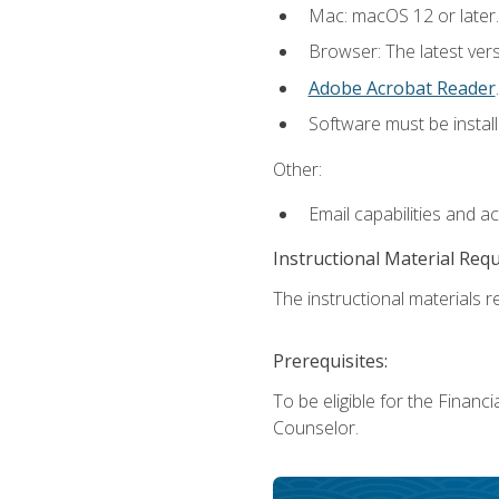
Mac: macOS 12 or later.
Browser: The latest ver
Adobe Acrobat Reader
.
Software must be install
Other:
Email capabilities and a
Instructional Material Req
The instructional materials re
Prerequisites:
To be eligible for the Financ
Counselor.