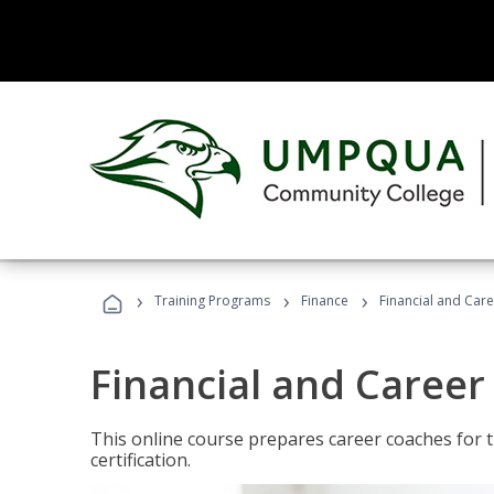
›
›
›
Training Programs
Finance
Financial and Car
Financial and Career
This online course prepares career coaches for
certification.