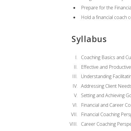
Prepare for the Financi
Hold a financial coach 
Syllabus
Coaching Basics and Cu
Effective and Producti
Understanding Facilitatin
Addressing Client Need
Setting and Achieving G
Financial and Career Co
Financial Coaching Pers
Career Coaching Perspe