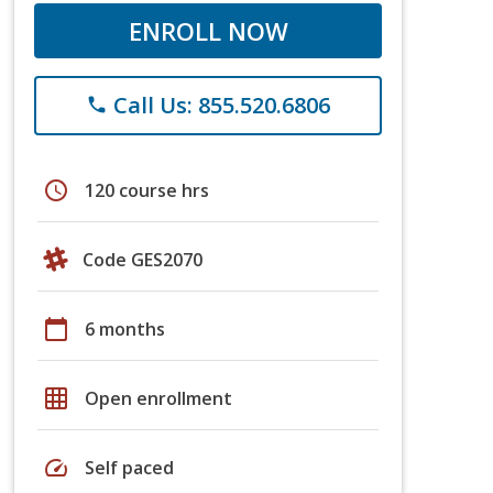
ENROLL NOW
Call Us: 855.520.6806
phone
schedule
120 course hrs
Code GES2070
calendar_today
6 months
grid_on
Open enrollment
speed
Self paced