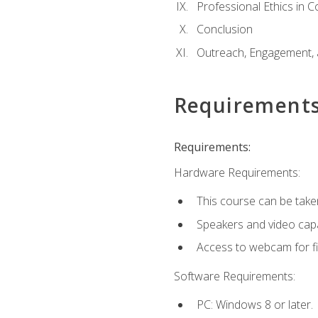
Professional Ethics in 
Conclusion
Outreach, Engagement, 
Requirement
Requirements:
Hardware Requirements:
This course can be take
Speakers and video capab
Access to webcam for fi
Software Requirements:
PC: Windows 8 or later.