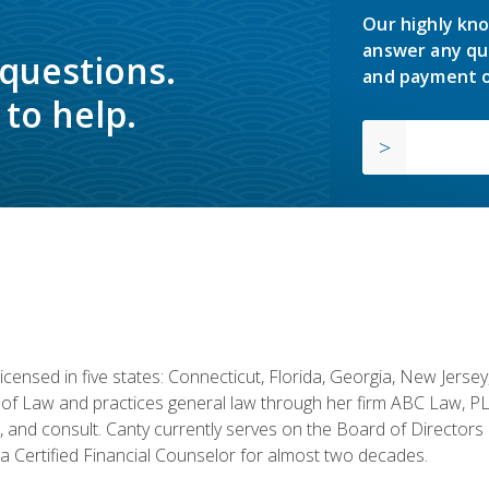
Our highly kno
answer any qu
 questions.
and payment o
to help.
licensed in five states: Connecticut, Florida, Georgia, New Jers
of Law and practices general law through her firm ABC Law, PL
h, and consult. Canty currently serves on the Board of Directors
 Certified Financial Counselor for almost two decades.