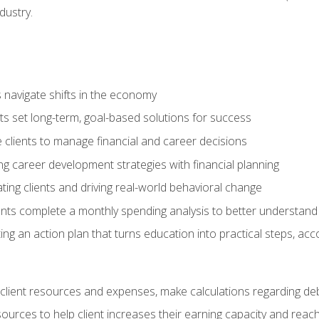
dustry.
ts navigate shifts in the economy
ts set long-term, goal-based solutions for success
 clients to manage financial and career decisions
g career development strategies with financial planning
ting clients and driving real-world behavioral change
ents complete a monthly spending analysis to better understand 
ng an action plan that turns education into practical steps, ac
lient resources and expenses, make calculations regarding debt
urces to help client increases their earning capacity and reach