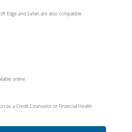
ft Edge and Safari are also compatible.
lable online.
ion as a Credit Counselor or Financial Health