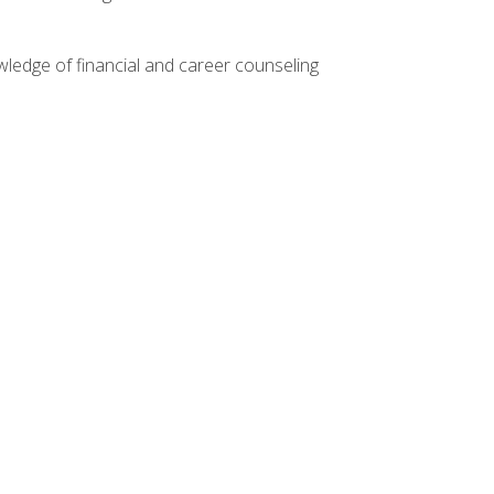
ledge of financial and career counseling