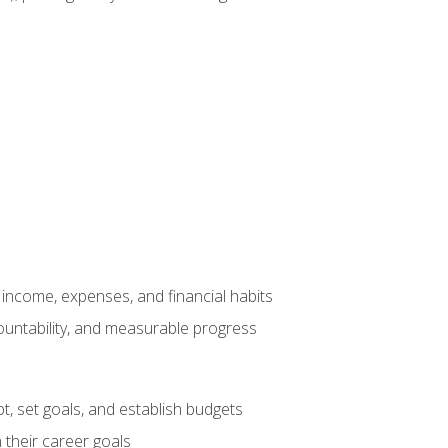
income, expenses, and financial habits
countability, and measurable progress
, set goals, and establish budgets
 their career goals