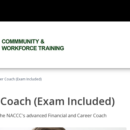
eer Coach (Exam Included)
 Coach (Exam Included)
 the NACCC's advanced Financial and Career Coach