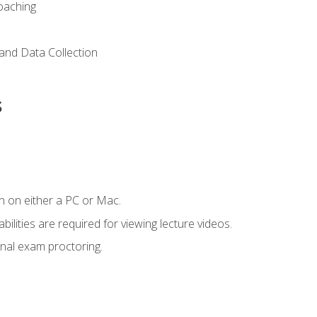
Coaching
and Data Collection
s
n on either a PC or Mac.
ilities are required for viewing lecture videos.
nal exam proctoring.