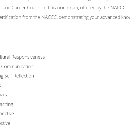
al and Career Coach certification exam, offered by the NACCC
certification from the NACCC, demonstrating your advanced know
ltural Responsiveness
ve Communication
g Self-Reflection
s
oals
aching
pective
ctive