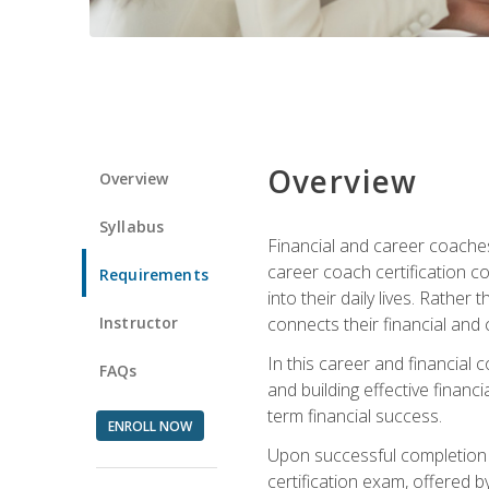
Overview
Overview
Syllabus
Financial and career coaches h
career coach certification c
Requirements
into their daily lives. Rather
Instructor
connects their financial and 
In this career and financial
FAQs
and building effective financ
term financial success.
ENROLL NOW
Upon successful completion o
certification exam, offered 