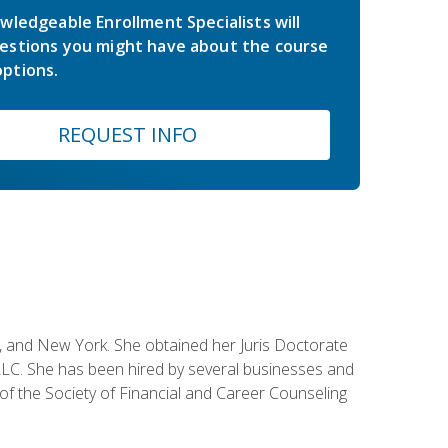
wledgeable Enrollment Specialists will
estions you might have about the course
ptions.
REQUEST INFO
ey, and New York. She obtained her Juris Doctorate
LC. She has been hired by several businesses and
 of the Society of Financial and Career Counseling