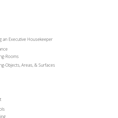
g an Executive Housekeeper
ance
ning-Rooms
ng-Objects, Areas, & Surfaces
t
ols
ing