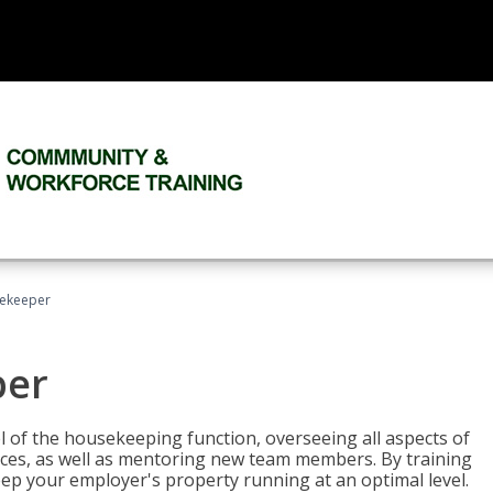
sekeeper
per
 of the housekeeping function, overseeing all aspects of
vices, as well as mentoring new team members. By training
eep your employer's property running at an optimal level.