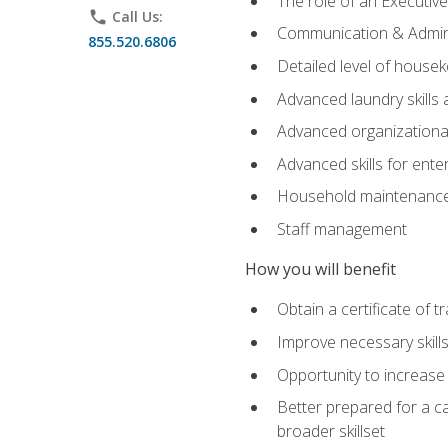
The role of an Executi
phone
Call Us:
Communication & Adminis
855.520.6806
Detailed level of housek
Advanced laundry skills
Advanced organizational 
Advanced skills for ente
Household maintenance
Staff management
How you will benefit
Obtain a certificate of tr
Improve necessary skill
Opportunity to increase 
Better prepared for a car
broader skillset