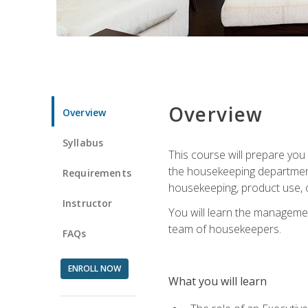
Overview
Overview
Syllabus
This course will prepare yo
the housekeeping department.
Requirements
housekeeping, product use, o
Instructor
You will learn the managemen
team of housekeepers.
FAQs
ENROLL NOW
What you will learn