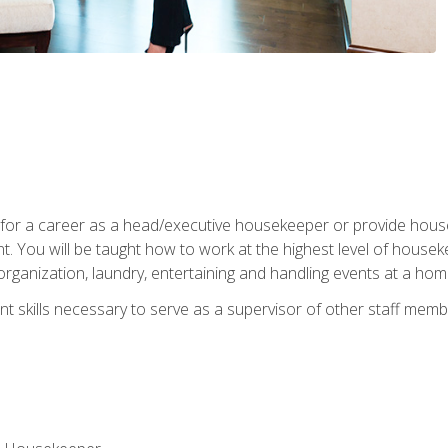
u for a career as a head/executive housekeeper or provide hou
 You will be taught how to work at the highest level of housekee
rganization, laundry, entertaining and handling events at a hom
t skills necessary to serve as a supervisor of other staff memb