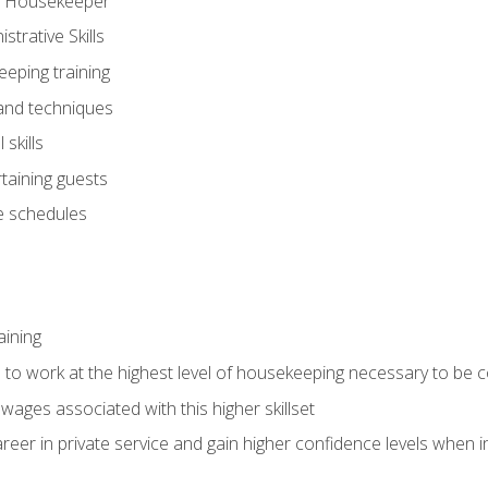
ve Housekeeper
trative Skills
eeping training
 and techniques
skills
rtaining guests
 schedules
aining
s to work at the highest level of housekeeping necessary to be
wages associated with this higher skillset
eer in private service and gain higher confidence levels when inter