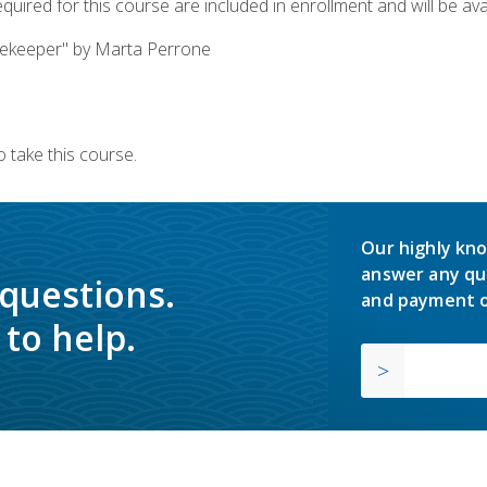
quired for this course are included in enrollment and will be avai
ekeeper" by Marta Perrone
 take this course.
Our highly kno
answer any qu
 questions.
and payment o
to help.