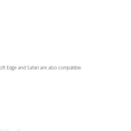
ft Edge and Safari are also compatible.