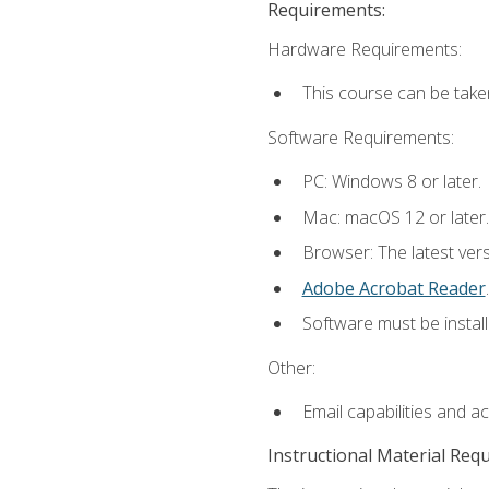
Requirements:
Hardware Requirements:
This course can be take
Software Requirements:
PC: Windows 8 or later.
Mac: macOS 12 or later.
Browser: The latest ver
Adobe Acrobat Reader
.
Software must be install
Other:
Email capabilities and a
Instructional Material Req