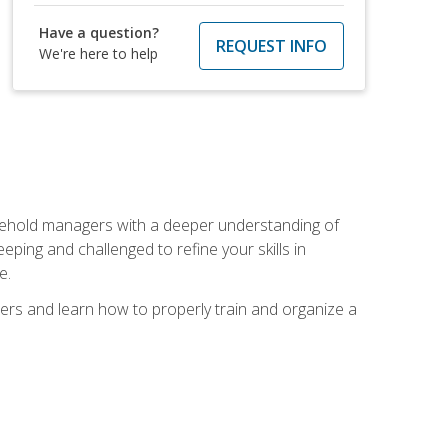
Have a question?
REQUEST INFO
We're here to help
sehold managers with a deeper understanding of
ping and challenged to refine your skills in
e.
ers and learn how to properly train and organize a