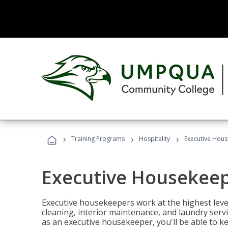
›
›
›
Training Programs
Hospitality
Executive Hou
Executive Housekee
Executive housekeepers work at the highest level
cleaning, interior maintenance, and laundry ser
as an executive housekeeper, you'll be able to k