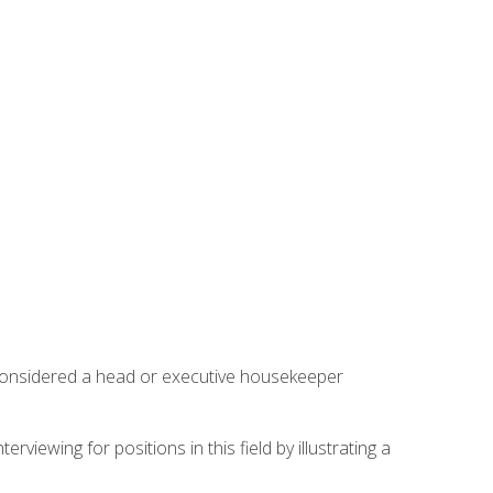
 considered a head or executive housekeeper
viewing for positions in this field by illustrating a