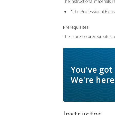
The instructional materials re
"The Professional Hous
Prerequisites:
There are no prerequisites to
You've got
We're here 
Instructor