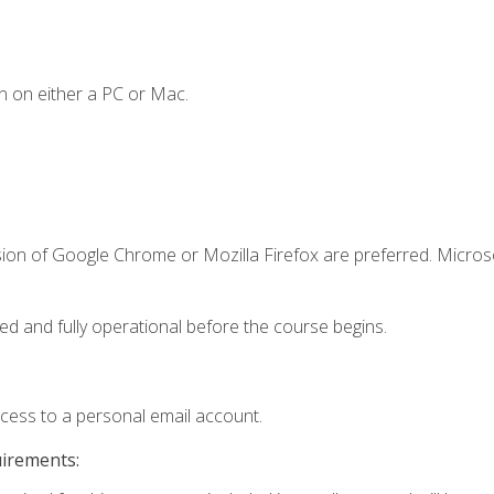
n on either a PC or Mac.
sion of Google Chrome or Mozilla Firefox are preferred. Microso
ed and fully operational before the course begins.
ccess to a personal email account.
uirements: