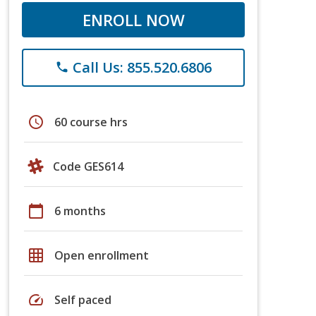
ENROLL NOW
Call Us: 855.520.6806
phone
schedule
60 course hrs
Code GES614
calendar_today
6 months
grid_on
Open enrollment
speed
Self paced