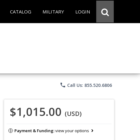
CATALOG
MILITARY
LOGIN
phone
Call Us: 855.520.6806
$1,015.00
(USD)
Payment & Funding:
view your options