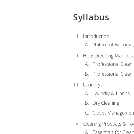
Syllabus
Introduction
Nature of Becomin
Housekeeping Mainten
Professional Clea
Professional Cleani
Laundry
Laundry & Linens
Dry Cleaning
Closet Managemen
Cleaning Products & To
Essentials for Clean