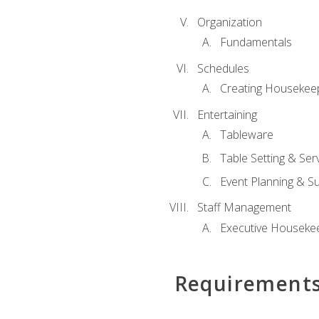
Organization
Fundamentals
Schedules
Creating Housekee
Entertaining
Tableware
Table Setting & Ser
Event Planning & S
Staff Management
Executive Housekee
Requirement