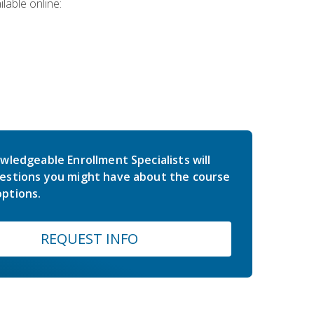
lable online:
wledgeable Enrollment Specialists will
estions you might have about the course
ptions.
REQUEST INFO