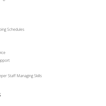
ping Schedules
vice
upport
per Staff Managing Skills
s