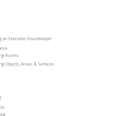
g an Executive Housekeeper
ance
ning-Rooms
ng-Objects, Areas, & Surfaces
t
ols
ing