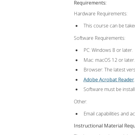
Requirements:
Hardware Requirements:
This course can be take
Software Requirements:
PC: Windows 8 or later.
Mac: macOS 12 or later.
Browser: The latest ver
Adobe Acrobat Reader
.
Software must be install
Other:
Email capabilities and a
Instructional Material Req