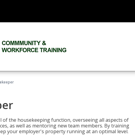
sekeeper
per
 of the housekeeping function, overseeing all aspects of
vices, as well as mentoring new team members. By training
eep your employer's property running at an optimal level.