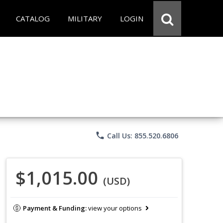
CATALOG
MILITARY
LOGIN
phone
Call Us: 855.520.6806
$1,015.00
(USD)
Payment & Funding:
view your options