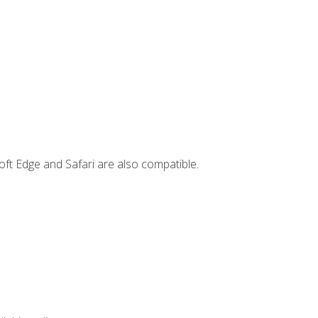
ft Edge and Safari are also compatible.