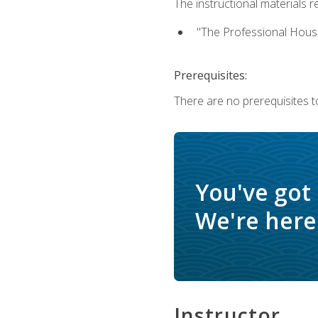
The instructional materials re
"The Professional Hous
Prerequisites:
There are no prerequisites to
You've got
We're here 
Instructor