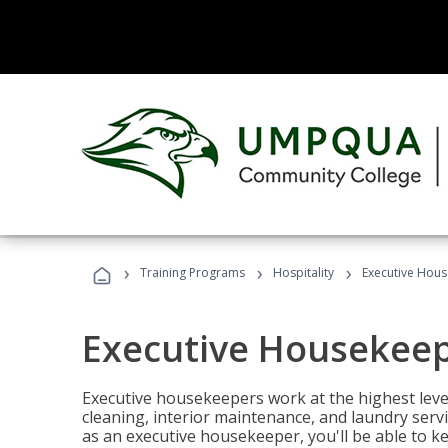
›
›
›
Training Programs
Hospitality
Executive Hou
Executive Housekee
Executive housekeepers work at the highest level
cleaning, interior maintenance, and laundry ser
as an executive housekeeper, you'll be able to k