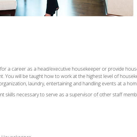
u for a career as a head/executive housekeeper or provide hou
 You will be taught how to work at the highest level of housekee
rganization, laundry, entertaining and handling events at a hom
t skills necessary to serve as a supervisor of other staff memb