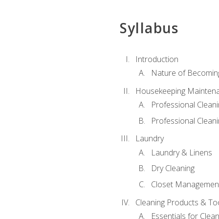
Syllabus
Introduction
Nature of Becomin
Housekeeping Mainten
Professional Clea
Professional Cleani
Laundry
Laundry & Linens
Dry Cleaning
Closet Managemen
Cleaning Products & To
Essentials for Clean