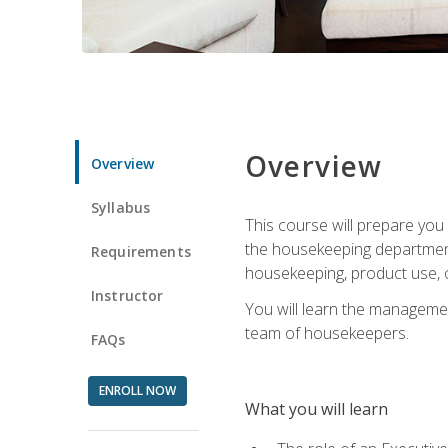
Overview
Overview
Syllabus
This course will prepare yo
the housekeeping department.
Requirements
housekeeping, product use, o
Instructor
You will learn the managemen
team of housekeepers.
FAQs
ENROLL NOW
What you will learn