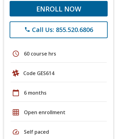
ENROLL NOW
Call Us: 855.520.6806
phone
schedule
60 course hrs
Code GES614
calendar_today
6 months
grid_on
Open enrollment
speed
Self paced