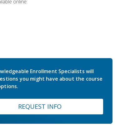
lable online:
wledgeable Enrollment Specialists will
estions you might have about the course
ptions.
REQUEST INFO