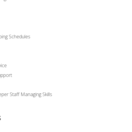
ping Schedules
vice
upport
per Staff Managing Skills
s