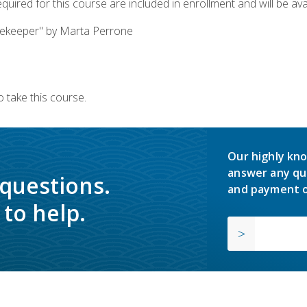
quired for this course are included in enrollment and will be avai
ekeeper" by Marta Perrone
 take this course.
Our highly kno
answer any qu
 questions.
and payment o
to help.