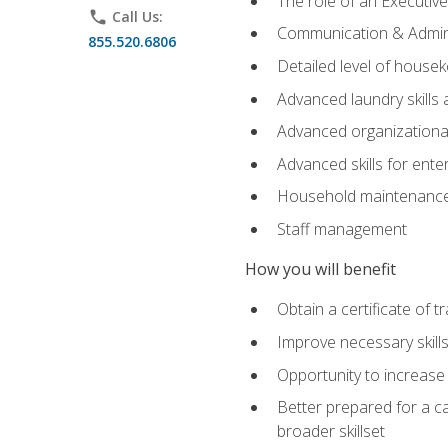
The role of an Executi
phone
Call Us:
Communication & Adminis
855.520.6806
Detailed level of housek
Advanced laundry skills
Advanced organizational 
Advanced skills for ente
Household maintenance
Staff management
How you will benefit
Obtain a certificate of tr
Improve necessary skill
Opportunity to increase 
Better prepared for a car
broader skillset