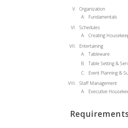
Organization
Fundamentals
Schedules
Creating Housekee
Entertaining
Tableware
Table Setting & Ser
Event Planning & S
Staff Management
Executive Housekee
Requirement