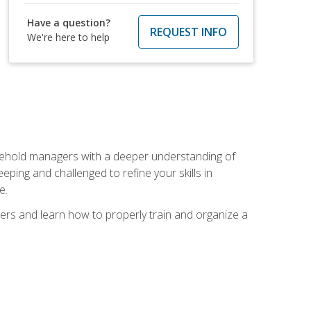
Have a question?
REQUEST INFO
We're here to help
sehold managers with a deeper understanding of
ping and challenged to refine your skills in
e.
ers and learn how to properly train and organize a