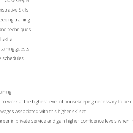
ve Housekeeper
trative Skills
eeping training
 and techniques
skills
rtaining guests
 schedules
aining
s to work at the highest level of housekeeping necessary to be
wages associated with this higher skillset
eer in private service and gain higher confidence levels when inter