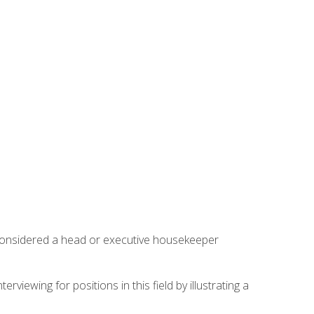
 considered a head or executive housekeeper
viewing for positions in this field by illustrating a