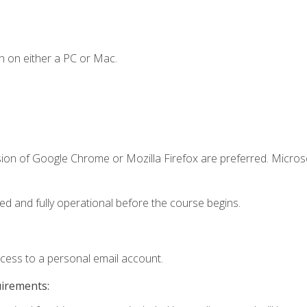
n on either a PC or Mac.
sion of Google Chrome or Mozilla Firefox are preferred. Microso
ed and fully operational before the course begins.
ccess to a personal email account.
uirements: