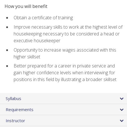
How you will benefit
Obtain a certificate of training
Improve necessary skills to work at the highest level of
housekeeping necessary to be considered a head or
executive housekeeper
Opportunity to increase wages associated with this
higher skillset
Better prepared for a career in private service and
gain higher confidence levels when interviewing for
positions in this field by illustrating a broader skillset
Syllabus
Requirements
Instructor