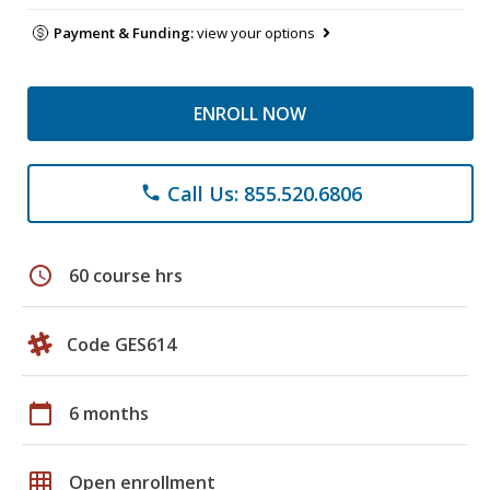
Payment & Funding:
view your options
ENROLL NOW
Call Us: 855.520.6806
phone
schedule
60 course hrs
Code GES614
calendar_today
6 months
grid_on
Open enrollment