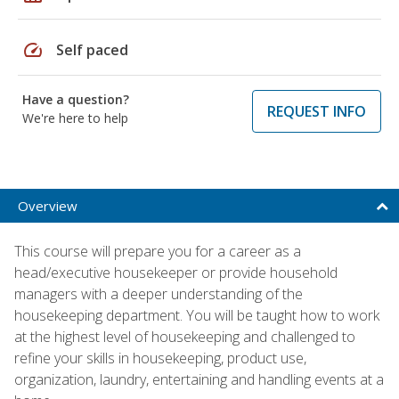
speed
Self paced
Have a question?
REQUEST INFO
We're here to help
Overview
This course will prepare you for a career as a
head/executive housekeeper or provide household
managers with a deeper understanding of the
housekeeping department. You will be taught how to work
at the highest level of housekeeping and challenged to
refine your skills in housekeeping, product use,
organization, laundry, entertaining and handling events at a