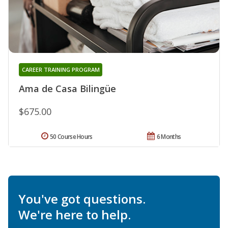
CAREER TRAINING PROGRAM
Ama de Casa Bilingüe
$675.00
50 Course Hours
6 Months
You've got questions.
We're here to help.