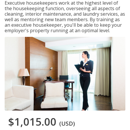
Executive housekeepers work at the highest level of
the housekeeping function, overseeing all aspects of
cleaning, interior maintenance, and laundry services, as
well as mentoring new team members. By training as
an executive housekeeper, you'll be able to keep your
employer's property running at an optimal level.
$1,015.00
(USD)