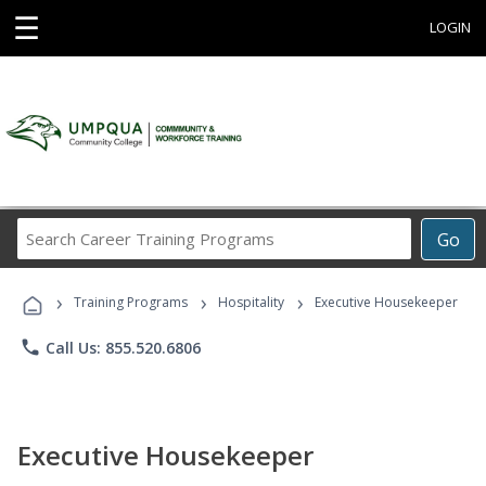
☰
LOGIN
Search
Go
Career
Training
›
›
›
Programs
Training Programs
Hospitality
Executive Housekeeper
phone
Call Us: 855.520.6806
Executive Housekeeper