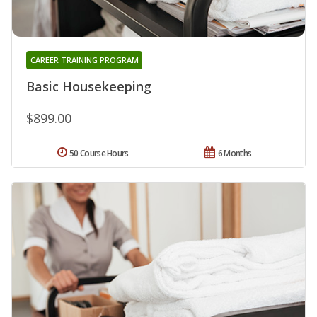
CAREER TRAINING PROGRAM
Basic Housekeeping
$899.00
50 Course Hours
6 Months