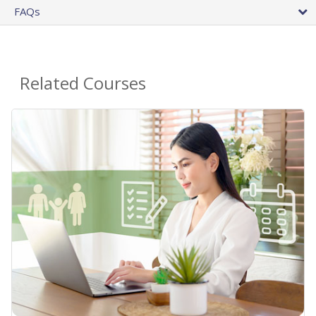
FAQs
Related Courses