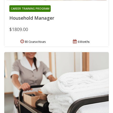
CAREER TRAINING PROGRAM
Household Manager
$1809.00
80 Course Hours
6 Months