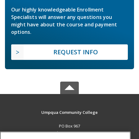
Our highly knowledgeable Enrollment
Specialists will answer any questions you
might have about the course and payment
options.
REQUEST INFO
Umpqua Community College
PO Box 967
Roseburg, OR 97470 US