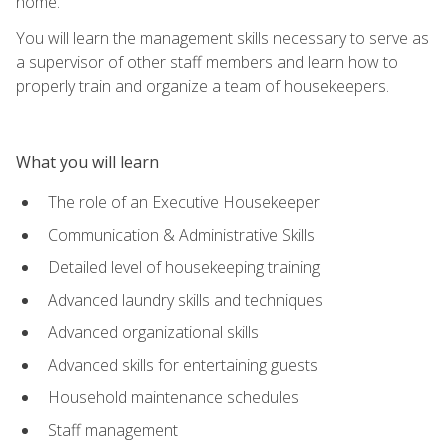
home.
You will learn the management skills necessary to serve as
a supervisor of other staff members and learn how to
properly train and organize a team of housekeepers.
What you will learn
The role of an Executive Housekeeper
Communication & Administrative Skills
Detailed level of housekeeping training
Advanced laundry skills and techniques
Advanced organizational skills
Advanced skills for entertaining guests
Household maintenance schedules
Staff management