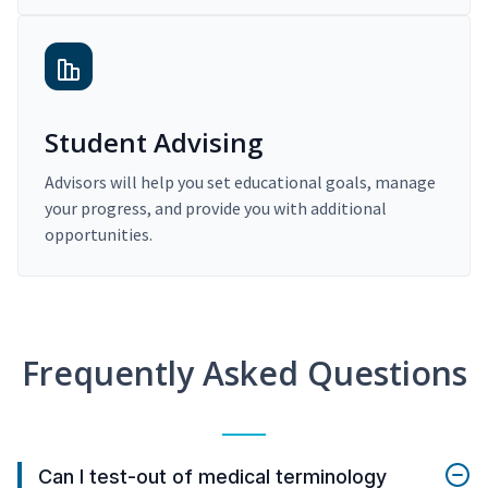
Student Advising
Advisors will help you set educational goals, manage
your progress, and provide you with additional
opportunities.
Frequently Asked Questions
Can I test-out of medical terminology