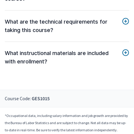
What are the technical requirements for
taking this course?
What instructional materials are included
with enrollment?
Course Code:
GES1015
*Occupational data, including salary information and job growth are provided by
the Bureau of Labor Statistics and are subject to change. Not all data may be up-
to-date in real-time. Be sure to verify the latest information independently.