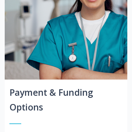
Payment & Funding
Options