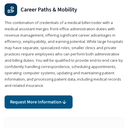
Career Paths & Mobility
This combination of credentials of a medical biller/coder with a
medical assistant merges front-office administration duties with
revenue management, offering significant career advantages in
efficiency, employability, and earning potential. While large hospitals
may have separate, specialized roles, smaller clinics and private
practices require employees who can perform both administrative
and billing duties. You will be qualified to provide end-to-end care by
confidently handling correspondence, scheduling appointments,
operating computer systems, updating and maintaining patient
information, and processing patient data, including medical records
and related insurance.
Request More Information