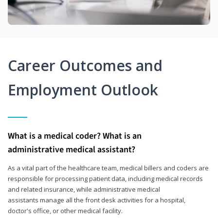
Career Outcomes and
Employment Outlook
What is a medical coder? What is an
administrative medical assistant?
As a vital part of the healthcare team, medical billers and coders are
responsible for processing patient data, including medical records
and related insurance, while administrative medical
assistants manage all the front desk activities for a hospital,
doctor's office, or other medical facility.