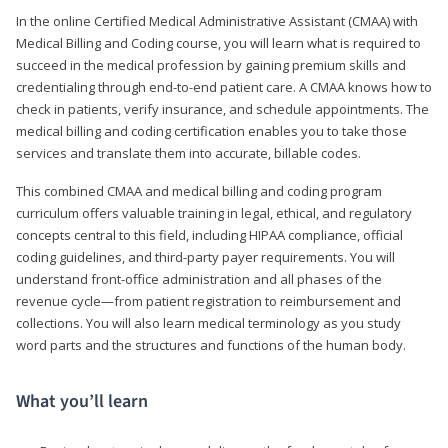
In the online Certified Medical Administrative Assistant (CMAA) with
Medical Billing and Coding course, you will learn what is required to
succeed in the medical profession by gaining premium skills and
credentialing through end-to-end patient care. A CMAA knows how to
check in patients, verify insurance, and schedule appointments. The
medical billing and coding certification enables you to take those
services and translate them into accurate, billable codes.
This combined CMAA and medical billing and coding program
curriculum offers valuable training in legal, ethical, and regulatory
concepts central to this field, including HIPAA compliance, official
coding guidelines, and third-party payer requirements. You will
understand front-office administration and all phases of the
revenue cycle—from patient registration to reimbursement and
collections. You will also learn medical terminology as you study
word parts and the structures and functions of the human body.
What you’ll learn