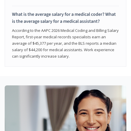
What is the average salary for a medical coder? What
is the average salary for a medical assistant?
According to the AAPC 2026 Medical Coding and Billing Salary
Report, first-year medical records specialists earn an
average of $45,377 per year, and the BLS reports a median
salary of $44,200 for medical assistants. Work experience
can significantly increase salary.