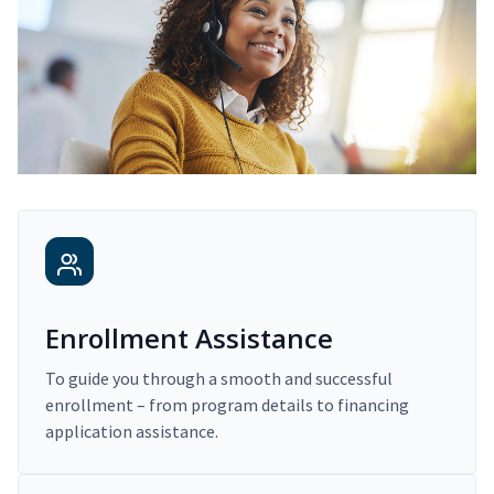
Enrollment Assistance
To guide you through a smooth and successful
enrollment – from program details to financing
application assistance.