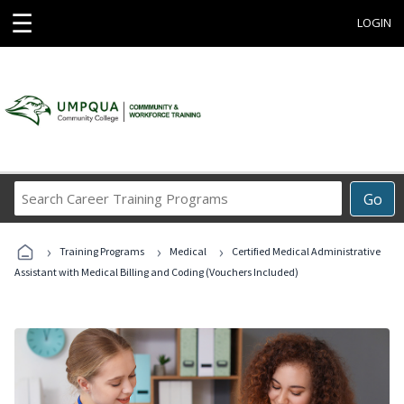
☰
LOGIN
Search
Go
Career
Training
›
›
›
Programs
Training Programs
Medical
Certified Medical Administrative
Assistant with Medical Billing and Coding (Vouchers Included)