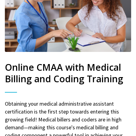
Online CMAA with Medical
Billing and Coding Training
Obtaining your medical administrative assistant
certification is the first step towards entering this
growing field! Medical billers and coders are in high
demand—making this course's medical billing and
coding component a powerful tool in achieving your