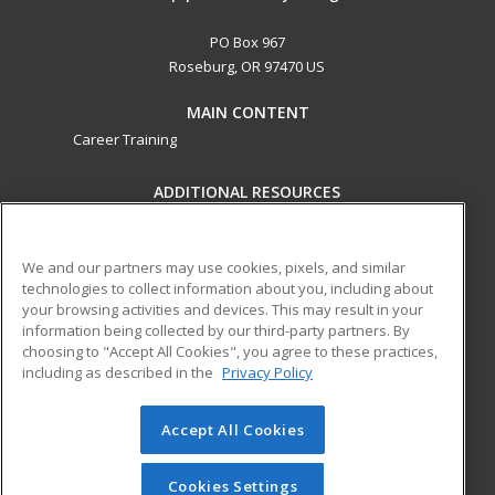
PO Box 967
Roseburg, OR 97470 US
MAIN CONTENT
Career Training
ADDITIONAL RESOURCES
Military
Student Blog
Help
We and our partners may use cookies, pixels, and similar
technologies to collect information about you, including about
ed2go partners with this academic institution to provide
your browsing activities and devices. This may result in your
best-in-class non-credit online continuing education courses
information being collected by our third-party partners. By
that empower today’s workforce with relevant and
choosing to "Accept All Cookies", you agree to these practices,
transferable skills needed for career growth in high-demand
including as described in the
Privacy Policy
fields.
Accept All Cookies
© 2026 ed2go, a division of Cengage Learning. All rights
reserved. The material on this site cannot be reproduced or
redistributed unless you have obtained prior written
Cookies Settings