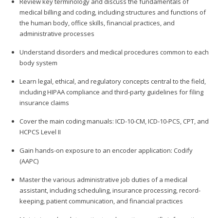
Review key terminology and discuss the fundamentals of
medical billing and coding, including structures and functions of
the human body, office skills, financial practices, and
administrative processes
Understand disorders and medical procedures common to each
body system
Learn legal, ethical, and regulatory concepts central to the field,
including HIPAA compliance and third-party guidelines for filing
insurance claims
Cover the main coding manuals: ICD-10-CM, ICD-10-PCS, CPT, and
HCPCS Level II
Gain hands-on exposure to an encoder application: Codify
(AAPC)
Master the various administrative job duties of a medical
assistant, including scheduling, insurance processing, record-
keeping, patient communication, and financial practices