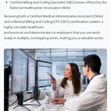
Certified Billing and Coding Specialist (CBCS) exam offered by the
National Healthcareer Association (NHA)
Receiving both a Certified Medical Administrative Assistant (CMAA)
and a Medical Billing and Coding (CPC/CBCS) certification creates a
highly versatile healthcare
professional and demonstrates to employers that you are work-
ready in multiple, overlapping areas, making you a valuable asset.