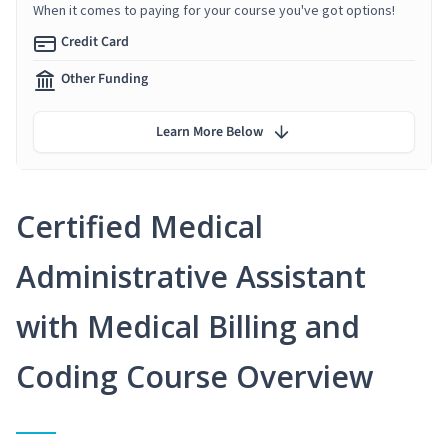
When it comes to paying for your course you've got options!
Credit Card
Other Funding
Learn More Below
Certified Medical
Administrative Assistant
with Medical Billing and
Coding Course Overview