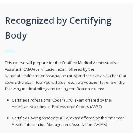
Recognized by Certifying
Body
This course will prepare for the Certified Medical Administrative
Assistant (CMAA) certification exam offered by the
National Healthcareer Association (NHA) and receive a voucher that
covers the exam fee. You will also receive a voucher for one of the
following medical billing and coding certification exams:
Certified Professional Coder (CPC) exam offered by the
American Academy of Professional Coders (AAPC)
Certified Coding Associate (CCA) exam offered by the American
Health Information Management Association (AHIMA)