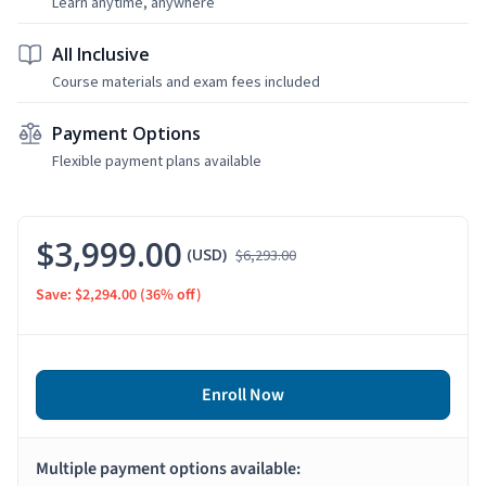
Learn anytime, anywhere
All Inclusive
Course materials and exam fees included
Payment Options
Flexible payment plans available
$3,999.00
(USD)
$6,293.00
Save: $2,294.00
(36% off)
Enroll Now
Multiple payment options available: