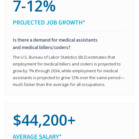
7-12%
PROJECTED JOB GROWTH*
Is there a demand for medical assistants
and medical billers/coders?
The U.S. Bureau of Labor Statistics (BLS) estimates that
employment for medical billers and coders is projected to
grow by 7% through 2034, while employment for medical
assistants is projected to grow 12% over the same period—
much faster than the average for all occupations.
$44,200+
AVERAGE SALARY*