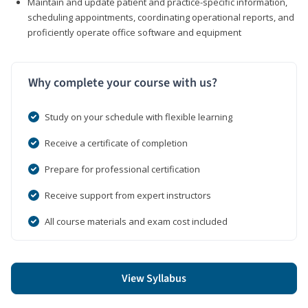
Maintain and update patient and practice-specific information,
scheduling appointments, coordinating operational reports, and
proficiently operate office software and equipment
Why complete your course with us?
Study on your schedule with flexible learning
Receive a certificate of completion
Prepare for professional certification
Receive support from expert instructors
All course materials and exam cost included
View Syllabus