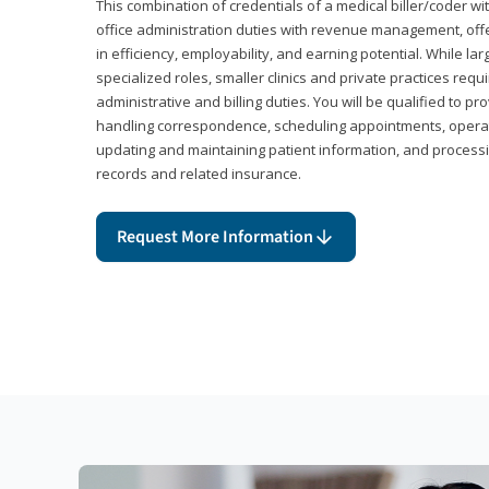
This combination of credentials of a medical biller/coder wi
office administration duties with revenue management, offe
in efficiency, employability, and earning potential. While l
specialized roles, smaller clinics and private practices r
administrative and billing duties. You will be qualified to p
handling correspondence, scheduling appointments, opera
updating and maintaining patient information, and processi
records and related insurance.
Request More Information