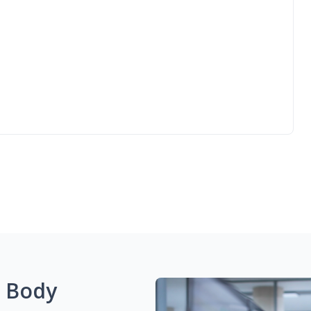
g Body