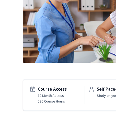
Course Access
Self Pace
12 Month Access
Study on yo
530 Course Hours