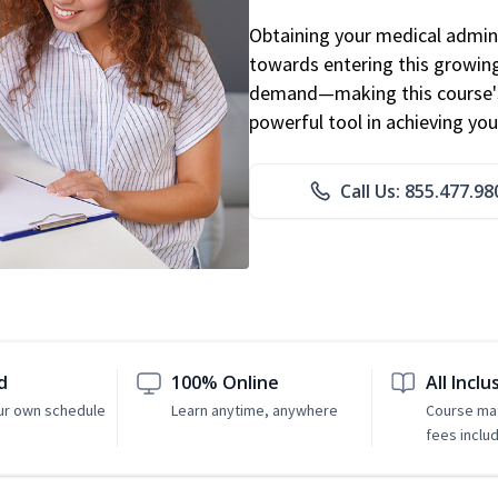
Obtaining your medical adminis
towards entering this growing 
demand—making this course's
powerful tool in achieving you
Call Us: 855.477.98
d
100% Online
All Inclu
ur own schedule
Learn anytime, anywhere
Course mat
fees inclu