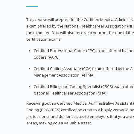
This course will prepare for the Certified Medical Administra
exam offered by the National Healthcareer Association (NH
the exam fee. You will also receive a voucher for one of the
certification exams:
Certified Professional Coder (CPC) exam offered by th
Coders (AAPC)
Certified Coding Associate (CCA) exam offered by the A
Management Association (AHIMA)
Certified Billing and Coding Specialist (CBCS) exam offe
National Healthcareer Association (NHA)
Receiving both a Certified Medical Administrative Assistant 
Coding (CPC/CBCS) certification creates a highly versatile h
professional and demonstrates to employers that you are w
areas, making you a valuable asset.