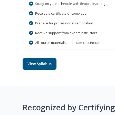
Study on your schedule with flexible learning
Receive a certificate of completion
Prepare for professional certification
Receive support from expert instructors
All course materials and exam cost included
View Syllabus
Recognized by Certifyin