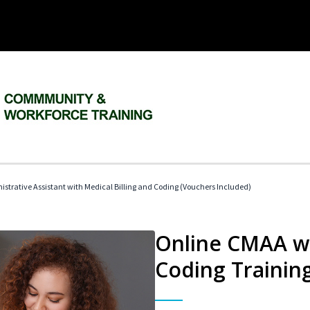
istrative Assistant with Medical Billing and Coding (Vouchers Included)
Online CMAA wi
Coding Trainin