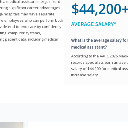
th a medical assistant merges front-
$44,200
ring significant career advantages
arge hospitals may have separate,
equire employees who can perform both
AVERAGE SALARY*
rovide end-to-end care by confidently
ting computer systems,
ng patient data, including medical
What is the average salary for
medical assistant?
According to the AAPC 2026 Medica
records specialists earn an aver
salary of $44,200 for medical ass
increase salary.