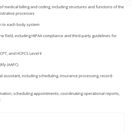
medical billing and coding, including structures and functions of the
nistrative processes
 to each body system
the field, including HIPAA compliance and third-party guidelines for
CPT, and HCPCS Level II
ify (AAPC)
l assistant, including scheduling, insurance processing, record-
rmation, scheduling appointments, coordinating operational reports,
t