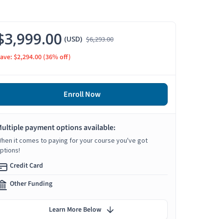
$3,999.00
(USD)
$6,293.00
ave: $2,294.00
(36% off)
Enroll Now
ultiple payment options available:
hen it comes to paying for your course you've got
ptions!
Credit Card
Other Funding
Learn More Below