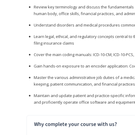
Review key terminology and discuss the fundamentals of 
human body, office skills, financial practices, and admi
Understand disorders and medical procedures common
Learn legal, ethical, and regulatory concepts central to 
filing insurance claims
Cover the main coding manuals: ICD-10-CM, ICD-10-PCS, 
Gain hands-on exposure to an encoder application: Cod
Master the various administrative job duties of a medica
keeping, patient communication, and financial practices
Maintain and update patient and practice-specific info
and proficiently operate office software and equipmen
Why complete your course with us?