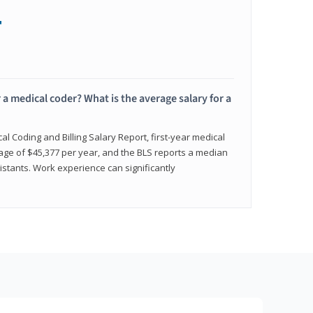
+
 a medical coder? What is the average salary for a
l Coding and Billing Salary Report, first-year medical
age of $45,377 per year, and the BLS reports a median
istants. Work experience can significantly