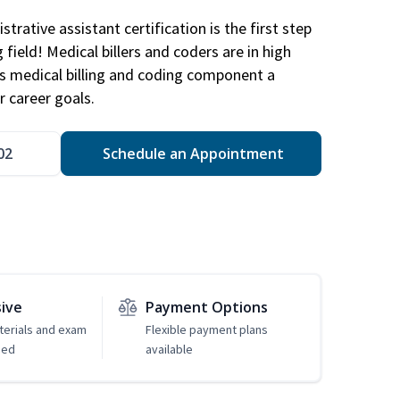
trative assistant certification is the first step
field! Medical billers and coders are in high
 medical billing and coding component a
r career goals.
02
Schedule an Appointment
sive
Payment Options
erials and exam
Flexible payment plans
ded
available