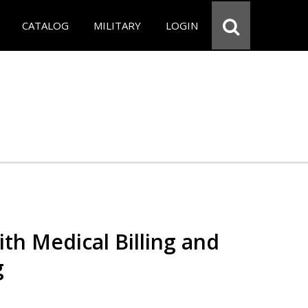
CATALOG
MILITARY
LOGIN
th Medical Billing and
g