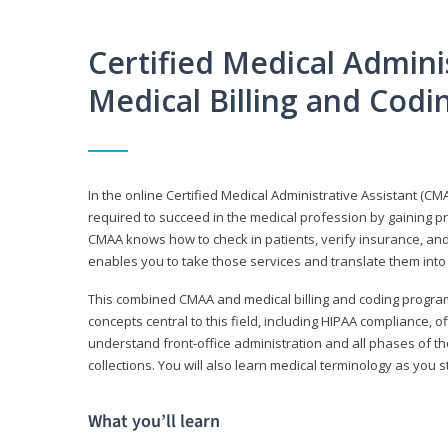
Certified Medical Adminis
Medical Billing and Cod
In the online Certified Medical Administrative Assistant (CMA
required to succeed in the medical profession by gaining pr
CMAA knows how to check in patients, verify insurance, and
enables you to take those services and translate them into 
This combined CMAA and medical billing and coding program c
concepts central to this field, including HIPAA compliance, o
understand front-office administration and all phases of 
collections. You will also learn medical terminology as you
What you’ll learn