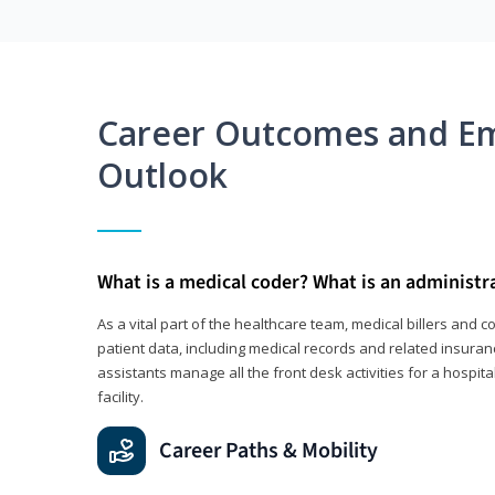
Career Outcomes and E
Outlook
What is a medical coder? What is an administr
As a vital part of the healthcare team, medical billers and 
patient data, including medical records and related insuran
assistants manage all the front desk activities for a hospital
facility.
Career Paths & Mobility