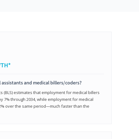
WTH*
 assistants and medical billers/coders?
cs (BLS) estimates that employment for medical billers
 by 7% through 2034, while employment for medical
 12% over the same period—much faster than the