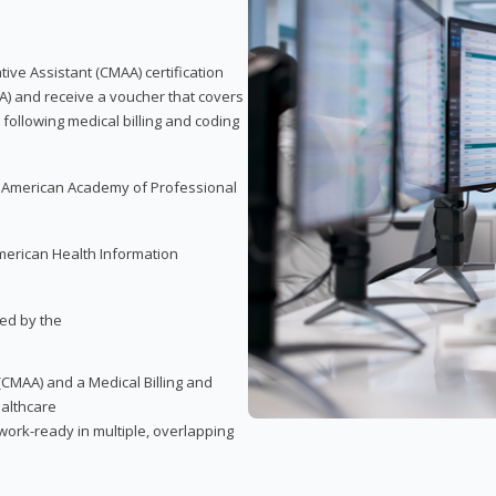
tive Assistant (CMAA) certification
A) and receive a voucher that covers
 following medical billing and coding
e American Academy of Professional
merican Health Information
red by the
(CMAA) and a Medical Billing and
ealthcare
ork-ready in multiple, overlapping