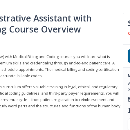
trative Assistant with
ing Course Overview
S
A) with Medical Billing and Coding course, you will learn what is
emium skills and credentialing through end-to-end patient care. A
 schedule appointments. The medical billing and coding certification
M
accurate, billable codes.
W
urriculum offers valuable training in legal, ethical, and regulatory
o
fficial coding guidelines, and third-party payer requirements. You will
the revenue cycle—from patient registration to reimbursement and
 study word parts and the structures and functions of the human body.