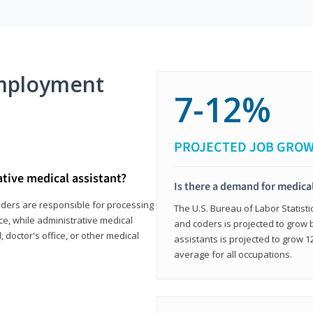
mployment
7-12%
PROJECTED JOB GRO
ative medical assistant?
Is there a demand for medical
coders are responsible for processing
The U.S. Bureau of Labor Statisti
ce, while administrative medical
and coders is projected to grow
, doctor's office, or other medical
assistants is projected to grow
average for all occupations.