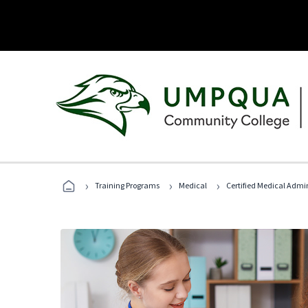
›
›
›
Training Programs
Medical
Certified Medical Admin