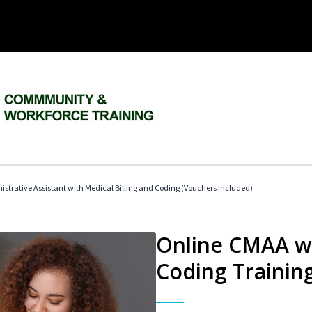
istrative Assistant with Medical Billing and Coding (Vouchers Included)
Online CMAA wi
Coding Trainin