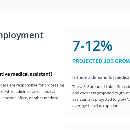
mployment
7-12%
PROJECTED JOB GRO
ative medical assistant?
Is there a demand for medical
coders are responsible for processing
The U.S. Bureau of Labor Statisti
ce, while administrative medical
and coders is projected to grow
, doctor's office, or other medical
assistants is projected to grow
average for all occupations.