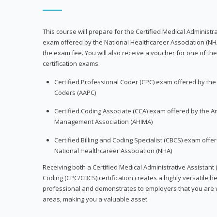
This course will prepare for the Certified Medical Administra
exam offered by the National Healthcareer Association (NH
the exam fee. You will also receive a voucher for one of the
certification exams:
Certified Professional Coder (CPC) exam offered by th
Coders (AAPC)
Certified Coding Associate (CCA) exam offered by the A
Management Association (AHIMA)
Certified Billing and Coding Specialist (CBCS) exam offe
National Healthcareer Association (NHA)
Receiving both a Certified Medical Administrative Assistant 
Coding (CPC/CBCS) certification creates a highly versatile h
professional and demonstrates to employers that you are w
areas, making you a valuable asset.