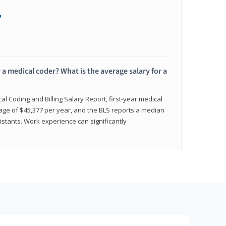
+
 a medical coder? What is the average salary for a
l Coding and Billing Salary Report, first-year medical
age of $45,377 per year, and the BLS reports a median
istants. Work experience can significantly