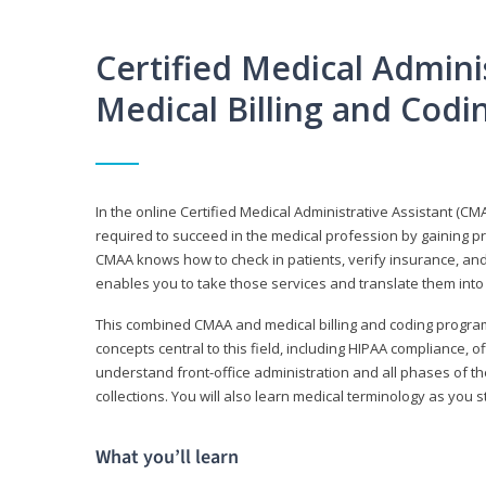
Certified Medical Adminis
Medical Billing and Cod
In the online Certified Medical Administrative Assistant (CMA
required to succeed in the medical profession by gaining pr
CMAA knows how to check in patients, verify insurance, and
enables you to take those services and translate them into 
This combined CMAA and medical billing and coding program c
concepts central to this field, including HIPAA compliance, o
understand front-office administration and all phases of 
collections. You will also learn medical terminology as you
What you’ll learn