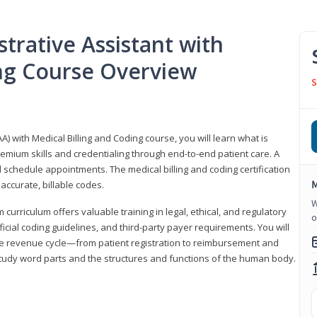
trative Assistant with
ing Course Overview
S
A) with Medical Billing and Coding course, you will learn what is
emium skills and credentialing through end-to-end patient care. A
 schedule appointments. The medical billing and coding certification
M
accurate, billable codes.
W
urriculum offers valuable training in legal, ethical, and regulatory
o
fficial coding guidelines, and third-party payer requirements. You will
the revenue cycle—from patient registration to reimbursement and
 study word parts and the structures and functions of the human body.