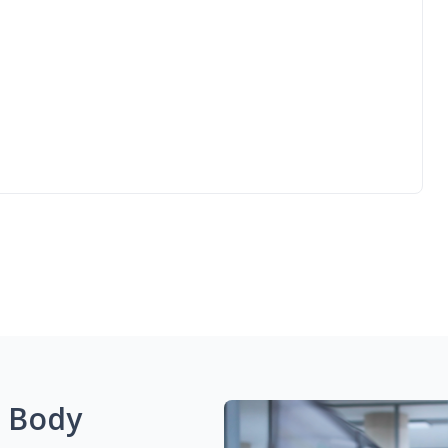
g Body