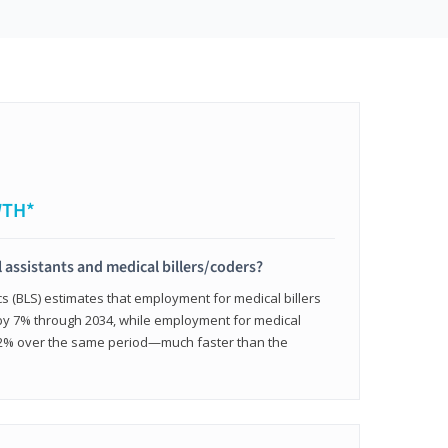
WTH*
 assistants and medical billers/coders?
cs (BLS) estimates that employment for medical billers
 by 7% through 2034, while employment for medical
 12% over the same period—much faster than the