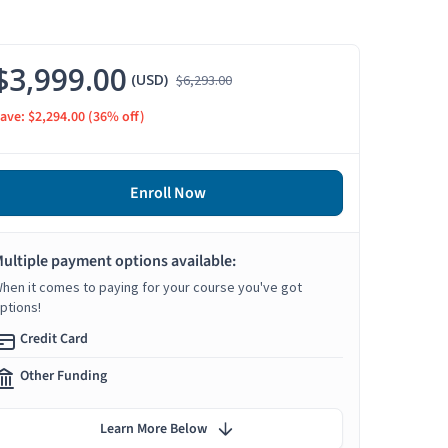
$3,999.00
(USD)
$6,293.00
ave: $2,294.00
(36% off)
Enroll Now
ultiple payment options available:
hen it comes to paying for your course you've got
ptions!
Credit Card
Other Funding
Learn More Below