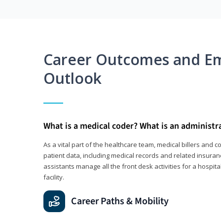
Career Outcomes and E
Outlook
What is a medical coder? What is an administr
As a vital part of the healthcare team, medical billers and 
patient data, including medical records and related insuran
assistants manage all the front desk activities for a hospital
facility.
Career Paths & Mobility