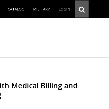
CATALOG
MILITARY
LOGIN
th Medical Billing and
g