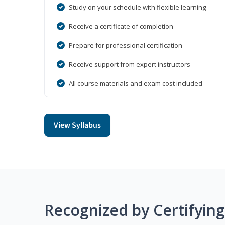
Study on your schedule with flexible learning
Receive a certificate of completion
Prepare for professional certification
Receive support from expert instructors
All course materials and exam cost included
View Syllabus
Recognized by Certifyin