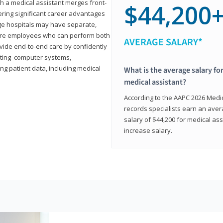
th a medical assistant merges front-
$44,200
ring significant career advantages
arge hospitals may have separate,
equire employees who can perform both
AVERAGE SALARY*
rovide end-to-end care by confidently
ting computer systems,
ng patient data, including medical
What is the average salary for
medical assistant?
According to the AAPC 2026 Medica
records specialists earn an aver
salary of $44,200 for medical ass
increase salary.