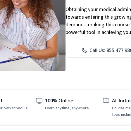
Obtaining your medical adminis
towards entering this growing 
demand—making this course's
powerful tool in achieving you
Call Us: 855.477.98
d
100% Online
All Inclu
ur own schedule
Learn anytime, anywhere
Course mat
fees inclu