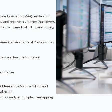
tive Assistant (CMAA) certification
A) and receive a voucher that covers
 following medical billing and coding
e American Academy of Professional
merican Health Information
red by the
(CMAA) and a Medical Billing and
ealthcare
ork-ready in multiple, overlapping