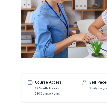
Course Access
Self Pace
12 Month Access
Study on yo
530 Course Hours