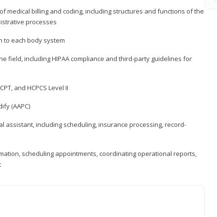
medical billing and coding, including structures and functions of the
nistrative processes
 to each body system
the field, including HIPAA compliance and third-party guidelines for
CPT, and HCPCS Level II
ify (AAPC)
l assistant, including scheduling, insurance processing, record-
rmation, scheduling appointments, coordinating operational reports,
t