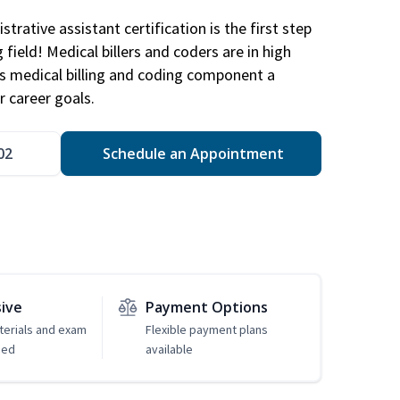
trative assistant certification is the first step
field! Medical billers and coders are in high
 medical billing and coding component a
r career goals.
02
Schedule an Appointment
sive
Payment Options
erials and exam
Flexible payment plans
ded
available