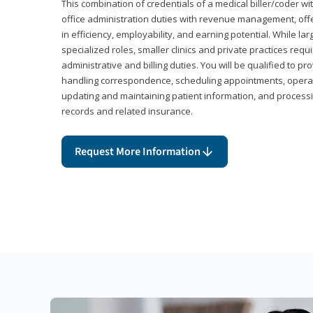
This combination of credentials of a medical biller/coder wi
office administration duties with revenue management, offe
in efficiency, employability, and earning potential. While l
specialized roles, smaller clinics and private practices r
administrative and billing duties. You will be qualified to p
handling correspondence, scheduling appointments, opera
updating and maintaining patient information, and processi
records and related insurance.
Request More Information