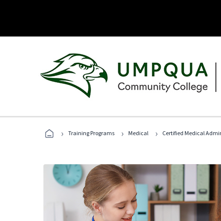
›
›
›
Training Programs
Medical
Certified Medical Admin