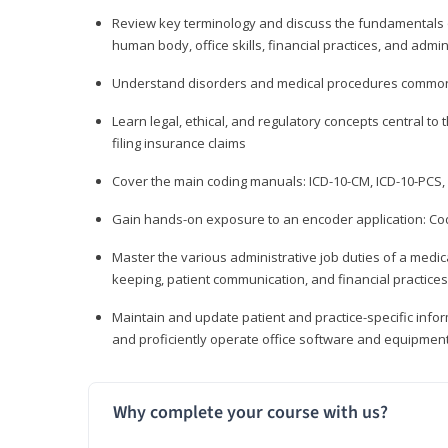
Review key terminology and discuss the fundamentals of 
human body, office skills, financial practices, and admi
Understand disorders and medical procedures common
Learn legal, ethical, and regulatory concepts central to 
filing insurance claims
Cover the main coding manuals: ICD-10-CM, ICD-10-PCS, 
Gain hands-on exposure to an encoder application: Cod
Master the various administrative job duties of a medica
keeping, patient communication, and financial practices
Maintain and update patient and practice-specific info
and proficiently operate office software and equipmen
Why complete your course with us?