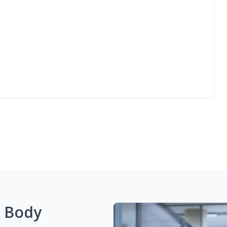
g Body