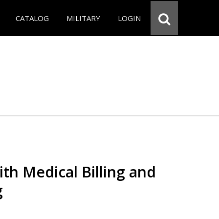
CATALOG
MILITARY
LOGIN
th Medical Billing and
g