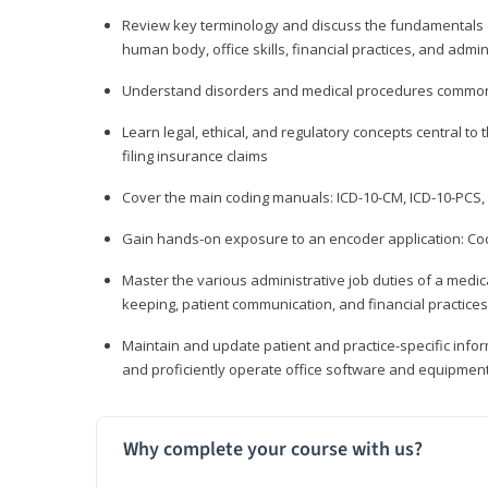
Review key terminology and discuss the fundamentals of 
human body, office skills, financial practices, and admi
Understand disorders and medical procedures common
Learn legal, ethical, and regulatory concepts central to 
filing insurance claims
Cover the main coding manuals: ICD-10-CM, ICD-10-PCS, 
Gain hands-on exposure to an encoder application: Cod
Master the various administrative job duties of a medica
keeping, patient communication, and financial practices
Maintain and update patient and practice-specific info
and proficiently operate office software and equipmen
Why complete your course with us?