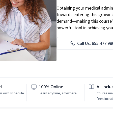
Obtaining your medical adminis
towards entering this growing 
demand—making this course's
powerful tool in achieving you
Call Us: 855.477.98
d
100% Online
All Inclu
ur own schedule
Learn anytime, anywhere
Course mat
fees inclu