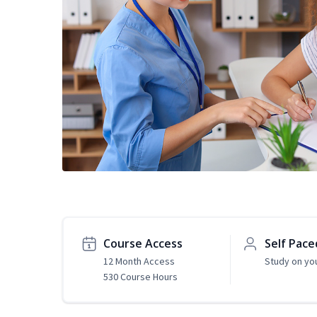
Course Access
Self Pace
12 Month Access
Study on yo
530 Course Hours