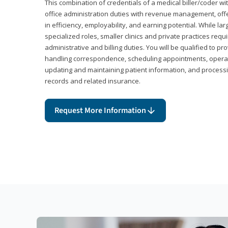
This combination of credentials of a medical biller/coder wi
office administration duties with revenue management, offe
in efficiency, employability, and earning potential. While l
specialized roles, smaller clinics and private practices r
administrative and billing duties. You will be qualified to p
handling correspondence, scheduling appointments, opera
updating and maintaining patient information, and processi
records and related insurance.
Request More Information