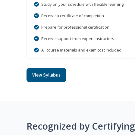
Study on your schedule with flexible learning
Receive a certificate of completion
Prepare for professional certification
Receive support from expert instructors
All course materials and exam cost included
View Syllabus
Recognized by Certifyin