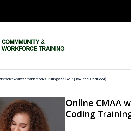
istrative Assistant with Medical Billing and Coding (Vouchers Included)
Online CMAA wi
Coding Trainin