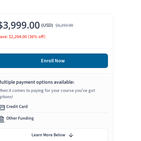
$3,999.00
(USD)
$6,293.00
ave: $2,294.00
(36% off)
Enroll Now
ultiple payment options available:
hen it comes to paying for your course you've got
ptions!
Credit Card
Other Funding
Learn More Below