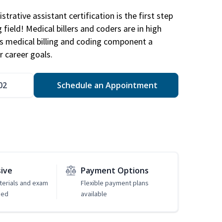
trative assistant certification is the first step
field! Medical billers and coders are in high
 medical billing and coding component a
r career goals.
02
Schedule an Appointment
sive
Payment Options
erials and exam
Flexible payment plans
ded
available