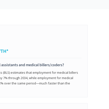
WTH*
 assistants and medical billers/coders?
cs (BLS) estimates that employment for medical billers
 by 7% through 2034, while employment for medical
 12% over the same period—much faster than the