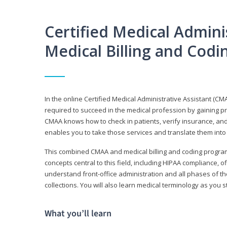
Certified Medical Adminis
Medical Billing and Cod
In the online Certified Medical Administrative Assistant (CMA
required to succeed in the medical profession by gaining pr
CMAA knows how to check in patients, verify insurance, and
enables you to take those services and translate them into 
This combined CMAA and medical billing and coding program c
concepts central to this field, including HIPAA compliance, o
understand front-office administration and all phases of 
collections. You will also learn medical terminology as you
What you’ll learn