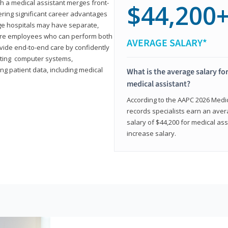
th a medical assistant merges front-
$44,200
ring significant career advantages
arge hospitals may have separate,
equire employees who can perform both
AVERAGE SALARY*
rovide end-to-end care by confidently
ting computer systems,
ng patient data, including medical
What is the average salary for
medical assistant?
According to the AAPC 2026 Medica
records specialists earn an aver
salary of $44,200 for medical ass
increase salary.