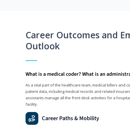
Career Outcomes and E
Outlook
What is a medical coder? What is an administr
As a vital part of the healthcare team, medical billers and 
patient data, including medical records and related insuran
assistants manage all the front desk activities for a hospital
facility.
Career Paths & Mobility