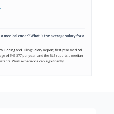
+
 a medical coder? What is the average salary for a
l Coding and Billing Salary Report, first-year medical
age of $45,377 per year, and the BLS reports a median
istants. Work experience can significantly