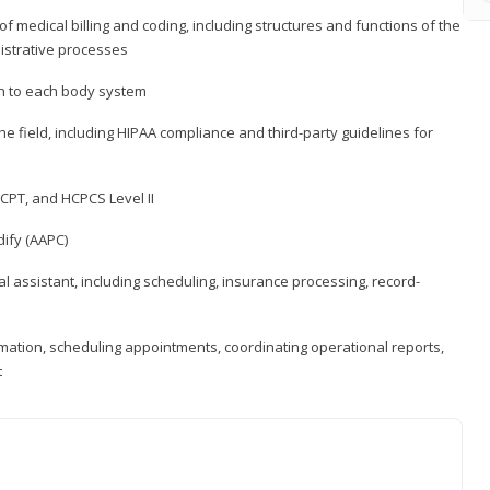
medical billing and coding, including structures and functions of the
nistrative processes
 to each body system
the field, including HIPAA compliance and third-party guidelines for
CPT, and HCPCS Level II
ify (AAPC)
l assistant, including scheduling, insurance processing, record-
rmation, scheduling appointments, coordinating operational reports,
t