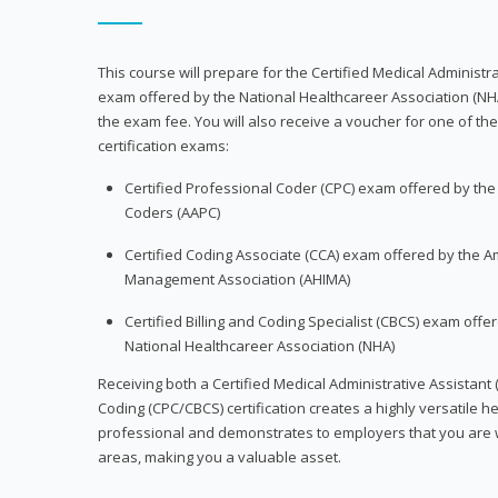
This course will prepare for the Certified Medical Administra
exam offered by the National Healthcareer Association (NH
the exam fee. You will also receive a voucher for one of the
certification exams:
Certified Professional Coder (CPC) exam offered by th
Coders (AAPC)
Certified Coding Associate (CCA) exam offered by the A
Management Association (AHIMA)
Certified Billing and Coding Specialist (CBCS) exam offe
National Healthcareer Association (NHA)
Receiving both a Certified Medical Administrative Assistant 
Coding (CPC/CBCS) certification creates a highly versatile h
professional and demonstrates to employers that you are w
areas, making you a valuable asset.