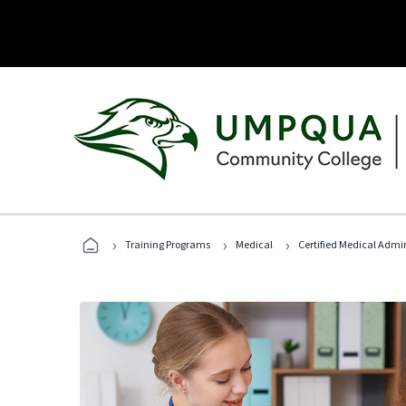
›
›
›
Training Programs
Medical
Certified Medical Admin