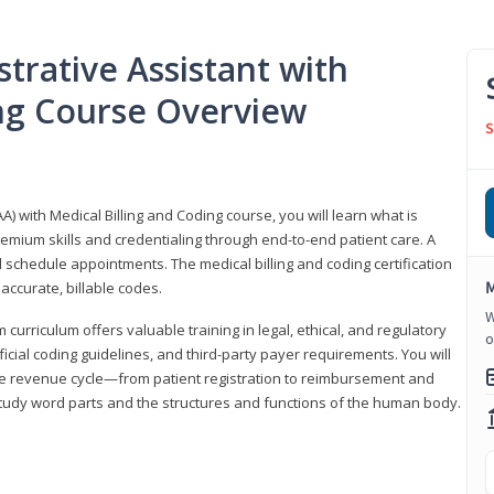
trative Assistant with
ing Course Overview
S
A) with Medical Billing and Coding course, you will learn what is
emium skills and credentialing through end-to-end patient care. A
 schedule appointments. The medical billing and coding certification
M
accurate, billable codes.
W
urriculum offers valuable training in legal, ethical, and regulatory
o
fficial coding guidelines, and third-party payer requirements. You will
the revenue cycle—from patient registration to reimbursement and
 study word parts and the structures and functions of the human body.