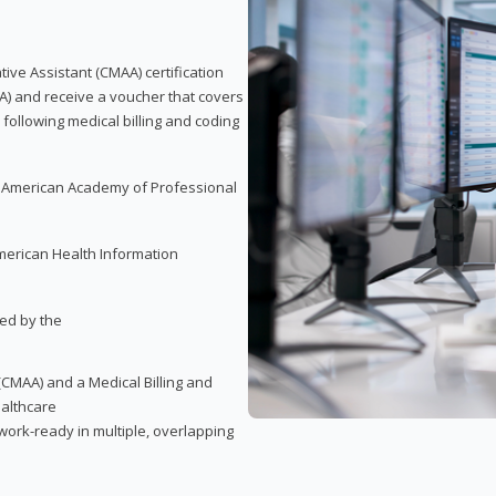
tive Assistant (CMAA) certification
A) and receive a voucher that covers
 following medical billing and coding
e American Academy of Professional
merican Health Information
red by the
(CMAA) and a Medical Billing and
ealthcare
ork-ready in multiple, overlapping