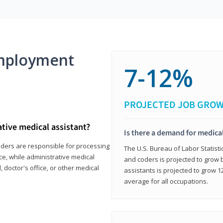
mployment
7-12%
PROJECTED JOB GRO
ative medical assistant?
Is there a demand for medical
coders are responsible for processing
The U.S. Bureau of Labor Statisti
ce, while administrative medical
and coders is projected to grow
, doctor's office, or other medical
assistants is projected to grow
average for all occupations.