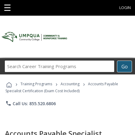
☰
LOGIN
Search
Go
Career
Training
›
›
›
Programs
Training Programs
Accounting
Accounts Payable
Specialist Certification (Exam Cost Included)
phone
Call Us: 855.520.6806
Accounts Payable Specialist