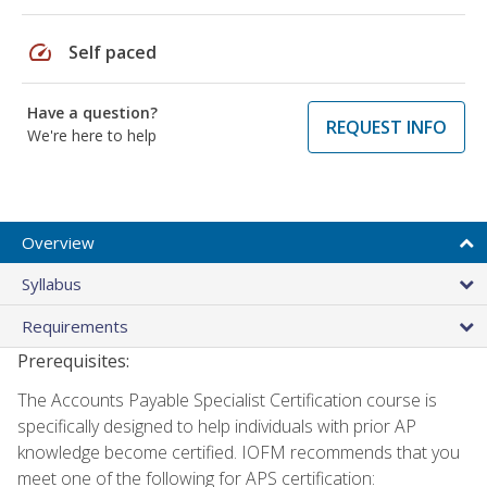
speed
Self paced
Have a question?
REQUEST INFO
We're here to help
Overview
Syllabus
Requirements
Prerequisites:
The Accounts Payable Specialist Certification course is
specifically designed to help individuals with prior AP
knowledge become certified. IOFM recommends that you
meet one of the following for APS certification: