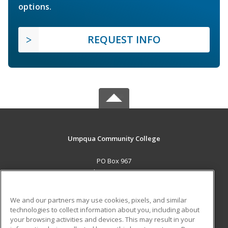
options.
REQUEST INFO
Umpqua Community College
PO Box 967
Roseburg, OR 97470 US
MAIN CONTENT
We and our partners may use cookies, pixels, and similar
Career Training
technologies to collect information about you, including about
your browsing activities and devices. This may result in your