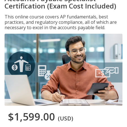
Certification (Exam Cost Included)
This online course covers AP fundamentals, best
practices, and regulatory compliance, all of which are
necessary to excel in the accounts payable field.
$1,599.00
(USD)