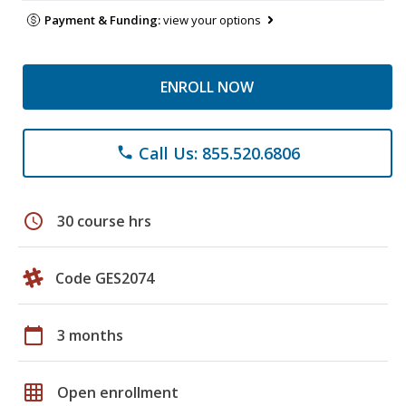
Payment & Funding:
view your options
ENROLL NOW
Call Us: 855.520.6806
phone
schedule
30 course hrs
Code GES2074
calendar_today
3 months
grid_on
Open enrollment