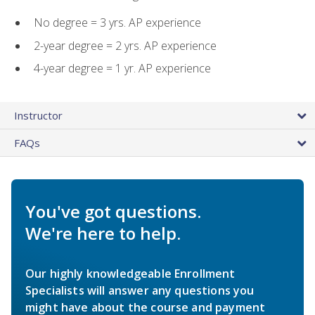
No degree = 3 yrs. AP experience
2-year degree = 2 yrs. AP experience
4-year degree = 1 yr. AP experience
Instructor
FAQs
You've got questions.
We're here to help.
Our highly knowledgeable Enrollment
Specialists will answer any questions you
might have about the course and payment