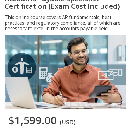
Certification (Exam Cost Included)
This online course covers AP fundamentals, best
practices, and regulatory compliance, all of which are
necessary to excel in the accounts payable field.
$1,599.00
(USD)