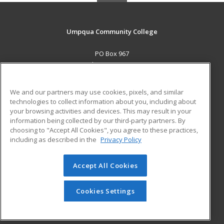
Umpqua Community College
PO Box 967
Roseburg, OR 97470 US
MAIN CONTENT
We and our partners may use cookies, pixels, and similar
Career Training
technologies to collect information about you, including about
your browsing activities and devices. This may result in your
information being collected by our third-party partners. By
ADDITIONAL RESOURCES
choosing to "Accept All Cookies", you agree to these practices,
Military
Student Blog
including as described in the
Privacy Policy
Help
Accept All Cookies
© 2026 ed2go, a division of Cengage Learning. All rights
reserved. The material on this site cannot be reproduced or
redistributed unless you have obtained prior written
Cookies Settings
permission from Cengage Learning.
Privacy Policy