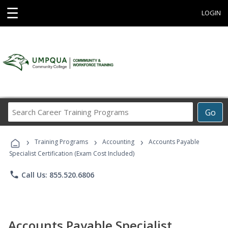
☰
LOGIN
Search
Go
Career
Training
›
›
›
Programs
Training Programs
Accounting
Accounts Payable
Specialist Certification (Exam Cost Included)
phone
Call Us: 855.520.6806
Accounts Payable Specialist