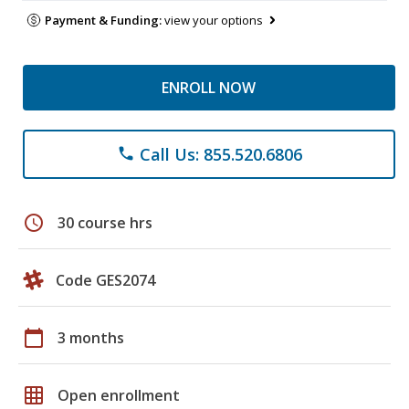
Payment & Funding:
view your options
ENROLL NOW
Call Us: 855.520.6806
phone
schedule
30 course hrs
Code GES2074
calendar_today
3 months
grid_on
Open enrollment