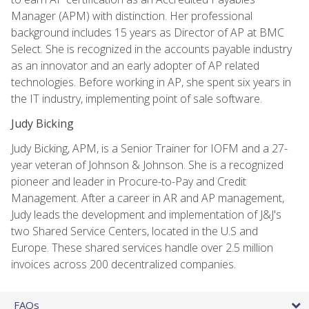
Manager (APM) with distinction. Her professional
background includes 15 years as Director of AP at BMC
Select. She is recognized in the accounts payable industry
as an innovator and an early adopter of AP related
technologies. Before working in AP, she spent six years in
the IT industry, implementing point of sale software.
Judy Bicking
Judy Bicking, APM, is a Senior Trainer for IOFM and a 27-
year veteran of Johnson & Johnson. She is a recognized
pioneer and leader in Procure-to-Pay and Credit
Management. After a career in AR and AP management,
Judy leads the development and implementation of J&J's
two Shared Service Centers, located in the U.S and
Europe. These shared services handle over 2.5 million
invoices across 200 decentralized companies.
FAQs