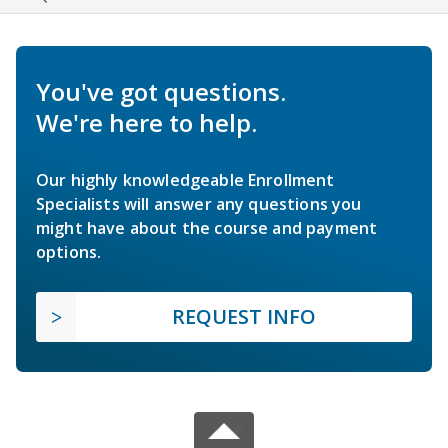
You've got questions.
We're here to help.
Our highly knowledgeable Enrollment
Specialists will answer any questions you
might have about the course and payment
options.
REQUEST INFO