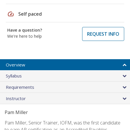
speed
Self paced
Have a question?
REQUEST INFO
We're here to help
Overview
Syllabus
Requirements
Instructor
Pam Miller
Pam Miller, Senior Trainer, IOFM, was the first candidate
to earn AP certification as an Accredited Payables