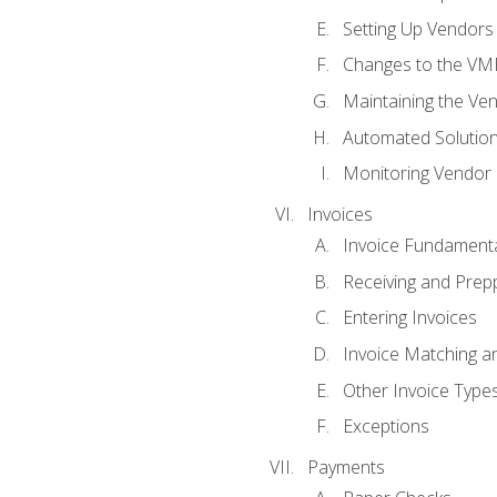
Setting Up Vendors
Changes to the VM
Maintaining the Ven
Automated Solution
Monitoring Vendor
Invoices
Invoice Fundament
Receiving and Prepp
Entering Invoices
Invoice Matching a
Other Invoice Type
Exceptions
Payments