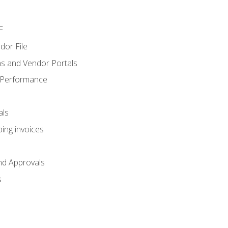
F
dor File
s and Vendor Portals
 Performance
als
ing invoices
nd Approvals
s