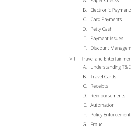
Paper Checks
Electronic Payment
Card Payments
Petty Cash
Payment Issues
Discount Managem
Travel and Entertainmen
Understanding T&E 
Travel Cards
Receipts
Reimbursements
Automation
Policy Enforcement
Fraud