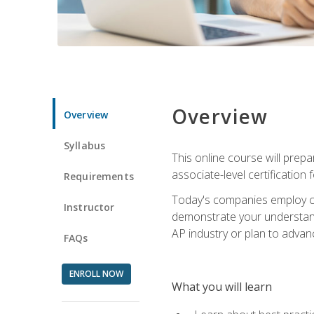
Overview
Overview
Syllabus
This online course will prep
associate-level certification 
Requirements
Today's companies employ cer
Instructor
demonstrate your understandi
AP industry or plan to advan
FAQs
ENROLL NOW
What you will learn