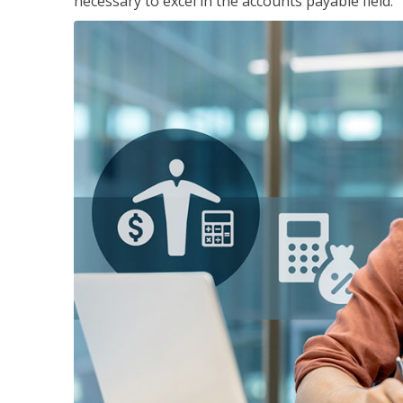
necessary to excel in the accounts payable field.