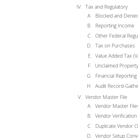
Tax and Regulatory
Blocked and Denied
Reporting Income
Other Federal Regu
Tax on Purchases
Value Added Tax (V
Unclaimed Propert
Financial Reporting
Audit Record-Gathe
Vendor Master File
Vendor Master File
Vendor Verification
Duplicate Vendor C
Vendor Setup Conv