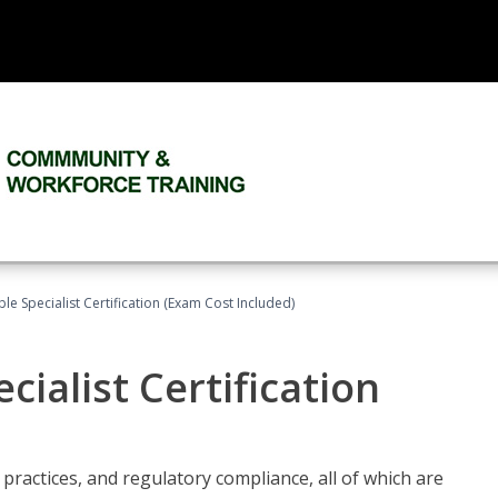
le Specialist Certification (Exam Cost Included)
ialist Certification
practices, and regulatory compliance, all of which are