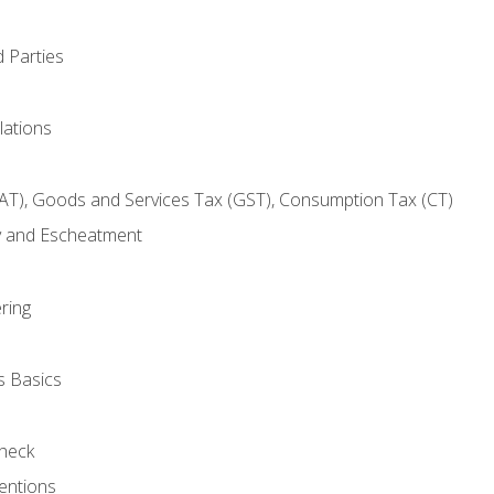
 Parties
lations
AT), Goods and Services Tax (GST), Consumption Tax (CT)
y and Escheatment
ring
s Basics
heck
entions