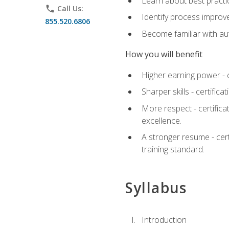
Learn about best practic
phone
Call Us:
Identify process improv
855.520.6806
Become familiar with au
How you will benefit
Higher earning power - c
Sharper skills - certific
More respect - certifica
excellence.
A stronger resume - cer
training standard.
Syllabus
Introduction