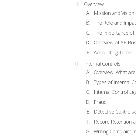
Overview
Mission and Vision
The Role and Impac
The Importance of 
Overview of AP Bu
Accounting Terms
Internal Controls
Overview: What are
Types of Internal C
Internal Control Le
Fraud
Detective Controls/
Record Retention a
Writing Complaint I