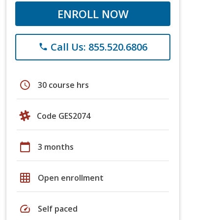
ENROLL NOW
Call Us: 855.520.6806
phone
schedule
30 course hrs
Code GES2074
calendar_today
3 months
grid_on
Open enrollment
speed
Self paced