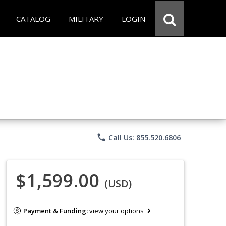
CATALOG
MILITARY
LOGIN
phone
Call Us: 855.520.6806
$1,599.00
(USD)
Payment & Funding:
view your options