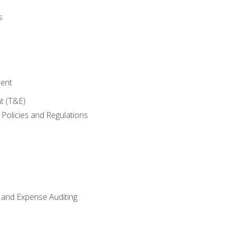
s
ent
t (T&E)
Policies and Regulations
 and Expense Auditing