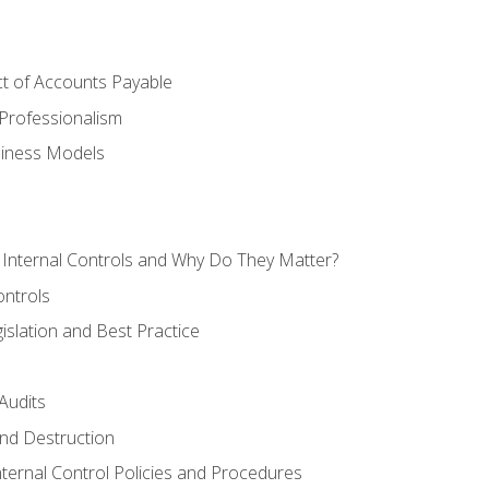
t of Accounts Payable
Professionalism
siness Models
 Internal Controls and Why Do They Matter?
ontrols
gislation and Best Practice
Audits
nd Destruction
nternal Control Policies and Procedures