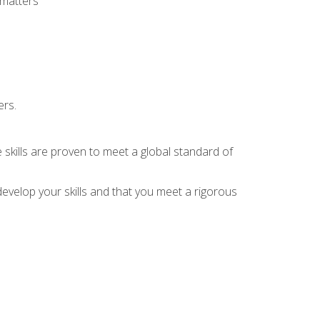
 matters
ers.
 skills are proven to meet a global standard of
evelop your skills and that you meet a rigorous