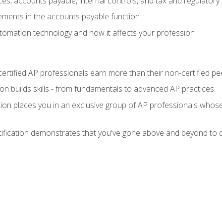
es, accounts payable, internal controls, and tax and regulatory
ements in the accounts payable function
tomation technology and how it affects your profession
ertified AP professionals earn more than their non-certified pe
ation builds skills - from fundamentals to advanced AP practices.
tion places you in an exclusive group of AP professionals whose
tification demonstrates that you've gone above and beyond to d