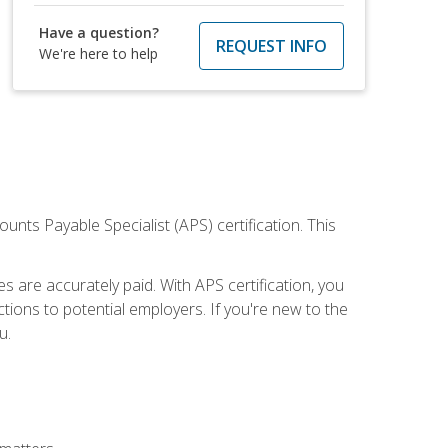
Have a question?
REQUEST INFO
We're here to help
nts Payable Specialist (APS) certification. This
are accurately paid. With APS certification, you
ions to potential employers. If you're new to the
u.