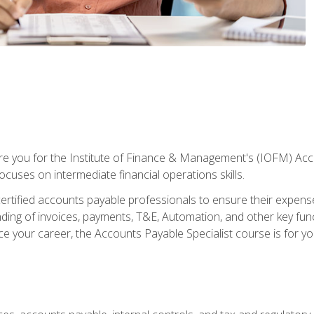
are you for the Institute of Finance & Management's (IOFM) Accou
focuses on intermediate financial operations skills.
tified accounts payable professionals to ensure their expenses 
ng of invoices, payments, T&E, Automation, and other key funct
ce your career, the Accounts Payable Specialist course is for yo