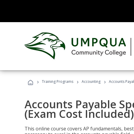
›
›
›
Training Programs
Accounting
Accounts Payab
Accounts Payable Spec
(Exam Cost Included)
This online course covers AP fundamentals, best 