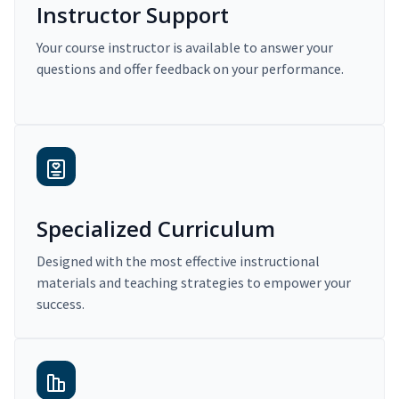
Instructor Support
Your course instructor is available to answer your
questions and offer feedback on your performance.
Specialized Curriculum
Designed with the most effective instructional
materials and teaching strategies to empower your
success.