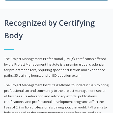
Recognized by Certifying
Body
The Project Management Professional (PMP)® certification offered
by the Project Management Institute is a premier global credential
for project managers, requiring specific education and experience
paths, 35 training hours, and a 180-question exam.
The Project Management Institute (PMI) was founded in 1969 to bring
professionalism and community to the project management sector
of business. Its education and advocacy efforts, publications,
certifications, and professional development programs affect the
lives of 2.9 million professionals throughout the world. PMI wants to
help standardize the project management profession, and help