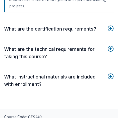
projects.
What are the certification requirements?
What are the technical requirements for
taking this course?
What instructional materials are included
with enrollment?
Course Code:
GES249