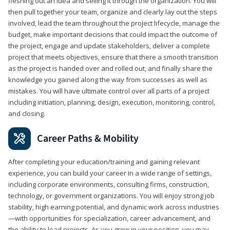
fleshing out an idea and selling it through the organization. You will
then pull together your team, organize and clearly lay out the steps
involved, lead the team throughout the project lifecycle, manage the
budget, make important decisions that could impact the outcome of
the project, engage and update stakeholders, deliver a complete
project that meets objectives, ensure that there a smooth transition
as the project is handed over and rolled out, and finally share the
knowledge you gained along the way from successes as well as
mistakes. You will have ultimate control over all parts of a project
including initiation, planning, design, execution, monitoring, control,
and closing.
Career Paths & Mobility
After completing your education/training and gaining relevant
experience, you can build your career in a wide range of settings,
including corporate environments, consulting firms, construction,
technology, or government organizations. You will enjoy strong job
stability, high earning potential, and dynamic work across industries
—with opportunities for specialization, career advancement, and
the ability to lead projects. As you grow in your position, you may