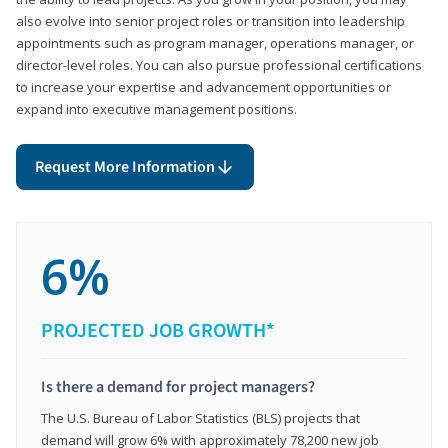
also evolve into senior project roles or transition into leadership
appointments such as program manager, operations manager, or
director-level roles. You can also pursue professional certifications
to increase your expertise and advancement opportunities or
expand into executive management positions.
Request More Information
6%
PROJECTED JOB GROWTH*
Is there a demand for project managers?
The U.S. Bureau of Labor Statistics (BLS) projects that
demand will grow 6% with approximately 78,200 new job