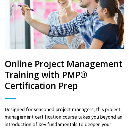
Online Project Management
Training with PMP®
Certification Prep
Designed for seasoned project managers, this project
management certification course takes you beyond an
introduction of key fundamentals to deepen your