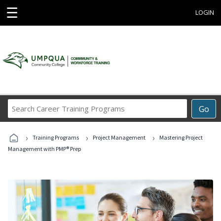
☰
LOGIN
Search
Go
Career
Training
›
›
›
Programs
Training Programs
Project Management
Mastering Project
Management with PMP® Prep