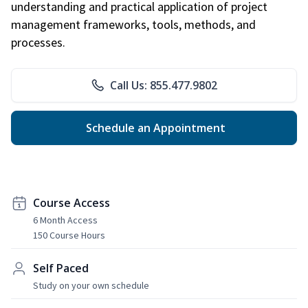
understanding and practical application of project
management frameworks, tools, methods, and
processes.
Call Us: 855.477.9802
Schedule an Appointment
Course Access
6 Month Access
150 Course Hours
Self Paced
Study on your own schedule