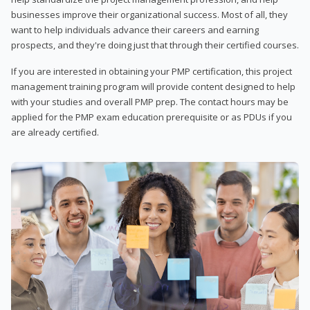
businesses improve their organizational success. Most of all, they
want to help individuals advance their careers and earning
prospects, and they're doing just that through their certified courses.
If you are interested in obtaining your PMP certification, this project
management training program will provide content designed to help
with your studies and overall PMP prep. The contact hours may be
applied for the PMP exam education prerequisite or as PDUs if you
are already certified.