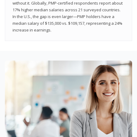
without it. Globally, PMP-certified respondents report about
17% higher median salaries across 21 surveyed countries.
In the U.S., the gap is even larger—PMP holders have a
median salary of $135,000 vs. $109,157, representing a 24%
increase in earnings.