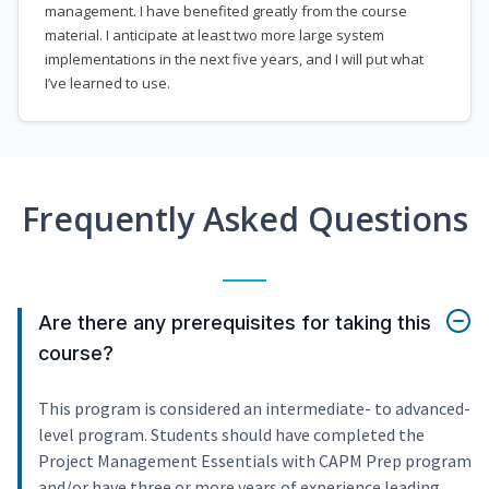
management. I have benefited greatly from the course
material. I anticipate at least two more large system
implementations in the next five years, and I will put what
I’ve learned to use.
Frequently Asked Questions
Are there any prerequisites for taking this
course?
This program is considered an intermediate- to advanced-
level program. Students should have completed the
Project Management Essentials with CAPM Prep program
and/or have three or more years of experience leading