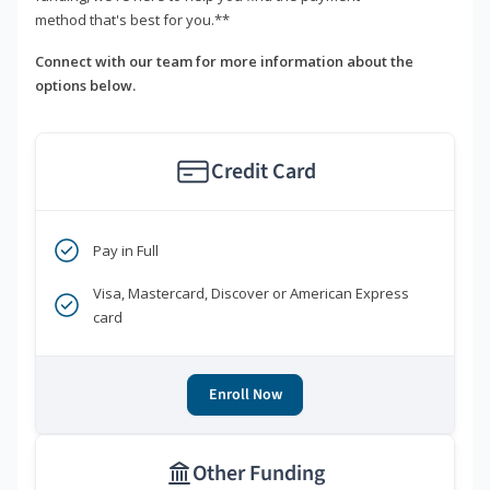
method that's best for you.**
Connect with our team for more information about the
options below.
Credit Card
Pay in Full
Visa, Mastercard, Discover or American Express
card
Enroll Now
Other Funding