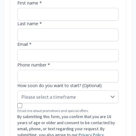
First name *
Last name *
Email *
Phone number *
How soon do you want to start? (Optional)
Email me about promotions and special offers.
By submitting this form, you confirm that you are 16
years of age or older and consent to be contacted by
email, phone, or text regarding your request. By
submitting, you also agree to our
Privacy Policy
.