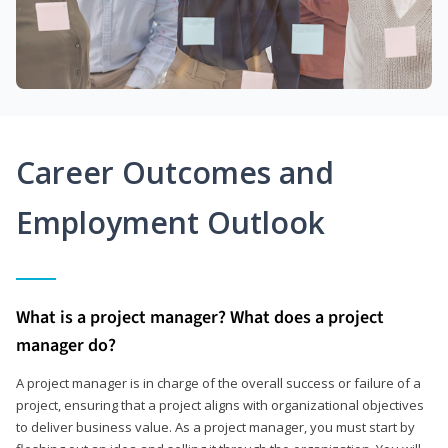
Career Outcomes and
Employment Outlook
What is a project manager? What does a project
manager do?
A project manager is in charge of the overall success or failure of a
project, ensuring that a project aligns with organizational objectives
to deliver business value. As a project manager, you must start by