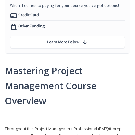
When it comes to paying for your course you've got options!
Credit Card
Other Funding
Learn More Below
Mastering Project
Management Course
Overview
Throughout this Project Management Professional (PMP)® prep