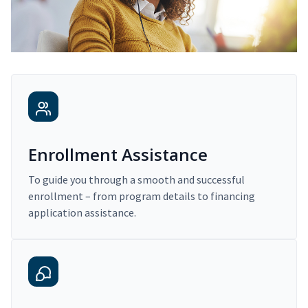
Enrollment Assistance
To guide you through a smooth and successful
enrollment – from program details to financing
application assistance.