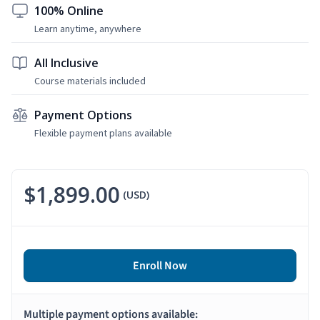
100% Online
Learn anytime, anywhere
All Inclusive
Course materials included
Payment Options
Flexible payment plans available
$1,899.00
(USD)
Enroll Now
Multiple payment options available: