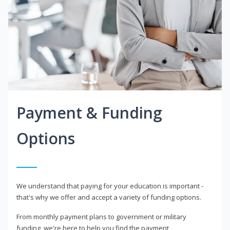
Payment & Funding
Options
We understand that paying for your education is important -
that's why we offer and accept a variety of funding options.
From monthly payment plans to government or military
funding, we're here to help you find the payment