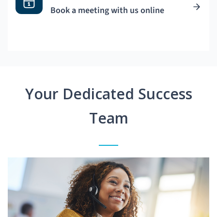
Book a meeting with us online
Your Dedicated Success
Team