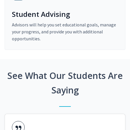
Student Advising
Advisors will help you set educational goals, manage
your progress, and provide you with additional
opportunities.
See What Our Students Are
Saying