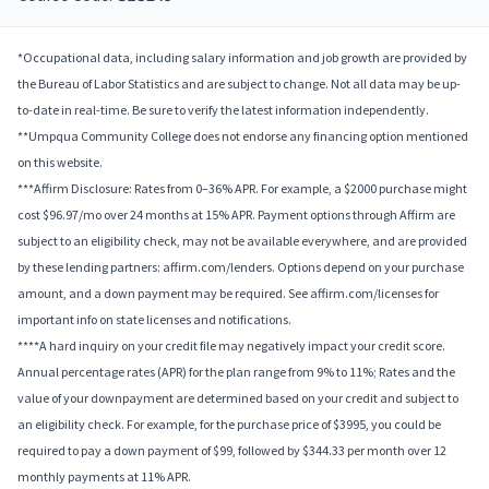
*Occupational data, including salary information and job growth are provided by
the Bureau of Labor Statistics and are subject to change. Not all data may be up-
to-date in real-time. Be sure to verify the latest information independently.
**Umpqua Community College does not endorse any financing option mentioned
on this website.
***Affirm Disclosure: Rates from 0–36% APR. For example, a $2000 purchase might
cost $96.97/mo over 24 months at 15% APR. Payment options through Affirm are
subject to an eligibility check, may not be available everywhere, and are provided
by these lending partners: affirm.com/lenders. Options depend on your purchase
amount, and a down payment may be required. See affirm.com/licenses for
important info on state licenses and notifications.
****A hard inquiry on your credit file may negatively impact your credit score.
Annual percentage rates (APR) for the plan range from 9% to 11%; Rates and the
value of your downpayment are determined based on your credit and subject to
an eligibility check. For example, for the purchase price of $3995, you could be
required to pay a down payment of $99, followed by $344.33 per month over 12
monthly payments at 11% APR.