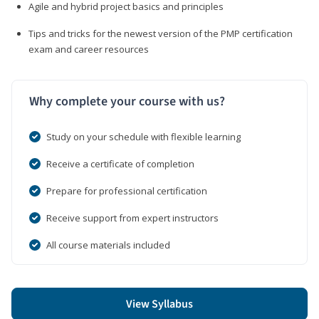
Agile and hybrid project basics and principles
Tips and tricks for the newest version of the PMP certification
exam and career resources
Why complete your course with us?
Study on your schedule with flexible learning
Receive a certificate of completion
Prepare for professional certification
Receive support from expert instructors
All course materials included
View Syllabus