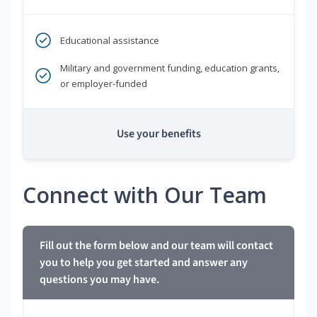
Educational assistance
Military and government funding, education grants,
or employer-funded
Use your benefits
Connect with Our Team
Fill out the form below and our team will contact
you to help you get started and answer any
questions you may have.