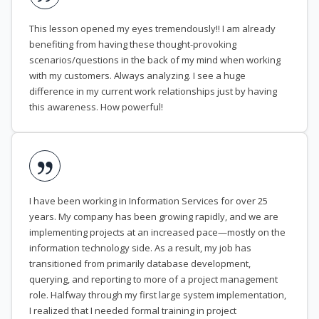
This lesson opened my eyes tremendously!! I am already
benefiting from having these thought-provoking
scenarios/questions in the back of my mind when working
with my customers. Always analyzing. I see a huge
difference in my current work relationships just by having
this awareness. How powerful!
I have been working in Information Services for over 25
years. My company has been growing rapidly, and we are
implementing projects at an increased pace—mostly on the
information technology side. As a result, my job has
transitioned from primarily database development,
querying, and reporting to more of a project management
role. Halfway through my first large system implementation,
I realized that I needed formal training in project