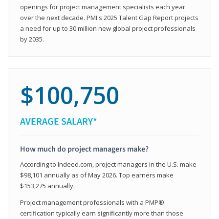
openings for project management specialists each year
over the next decade. PMI's 2025 Talent Gap Report projects
a need for up to 30 million new global project professionals
by 2035.
$100,750
AVERAGE SALARY*
How much do project managers make?
According to Indeed.com, project managers in the U.S. make
$98,101 annually as of May 2026. Top earners make
$153,275 annually.
Project management professionals with a PMP®
certification typically earn significantly more than those