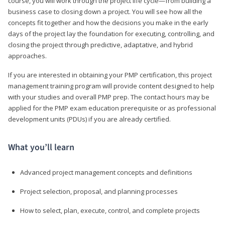
course, you will work through the project life cycle—from building a
business case to closing down a project. You will see how all the
concepts fit together and how the decisions you make in the early
days of the project lay the foundation for executing, controlling, and
closing the project through predictive, adaptative, and hybrid
approaches.
If you are interested in obtaining your PMP certification, this project
management training program will provide content designed to help
with your studies and overall PMP prep. The contact hours may be
applied for the PMP exam education prerequisite or as professional
development units (PDUs) if you are already certified.
What you’ll learn
Advanced project management concepts and definitions
Project selection, proposal, and planning processes
How to select, plan, execute, control, and complete projects