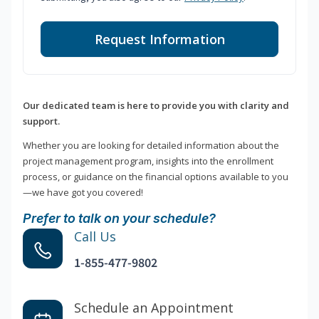
Request Information
Our dedicated team is here to provide you with clarity and
support.
Whether you are looking for detailed information about the
project management program, insights into the enrollment
process, or guidance on the financial options available to you
—we have got you covered!
Prefer to talk on your schedule?
Call Us
1-855-477-9802
Schedule an Appointment