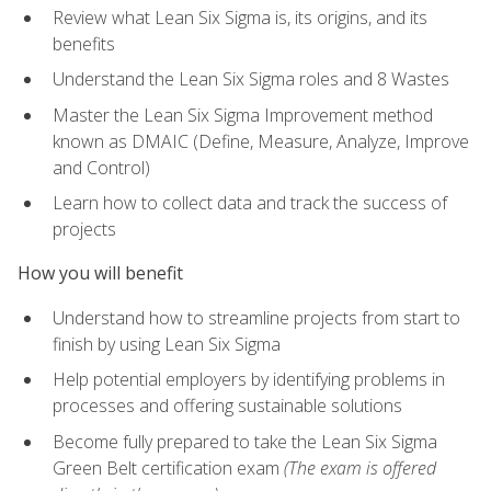
Review what Lean Six Sigma is, its origins, and its
benefits
Understand the Lean Six Sigma roles and 8 Wastes
Master the Lean Six Sigma Improvement method
known as DMAIC (Define, Measure, Analyze, Improve
and Control)
Learn how to collect data and track the success of
projects
How you will benefit
Understand how to streamline projects from start to
finish by using Lean Six Sigma
Help potential employers by identifying problems in
processes and offering sustainable solutions
Become fully prepared to take the Lean Six Sigma
Green Belt certification exam
(The exam is offered