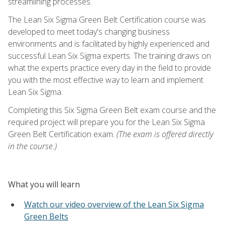
streamlining processes.
The Lean Six Sigma Green Belt Certification course was
developed to meet today's changing business
environments and is facilitated by highly experienced and
successful Lean Six Sigma experts. The training draws on
what the experts practice every day in the field to provide
you with the most effective way to learn and implement
Lean Six Sigma.
Completing this Six Sigma Green Belt exam course and the
required project will prepare you for the Lean Six Sigma
Green Belt Certification exam.
(The exam is offered directly
in the course.)
What you will learn
Watch our video overview of the Lean Six Sigma
Green Belts