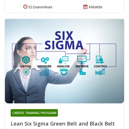
52 Course Hours
6 Months
CAREER TRAINING PROGRAM
Lean Six Sigma Green Belt and Black Belt