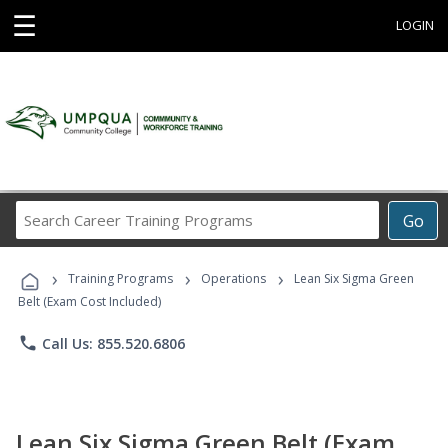
☰
LOGIN
Search
Go
Career
Training
›
›
›
Programs
Training Programs
Operations
Lean Six Sigma Green
Belt (Exam Cost Included)
phone
Call Us: 855.520.6806
Lean Six Sigma Green Belt (Exam