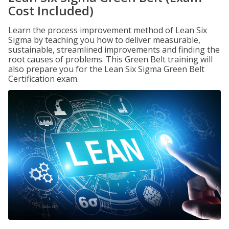
Cost Included)
Learn the process improvement method of Lean Six
Sigma by teaching you how to deliver measurable,
sustainable, streamlined improvements and finding the
root causes of problems. This Green Belt training will
also prepare you for the Lean Six Sigma Green Belt
Certification exam.