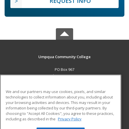
REQUEST INFO
Umpqua Community College
PO Box 967
Roseburg, OR 97470 US
MAIN CONTENT
We and our partners may use cookies, pixels, and similar
Career Training
technologies to collect information about you, including about
your browsing activities and devices. This may result in your
information being collected by our third-party partners. By
ADDITIONAL RESOURCES
choosing to "Accept All Cookies", you agree to these practices,
Military
Student Blog
including as described in the
Privacy Policy
Help