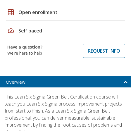
grid_on
Open enrollment
speed
Self paced
Have a question?
REQUEST INFO
We're here to help
Overview
This Lean Six Sigma Green Belt Certification course will
teach you Lean Six Sigma process improvement projects
from start to finish. As a Lean Six Sigma Green Belt
professional, you can deliver measurable, sustainable
improvement by finding the root causes of problems and