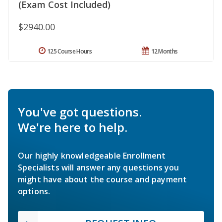
(Exam Cost Included)
$2940.00
125 Course Hours
12 Months
You've got questions.
We're here to help.
Our highly knowledgeable Enrollment
Specialists will answer any questions you
might have about the course and payment
options.