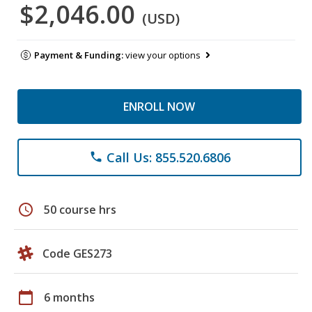
$2,046.00
(USD)
Payment & Funding:
view your options
ENROLL NOW
Call Us: 855.520.6806
phone
schedule
50 course hrs
Code GES273
calendar_today
6 months