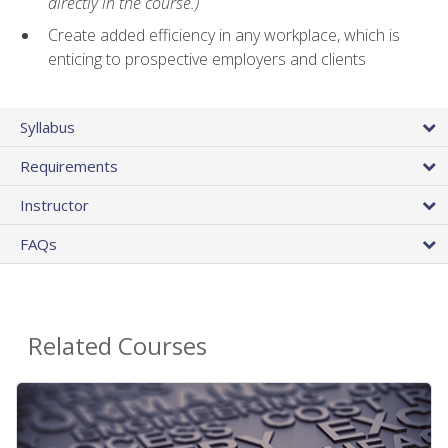
directly in the course.)
Create added efficiency in any workplace, which is
enticing to prospective employers and clients
Syllabus
Requirements
Instructor
FAQs
Related Courses