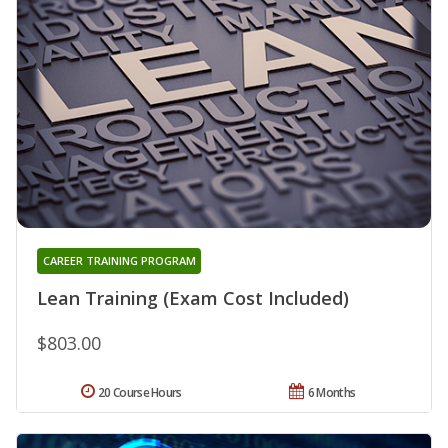
CAREER TRAINING PROGRAM
Lean Training (Exam Cost Included)
$803.00
20 Course Hours
6 Months