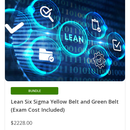
BUNDLE
Lean Six Sigma Yellow Belt and Green Belt
(Exam Cost Included)
$2228.00