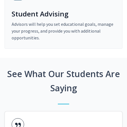
Student Advising
Advisors will help you set educational goals, manage
your progress, and provide you with additional
opportunities.
See What Our Students Are
Saying