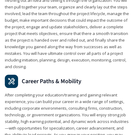
fleshing out an idea and selling it through the organization. You will
then pull together your team, organize and clearly lay out the steps
involved, lead the team throughout the project lifecycle, manage the
budget, make important decisions that could impact the outcome of
the project, engage and update stakeholders, deliver a complete
project that meets objectives, ensure that there a smooth transition
as the project is handed over and rolled out, and finally share the
knowledge you gained along the way from successes as well as
mistakes. You will have ultimate control over all parts of a project
including initiation, planning, design, execution, monitoring, control,
and closing.
Career Paths & Mobility
After completing your education/training and gaining relevant
experience, you can build your career in a wide range of settings,
including corporate environments, consulting firms, construction,
technology, or government organizations. You will enjoy strong job
stability, high earning potential, and dynamic work across industries
—with opportunities for specialization, career advancement, and
the ability to lead projects. As you grow in your position, you may