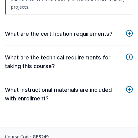
projects.
What are the certification requirements?
What are the technical requirements for
taking this course?
What instructional materials are included
with enrollment?
Course Code:
GES249