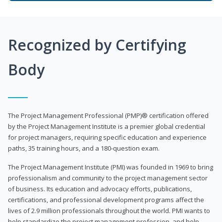
Recognized by Certifying
Body
The Project Management Professional (PMP)® certification offered
by the Project Management Institute is a premier global credential
for project managers, requiring specific education and experience
paths, 35 training hours, and a 180-question exam.
The Project Management Institute (PMI) was founded in 1969 to bring
professionalism and community to the project management sector
of business. Its education and advocacy efforts, publications,
certifications, and professional development programs affect the
lives of 2.9 million professionals throughout the world. PMI wants to
help standardize the project management profession, and help