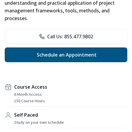
understanding and practical application of project
management frameworks, tools, methods, and
processes.
Call Us: 855.477.9802
Schedule an Appointment
Course Access
6 Month Access
150 Course Hours
Self Paced
Study on your own schedule