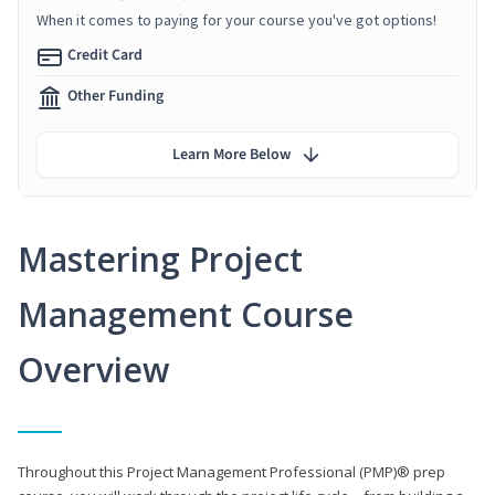
When it comes to paying for your course you've got options!
Credit Card
Other Funding
Learn More Below
Mastering Project
Management Course
Overview
Throughout this Project Management Professional (PMP)® prep