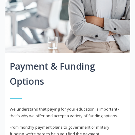
Payment & Funding
Options
We understand that paying for your education is important -
that's why we offer and accept a variety of funding options.
From monthly payment plans to government or military
funding, we're here to help you find the payment