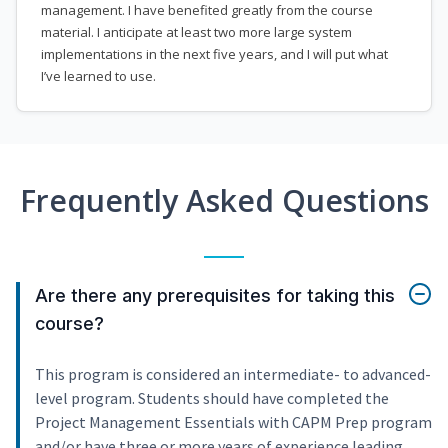
management. I have benefited greatly from the course
material. I anticipate at least two more large system
implementations in the next five years, and I will put what
I’ve learned to use.
Frequently Asked Questions
Are there any prerequisites for taking this
course?
This program is considered an intermediate- to advanced-
level program. Students should have completed the
Project Management Essentials with CAPM Prep program
and/or have three or more years of experience leading