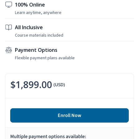
100% Online
Learn anytime, anywhere
All Inclusive
Course materials included
Payment Options
Flexible payment plans available
$1,899.00
(USD)
Enroll Now
Multiple payment options available: