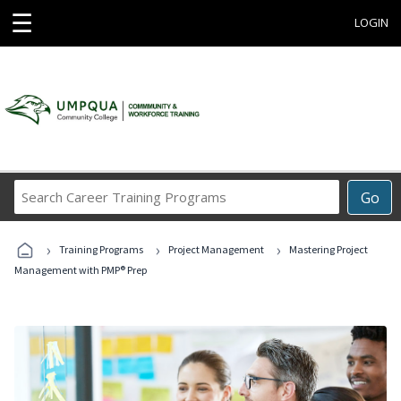
☰
LOGIN
Search
Go
Career
Training
›
›
›
Programs
Training Programs
Project Management
Mastering Project
Management with PMP® Prep