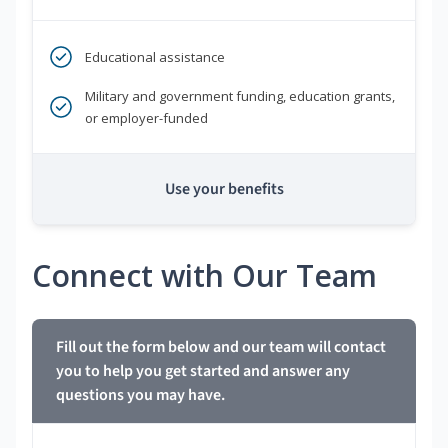
Educational assistance
Military and government funding, education grants,
or employer-funded
Use your benefits
Connect with Our Team
Fill out the form below and our team will contact
you to help you get started and answer any
questions you may have.