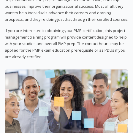
businesses improve their organizational success. Most of all, they
want to help individuals advance their careers and earning
prospects, and they're doing just that through their certified courses.
If you are interested in obtaining your PMP certification, this project
management training program will provide content designed to help
with your studies and overall PMP prep. The contact hours may be
applied for the PMP exam education prerequisite or as PDUs if you
are already certified.