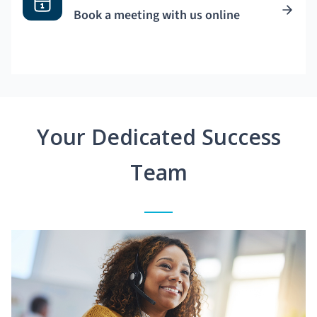
Book a meeting with us online
Your Dedicated Success
Team