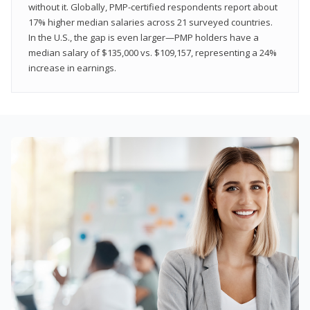
without it. Globally, PMP-certified respondents report about
17% higher median salaries across 21 surveyed countries.
In the U.S., the gap is even larger—PMP holders have a
median salary of $135,000 vs. $109,157, representing a 24%
increase in earnings.