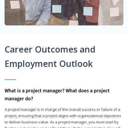
Career Outcomes and
Employment Outlook
What is a project manager? What does a project
manager do?
A project manager is in charge of the overall success or failure of a
project, ensuring that a project aligns with organizational objectives
to deliver business value. As a project manager, you must start by