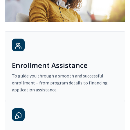
Enrollment Assistance
To guide you through a smooth and successful
enrollment – from program details to financing
application assistance.