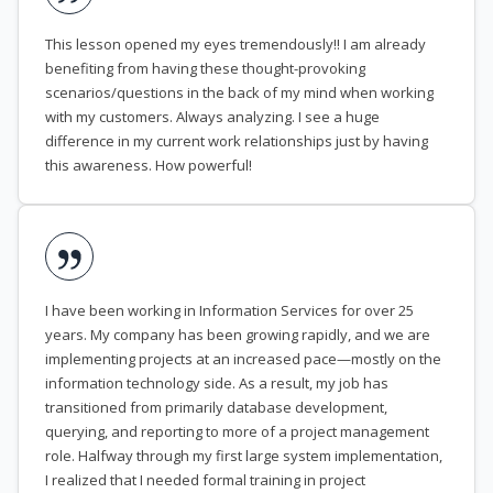
This lesson opened my eyes tremendously!! I am already
benefiting from having these thought-provoking
scenarios/questions in the back of my mind when working
with my customers. Always analyzing. I see a huge
difference in my current work relationships just by having
this awareness. How powerful!
I have been working in Information Services for over 25
years. My company has been growing rapidly, and we are
implementing projects at an increased pace—mostly on the
information technology side. As a result, my job has
transitioned from primarily database development,
querying, and reporting to more of a project management
role. Halfway through my first large system implementation,
I realized that I needed formal training in project