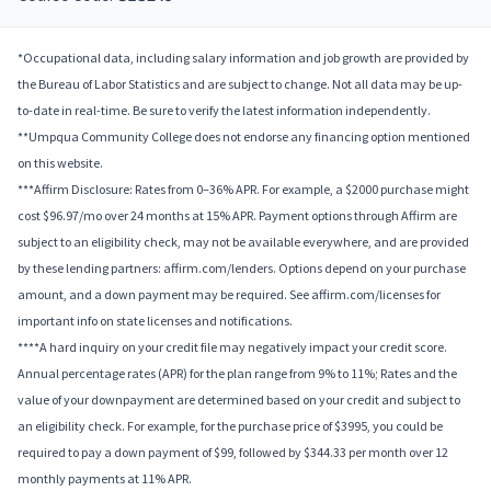
*Occupational data, including salary information and job growth are provided by
the Bureau of Labor Statistics and are subject to change. Not all data may be up-
to-date in real-time. Be sure to verify the latest information independently.
**Umpqua Community College does not endorse any financing option mentioned
on this website.
***Affirm Disclosure: Rates from 0–36% APR. For example, a $2000 purchase might
cost $96.97/mo over 24 months at 15% APR. Payment options through Affirm are
subject to an eligibility check, may not be available everywhere, and are provided
by these lending partners: affirm.com/lenders. Options depend on your purchase
amount, and a down payment may be required. See affirm.com/licenses for
important info on state licenses and notifications.
****A hard inquiry on your credit file may negatively impact your credit score.
Annual percentage rates (APR) for the plan range from 9% to 11%; Rates and the
value of your downpayment are determined based on your credit and subject to
an eligibility check. For example, for the purchase price of $3995, you could be
required to pay a down payment of $99, followed by $344.33 per month over 12
monthly payments at 11% APR.