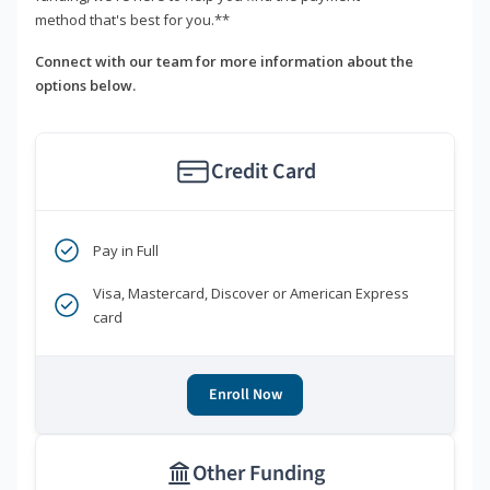
method that's best for you.**
Connect with our team for more information about the
options below.
Credit Card
Pay in Full
Visa, Mastercard, Discover or American Express
card
Enroll Now
Other Funding