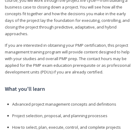
course, you will work through the project life cycle—from building a
business case to closing down a project. You will see how all the
concepts fit together and how the decisions you make in the early
days of the project lay the foundation for executing, controlling, and
closing the project through predictive, adaptative, and hybrid
approaches.
If you are interested in obtaining your PMP certification, this project
management training program will provide content designed to help
with your studies and overall PMP prep. The contact hours may be
applied for the PMP exam education prerequisite or as professional
development units (PDUs) if you are already certified.
What you’ll learn
Advanced project management concepts and definitions
Project selection, proposal, and planning processes
How to select, plan, execute, control, and complete projects