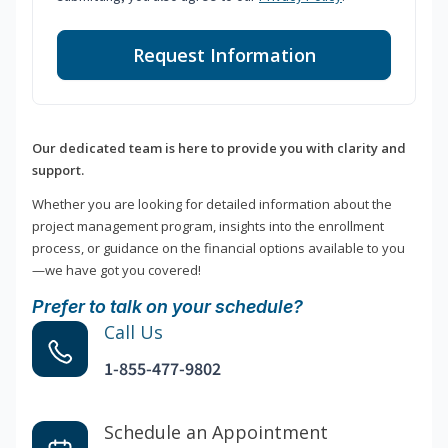
Request Information
Our dedicated team is here to provide you with clarity and
support.
Whether you are looking for detailed information about the
project management program, insights into the enrollment
process, or guidance on the financial options available to you
—we have got you covered!
Prefer to talk on your schedule?
Call Us
1-855-477-9802
Schedule an Appointment