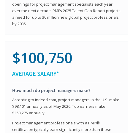
openings for project management specialists each year
over the next decade. PMI's 2025 Talent Gap Report projects
a need for up to 30 million new global project professionals
by 2035.
$100,750
AVERAGE SALARY*
How much do project managers make?
According to Indeed.com, project managers in the U.S. make
$98,101 annually as of May 2026. Top earners make
$153,275 annually.
Project management professionals with a PMP®
certification typically earn significantly more than those