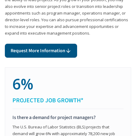
also evolve into senior project roles or transition into leadership
appointments such as program manager, operations manager, or
director-level roles. You can also pursue professional certifications
to increase your expertise and advancement opportunities or
expand into executive management positions.
Request More Information
6%
PROJECTED JOB GROWTH*
Is there a demand for project managers?
The U.S. Bureau of Labor Statistics (BLS) projects that
demand will grow 6% with approximately 78,200 new job