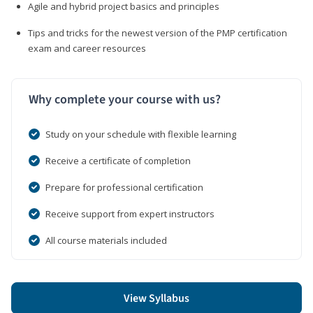
Agile and hybrid project basics and principles
Tips and tricks for the newest version of the PMP certification
exam and career resources
Why complete your course with us?
Study on your schedule with flexible learning
Receive a certificate of completion
Prepare for professional certification
Receive support from expert instructors
All course materials included
View Syllabus