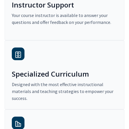
Instructor Support
Your course instructor is available to answer your
questions and offer feedback on your performance.
Specialized Curriculum
Designed with the most effective instructional
materials and teaching strategies to empower your
success.