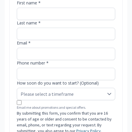
First name *
Last name *
Email *
Phone number *
How soon do you want to start? (Optional)
Email me about promotions and special offers.
By submitting this form, you confirm that you are 16
years of age or older and consent to be contacted by
email, phone, or text regarding your request. By
submitting, you also agree to our
Privacy Policy
.