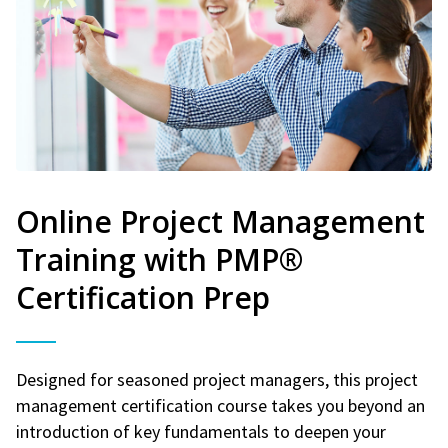
Online Project Management
Training with PMP®
Certification Prep
Designed for seasoned project managers, this project
management certification course takes you beyond an
introduction of key fundamentals to deepen your