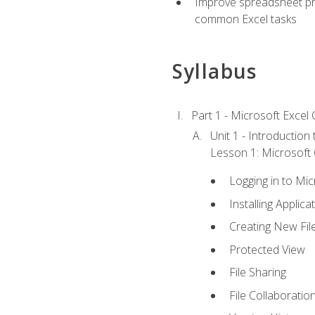
Improve spreadsheet pro
common Excel tasks
Syllabus
Part 1 - Microsoft Excel C
Unit 1 - Introduction
Lesson 1: Microsoft O
Logging in to Mi
Installing Applica
Creating New Fil
Protected View
File Sharing
File Collaboratio