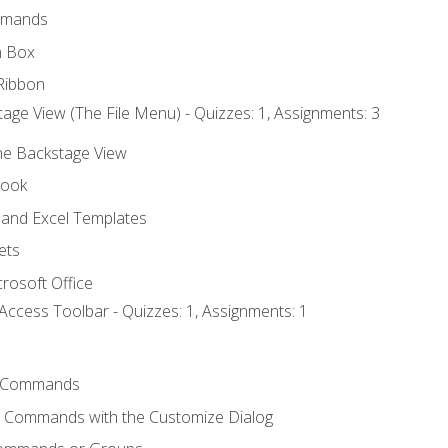
mmands
h Box
Ribbon
age View (The File Menu) - Quizzes: 1, Assignments: 3
the Backstage View
book
and Excel Templates
ets
rosoft Office
Access Toolbar - Quizzes: 1, Assignments: 1
 Commands
l Commands with the Customize Dialog