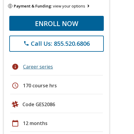
Payment & Funding:
view your options
ENROLL NOW
Call Us: 855.520.6806
phone
info
Career series
schedule
170 course hrs
Code GES2086
calendar_today
12 months