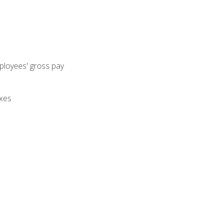
mployees' gross pay
axes