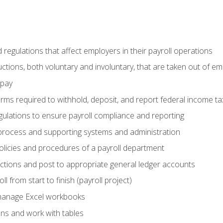
d regulations that affect employers in their payroll operations
uctions, both voluntary and involuntary, that are taken out of e
 pay
orms required to withhold, deposit, and report federal income t
ulations to ensure payroll compliance and reporting
process and supporting systems and administration
policies and procedures of a payroll department
actions and post to appropriate general ledger accounts
l from start to finish (payroll project)
 manage Excel workbooks
ons and work with tables