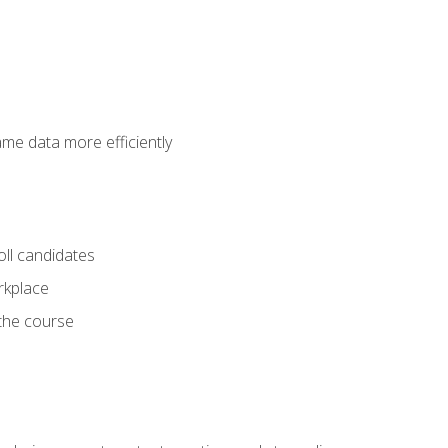
ame data more efficiently
oll candidates
orkplace
 the course