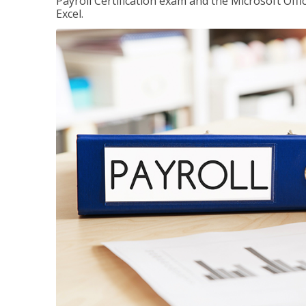
Payroll Certification exam and the Microsoft Offi
Excel.