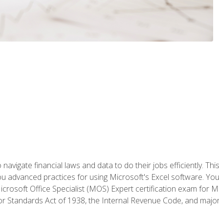
navigate financial laws and data to do their jobs efficiently. This
advanced practices for using Microsoft's Excel software. You 
crosoft Office Specialist (MOS) Expert certification exam for Mi
r Standards Act of 1938, the Internal Revenue Code, and major 