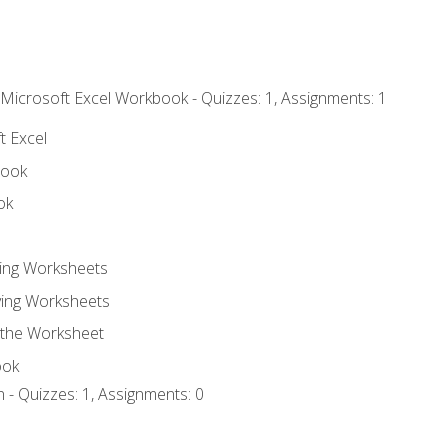
 Microsoft Excel Workbook - Quizzes: 1, Assignments: 1
t Excel
book
ok
ting Worksheets
ing Worksheets
 the Worksheet
ook
 - Quizzes: 1, Assignments: 0