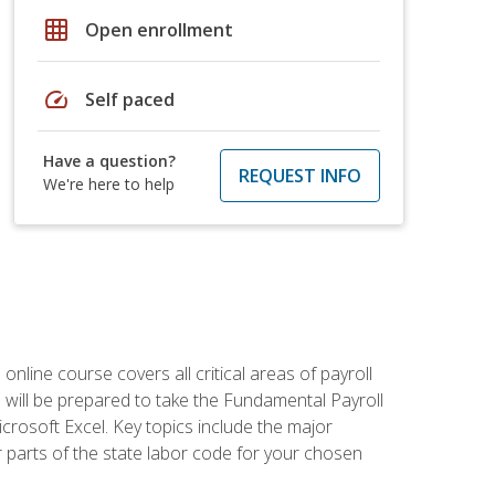
grid_on
Open enrollment
speed
Self paced
Have a question?
REQUEST INFO
We're here to help
 online course covers all critical areas of payroll
will be prepared to take the Fundamental Payroll
crosoft Excel. Key topics include the major
parts of the state labor code for your chosen