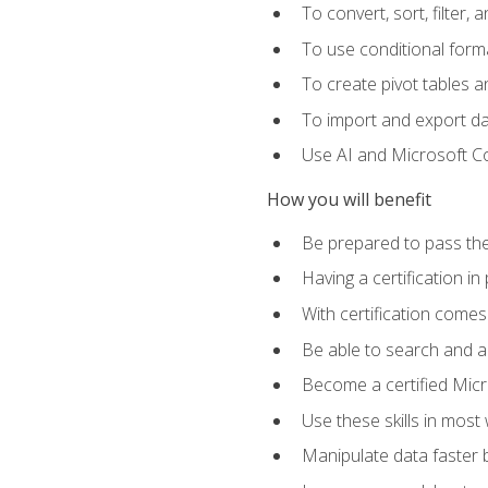
To convert, sort, filter, 
To use conditional forma
To create pivot tables a
To import and export d
Use AI and Microsoft Cop
How you will benefit
Be prepared to pass the
Having a certification in
With certification comes
Be able to search and ap
Become a certified Micro
Use these skills in most
Manipulate data faster b