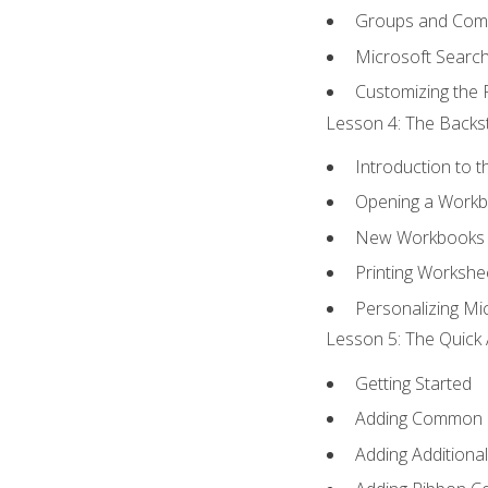
Groups and Co
Microsoft Searc
Customizing the 
Lesson 4: The Backst
Introduction to 
Opening a Work
New Workbooks 
Printing Workshe
Personalizing Mic
Lesson 5: The Quick 
Getting Started
Adding Common
Adding Additiona