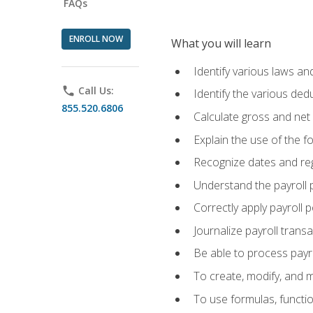
FAQs
ENROLL NOW
What you will learn
Identify various laws an
phone
Call Us:
Identify the various ded
855.520.6806
Calculate gross and net
Explain the use of the f
Recognize dates and reg
Understand the payroll 
Correctly apply payroll 
Journalize payroll trans
Be able to process payrol
To create, modify, and
To use formulas, functi