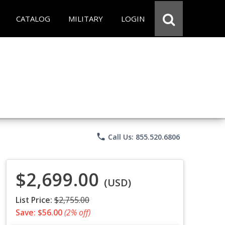
CATALOG
MILITARY
LOGIN
phone
Call Us: 855.520.6806
$2,699.00
(USD)
List Price:
$2,755.00
Save: $56.00
(2% off)