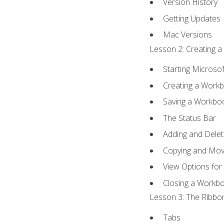
Version History
Getting Updates
Mac Versions
Lesson 2: Creating a
Starting Microsof
Creating a Work
Saving a Workbo
The Status Bar
Adding and Dele
Copying and Mov
View Options for
Closing a Workb
Lesson 3: The Ribbon
Tabs