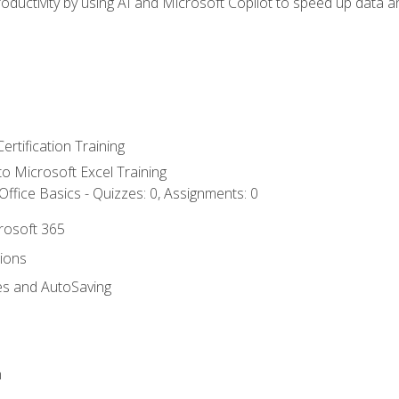
ductivity by using AI and Microsoft Copilot to speed up data an
ertification Training
 to Microsoft Excel Training
ffice Basics - Quizzes: 0, Assignments: 0
crosoft 365
tions
es and AutoSaving
n