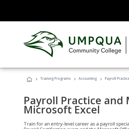
›
›
›
Training Programs
Accounting
Payroll Practi
Payroll Practice an
Microsoft Excel
Train for an entry-level career as a payroll speci