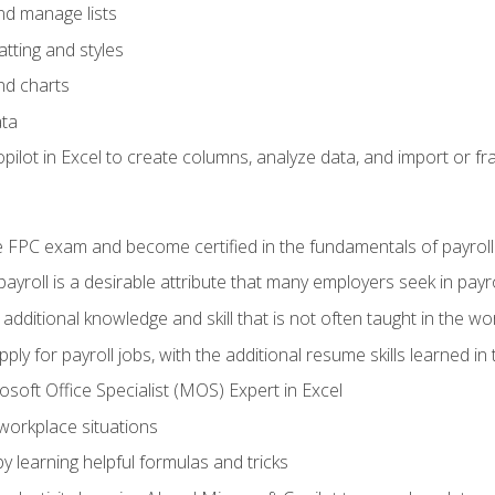
and manage lists
tting and styles
nd charts
ata
ilot in Excel to create columns, analyze data, and import or fr
 FPC exam and become certified in the fundamentals of payroll
 payroll is a desirable attribute that many employers seek in payr
 additional knowledge and skill that is not often taught in the w
ply for payroll jobs, with the additional resume skills learned in
soft Office Specialist (MOS) Expert in Excel
 workplace situations
y learning helpful formulas and tricks