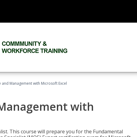
ce and Management with Microsoft Excel
d Management with
alist. This course will prepare you for the Fundamental