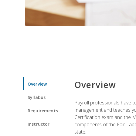
Overview
Overview
Syllabus
Payroll professionals have to 
management and teaches you 
Requirements
Certification exam and the Mi
Instructor
components of the Fair Labo
state.