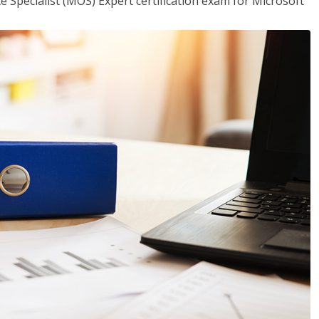
ce Specialist (MOS) Expert certification exam for Microsoft