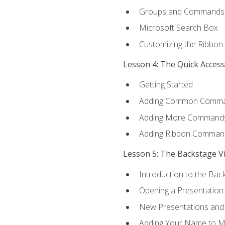
Groups and Commands
Microsoft Search Box
Customizing the Ribbon
Lesson 4: The Quick Acces
Getting Started
Adding Common Comm
Adding More Commands 
Adding Ribbon Comman
Lesson 5: The Backstage V
Introduction to the Bac
Opening a Presentation
New Presentations and
Adding Your Name to M