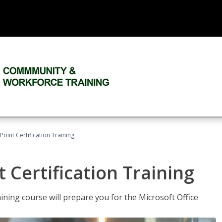
oint Certification Training
 Certification Training
ning course will prepare you for the Microsoft Office