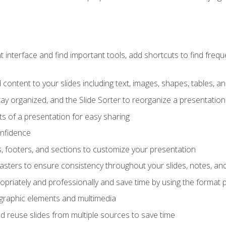
interface and find important tools, add shortcuts to find frequen
content to your slides including text, images, shapes, tables, a
tay organized, and the Slide Sorter to reorganize a presentation 
s of a presentation for easy sharing
onfidence
s, footers, and sections to customize your presentation
sters to ensure consistency throughout your slides, notes, a
opriately and professionally and save time by using the format 
t graphic elements and multimedia
 reuse slides from multiple sources to save time