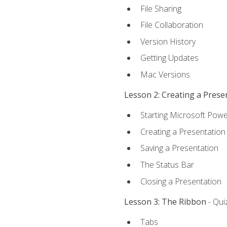
File Sharing
File Collaboration
Version History
Getting Updates
Mac Versions
Lesson 2: Creating a Prese
Starting Microsoft Powe
Creating a Presentation
Saving a Presentation
The Status Bar
Closing a Presentation
Lesson 3: The Ribbon
- Qui
Tabs