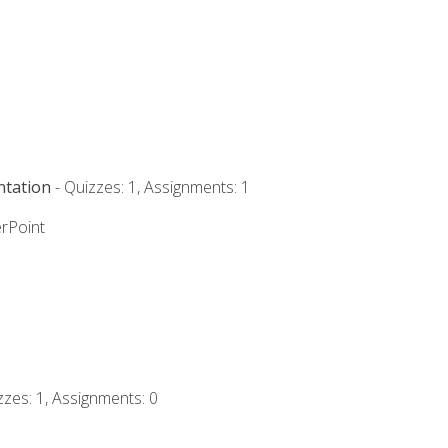
ntation
- Quizzes: 1, Assignments: 1
rPoint
zzes: 1, Assignments: 0