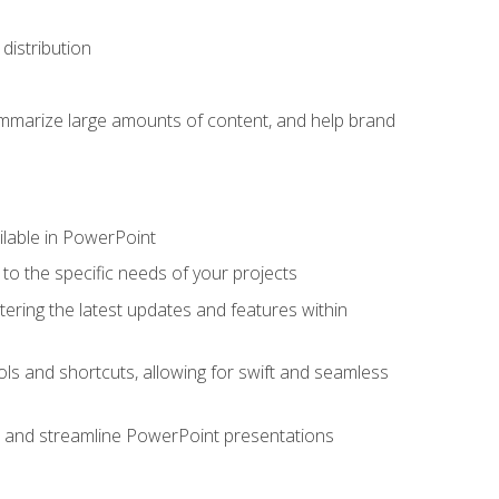
distribution
ummarize large amounts of content, and help brand
ailable in PowerPoint
o the specific needs of your projects
tering the latest updates and features within
ls and shortcuts, allowing for swift and seamless
e, and streamline PowerPoint presentations