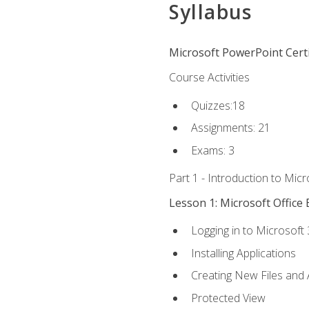
Syllabus
Microsoft PowerPoint Certi
Course Activities
Quizzes:18
Assignments: 21
Exams: 3
Part 1 - Introduction to Mic
Lesson 1: Microsoft Office 
Logging in to Microsoft
Installing Applications
Creating New Files and
Protected View