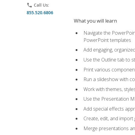
phone
Call Us:
855.520.6806
What you will learn
Navigate the PowerPoint 
PowerPoint templates
Add engaging, organized 
Use the Outline tab to s
Print various component
Run a slideshow with c
Work with themes, style
Use the Presentation Ma
Add special effects appr
Create, edit, and impor
Merge presentations and