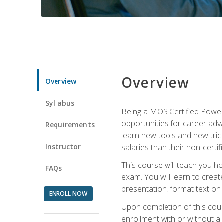
Overview
Overview
Syllabus
Being a MOS Certified PowerP
opportunities for career adv
Requirements
learn new tools and new trick
Instructor
salaries than their non-certif
This course will teach you h
FAQs
exam. You will learn to crea
presentation, format text on
ENROLL NOW
Upon completion of this cours
enrollment with or without a 