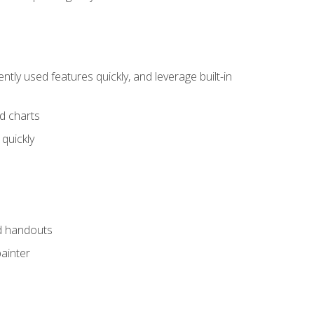
tly used features quickly, and leverage built-in
nd charts
quickly
nd handouts
painter