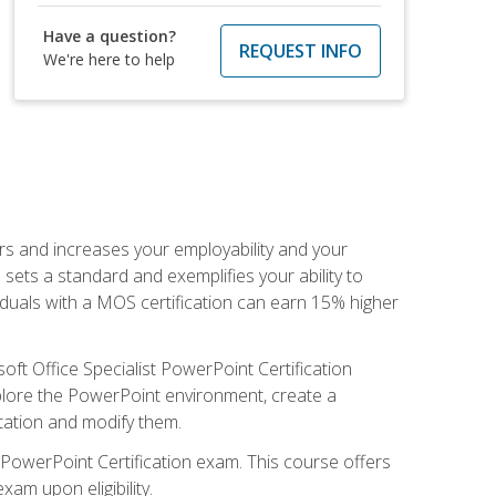
Have a question?
REQUEST INFO
We're here to help
ers and increases your employability and your
sets a standard and exemplifies your ability to
viduals with a MOS certification can earn 15% higher
ft Office Specialist PowerPoint Certification
xplore the PowerPoint environment, create a
ntation and modify them.
t PowerPoint Certification exam. This course offers
xam upon eligibility.