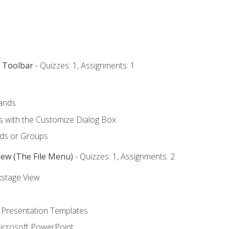
s Toolbar
- Quizzes: 1, Assignments: 1
ands
with the Customize Dialog Box
ds or Groups
iew (The File Menu)
- Quizzes: 1, Assignments: 2
kstage View
 Presentation Templates
icrosoft PowerPoint