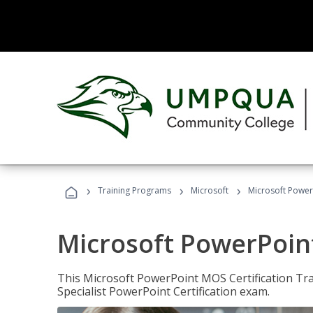
›
›
›
Training Programs
Microsoft
Microsoft PowerP
Microsoft PowerPoint
This Microsoft PowerPoint MOS Certification Trai
Specialist PowerPoint Certification exam.