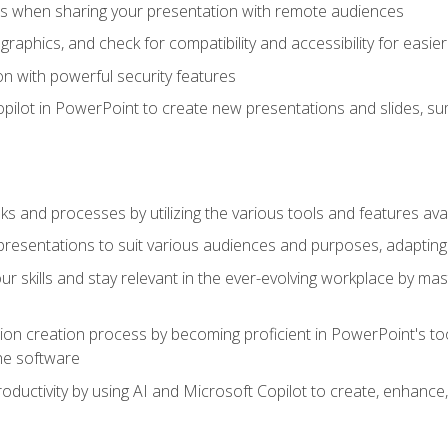
es when sharing your presentation with remote audiences
aphics, and check for compatibility and accessibility for easier 
n with powerful security features
pilot in PowerPoint to create new presentations and slides, s
sks and processes by utilizing the various tools and features av
esentations to suit various audiences and purposes, adapting t
r skills and stay relevant in the ever-evolving workplace by mas
on creation process by becoming proficient in PowerPoint's too
he software
oductivity by using AI and Microsoft Copilot to create, enhanc