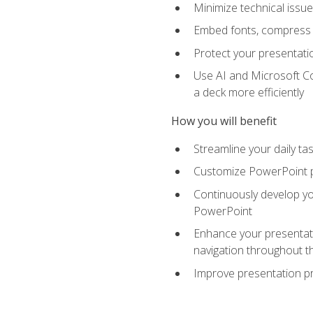
Minimize technical issu
Embed fonts, compress gr
Protect your presentatio
Use AI and Microsoft Co
a deck more efficiently
How you will benefit
Streamline your daily ta
Customize PowerPoint pr
Continuously develop you
PowerPoint
Enhance your presentati
navigation throughout t
Improve presentation pr