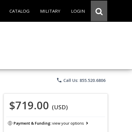
CATALOG
MILITARY
LOGIN
phone
Call Us: 855.520.6806
$719.00
(USD)
Payment & Funding:
view your options