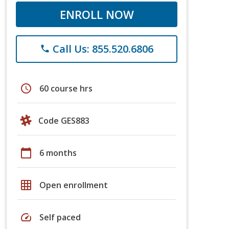
ENROLL NOW
Call Us: 855.520.6806
phone
schedule
60 course hrs
Code GES883
calendar_today
6 months
grid_on
Open enrollment
speed
Self paced