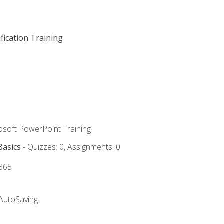
fication Training
rosoft PowerPoint Training
Basics
- Quizzes: 0, Assignments: 0
 365
 AutoSaving