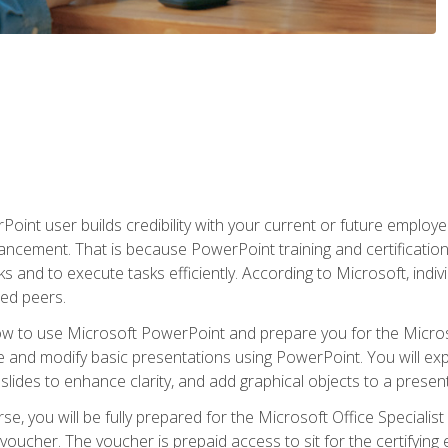
oint user builds credibility with your current or future employ
ancement. That is because PowerPoint training and certification 
s and to execute tasks efficiently. According to Microsoft, indi
ied peers.
ow to use Microsoft PowerPoint and prepare you for the Microso
te and modify basic presentations using PowerPoint. You will e
 slides to enhance clarity, and add graphical objects to a prese
e, you will be fully prepared for the Microsoft Office Specialis
voucher. The voucher is prepaid access to sit for the certifying e