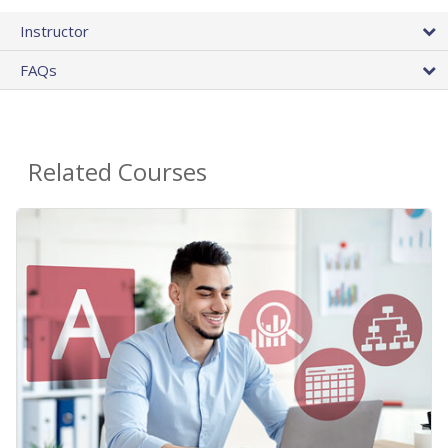
Instructor
FAQs
Related Courses