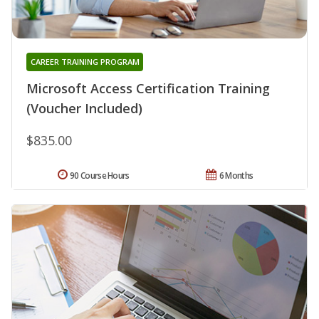
CAREER TRAINING PROGRAM
Microsoft Access Certification Training
(Voucher Included)
$835.00
90 Course Hours
6 Months