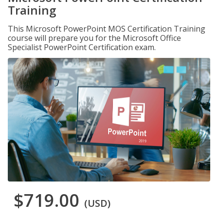
Training
This Microsoft PowerPoint MOS Certification Training
course will prepare you for the Microsoft Office
Specialist PowerPoint Certification exam.
$719.00
(USD)