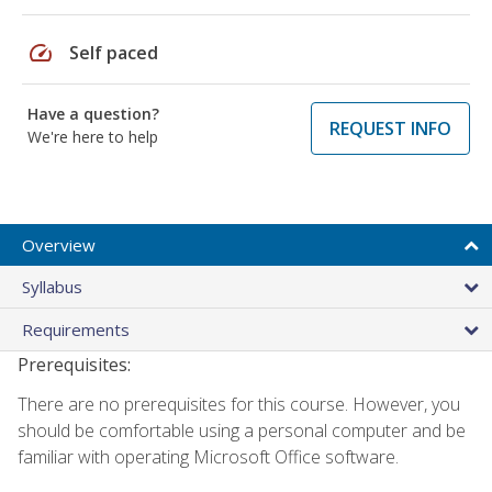
speed
Self paced
Have a question?
REQUEST INFO
We're here to help
Overview
Syllabus
Requirements
Prerequisites:
There are no prerequisites for this course. However, you
should be comfortable using a personal computer and be
familiar with operating Microsoft Office software.