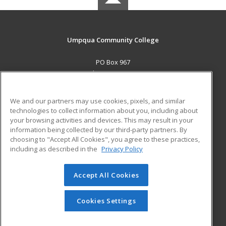
Umpqua Community College
PO Box 967
Roseburg, OR 97470 US
MAIN CONTENT
We and our partners may use cookies, pixels, and similar
Career Training
technologies to collect information about you, including about
your browsing activities and devices. This may result in your
information being collected by our third-party partners. By
ADDITIONAL RESOURCES
choosing to "Accept All Cookies", you agree to these practices,
Military
Student Blog
including as described in the
Privacy Policy
Help
Accept All Cookies
© 2026 ed2go, a division of Cengage Learning. All rights
reserved. The material on this site cannot be reproduced or
redistributed unless you have obtained prior written
Cookies Settings
permission from Cengage Learning.
Privacy Policy