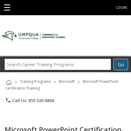
☰
LOGIN
Search
Go
Career
Training
›
›
›
Programs
Training Programs
Microsoft
Microsoft PowerPoint
Certification Training
phone
Call Us: 855.520.6806
Microsoft PowerPoint Certification