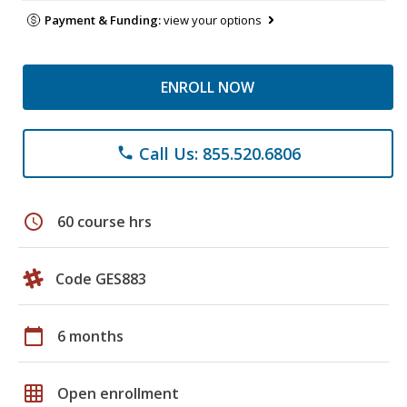
Payment & Funding:
view your options
ENROLL NOW
Call Us: 855.520.6806
phone
schedule
60 course hrs
Code GES883
calendar_today
6 months
grid_on
Open enrollment