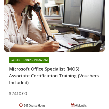
CAREER TRAINING PROGRAM
Microsoft Office Specialist (MOS)
Associate Certification Training (Vouchers
Included)
$2410.00
245 Course Hours
6 Months