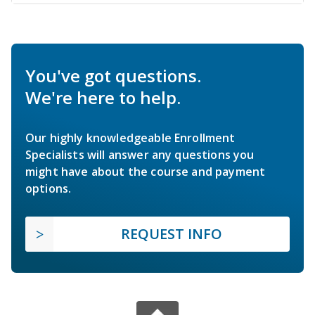
You've got questions.
We're here to help.
Our highly knowledgeable Enrollment
Specialists will answer any questions you
might have about the course and payment
options.
REQUEST INFO