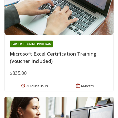
CAREER TRAINING PROGRAM
Microsoft Excel Certification Training
(Voucher Included)
$835.00
70 Course Hours
6 Months