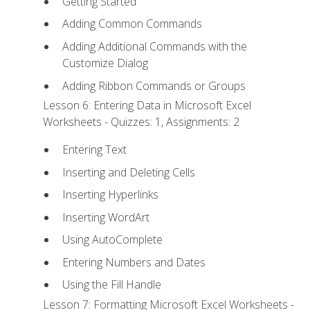
Getting Started
Adding Common Commands
Adding Additional Commands with the
Customize Dialog
Adding Ribbon Commands or Groups
Lesson 6: Entering Data in Microsoft Excel
Worksheets - Quizzes: 1, Assignments: 2
Entering Text
Inserting and Deleting Cells
Inserting Hyperlinks
Inserting WordArt
Using AutoComplete
Entering Numbers and Dates
Using the Fill Handle
Lesson 7: Formatting Microsoft Excel Worksheets -