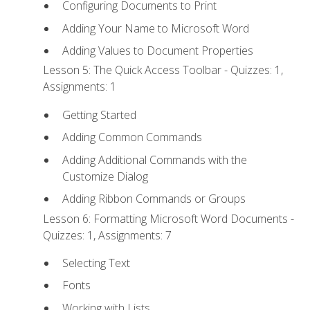
Configuring Documents to Print
Adding Your Name to Microsoft Word
Adding Values to Document Properties
Lesson 5: The Quick Access Toolbar - Quizzes: 1,
Assignments: 1
Getting Started
Adding Common Commands
Adding Additional Commands with the
Customize Dialog
Adding Ribbon Commands or Groups
Lesson 6: Formatting Microsoft Word Documents -
Quizzes: 1, Assignments: 7
Selecting Text
Fonts
Working with Lists