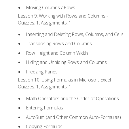
Moving Columns / Rows
Lesson 9: Working with Rows and Columns -
Quizzes: 1, Assignments: 1
Inserting and Deleting Rows, Columns, and Cells
Transposing Rows and Columns
Row Height and Column Width
Hiding and Unhiding Rows and Columns
Freezing Panes
Lesson 10: Using Formulas in Microsoft Excel -
Quizzes: 1, Assignments: 1
Math Operators and the Order of Operations
Entering Formulas
AutoSum (and Other Common Auto-Formulas)
Copying Formulas