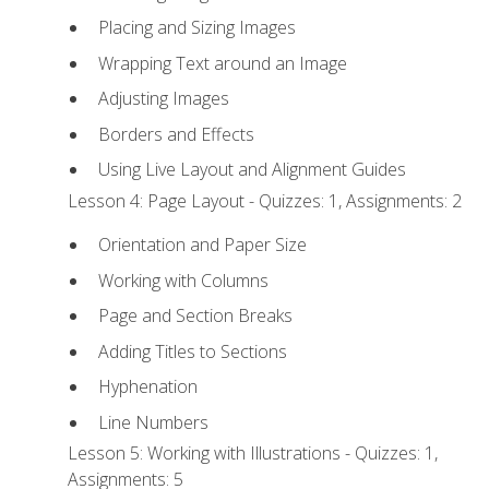
Placing and Sizing Images
Wrapping Text around an Image
Adjusting Images
Borders and Effects
Using Live Layout and Alignment Guides
Lesson 4: Page Layout - Quizzes: 1, Assignments: 2
Orientation and Paper Size
Working with Columns
Page and Section Breaks
Adding Titles to Sections
Hyphenation
Line Numbers
Lesson 5: Working with Illustrations - Quizzes: 1,
Assignments: 5