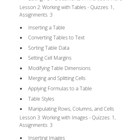
Lesson 2: Working with Tables - Quizzes: 1,
Assignments: 3
Inserting a Table
Converting Tables to Text
Sorting Table Data
Setting Cell Margins
Modifying Table Dimensions
Merging and Splitting Cells
Applying Formulas to a Table
Table Styles
Manipulating Rows, Columns, and Cells
Lesson 3: Working with Images - Quizzes: 1,
Assignments: 3
Inserting Images