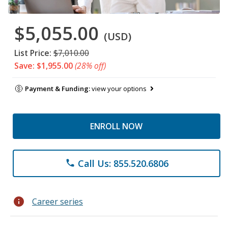
$5,055.00
(USD)
List Price:
$7,010.00
Save: $1,955.00
(28% off)
Payment & Funding:
view your options
ENROLL NOW
Call Us: 855.520.6806
phone
info
Career series