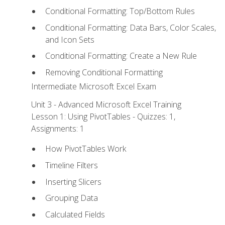
Conditional Formatting: Top/Bottom Rules
Conditional Formatting: Data Bars, Color Scales,
and Icon Sets
Conditional Formatting: Create a New Rule
Removing Conditional Formatting
Intermediate Microsoft Excel Exam
Unit 3 - Advanced Microsoft Excel Training
Lesson 1: Using PivotTables - Quizzes: 1,
Assignments: 1
How PivotTables Work
Timeline Filters
Inserting Slicers
Grouping Data
Calculated Fields