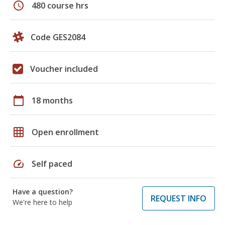
schedule
480 course hrs
Code GES2084
Voucher included
calendar_today
18 months
grid_on
Open enrollment
speed
Self paced
Have a question?
REQUEST INFO
We're here to help