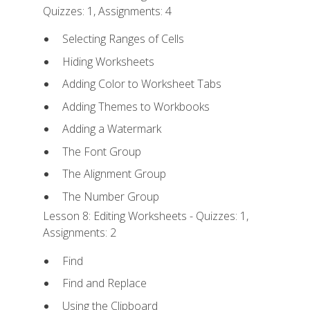
Quizzes: 1, Assignments: 4
Selecting Ranges of Cells
Hiding Worksheets
Adding Color to Worksheet Tabs
Adding Themes to Workbooks
Adding a Watermark
The Font Group
The Alignment Group
The Number Group
Lesson 8: Editing Worksheets - Quizzes: 1,
Assignments: 2
Find
Find and Replace
Using the Clipboard