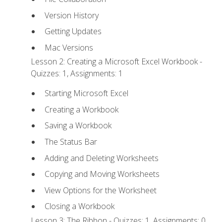
Version History
Getting Updates
Mac Versions
Lesson 2: Creating a Microsoft Excel Workbook -
Quizzes: 1, Assignments: 1
Starting Microsoft Excel
Creating a Workbook
Saving a Workbook
The Status Bar
Adding and Deleting Worksheets
Copying and Moving Worksheets
View Options for the Worksheet
Closing a Workbook
Lesson 3: The Ribbon - Quizzes: 1, Assignments: 0