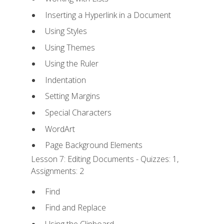
Inserting a Hyperlink in a Document
Using Styles
Using Themes
Using the Ruler
Indentation
Setting Margins
Special Characters
WordArt
Page Background Elements
Lesson 7: Editing Documents - Quizzes: 1,
Assignments: 2
Find
Find and Replace
Using the Clipboard