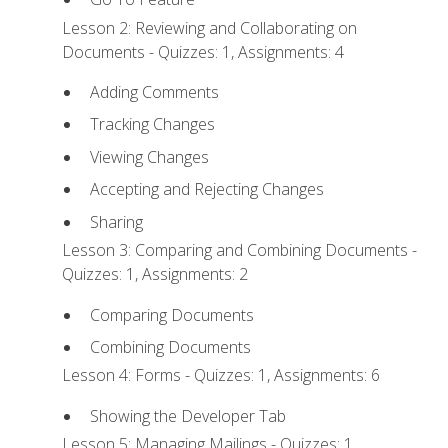
Lesson 2: Reviewing and Collaborating on
Documents - Quizzes: 1, Assignments: 4
Adding Comments
Tracking Changes
Viewing Changes
Accepting and Rejecting Changes
Sharing
Lesson 3: Comparing and Combining Documents -
Quizzes: 1, Assignments: 2
Comparing Documents
Combining Documents
Lesson 4: Forms - Quizzes: 1, Assignments: 6
Showing the Developer Tab
Lesson 5: Managing Mailings - Quizzes: 1,