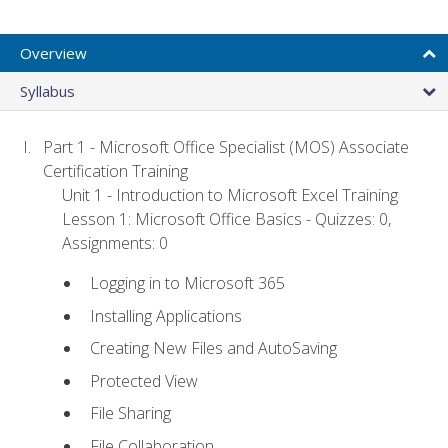
Overview
Syllabus
Part 1 - Microsoft Office Specialist (MOS) Associate
Certification Training
Unit 1 - Introduction to Microsoft Excel Training
Lesson 1: Microsoft Office Basics - Quizzes: 0,
Assignments: 0
Logging in to Microsoft 365
Installing Applications
Creating New Files and AutoSaving
Protected View
File Sharing
File Collaboration