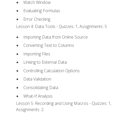
Watch Window
Evaluating Formulas
Error Checking
Lesson 4: Data Tools - Quizzes: 1, Assignments: 5
Importing Data from Online Source
Converting Text to Columns
Importing Files
Linking to External Data
Controlling Calculation Options
Data Validation
Consolidating Data
What-If Analysis
Lesson 5: Recording and Using Macros - Quizzes: 1,
Assignments: 2