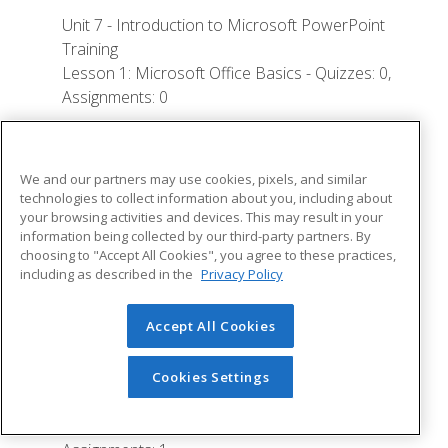
Unit 7 - Introduction to Microsoft PowerPoint
Training
Lesson 1: Microsoft Office Basics - Quizzes: 0,
Assignments: 0
Logging in to Microsoft 365
Installing Applications
We and our partners may use cookies, pixels, and similar
technologies to collect information about you, including about
Creating New Files and AutoSaving
your browsing activities and devices. This may result in your
Protected View
information being collected by our third-party partners. By
choosing to "Accept All Cookies", you agree to these practices,
File Sharing
including as described in the
Privacy Policy
File Collaboration
Accept All Cookies
Version History
Getting Updates
Cookies Settings
Mac Versions
Lesson 2: Creating a Presentation - Quizzes: 1,