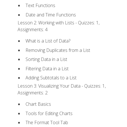
Text Functions
Date and Time Functions
Lesson 2: Working with Lists - Quizzes: 1,
Assignments: 4
What is a List of Data?
Removing Duplicates from a List
Sorting Data in a List
Filtering Data in a List
Adding Subtotals to a List
Lesson 3: Visualizing Your Data - Quizzes: 1,
Assignments: 2
Chart Basics
Tools for Editing Charts
The Format Tool Tab