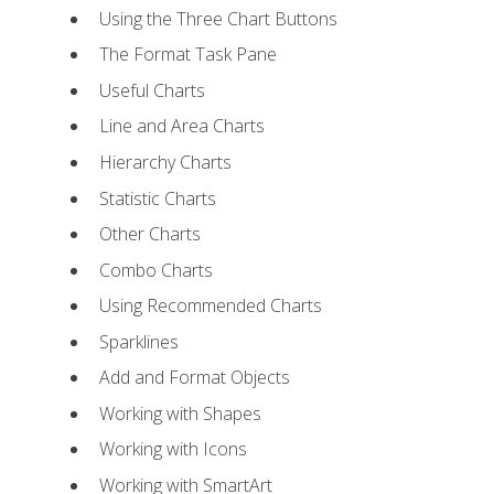
Using the Three Chart Buttons
The Format Task Pane
Useful Charts
Line and Area Charts
Hierarchy Charts
Statistic Charts
Other Charts
Combo Charts
Using Recommended Charts
Sparklines
Add and Format Objects
Working with Shapes
Working with Icons
Working with SmartArt