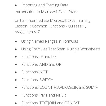
Importing and Framing Data
Introduction to Microsoft Excel Exam
Unit 2 - Intermediate Microsoft Excel Training
Lesson 1: Common Functions - Quizzes: 1,
Assignments: 7
Using Named Ranges in Formulas
Using Formulas That Span Multiple Worksheets
Functions: IF and IFS
Functions: AND and OR
Functions: NOT
Functions: SWITCH
Functions: COUNTIF, AVERAGEIF, and SUMIF
Functions: PMT and NPER
Functions: TEXTJOIN and CONCAT