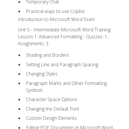
Temporary Chat
Practical ways to use Copilot
Introduction to Microsoft Word Exam
Unit 5 - Intermediate Microsoft Word Training
Lesson 1: Advanced Formatting - Quizzes: 1,
Assignments: 3
Shading and Borders
Setting Line and Paragraph Spacing
Changing Styles
Paragraph Marks and Other Formatting
Symbols
Character Space Options
Changing the Default Font
Custom Design Elements
Editing PDF Documents in Microsoft Word