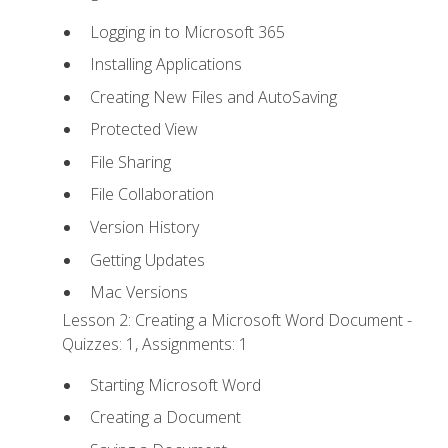
Logging in to Microsoft 365
Installing Applications
Creating New Files and AutoSaving
Protected View
File Sharing
File Collaboration
Version History
Getting Updates
Mac Versions
Lesson 2: Creating a Microsoft Word Document -
Quizzes: 1, Assignments: 1
Starting Microsoft Word
Creating a Document