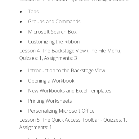
Tabs
Groups and Commands
Microsoft Search Box
Customizing the Ribbon
Lesson 4: The Backstage View (The File Menu) -
Quizzes: 1, Assignments: 3
Introduction to the Backstage View
Opening a Workbook
New Workbooks and Excel Templates
Printing Worksheets
Personalizing Microsoft Office
Lesson 5: The Quick Access Toolbar - Quizzes: 1,
Assignments: 1