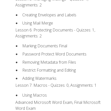
Assignments: 2
Creating Envelopes and Labels
Using Mail Merge
Lesson 6: Protecting Documents - Quizzes: 1,
Assignments: 2
Marking Documents Final
Password Protect Word Documents
Removing Metadata from Files
Restrict Formatting and Editing
Adding Watermarks
Lesson 7: Macros - Quizzes: 0, Assignments: 1
Using Macros
Advanced Microsoft Word Exam, Final Microsoft
Word Exam