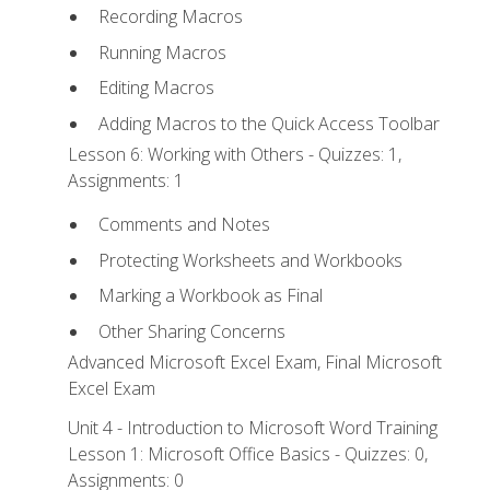
Recording Macros
Running Macros
Editing Macros
Adding Macros to the Quick Access Toolbar
Lesson 6: Working with Others - Quizzes: 1,
Assignments: 1
Comments and Notes
Protecting Worksheets and Workbooks
Marking a Workbook as Final
Other Sharing Concerns
Advanced Microsoft Excel Exam, Final Microsoft
Excel Exam
Unit 4 - Introduction to Microsoft Word Training
Lesson 1: Microsoft Office Basics - Quizzes: 0,
Assignments: 0