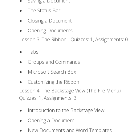
Saving a Document
The Status Bar
Closing a Document
Opening Documents
Lesson 3: The Ribbon - Quizzes: 1, Assignments: 0
Tabs
Groups and Commands
Microsoft Search Box
Customizing the Ribbon
Lesson 4: The Backstage View (The File Menu) -
Quizzes: 1, Assignments: 3
Introduction to the Backstage View
Opening a Document
New Documents and Word Templates