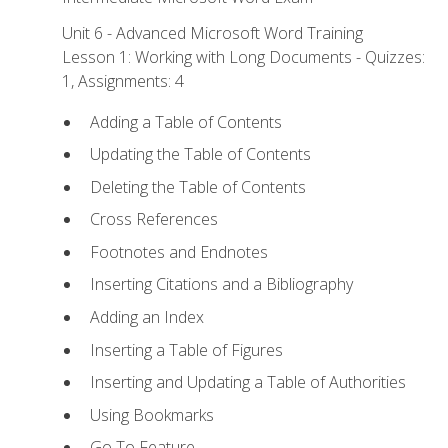
Unit 6 - Advanced Microsoft Word Training
Lesson 1: Working with Long Documents - Quizzes:
1, Assignments: 4
Adding a Table of Contents
Updating the Table of Contents
Deleting the Table of Contents
Cross References
Footnotes and Endnotes
Inserting Citations and a Bibliography
Adding an Index
Inserting a Table of Figures
Inserting and Updating a Table of Authorities
Using Bookmarks
Go To Feature