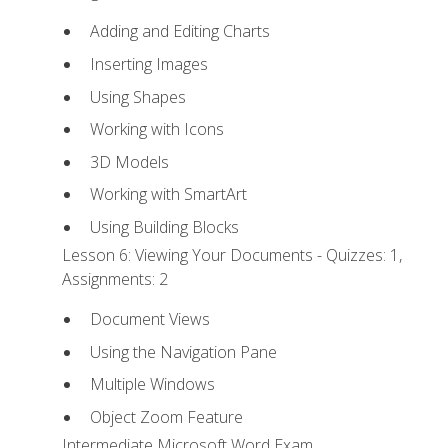
Adding and Editing Charts
Inserting Images
Using Shapes
Working with Icons
3D Models
Working with SmartArt
Using Building Blocks
Lesson 6: Viewing Your Documents - Quizzes: 1,
Assignments: 2
Document Views
Using the Navigation Pane
Multiple Windows
Object Zoom Feature
Intermediate Microsoft Word Exam