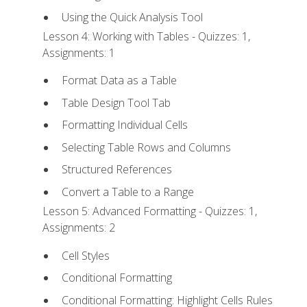
Using the Quick Analysis Tool
Lesson 4: Working with Tables - Quizzes: 1,
Assignments: 1
Format Data as a Table
Table Design Tool Tab
Formatting Individual Cells
Selecting Table Rows and Columns
Structured References
Convert a Table to a Range
Lesson 5: Advanced Formatting - Quizzes: 1,
Assignments: 2
Cell Styles
Conditional Formatting
Conditional Formatting: Highlight Cells Rules