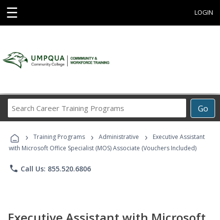
☰
LOGIN
Search
Go
Career
Training
›
›
›
Programs
Training Programs
Administrative
Executive Assistant
with Microsoft Office Specialist (MOS) Associate (Vouchers Included)
phone
Call Us: 855.520.6806
Executive Assistant with Microsoft