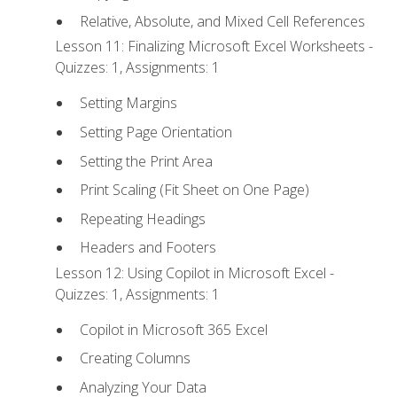
Relative, Absolute, and Mixed Cell References
Lesson 11: Finalizing Microsoft Excel Worksheets -
Quizzes: 1, Assignments: 1
Setting Margins
Setting Page Orientation
Setting the Print Area
Print Scaling (Fit Sheet on One Page)
Repeating Headings
Headers and Footers
Lesson 12: Using Copilot in Microsoft Excel -
Quizzes: 1, Assignments: 1
Copilot in Microsoft 365 Excel
Creating Columns
Analyzing Your Data