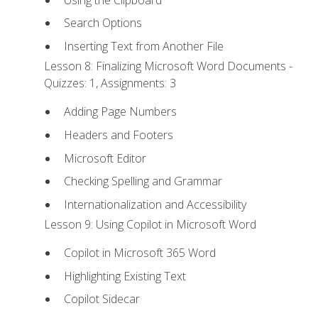
Search Options
Inserting Text from Another File
Lesson 8: Finalizing Microsoft Word Documents -
Quizzes: 1, Assignments: 3
Adding Page Numbers
Headers and Footers
Microsoft Editor
Checking Spelling and Grammar
Internationalization and Accessibility
Lesson 9: Using Copilot in Microsoft Word
Copilot in Microsoft 365 Word
Highlighting Existing Text
Copilot Sidecar