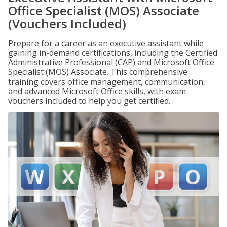
Office Specialist (MOS) Associate
(Vouchers Included)
Prepare for a career as an executive assistant while
gaining in-demand certifications, including the Certified
Administrative Professional (CAP) and Microsoft Office
Specialist (MOS) Associate. This comprehensive
training covers office management, communication,
and advanced Microsoft Office skills, with exam
vouchers included to help you get certified.