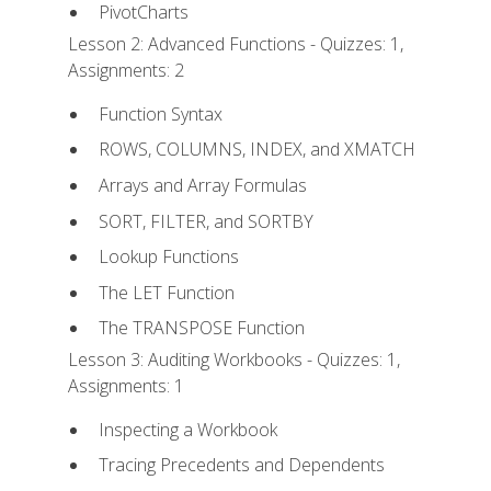
PivotCharts
Lesson 2: Advanced Functions - Quizzes: 1,
Assignments: 2
Function Syntax
ROWS, COLUMNS, INDEX, and XMATCH
Arrays and Array Formulas
SORT, FILTER, and SORTBY
Lookup Functions
The LET Function
The TRANSPOSE Function
Lesson 3: Auditing Workbooks - Quizzes: 1,
Assignments: 1
Inspecting a Workbook
Tracing Precedents and Dependents