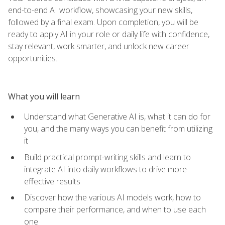
end-to-end AI workflow, showcasing your new skills,
followed by a final exam. Upon completion, you will be
ready to apply AI in your role or daily life with confidence,
stay relevant, work smarter, and unlock new career
opportunities.
What you will learn
Understand what Generative AI is, what it can do for
you, and the many ways you can benefit from utilizing
it
Build practical prompt-writing skills and learn to
integrate AI into daily workflows to drive more
effective results
Discover how the various AI models work, how to
compare their performance, and when to use each
one