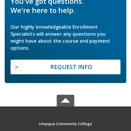
You've got questions.
We're here to help.
Our highly knowledgeable Enrollment
Specialists will answer any questions you
might have about the course and payment
options.
REQUEST INFO
Umpqua Community College