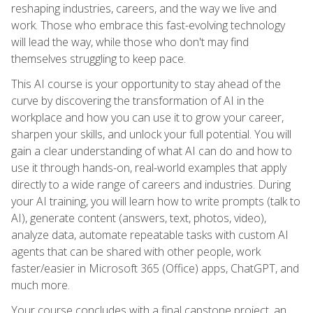
reshaping industries, careers, and the way we live and
work. Those who embrace this fast-evolving technology
will lead the way, while those who don't may find
themselves struggling to keep pace.
This AI course is your opportunity to stay ahead of the
curve by discovering the transformation of AI in the
workplace and how you can use it to grow your career,
sharpen your skills, and unlock your full potential. You will
gain a clear understanding of what AI can do and how to
use it through hands-on, real-world examples that apply
directly to a wide range of careers and industries. During
your AI training, you will learn how to write prompts (talk to
AI), generate content (answers, text, photos, video),
analyze data, automate repeatable tasks with custom AI
agents that can be shared with other people, work
faster/easier in Microsoft 365 (Office) apps, ChatGPT, and
much more.
Your course concludes with a final capstone project, an