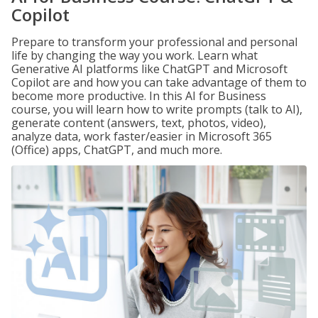
Copilot
Prepare to transform your professional and personal
life by changing the way you work. Learn what
Generative AI platforms like ChatGPT and Microsoft
Copilot are and how you can take advantage of them to
become more productive. In this AI for Business
course, you will learn how to write prompts (talk to AI),
generate content (answers, text, photos, video),
analyze data, work faster/easier in Microsoft 365
(Office) apps, ChatGPT, and much more.