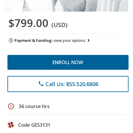
$799.00
(USD)
Payment & Funding:
view your options
ENROLL NOW
Call Us: 855.520.6806
phone
schedule
36 course hrs
Code GES3131