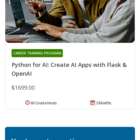
CAREER TRAINING PROGRAM
Python for AI: Create AI Apps with Flask &
OpenAI
$1699.00
60 Course Hours
3 Months