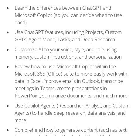
Learn the differences between ChatGPT and
Microsoft Copilot (so you can decide when to use
each)
Use ChatGPT features, including Projects, Custom
GPTs, Agent Mode, Tasks, and Deep Research
Customize AI to your voice, style, and role using
memory, custom instructions, and personalization
Review how to use Microsoft Copilot within the
Microsoft 365 (Office) suite to more easily work with
data in Excel, improve emails in Outlook, transcribe
meetings in Teams, create presentations in
PowerPoint, summarize documents, and much more
Use Copilot Agents (Researcher, Analyst, and Custom
Agents) to handle deep research, data analysis, and
more
Comprehend how to generate content (such as text,