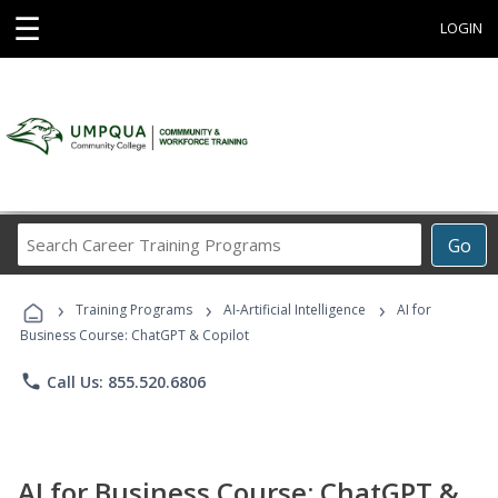
☰
LOGIN
Search
Go
Career
Training
›
›
›
Programs
Training Programs
AI-Artificial Intelligence
AI for
Business Course: ChatGPT & Copilot
phone
Call Us: 855.520.6806
AI for Business Course: ChatGPT &