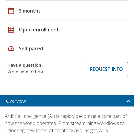
calendar_today
3 months
grid_on
Open enrollment
speed
Self paced
Have a question?
REQUEST INFO
We're here to help
Overview
Artificial Intelligence (AI) is rapidly becoming a core part of
how the world operates. From streamlining workflows to
unlocking new levels of creativity and insight, AI is