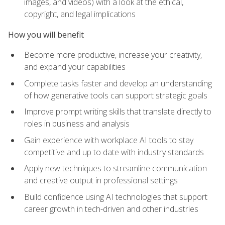
images, and videos) with a look at the ethical,
copyright, and legal implications
How you will benefit
Become more productive, increase your creativity,
and expand your capabilities
Complete tasks faster and develop an understanding
of how generative tools can support strategic goals
Improve prompt writing skills that translate directly to
roles in business and analysis
Gain experience with workplace AI tools to stay
competitive and up to date with industry standards
Apply new techniques to streamline communication
and creative output in professional settings
Build confidence using AI technologies that support
career growth in tech-driven and other industries