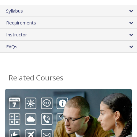
Syllabus
Requirements
Instructor
FAQs
Related Courses