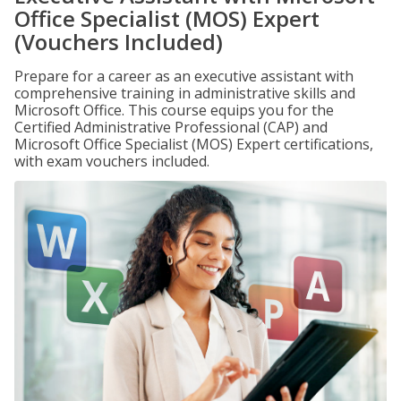
Office Specialist (MOS) Expert
(Vouchers Included)
Prepare for a career as an executive assistant with
comprehensive training in administrative skills and
Microsoft Office. This course equips you for the
Certified Administrative Professional (CAP) and
Microsoft Office Specialist (MOS) Expert certifications,
with exam vouchers included.