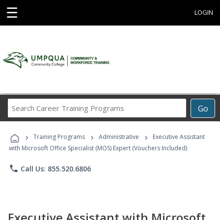
☰
LOGIN
Search
Go
Career
Training
›
›
›
Programs
Training Programs
Administrative
Executive Assistant
with Microsoft Office Specialist (MOS) Expert (Vouchers Included)
phone
Call Us: 855.520.6806
Executive Assistant with Microsoft