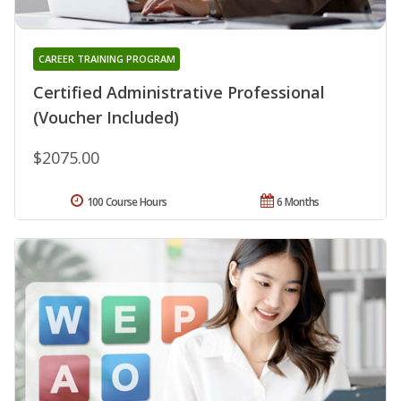
CAREER TRAINING PROGRAM
Certified Administrative Professional
(Voucher Included)
$2075.00
100 Course Hours
6 Months