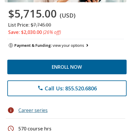
$5,715.00
(USD)
List Price:
$7,745.00
Save: $2,030.00
(26% off)
Payment & Funding:
view your options
ENROLL NOW
Call Us: 855.520.6806
phone
info
Career series
schedule
570 course hrs