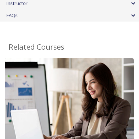
Instructor
FAQs
Related Courses