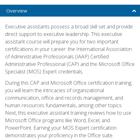
Overview
Executive assistants possess a broad skill set and provide
direct support to executive leadership. This executive
assistant course will prepare you for two important
certifications in your career: the International Association
of Administrative Professionals (IAAP) Certified
Administrative Professional (CAP) and the Microsoft Office
Specialist (MOS) Expert credentials.
During this CAP and Microsoft Office certification training,
you will learn the intricacies of organizational
communication, office and records management, and
human resources fundamentals, among other topics.
Next, this executive assistant training reviews how to use
Microsoft Office programs like Word, Excel, and
PowerPoint. Earning your MOS Expert certification
demonstrates your proficiency in the Office suite.