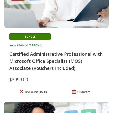
BUNDLE
Save $486.00 (11%OFF)
Certified Administrative Professional with
Microsoft Office Specialist (MOS)
Associate (Vouchers Included)
$3999.00
345 Course Hours
12 Months