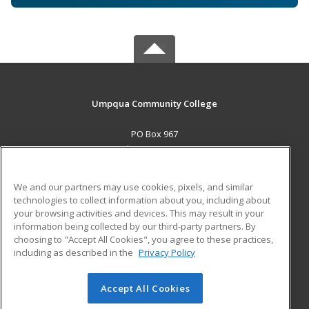
Umpqua Community College
PO Box 967
Roseburg, OR 97470 US
MAIN CONTENT
We and our partners may use cookies, pixels, and similar
Career Training
technologies to collect information about you, including about
your browsing activities and devices. This may result in your
information being collected by our third-party partners. By
ADDITIONAL RESOURCES
choosing to "Accept All Cookies", you agree to these practices,
Military
Student Blog
including as described in the
Privacy Policy
Help
Accept All Cookies
© 2026 ed2go, a division of Cengage Learning. All rights
reserved. The material on this site cannot be reproduced or