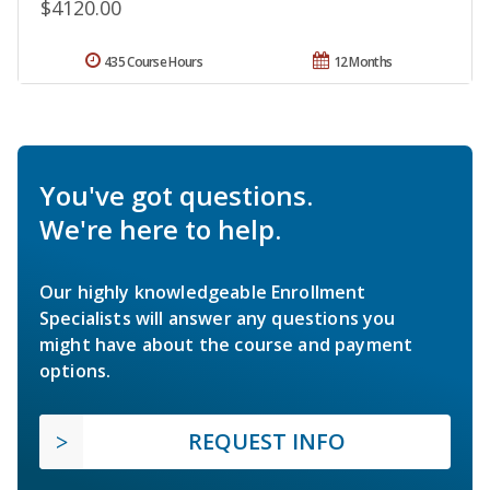
$4120.00
435 Course Hours
12 Months
You've got questions.
We're here to help.
Our highly knowledgeable Enrollment
Specialists will answer any questions you
might have about the course and payment
options.
REQUEST INFO