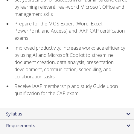
by learning relevant, real-world Microsoft Office and
management skills
Prepare for the MOS Expert (Word, Excel,
PowerPoint, and Access) and IAAP CAP certification
exams
Improved productivity: Increase workplace efficiency
by using AI and Microsoft Copilot to streamline
document creation, data analysis, presentation
development, communication, scheduling, and
collaboration tasks
Receive IAAP membership and study Guide upon
qualification for the CAP exam
Syllabus
Requirements