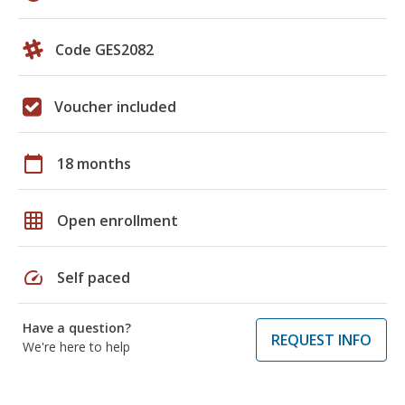
Code GES2082
Voucher included
calendar_today
18 months
grid_on
Open enrollment
speed
Self paced
Have a question?
REQUEST INFO
We're here to help