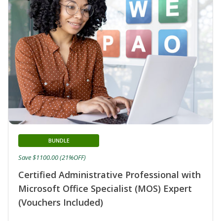
BUNDLE
Save $1100.00 (21%OFF)
Certified Administrative Professional with
Microsoft Office Specialist (MOS) Expert
(Vouchers Included)