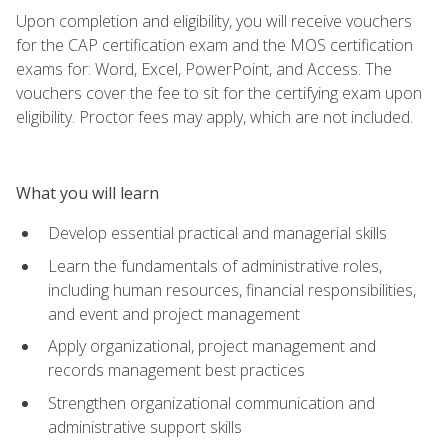
Upon completion and eligibility, you will receive vouchers
for the CAP certification exam and the MOS certification
exams for: Word, Excel, PowerPoint, and Access. The
vouchers cover the fee to sit for the certifying exam upon
eligibility. Proctor fees may apply, which are not included.
What you will learn
Develop essential practical and managerial skills
Learn the fundamentals of administrative roles,
including human resources, financial responsibilities,
and event and project management
Apply organizational, project management and
records management best practices
Strengthen organizational communication and
administrative support skills