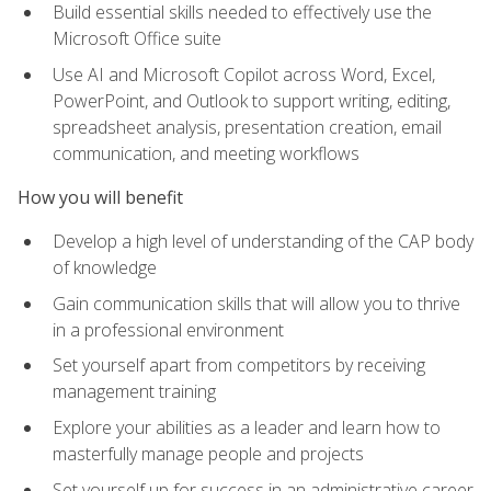
Build essential skills needed to effectively use the
Microsoft Office suite
Use AI and Microsoft Copilot across Word, Excel,
PowerPoint, and Outlook to support writing, editing,
spreadsheet analysis, presentation creation, email
communication, and meeting workflows
How you will benefit
Develop a high level of understanding of the CAP body
of knowledge
Gain communication skills that will allow you to thrive
in a professional environment
Set yourself apart from competitors by receiving
management training
Explore your abilities as a leader and learn how to
masterfully manage people and projects
Set yourself up for success in an administrative career