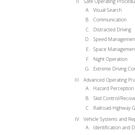
Safe Operating Procedu
Visual Search
Communication
Distracted Driving
Speed Managemen
Space Managemen
Night Operation
Extreme Driving Co
Advanced Operating Pra
Hazard Perception
Skid Control/Recove
Railroad-Highway G
Vehicle Systems and Re
Identification and 