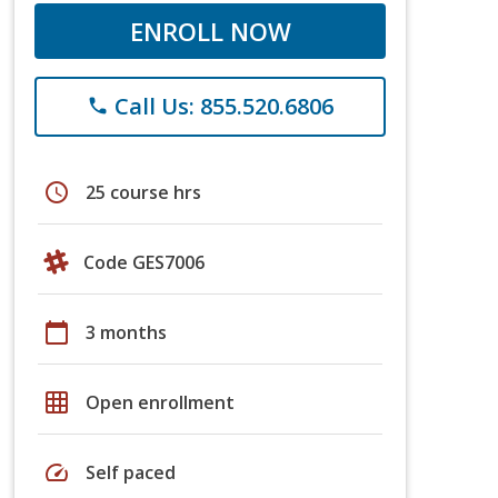
ENROLL NOW
Call Us: 855.520.6806
phone
schedule
25 course hrs
Code GES7006
calendar_today
3 months
grid_on
Open enrollment
speed
Self paced