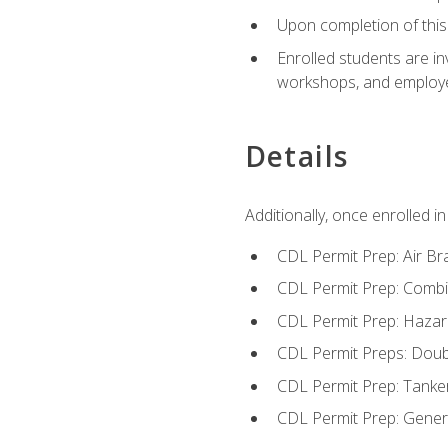
Upon completion of this 
Enrolled students are in
workshops, and employe
Details
Additionally, once enrolled 
CDL Permit Prep: Air Br
CDL Permit Prep: Combi
CDL Permit Prep: Hazar
CDL Permit Preps: Doub
CDL Permit Prep: Tanke
CDL Permit Prep: Gene