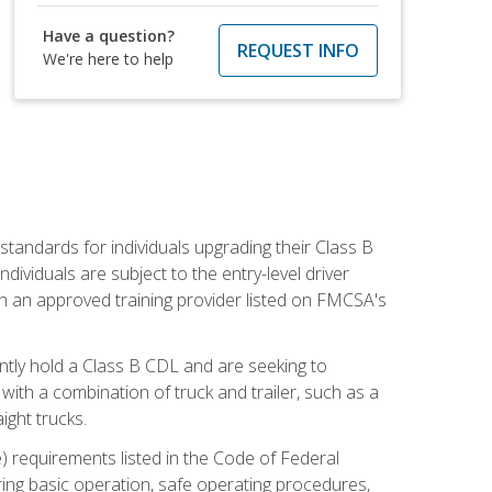
Have a question?
REQUEST INFO
We're here to help
tandards for individuals upgrading their Class B
dividuals are subject to the entry-level driver
th an approved training provider listed on FMCSA's
ntly hold a Class B CDL and are seeking to
with a combination of truck and trailer, such as a
ight trucks.
) requirements listed in the Code of Federal
ring basic operation, safe operating procedures,