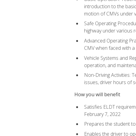
introduction to the basi
motion of CMVs under va
Safe Operating Procedur
highway under various ro
Advanced Operating Prac
CMV when faced with a
Vehicle Systems and Repo
operation, and maintena
Non-Driving Activities: 
issues, driver hours of 
How you will benefit
Satisfies ELDT requirem
February 7, 2022
Prepares the student to 
Enables the driver to o