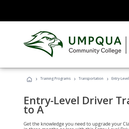
›
›
›
Training Programs
Transportation
Entry-Level
Entry-Level Driver Tr
to A
Get the knowledge you need to upgrade your Class