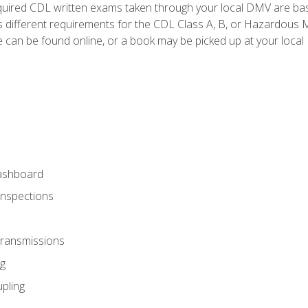
quired CDL written exams taken through your local DMV are ba
 different requirements for the CDL Class A, B, or Hazardous Ma
can be found online, or a book may be picked up at your local
ashboard
Inspections
Transmissions
g
pling