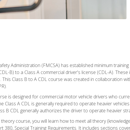
fety Administration (FMCSA) has established minimum training s
CDL-B) to a Class A commercial driver's license (CDL-A). These in
. This Class B to A CDL course was created in collaboration wi
PR).
urse is designed for commercial motor vehicle drivers who curre
 Class A CDL is generally required to operate heavier vehicles 
ass B CDL generally authorizes the driver to operate heavier stra
theory course, you will learn how to meet all theory (knowledge
t 380, Special Training Requirements. It includes sections cove