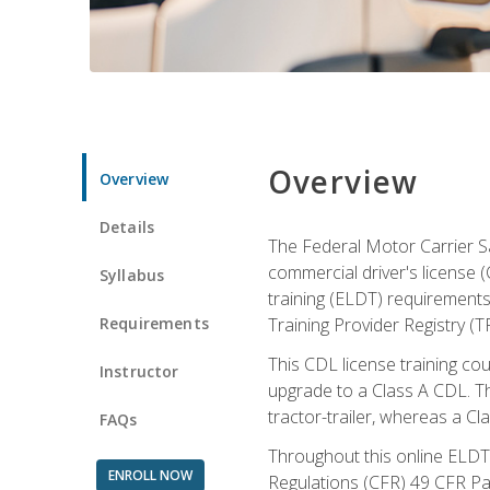
Overview
Overview
Details
The Federal Motor Carrier Sa
commercial driver's license (
Syllabus
training (ELDT) requirements
Requirements
Training Provider Registry (T
This CDL license training co
Instructor
upgrade to a Class A CDL. The
tractor-trailer, whereas a Cl
FAQs
Throughout this online ELDT 
ENROLL NOW
Regulations (CFR) 49 CFR Par