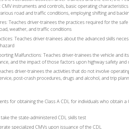
c CMV instruments and controls, basic operating characteristics 
rious road and traffic conditions, employing shifting and back
es: Teaches driver-trainees the practices required for the safe
ad, weather, and traffic conditions
tices: Teaches driver-trainees about the advanced skills neces
 hazard
rting Malfunctions: Teaches driver-trainees the vehicle and it
nce, and the impact of those factors upon highway safety and o
Teaches driver-trainees the activities that do not involve operat
service, post-crash procedures, drugs and alcohol, and trip plann
ents for obtaining the Class A CDL for individuals who obtain a
take the state-administered CDL skills test
perate specialized CMVs upon issuance of the CDL