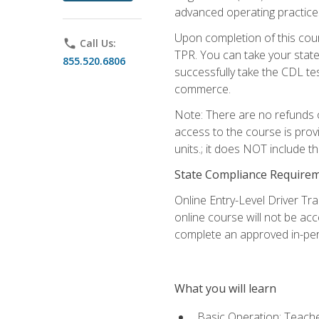
advanced operating practices,
Upon completion of this cour
phone
Call Us:
TPR. You can take your state
855.520.6806
successfully take the CDL tes
commerce.
Note: There are no refunds o
access to the course is prov
units.; it does NOT include t
State Compliance Require
Online Entry-Level Driver Tra
online course will not be acc
complete an approved in-per
What you will learn
Basic Operation: Teache