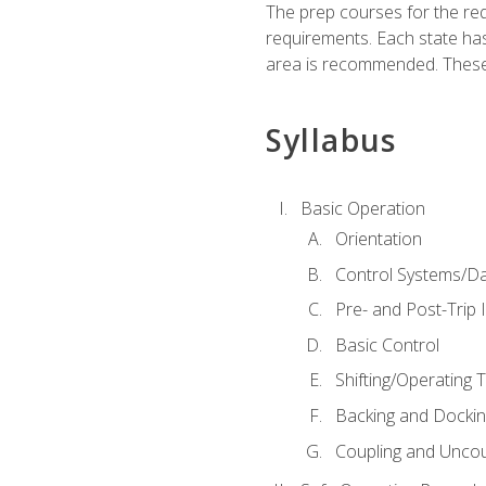
The prep courses for the re
requirements. Each state has
area is recommended. These 
Syllabus
Basic Operation
Orientation
Control Systems/D
Pre- and Post-Trip 
Basic Control
Shifting/Operating 
Backing and Dockin
Coupling and Uncou