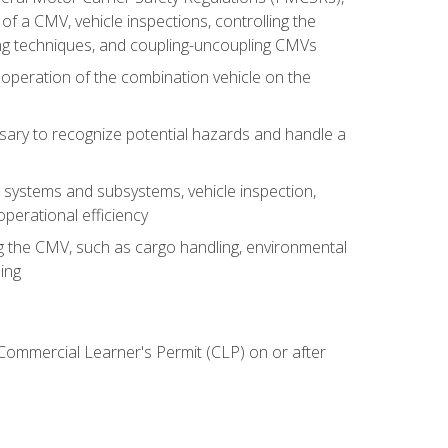
of a CMV, vehicle inspections, controlling the
ing techniques, and coupling-uncoupling CMVs
 operation of the combination vehicle on the
sary to recognize potential hazards and handle a
s systems and subsystems, vehicle inspection,
perational efficiency
ing the CMV, such as cargo handling, environmental
ing
 Commercial Learner's Permit (CLP) on or after