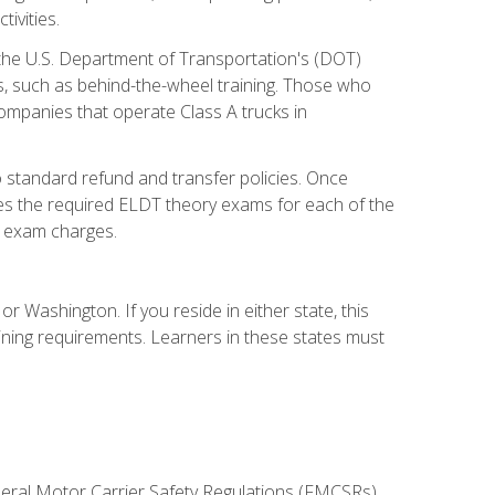
ivities.
 the U.S. Department of Transportation's (DOT)
s, such as behind-the-wheel training. Those who
companies that operate Class A trucks in
 standard refund and transfer policies. Once
udes the required ELDT theory exams for each of the
te exam charges.
r Washington. If you reside in either state, this
aining requirements. Learners in these states must
deral Motor Carrier Safety Regulations (FMCSRs),