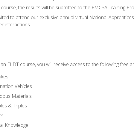
course, the results will be submitted to the FMCSA Training Pro
vited to attend our exclusive annual virtual National Apprentices
r interactions
in an ELDT course, you will receive access to the following free
akes
nation Vehicles
dous Materials
les & Triples
rs
ral Knowledge