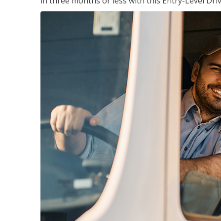
in three months or less with this Entry-Level Dri