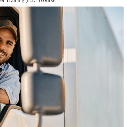
ver Training (ELDT) course.