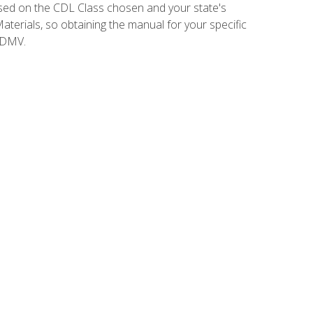
sed on the CDL Class chosen and your state's
terials, so obtaining the manual for your specific
 DMV.