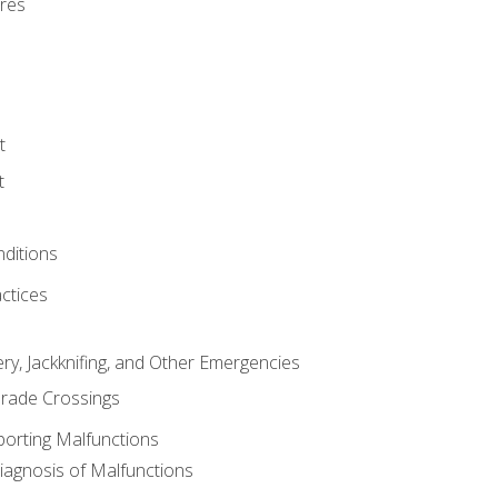
res
t
t
nditions
ctices
ry, Jackknifing, and Other Emergencies
rade Crossings
porting Malfunctions
Diagnosis of Malfunctions