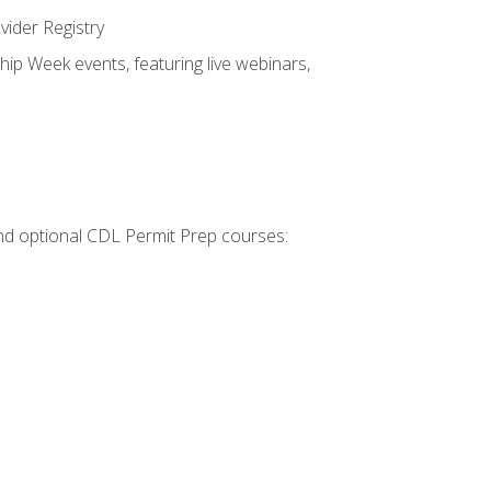
vider Registry
hip Week events, featuring live webinars,
 and optional CDL Permit Prep courses: