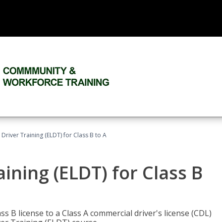
 Driver Training (ELDT) for Class B to A
aining (ELDT) for Class B
 B license to a Class A commercial driver's license (CDL)