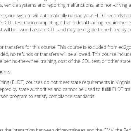
 vehicle systems and reporting malfunctions, and non-driving act
se, our system will automatically upload your ELDT records to
's CDL test upon completing other federal training requirement
t will be issued a state CDL and may be eligible to be hired by 
r transfers for this course. This course is excluded from ed2go
ided, no refunds or transfers will be allowed. This course incl
he behind-the-wheel training, cost of the CDL test, or other sta
ments
ining (ELDT) courses do not meet state requirements in Virginia o
epted by state authorities and cannot be used to fulfill ELDT tr
son program to satisfy compliance standards.
s the interaction between driver-trainees and the CMV, the Fe