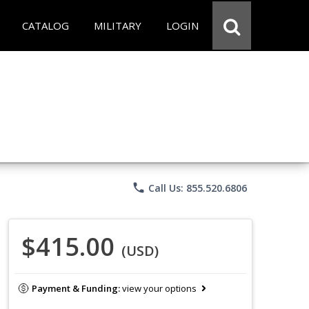
CATALOG
MILITARY
LOGIN
phone
Call Us: 855.520.6806
$415.00
(USD)
Payment & Funding:
view your options