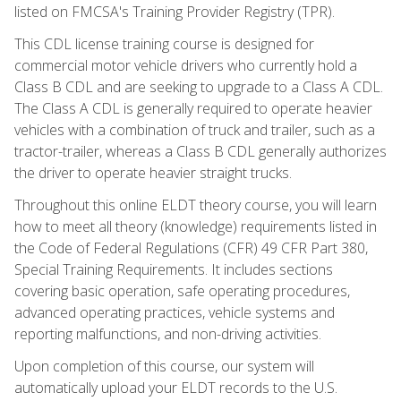
listed on FMCSA's Training Provider Registry (TPR).
This CDL license training course is designed for
commercial motor vehicle drivers who currently hold a
Class B CDL and are seeking to upgrade to a Class A CDL.
The Class A CDL is generally required to operate heavier
vehicles with a combination of truck and trailer, such as a
tractor-trailer, whereas a Class B CDL generally authorizes
the driver to operate heavier straight trucks.
Throughout this online ELDT theory course, you will learn
how to meet all theory (knowledge) requirements listed in
the Code of Federal Regulations (CFR) 49 CFR Part 380,
Special Training Requirements. It includes sections
covering basic operation, safe operating procedures,
advanced operating practices, vehicle systems and
reporting malfunctions, and non-driving activities.
Upon completion of this course, our system will
automatically upload your ELDT records to the U.S.