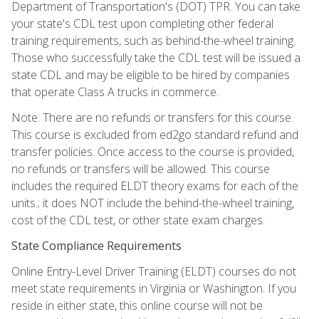
Department of Transportation's (DOT) TPR. You can take
your state's CDL test upon completing other federal
training requirements, such as behind-the-wheel training.
Those who successfully take the CDL test will be issued a
state CDL and may be eligible to be hired by companies
that operate Class A trucks in commerce.
Note: There are no refunds or transfers for this course.
This course is excluded from ed2go standard refund and
transfer policies. Once access to the course is provided,
no refunds or transfers will be allowed. This course
includes the required ELDT theory exams for each of the
units.; it does NOT include the behind-the-wheel training,
cost of the CDL test, or other state exam charges.
State Compliance Requirements
Online Entry-Level Driver Training (ELDT) courses do not
meet state requirements in Virginia or Washington. If you
reside in either state, this online course will not be