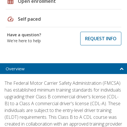
grid_on
Open enrollment
speed
Self paced
Have a question?
REQUEST INFO
We're here to help
Overview
The Federal Motor Carrier Safety Administration (FMCSA)
has established minimum training standards for individuals
upgrading their Class B commercial driver's license (CDL-
B) to a Class A commercial driver's license (CDL-A). These
individuals are subject to the entry-level driver training
(ELDT) requirements. This Class B to A CDL course was
created in collaboration with an approved training provider