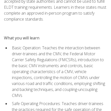
accepted by state authorities and cannot be used to fulfill
ELDT training requirements. Learners in these states must
complete an approved in-person program to satisfy
compliance standards.
What you will learn
Basic Operation: Teaches the interaction between
driver-trainees and the CMV, the Federal Motor
Carrier Safety Regulations (FMCSRs), introduction to
the basic CMV instruments and controls, basic
operating characteristics of a CMV, vehicle
inspections, controlling the motion of CMVs under
various road and traffic conditions, employing shifting
and backing techniques, and coupling-uncoupling
CMVs
Safe Operating Procedures: Teaches driver-trainees
the practices required for the safe operation of the