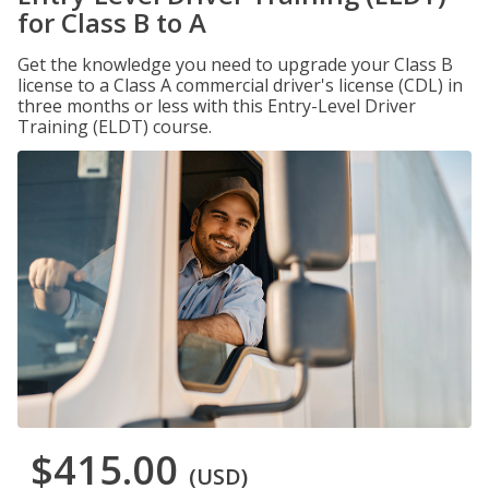
for Class B to A
Get the knowledge you need to upgrade your Class B
license to a Class A commercial driver's license (CDL) in
three months or less with this Entry-Level Driver
Training (ELDT) course.
$415.00
(USD)