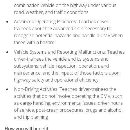
combination vehicle on the highway under various
road, weather, and traffic conditions
Advanced Operating Practices: Teaches driver-
trainees about the advanced skills necessary to
recognize potential hazards and handle a CMV when
faced with a hazard
Vehicle Systems and Reporting Malfunctions: Teaches
driver-trainees the vehicle and its systems and
subsystems, vehicle inspection, operation, and
maintenance, and the impact of those factors upon
highway safety and operational efficiency
Non-Driving Activities: Teaches driver-trainees the
activities that do not involve operating the CMV, such
as cargo handling, environmental issues, driver hours
of service, post-crash procedures, drugs and alcohol,
and trip planning
How you will benefit