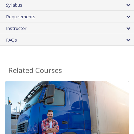
Syllabus
Requirements
Instructor
FAQs
Related Courses