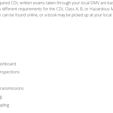
quired CDL written exams taken through your local DMV are ba
 different requirements for the CDL Class A, B, or Hazardous Ma
can be found online, or a book may be picked up at your local
ashboard
Inspections
Transmissions
g
pling