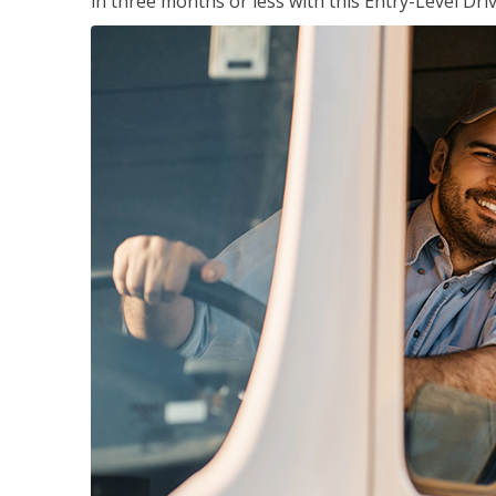
in three months or less with this Entry-Level Dri