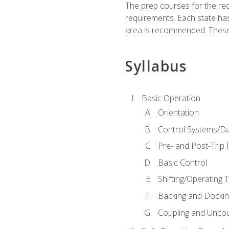
The prep courses for the re
requirements. Each state has
area is recommended. These 
Syllabus
Basic Operation
Orientation
Control Systems/D
Pre- and Post-Trip 
Basic Control
Shifting/Operating 
Backing and Dockin
Coupling and Uncou