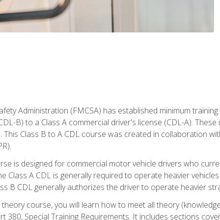
fety Administration (FMCSA) has established minimum training s
CDL-B) to a Class A commercial driver's license (CDL-A). These in
. This Class B to A CDL course was created in collaboration wi
PR).
urse is designed for commercial motor vehicle drivers who curre
 Class A CDL is generally required to operate heavier vehicles 
ass B CDL generally authorizes the driver to operate heavier stra
theory course, you will learn how to meet all theory (knowledge
t 380, Special Training Requirements. It includes sections cove