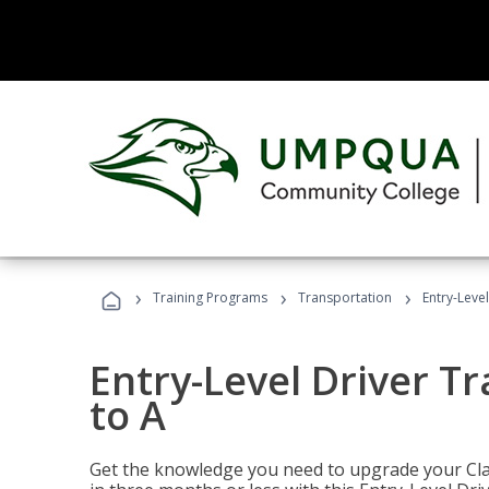
›
›
›
Training Programs
Transportation
Entry-Level
Entry-Level Driver Tr
to A
Get the knowledge you need to upgrade your Class