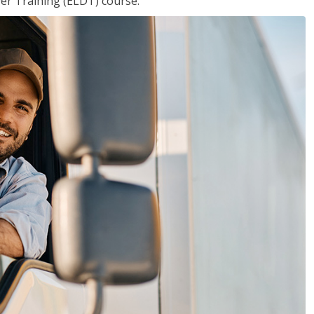
ver Training (ELDT) course.