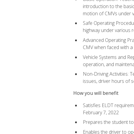
introduction to the basi
motion of CMVs under va
Safe Operating Procedur
highway under various ro
Advanced Operating Prac
CMV when faced with a
Vehicle Systems and Repo
operation, and maintena
Non-Driving Activities: 
issues, driver hours of 
How you will benefit
Satisfies ELDT requirem
February 7, 2022
Prepares the student to 
Enables the driver to o