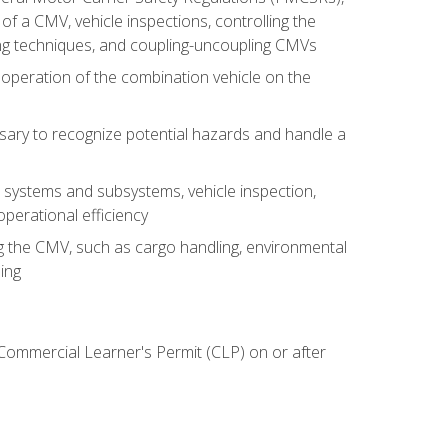
of a CMV, vehicle inspections, controlling the
ing techniques, and coupling-uncoupling CMVs
 operation of the combination vehicle on the
sary to recognize potential hazards and handle a
s systems and subsystems, vehicle inspection,
perational efficiency
ing the CMV, such as cargo handling, environmental
ing
 Commercial Learner's Permit (CLP) on or after