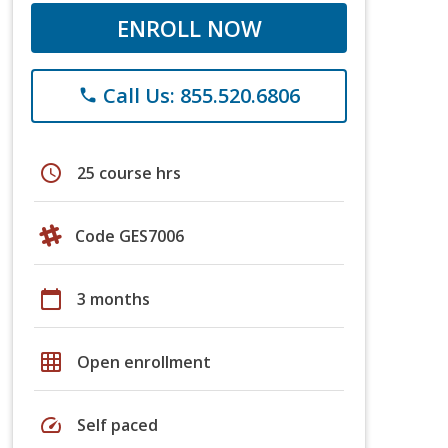
ENROLL NOW
Call Us: 855.520.6806
phone
schedule
25 course hrs
Code GES7006
calendar_today
3 months
grid_on
Open enrollment
speed
Self paced