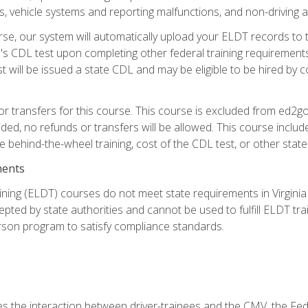
 vehicle systems and reporting malfunctions, and non-driving act
se, our system will automatically upload your ELDT records to
's CDL test upon completing other federal training requirement
t will be issued a state CDL and may be eligible to be hired by 
r transfers for this course. This course is excluded from ed2go
ided, no refunds or transfers will be allowed. This course incl
he behind-the-wheel training, cost of the CDL test, or other sta
ments
ining (ELDT) courses do not meet state requirements in Virginia o
epted by state authorities and cannot be used to fulfill ELDT tr
son program to satisfy compliance standards.
s the interaction between driver-trainees and the CMV, the Fe