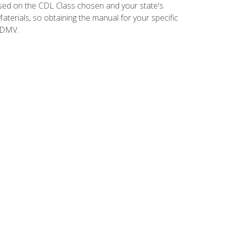
sed on the CDL Class chosen and your state's
terials, so obtaining the manual for your specific
 DMV.