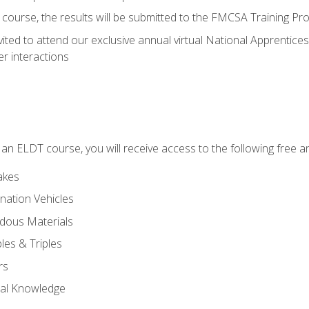
course, the results will be submitted to the FMCSA Training Pro
vited to attend our exclusive annual virtual National Apprentices
r interactions
in an ELDT course, you will receive access to the following free
akes
nation Vehicles
dous Materials
les & Triples
rs
ral Knowledge