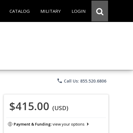
CATALOG
MILITARY
LOGIN
phone
Call Us: 855.520.6806
$415.00
(USD)
Payment & Funding:
view your options