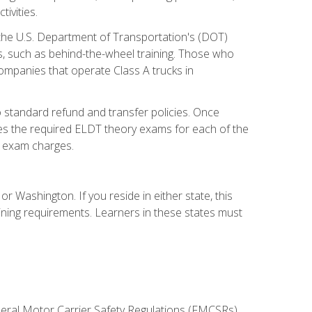
ivities.
 the U.S. Department of Transportation's (DOT)
s, such as behind-the-wheel training. Those who
companies that operate Class A trucks in
 standard refund and transfer policies. Once
udes the required ELDT theory exams for each of the
te exam charges.
r Washington. If you reside in either state, this
aining requirements. Learners in these states must
deral Motor Carrier Safety Regulations (FMCSRs),