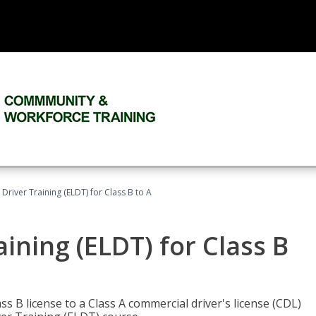
 Driver Training (ELDT) for Class B to A
aining (ELDT) for Class B
 B license to a Class A commercial driver's license (CDL)