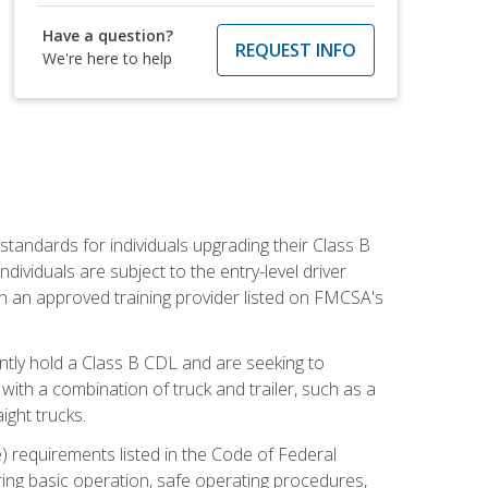
Have a question?
REQUEST INFO
We're here to help
tandards for individuals upgrading their Class B
dividuals are subject to the entry-level driver
th an approved training provider listed on FMCSA's
ntly hold a Class B CDL and are seeking to
with a combination of truck and trailer, such as a
ight trucks.
) requirements listed in the Code of Federal
ring basic operation, safe operating procedures,