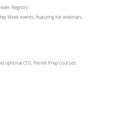
vider Registry
hip Week events, featuring live webinars,
 and optional CDL Permit Prep courses: