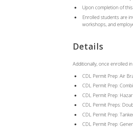
Upon completion of this 
Enrolled students are in
workshops, and employe
Details
Additionally, once enrolled 
CDL Permit Prep: Air Br
CDL Permit Prep: Combi
CDL Permit Prep: Hazar
CDL Permit Preps: Doub
CDL Permit Prep: Tanke
CDL Permit Prep: Gene