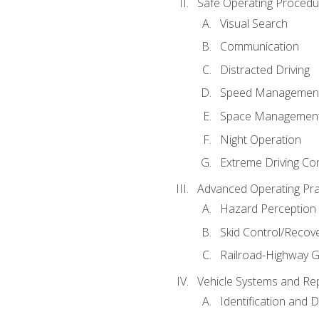
Safe Operating Procedu
Visual Search
Communication
Distracted Driving
Speed Managemen
Space Managemen
Night Operation
Extreme Driving Co
Advanced Operating Pra
Hazard Perception
Skid Control/Recove
Railroad-Highway G
Vehicle Systems and Re
Identification and 