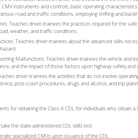
c CMV instruments and controls, basic operating characteristics 
rious road and traffic conditions, employing shifting and back
es: Teaches driver-trainees the practices required for the safe
ad, weather, and traffic conditions
tices: Teaches driver-trainees about the advanced skills neces
 hazard
rting Malfunctions: Teaches driver-trainees the vehicle and it
nce, and the impact of those factors upon highway safety and o
Teaches driver-trainees the activities that do not involve operat
service, post-crash procedures, drugs and alcohol, and trip plann
ents for obtaining the Class A CDL for individuals who obtain a
take the state-administered CDL skills test
perate specialized CMVs upon issuance of the CDL