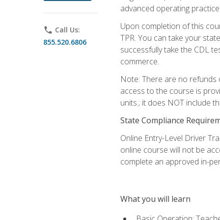
advanced operating practices,
Upon completion of this cour
phone
Call Us:
TPR. You can take your state
855.520.6806
successfully take the CDL tes
commerce.
Note: There are no refunds o
access to the course is prov
units.; it does NOT include t
State Compliance Require
Online Entry-Level Driver Tra
online course will not be acc
complete an approved in-per
What you will learn
Basic Operation: Teache