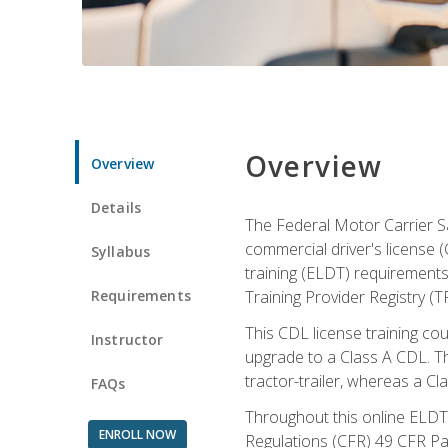
Overview
Overview
Details
The Federal Motor Carrier Sa
commercial driver's license (
Syllabus
training (ELDT) requirements
Requirements
Training Provider Registry (T
This CDL license training co
Instructor
upgrade to a Class A CDL. The
tractor-trailer, whereas a Cl
FAQs
Throughout this online ELDT 
ENROLL NOW
Regulations (CFR) 49 CFR Par