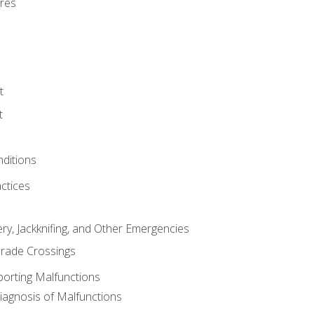
res
t
t
nditions
ctices
ry, Jackknifing, and Other Emergencies
rade Crossings
porting Malfunctions
Diagnosis of Malfunctions