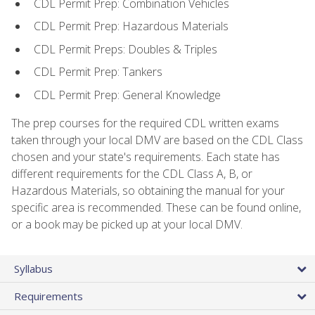
CDL Permit Prep: Combination Vehicles
CDL Permit Prep: Hazardous Materials
CDL Permit Preps: Doubles & Triples
CDL Permit Prep: Tankers
CDL Permit Prep: General Knowledge
The prep courses for the required CDL written exams
taken through your local DMV are based on the CDL Class
chosen and your state's requirements. Each state has
different requirements for the CDL Class A, B, or
Hazardous Materials, so obtaining the manual for your
specific area is recommended. These can be found online,
or a book may be picked up at your local DMV.
Syllabus
Requirements