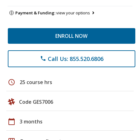
Payment & Funding:
view your options
ENROLL NOW
Call Us: 855.520.6806
phone
schedule
25 course hrs
Code GES7006
calendar_today
3 months