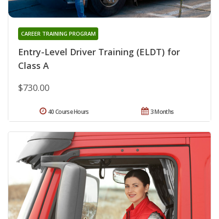
CAREER TRAINING PROGRAM
Entry-Level Driver Training (ELDT) for
Class A
$730.00
40 Course Hours
3 Months