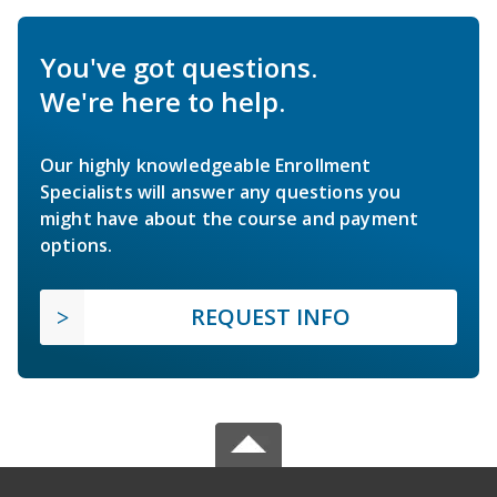
You've got questions.
We're here to help.
Our highly knowledgeable Enrollment
Specialists will answer any questions you
might have about the course and payment
options.
REQUEST INFO