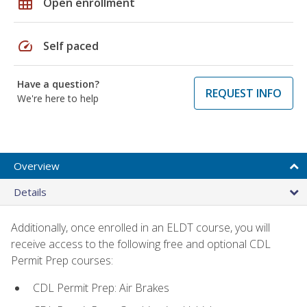
grid_on
Open enrollment
speed
Self paced
Have a question?
REQUEST INFO
We're here to help
Overview
Details
Additionally, once enrolled in an ELDT course, you will
receive access to the following free and optional CDL
Permit Prep courses:
CDL Permit Prep: Air Brakes