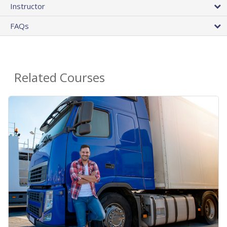
Instructor
FAQs
Related Courses