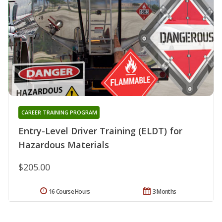
CAREER TRAINING PROGRAM
Entry-Level Driver Training (ELDT) for
Hazardous Materials
$205.00
16 Course Hours
3 Months