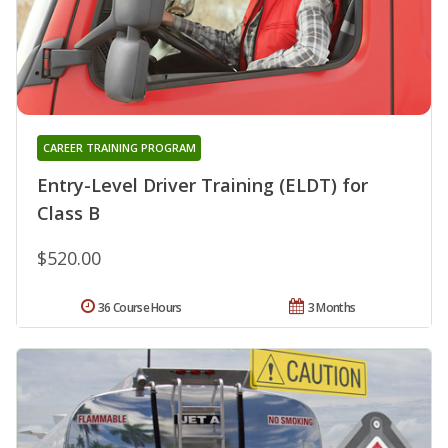
CAREER TRAINING PROGRAM
Entry-Level Driver Training (ELDT) for
Class B
$520.00
36 Course Hours
3 Months