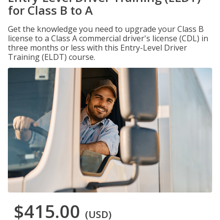
for Class B to A
Get the knowledge you need to upgrade your Class B
license to a Class A commercial driver's license (CDL) in
three months or less with this Entry-Level Driver
Training (ELDT) course.
$415.00
(USD)