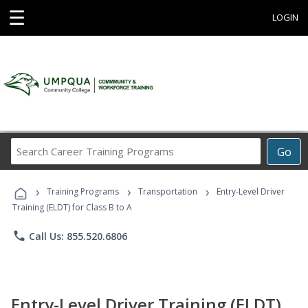
☰
LOGIN
Search
Go
Career
Training
›
›
›
Programs
Training Programs
Transportation
Entry-Level Driver
Training (ELDT) for Class B to A
phone
Call Us: 855.520.6806
Entry-Level Driver Training (ELDT)