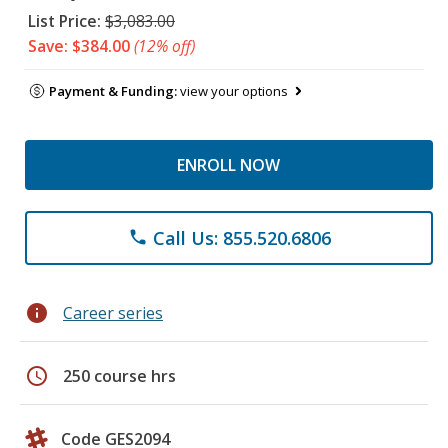
List Price:
$3,083.00
Save: $384.00
(12% off)
Payment & Funding:
view your options
ENROLL NOW
Call Us: 855.520.6806
phone
info
Career series
schedule
250 course hrs
Code GES2094