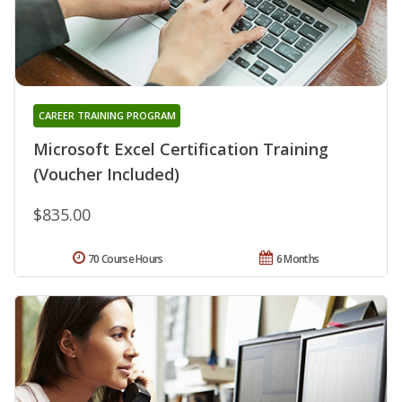
CAREER TRAINING PROGRAM
Microsoft Excel Certification Training
(Voucher Included)
$835.00
70 Course Hours
6 Months