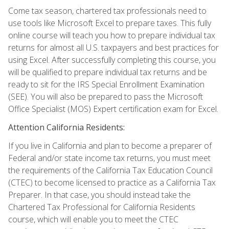
Come tax season, chartered tax professionals need to
use tools like Microsoft Excel to prepare taxes. This fully
online course will teach you how to prepare individual tax
returns for almost all U.S. taxpayers and best practices for
using Excel. After successfully completing this course, you
will be qualified to prepare individual tax returns and be
ready to sit for the IRS Special Enrollment Examination
(SEE). You will also be prepared to pass the Microsoft
Office Specialist (MOS) Expert certification exam for Excel.
Attention California Residents:
If you live in California and plan to become a preparer of
Federal and/or state income tax returns, you must meet
the requirements of the California Tax Education Council
(CTEC) to become licensed to practice as a California Tax
Preparer. In that case, you should instead take the
Chartered Tax Professional for California Residents
course, which will enable you to meet the CTEC