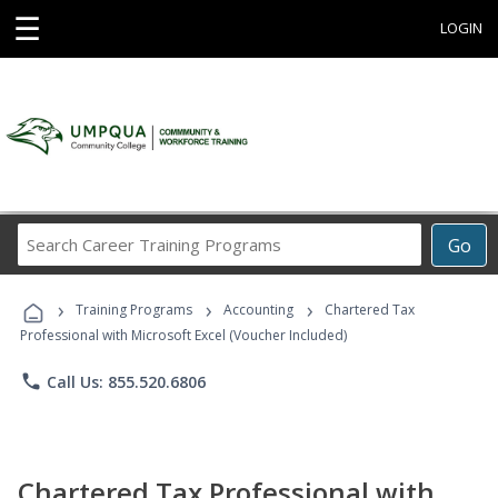
☰
LOGIN
Search
Go
Career
Training
›
›
›
Programs
Training Programs
Accounting
Chartered Tax
Professional with Microsoft Excel (Voucher Included)
phone
Call Us: 855.520.6806
Chartered Tax Professional with