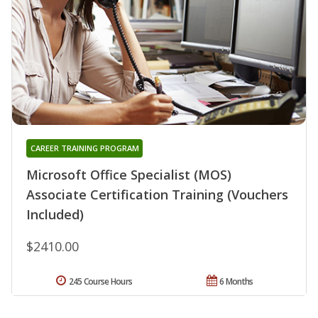
CAREER TRAINING PROGRAM
Microsoft Office Specialist (MOS)
Associate Certification Training (Vouchers
Included)
$2410.00
245 Course Hours
6 Months