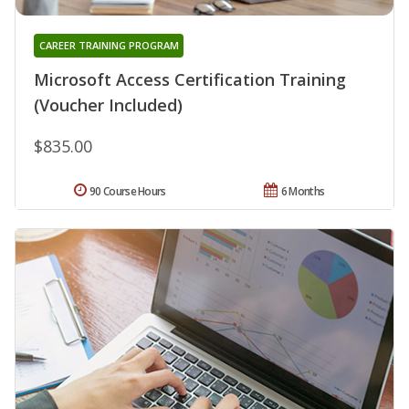
CAREER TRAINING PROGRAM
Microsoft Access Certification Training
(Voucher Included)
$835.00
90 Course Hours
6 Months