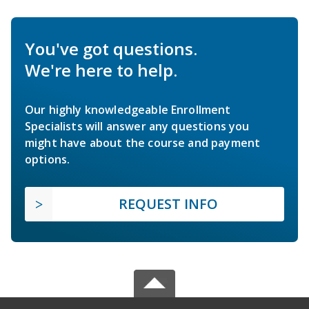
You've got questions.
We're here to help.
Our highly knowledgeable Enrollment
Specialists will answer any questions you
might have about the course and payment
options.
REQUEST INFO