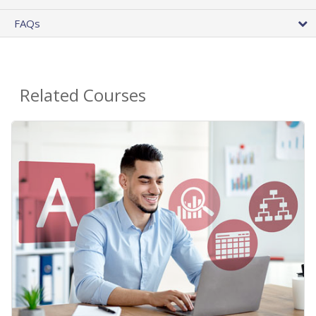
FAQs
Related Courses