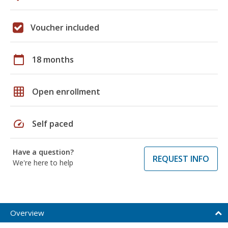
Voucher included
calendar_today
18 months
grid_on
Open enrollment
speed
Self paced
Have a question?
REQUEST INFO
We're here to help
Overview