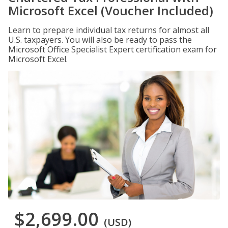
Microsoft Excel (Voucher Included)
Learn to prepare individual tax returns for almost all
U.S. taxpayers. You will also be ready to pass the
Microsoft Office Specialist Expert certification exam for
Microsoft Excel.
$2,699.00
(USD)