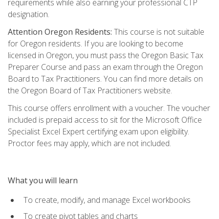
requirements while also earning your professional CTP
designation.
Attention Oregon Residents:
This course is not suitable
for Oregon residents. If you are looking to become
licensed in Oregon, you must pass the Oregon Basic Tax
Preparer Course and pass an exam through the Oregon
Board to Tax Practitioners. You can find more details on
the Oregon Board of Tax Practitioners website.
This course offers enrollment with a voucher. The voucher
included is prepaid access to sit for the Microsoft Office
Specialist Excel Expert certifying exam upon eligibility.
Proctor fees may apply, which are not included.
What you will learn
To create, modify, and manage Excel workbooks
To create pivot tables and charts