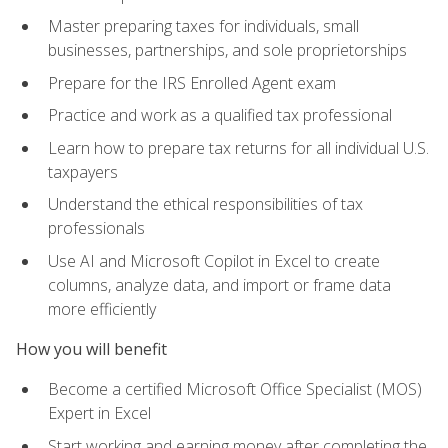
Master preparing taxes for individuals, small
businesses, partnerships, and sole proprietorships
Prepare for the IRS Enrolled Agent exam
Practice and work as a qualified tax professional
Learn how to prepare tax returns for all individual U.S.
taxpayers
Understand the ethical responsibilities of tax
professionals
Use AI and Microsoft Copilot in Excel to create
columns, analyze data, and import or frame data
more efficiently
How you will benefit
Become a certified Microsoft Office Specialist (MOS)
Expert in Excel
Start working and earning money after completing the