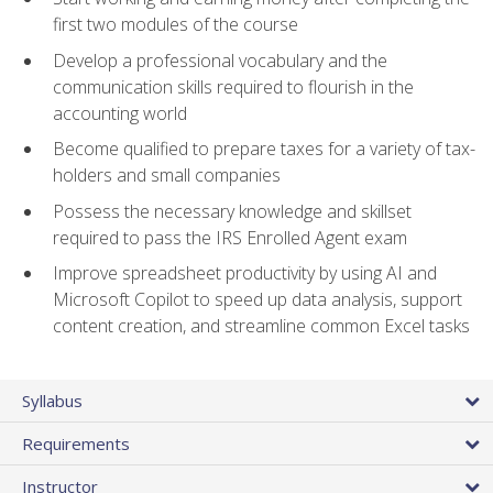
first two modules of the course
Develop a professional vocabulary and the
communication skills required to flourish in the
accounting world
Become qualified to prepare taxes for a variety of tax-
holders and small companies
Possess the necessary knowledge and skillset
required to pass the IRS Enrolled Agent exam
Improve spreadsheet productivity by using AI and
Microsoft Copilot to speed up data analysis, support
content creation, and streamline common Excel tasks
Syllabus
Requirements
Instructor