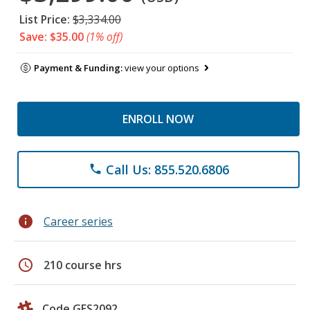
List Price:
$3,334.00
Save: $35.00
(1% off)
Payment & Funding:
view your options
ENROLL NOW
Call Us: 855.520.6806
phone
info
Career series
schedule
210 course hrs
Code GES2092