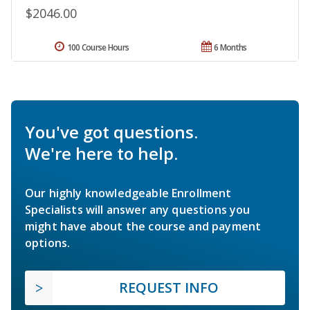
$2046.00
100 Course Hours
6 Months
You've got questions.
We're here to help.
Our highly knowledgeable Enrollment
Specialists will answer any questions you
might have about the course and payment
options.
REQUEST INFO