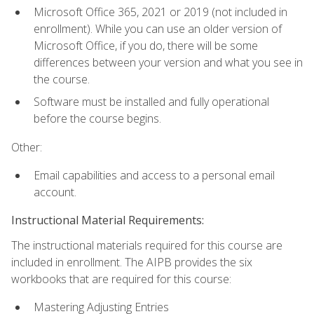
Microsoft Office 365, 2021 or 2019 (not included in
enrollment). While you can use an older version of
Microsoft Office, if you do, there will be some
differences between your version and what you see in
the course.
Software must be installed and fully operational
before the course begins.
Other:
Email capabilities and access to a personal email
account.
Instructional Material Requirements:
The instructional materials required for this course are
included in enrollment. The AIPB provides the six
workbooks that are required for this course:
Mastering Adjusting Entries