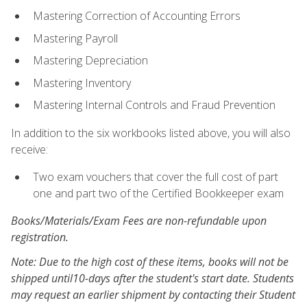
Mastering Correction of Accounting Errors
Mastering Payroll
Mastering Depreciation
Mastering Inventory
Mastering Internal Controls and Fraud Prevention
In addition to the six workbooks listed above, you will also
receive:
Two exam vouchers that cover the full cost of part
one and part two of the Certified Bookkeeper exam
Books/Materials/Exam Fees are non-refundable upon
registration.
Note: Due to the high cost of these items, books will not be
shipped until10-days after the student's start date. Students
may request an earlier shipment by contacting their Student