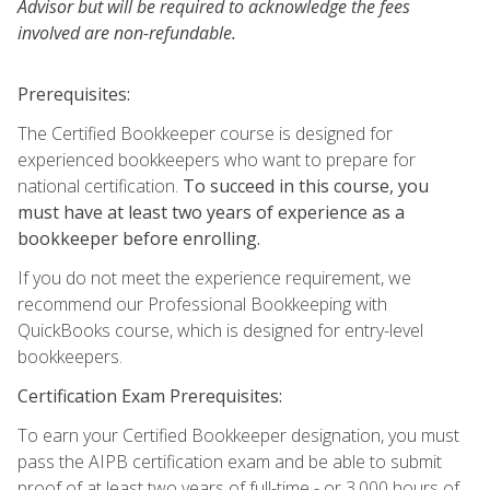
Advisor but will be required to acknowledge the fees
involved are non-refundable.
Prerequisites:
The Certified Bookkeeper course is designed for
experienced bookkeepers who want to prepare for
national certification.
To succeed in this course, you
must have at least two years of experience as a
bookkeeper before enrolling.
If you do not meet the experience requirement, we
recommend our Professional Bookkeeping with
QuickBooks course, which is designed for entry-level
bookkeepers.
Certification Exam Prerequisites:
To earn your Certified Bookkeeper designation, you must
pass the AIPB certification exam and be able to submit
proof of at least two years of full-time - or 3,000 hours of