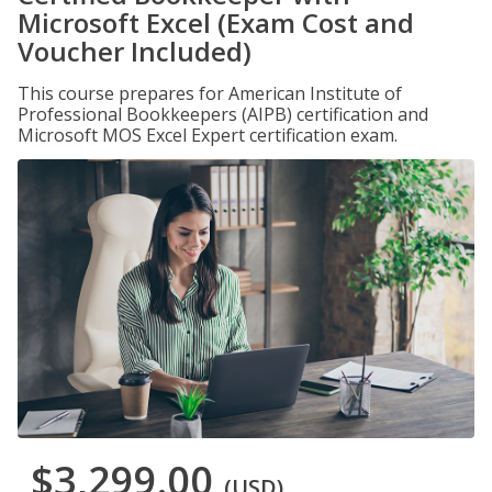
Microsoft Excel (Exam Cost and
Voucher Included)
This course prepares for American Institute of
Professional Bookkeepers (AIPB) certification and
Microsoft MOS Excel Expert certification exam.
$3,299.00
(USD)