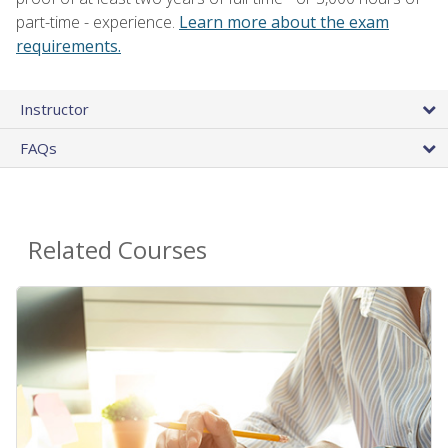
part-time - experience.
Learn more about the exam
requirements.
Instructor
FAQs
Related Courses