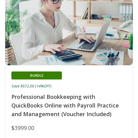
BUNDLE
Save $672.00 (14%OFF)
Professional Bookkeeping with
QuickBooks Online with Payroll Practice
and Management (Voucher Included)
$3999.00