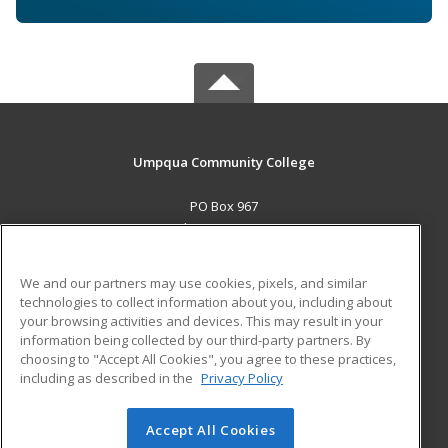
Umpqua Community College
PO Box 967
Roseburg, OR 97470 US
MAIN CONTENT
We and our partners may use cookies, pixels, and similar
Career Training
technologies to collect information about you, including about
your browsing activities and devices. This may result in your
information being collected by our third-party partners. By
ADDITIONAL RESOURCES
choosing to "Accept All Cookies", you agree to these practices,
Military
Student Blog
including as described in the
Privacy Policy
Help
Accept All Cookies
© 2026 ed2go, a division of Cengage Learning. All rights