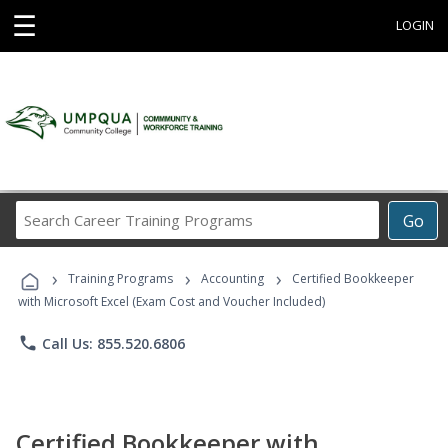
☰
LOGIN
Search
Go
Career
Training
›
›
›
Programs
Training Programs
Accounting
Certified Bookkeeper
with Microsoft Excel (Exam Cost and Voucher Included)
phone
Call Us: 855.520.6806
Certified Bookkeeper with