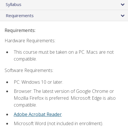
Syllabus
Requirements
Requirements:
Hardware Requirements:
This course must be taken on a PC. Macs are not
compatible.
Software Requirements:
PC: Windows 10 or later.
Browser: The latest version of Google Chrome or
Mozilla Firefox is preferred. Microsoft Edge is also
compatible.
Adobe Acrobat Reader
.
Microsoft Word (not included in enrollment).