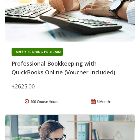
CAREER TRAINING PROGRAM
Professional Bookkeeping with
QuickBooks Online (Voucher Included)
$2625.00
100 Course Hours
6 Months