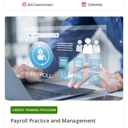
200 Course Hours
12 Months
CAREER TRAINING PROGRAM
Payroll Practice and Management