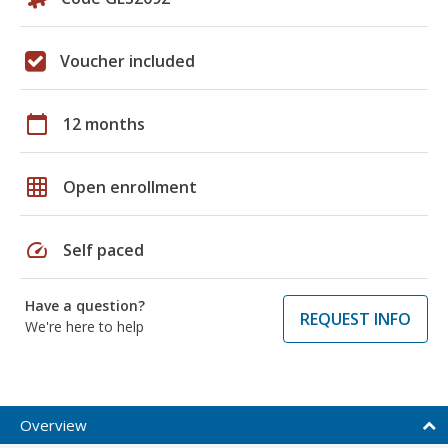
Voucher included
calendar_today
12 months
grid_on
Open enrollment
speed
Self paced
Have a question?
REQUEST INFO
We're here to help
Overview