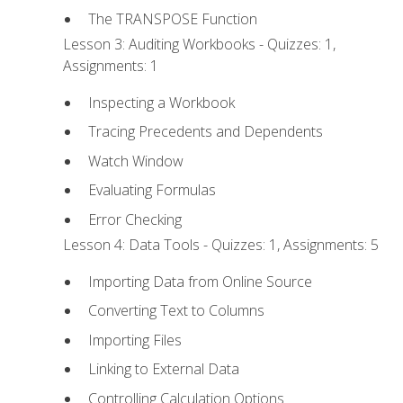
The TRANSPOSE Function
Lesson 3: Auditing Workbooks - Quizzes: 1,
Assignments: 1
Inspecting a Workbook
Tracing Precedents and Dependents
Watch Window
Evaluating Formulas
Error Checking
Lesson 4: Data Tools - Quizzes: 1, Assignments: 5
Importing Data from Online Source
Converting Text to Columns
Importing Files
Linking to External Data
Controlling Calculation Options