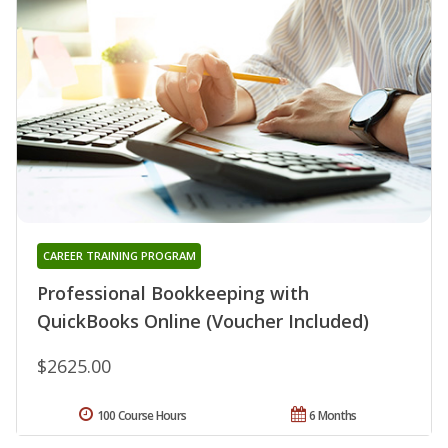
CAREER TRAINING PROGRAM
Professional Bookkeeping with
QuickBooks Online (Voucher Included)
$2625.00
100 Course Hours
6 Months