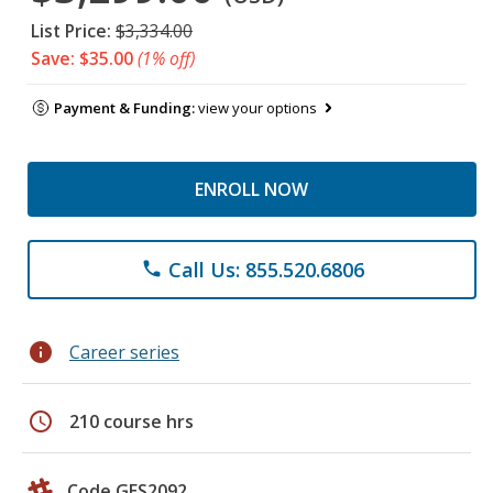
List Price:
$3,334.00
Save: $35.00
(1% off)
Payment & Funding:
view your options
ENROLL NOW
Call Us: 855.520.6806
phone
info
Career series
schedule
210 course hrs
Code GES2092