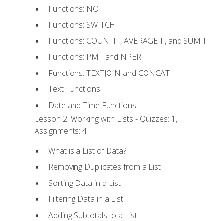
Functions: NOT
Functions: SWITCH
Functions: COUNTIF, AVERAGEIF, and SUMIF
Functions: PMT and NPER
Functions: TEXTJOIN and CONCAT
Text Functions
Date and Time Functions
Lesson 2: Working with Lists - Quizzes: 1,
Assignments: 4
What is a List of Data?
Removing Duplicates from a List
Sorting Data in a List
Filtering Data in a List
Adding Subtotals to a List