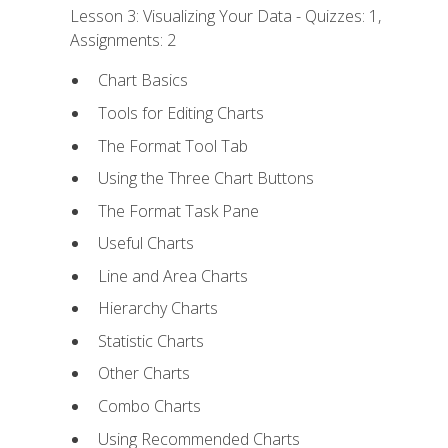
Lesson 3: Visualizing Your Data - Quizzes: 1,
Assignments: 2
Chart Basics
Tools for Editing Charts
The Format Tool Tab
Using the Three Chart Buttons
The Format Task Pane
Useful Charts
Line and Area Charts
Hierarchy Charts
Statistic Charts
Other Charts
Combo Charts
Using Recommended Charts