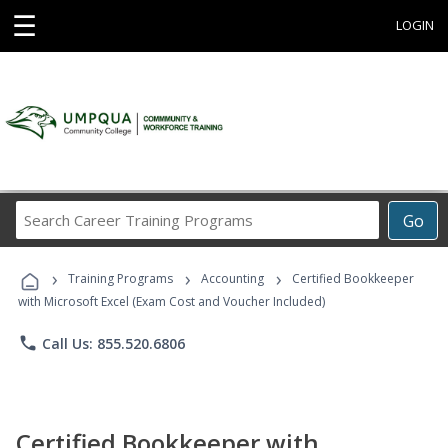
☰
LOGIN
Search
Go
Career
Training
›
›
›
Programs
Training Programs
Accounting
Certified Bookkeeper
with Microsoft Excel (Exam Cost and Voucher Included)
phone
Call Us: 855.520.6806
Certified Bookkeeper with