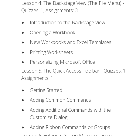
Lesson 4: The Backstage View (The File Menu) -
Quizzes: 1, Assignments: 3
Introduction to the Backstage View
Opening a Workbook
New Workbooks and Excel Templates
Printing Worksheets
Personalizing Microsoft Office
Lesson 5: The Quick Access Toolbar - Quizzes: 1,
Assignments: 1
Getting Started
Adding Common Commands
Adding Additional Commands with the
Customize Dialog
Adding Ribbon Commands or Groups
Lesson 6: Entering Data in Microsoft Excel