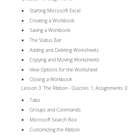
Starting Microsoft Excel
Creating a Workbook
Saving a Workbook
The Status Bar
Adding and Deleting Worksheets
Copying and Moving Worksheets
View Options for the Worksheet
Closing a Workbook
Lesson 3: The Ribbon - Quizzes: 1, Assignments: 0
Tabs
Groups and Commands
Microsoft Search Box
Customizing the Ribbon