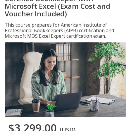
Microsoft Excel (Exam Cost and
Voucher Included)
This course prepares for American Institute of
Professional Bookkeepers (AIPB) certification and
Microsoft MOS Excel Expert certification exam.
$3,299.00
(USD)