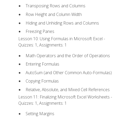
Transposing Rows and Columns
Row Height and Column Width
Hiding and Unhiding Rows and Columns
Freezing Panes
Lesson 10: Using Formulas in Microsoft Excel -
Quizzes: 1, Assignments: 1
Math Operators and the Order of Operations
Entering Formulas
AutoSum (and Other Common Auto-Formulas)
Copying Formulas
Relative, Absolute, and Mixed Cell References
Lesson 11: Finalizing Microsoft Excel Worksheets -
Quizzes: 1, Assignments: 1
Setting Margins