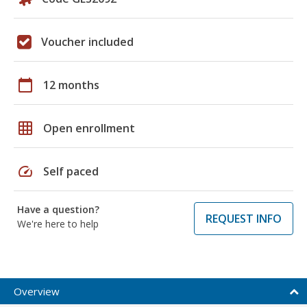
Voucher included
calendar_today
12 months
grid_on
Open enrollment
speed
Self paced
Have a question?
REQUEST INFO
We're here to help
Overview