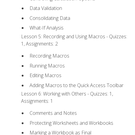
Data Validation
Consolidating Data
What-If Analysis
Lesson 5: Recording and Using Macros - Quizzes:
1, Assignments: 2
Recording Macros
Running Macros
Editing Macros
Adding Macros to the Quick Access Toolbar
Lesson 6: Working with Others - Quizzes: 1,
Assignments: 1
Comments and Notes
Protecting Worksheets and Workbooks
Marking a Workbook as Final