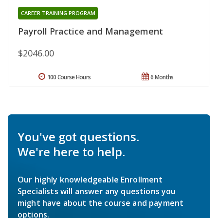
CAREER TRAINING PROGRAM
Payroll Practice and Management
$2046.00
100 Course Hours
6 Months
You've got questions.
We're here to help.
Our highly knowledgeable Enrollment
Specialists will answer any questions you
might have about the course and payment
options.