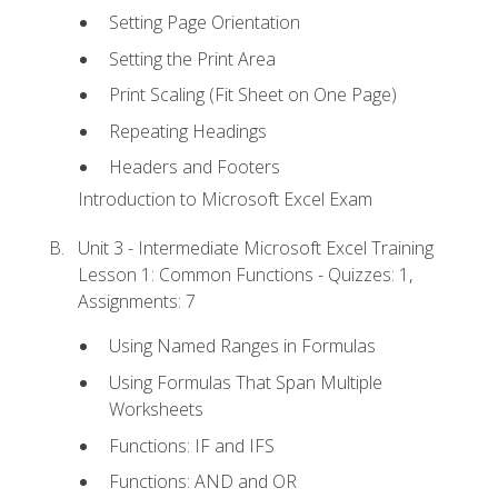
Setting Page Orientation
Setting the Print Area
Print Scaling (Fit Sheet on One Page)
Repeating Headings
Headers and Footers
Introduction to Microsoft Excel Exam
Unit 3 - Intermediate Microsoft Excel Training
Lesson 1: Common Functions - Quizzes: 1,
Assignments: 7
Using Named Ranges in Formulas
Using Formulas That Span Multiple
Worksheets
Functions: IF and IFS
Functions: AND and OR