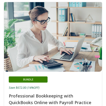
BUNDLE
Save $672.00 (14%OFF)
Professional Bookkeeping with
QuickBooks Online with Payroll Practice