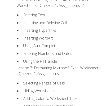
Worksheets - Quizzes: 1, Assignments: 2
Entering Text
Inserting and Deleting Cells
Inserting Hyperlinks
Inserting WordArt
Using AutoComplete
Entering Numbers and Dates
Using the Fill Handle
Lesson 7: Formatting Microsoft Excel Worksheets
- Quizzes: 1, Assignments: 4
Selecting Ranges of Cells
Hiding Worksheets
Adding Color to Worksheet Tabs