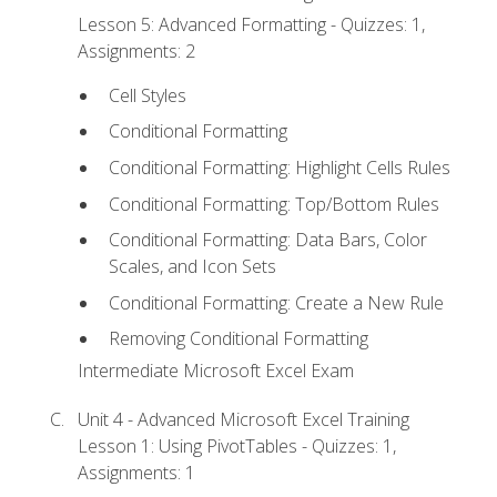
Lesson 5: Advanced Formatting - Quizzes: 1,
Assignments: 2
Cell Styles
Conditional Formatting
Conditional Formatting: Highlight Cells Rules
Conditional Formatting: Top/Bottom Rules
Conditional Formatting: Data Bars, Color
Scales, and Icon Sets
Conditional Formatting: Create a New Rule
Removing Conditional Formatting
Intermediate Microsoft Excel Exam
Unit 4 - Advanced Microsoft Excel Training
Lesson 1: Using PivotTables - Quizzes: 1,
Assignments: 1