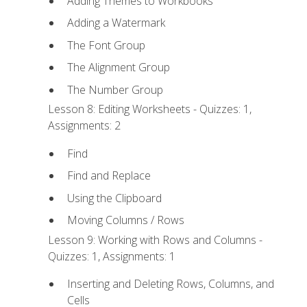
Adding Themes to Workbooks
Adding a Watermark
The Font Group
The Alignment Group
The Number Group
Lesson 8: Editing Worksheets - Quizzes: 1,
Assignments: 2
Find
Find and Replace
Using the Clipboard
Moving Columns / Rows
Lesson 9: Working with Rows and Columns -
Quizzes: 1, Assignments: 1
Inserting and Deleting Rows, Columns, and
Cells