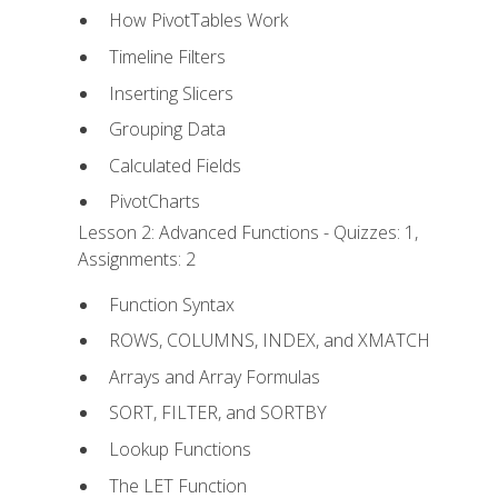
How PivotTables Work
Timeline Filters
Inserting Slicers
Grouping Data
Calculated Fields
PivotCharts
Lesson 2: Advanced Functions - Quizzes: 1,
Assignments: 2
Function Syntax
ROWS, COLUMNS, INDEX, and XMATCH
Arrays and Array Formulas
SORT, FILTER, and SORTBY
Lookup Functions
The LET Function