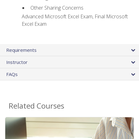
Other Sharing Concerns
Advanced Microsoft Excel Exam, Final Microsoft
Excel Exam
Requirements
Instructor
FAQs
Related Courses