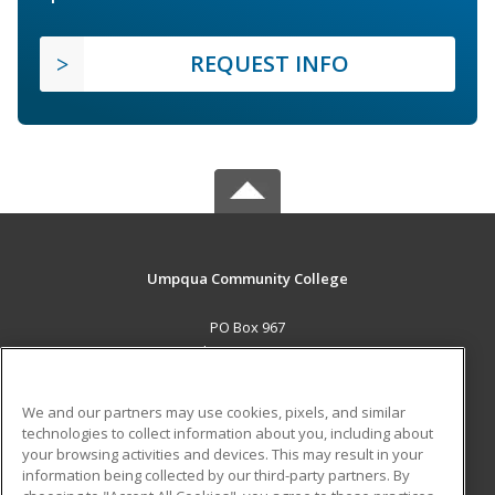
REQUEST INFO
Umpqua Community College
PO Box 967
Roseburg, OR 97470 US
MAIN CONTENT
We and our partners may use cookies, pixels, and similar
Career Training
technologies to collect information about you, including about
your browsing activities and devices. This may result in your
information being collected by our third-party partners. By
ADDITIONAL RESOURCES