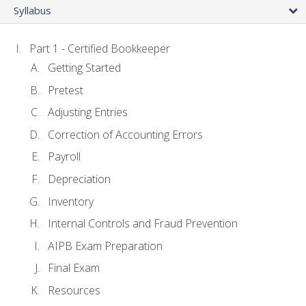
Syllabus
Part 1 - Certified Bookkeeper
Getting Started
Pretest
Adjusting Entries
Correction of Accounting Errors
Payroll
Depreciation
Inventory
Internal Controls and Fraud Prevention
AIPB Exam Preparation
Final Exam
Resources