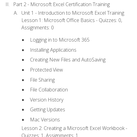
Part 2 - Microsoft Excel Certification Training
Unit 1 - Introduction to Microsoft Excel Training
Lesson 1: Microsoft Office Basics - Quizzes: 0,
Assignments: 0
Logging in to Microsoft 365
Installing Applications
Creating New Files and AutoSaving
Protected View
File Sharing
File Collaboration
Version History
Getting Updates
Mac Versions
Lesson 2: Creating a Microsoft Excel Workbook -
Quizzes: 1, Assignments: 1