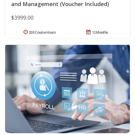
and Management (Voucher Included)
$3999.00
200 Course Hours
12 Months