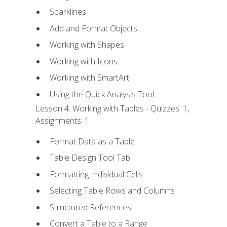
Sparklines
Add and Format Objects
Working with Shapes
Working with Icons
Working with SmartArt
Using the Quick Analysis Tool
Lesson 4: Working with Tables - Quizzes: 1,
Assignments: 1
Format Data as a Table
Table Design Tool Tab
Formatting Individual Cells
Selecting Table Rows and Columns
Structured References
Convert a Table to a Range