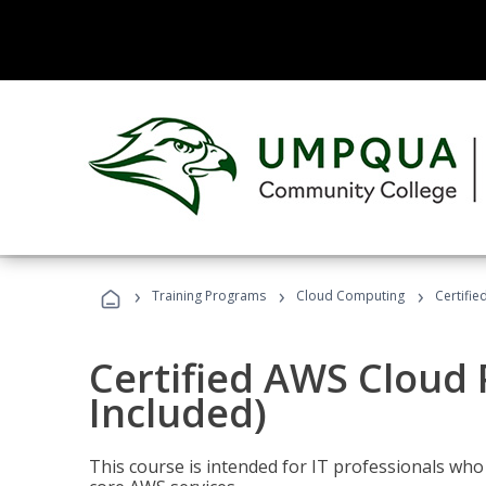
›
›
›
Training Programs
Cloud Computing
Certifie
Certified AWS Cloud 
Included)
This course is intended for IT professionals wh