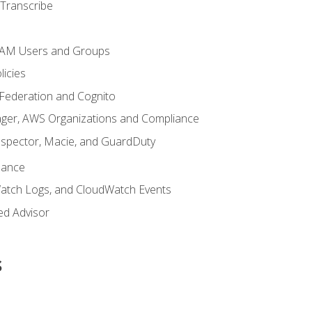
Transcribe
 IAM Users and Groups
icies
 Federation and Cognito
ger, AWS Organizations and Compliance
nspector, Macie, and GuardDuty
nance
atch Logs, and CloudWatch Events
ed Advisor
s