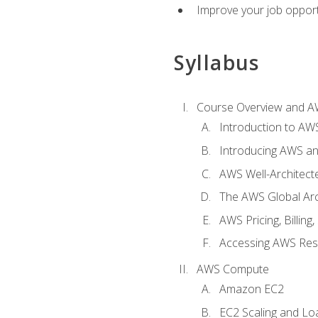
Improve your job opport
Syllabus
Course Overview and A
Introduction to AWS
Introducing AWS an
AWS Well-Architec
The AWS Global Arch
AWS Pricing, Billin
Accessing AWS Re
AWS Compute
Amazon EC2
EC2 Scaling and Lo