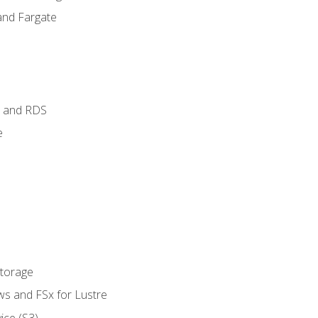
and Fargate
 and RDS
e
Storage
ws and FSx for Lustre
ice (S3)