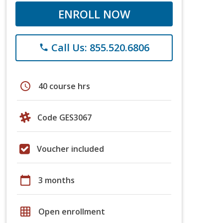
ENROLL NOW
Call Us: 855.520.6806
phone
schedule
40 course hrs
Code GES3067
Voucher included
calendar_today
3 months
grid_on
Open enrollment