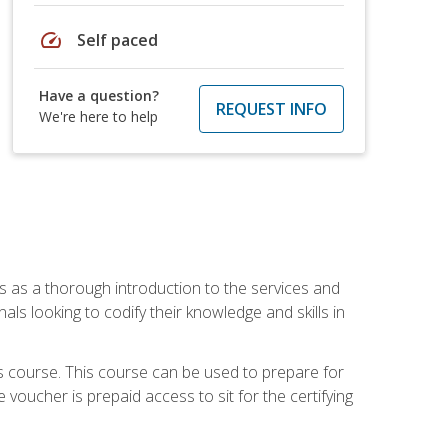
speed
Self paced
Have a question?
REQUEST INFO
We're here to help
es as a thorough introduction to the services and
onals looking to codify their knowledge and skills in
s course. This course can be used to prepare for
voucher is prepaid access to sit for the certifying