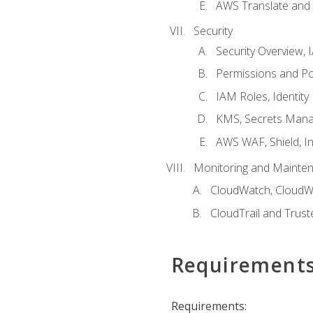
AWS Translate and 
Security
Security Overview,
Permissions and Pol
IAM Roles, Identity
KMS, Secrets Mana
AWS WAF, Shield, I
Monitoring and Mainte
CloudWatch, CloudW
CloudTrail and Trust
Requirement
Requirements: