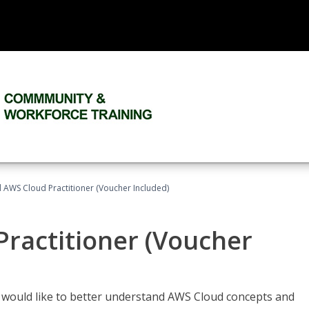
d AWS Cloud Practitioner (Voucher Included)
Practitioner (Voucher
o would like to better understand AWS Cloud concepts and