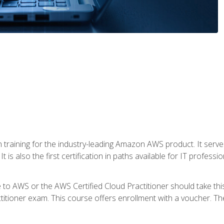
 in training for the industry-leading Amazon AWS product. It serv
t is also the first certification in paths available for IT professi
to AWS or the AWS Certified Cloud Practitioner should take thi
itioner exam. This course offers enrollment with a voucher. The 