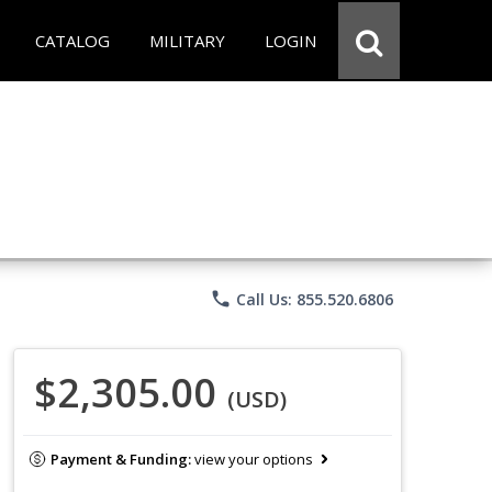
CATALOG
MILITARY
LOGIN
phone
Call Us: 855.520.6806
$2,305.00
(USD)
Payment & Funding:
view your options