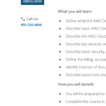
ENROLL NOW
What you will learn
phone
Call Us:
Define what the AWS Clou
855.520.6806
Describe basic AWS Clou
Describe the AWS Cloud
Describe key services o
Describe basic security
Define the billing, acc
Identify sources of docu
Describe basic/core cha
How you will benefit
You will be prepared to 
Complete the course in 