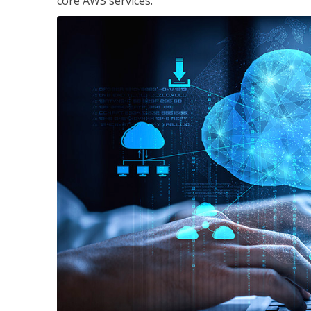
core AWS services.