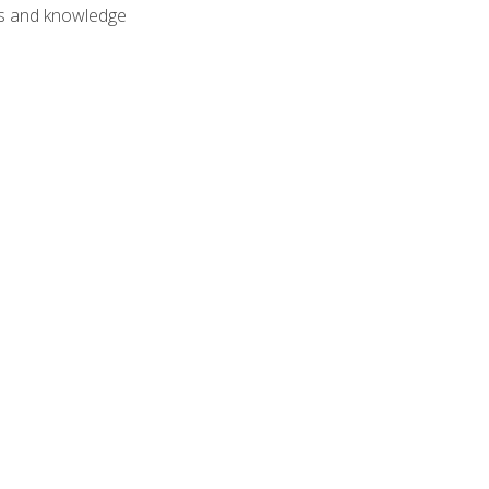
lls and knowledge