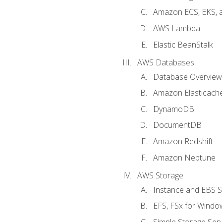
Amazon ECS, EKS, 
AWS Lambda
Elastic BeanStalk
AWS Databases
Database Overview
Amazon Elasticach
DynamoDB
DocumentDB
Amazon Redshift
Amazon Neptune
AWS Storage
Instance and EBS 
EFS, FSx for Windo
Simple Storage Serv