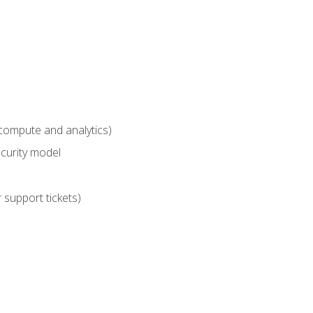
compute and analytics)
curity model
 support tickets)