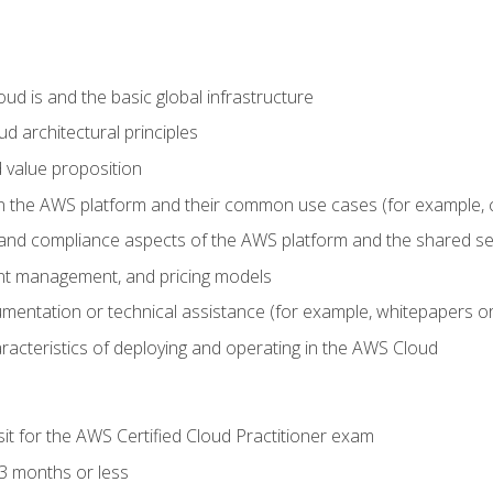
d is and the basic global infrastructure
d architectural principles
 value proposition
n the AWS platform and their common use cases (for example, 
 and compliance aspects of the AWS platform and the shared se
ount management, and pricing models
mentation or technical assistance (for example, whitepapers or
racteristics of deploying and operating in the AWS Cloud
sit for the AWS Certified Cloud Practitioner exam
3 months or less