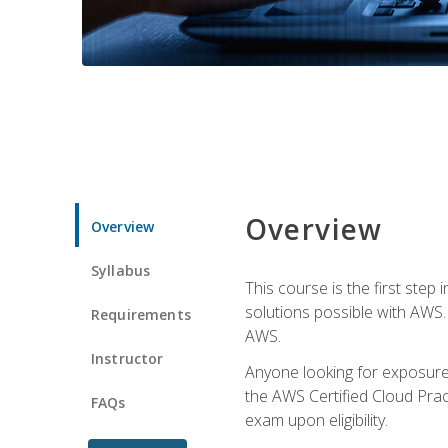
Overview
Overview
Syllabus
This course is the first step
solutions possible with AWS. I
Requirements
AWS.
Instructor
Anyone looking for exposure 
the AWS Certified Cloud Pract
FAQs
exam upon eligibility.