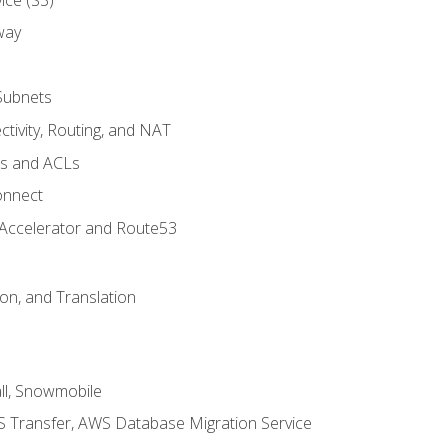
way
Subnets
tivity, Routing, and NAT
ps and ACLs
onnect
 Accelerator and Route53
on, and Translation
l, Snowmobile
 Transfer, AWS Database Migration Service