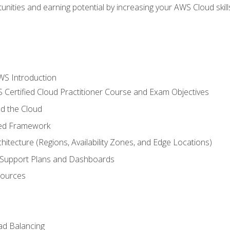
unities and earning potential by increasing your AWS Cloud ski
WS Introduction
 Certified Cloud Practitioner Course and Exam Objectives
d the Cloud
ted Framework
itecture (Regions, Availability Zones, and Edge Locations)
g, Support Plans and Dashboards
sources
ad Balancing