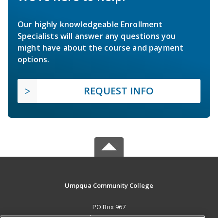
Our highly knowledgeable Enrollment
Specialists will answer any questions you
might have about the course and payment
options.
REQUEST INFO
Umpqua Community College
PO Box 967
Roseburg, OR 97470 US