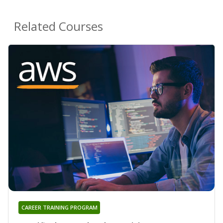
Related Courses
CAREER TRAINING PROGRAM