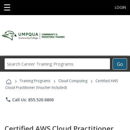
☰
LOGIN
Search
Go
Career
Training
›
›
›
Programs
Training Programs
Cloud Computing
Certified AWS
Cloud Practitioner (Voucher Included)
phone
Call Us: 855.520.6806
Certified AWS Cloud Practitioner