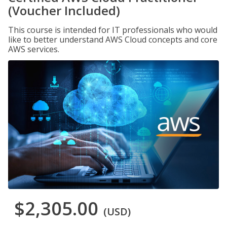
(Voucher Included)
This course is intended for IT professionals who would
like to better understand AWS Cloud concepts and core
AWS services.
$2,305.00
(USD)