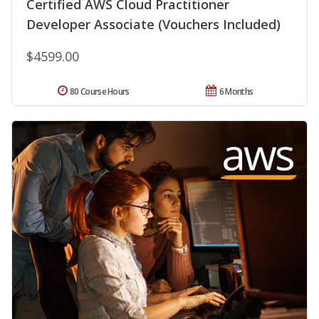
Certified AWS Cloud Practitioner
Developer Associate (Vouchers Included)
$4599.00
80 Course Hours
6 Months