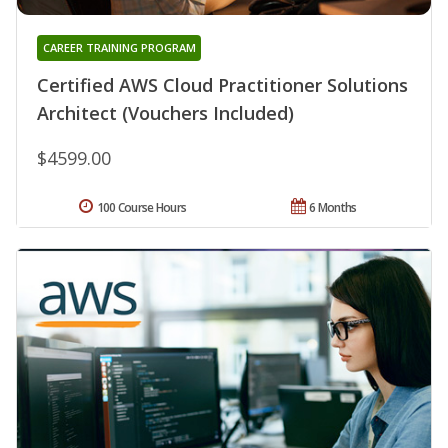
CAREER TRAINING PROGRAM
Certified AWS Cloud Practitioner Solutions
Architect (Vouchers Included)
$4599.00
100 Course Hours
6 Months