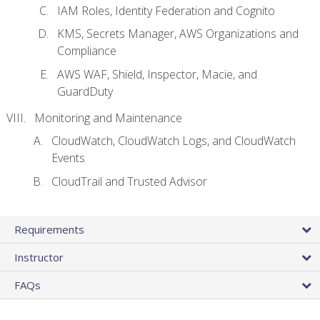
IAM Roles, Identity Federation and Cognito
KMS, Secrets Manager, AWS Organizations and
Compliance
AWS WAF, Shield, Inspector, Macie, and
GuardDuty
Monitoring and Maintenance
CloudWatch, CloudWatch Logs, and CloudWatch
Events
CloudTrail and Trusted Advisor
Requirements
Instructor
FAQs