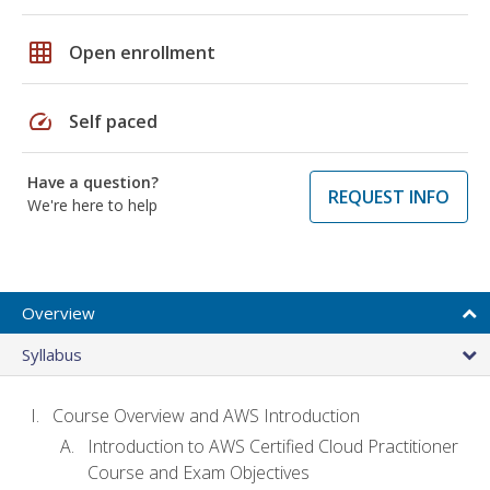
grid_on
Open enrollment
speed
Self paced
Have a question?
REQUEST INFO
We're here to help
Overview
Syllabus
Course Overview and AWS Introduction
Introduction to AWS Certified Cloud Practitioner
Course and Exam Objectives