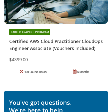
CAREER TRAINING PROGRAM
Certified AWS Cloud Practitioner CloudOps
Engineer Associate (Vouchers Included)
$4399.00
100 Course Hours
6 Months
You've got questions.
We're here to help.