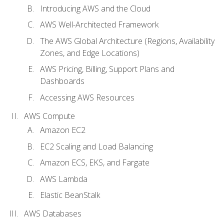
Introducing AWS and the Cloud
AWS Well-Architected Framework
The AWS Global Architecture (Regions, Availability
Zones, and Edge Locations)
AWS Pricing, Billing, Support Plans and
Dashboards
Accessing AWS Resources
AWS Compute
Amazon EC2
EC2 Scaling and Load Balancing
Amazon ECS, EKS, and Fargate
AWS Lambda
Elastic BeanStalk
AWS Databases