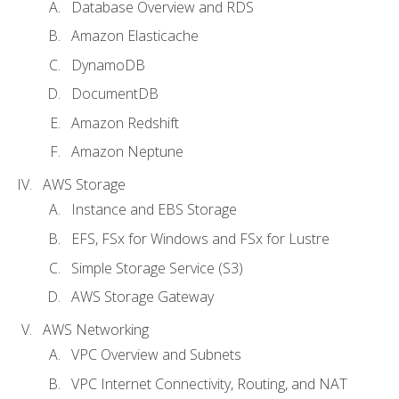
Database Overview and RDS
Amazon Elasticache
DynamoDB
DocumentDB
Amazon Redshift
Amazon Neptune
AWS Storage
Instance and EBS Storage
EFS, FSx for Windows and FSx for Lustre
Simple Storage Service (S3)
AWS Storage Gateway
AWS Networking
VPC Overview and Subnets
VPC Internet Connectivity, Routing, and NAT