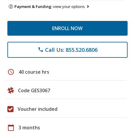
Payment & Funding:
view your options
ENROLL NOW
Call Us: 855.520.6806
phone
schedule
40 course hrs
Code GES3067
Voucher included
calendar_today
3 months