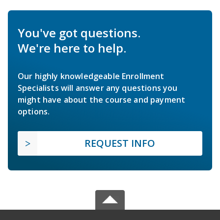
You've got questions.
We're here to help.
Our highly knowledgeable Enrollment
Specialists will answer any questions you
might have about the course and payment
options.
REQUEST INFO