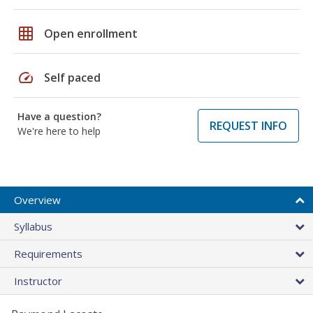
grid_on
Open enrollment
speed
Self paced
Have a question?
REQUEST INFO
We're here to help
Overview
Syllabus
Requirements
Instructor