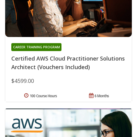
CAREER TRAINING PROGRAM
Certified AWS Cloud Practitioner Solutions
Architect (Vouchers Included)
$4599.00
100 Course Hours
6 Months