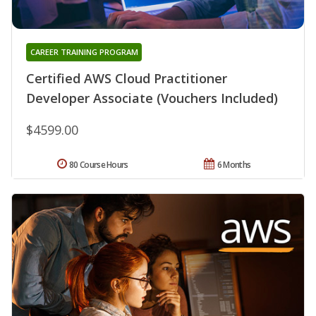
CAREER TRAINING PROGRAM
Certified AWS Cloud Practitioner
Developer Associate (Vouchers Included)
$4599.00
80 Course Hours
6 Months