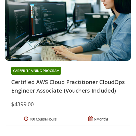
CAREER TRAINING PROGRAM
Certified AWS Cloud Practitioner CloudOps
Engineer Associate (Vouchers Included)
$4399.00
100 Course Hours
6 Months