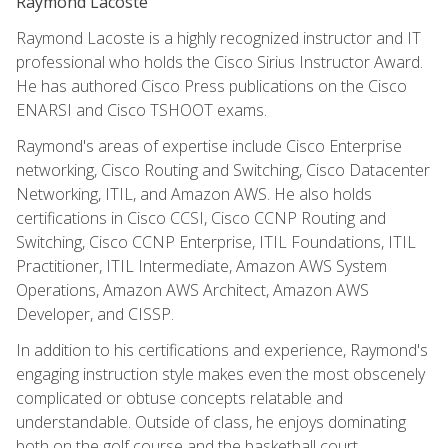
Raymond Lacoste
Raymond Lacoste is a highly recognized instructor and IT
professional who holds the Cisco Sirius Instructor Award.
He has authored Cisco Press publications on the Cisco
ENARSI and Cisco TSHOOT exams.
Raymond's areas of expertise include Cisco Enterprise
networking, Cisco Routing and Switching, Cisco Datacenter
Networking, ITIL, and Amazon AWS. He also holds
certifications in Cisco CCSI, Cisco CCNP Routing and
Switching, Cisco CCNP Enterprise, ITIL Foundations, ITIL
Practitioner, ITIL Intermediate, Amazon AWS System
Operations, Amazon AWS Architect, Amazon AWS
Developer, and CISSP.
In addition to his certifications and experience, Raymond's
engaging instruction style makes even the most obscenely
complicated or obtuse concepts relatable and
understandable. Outside of class, he enjoys dominating
both on the golf course and the basketball court.