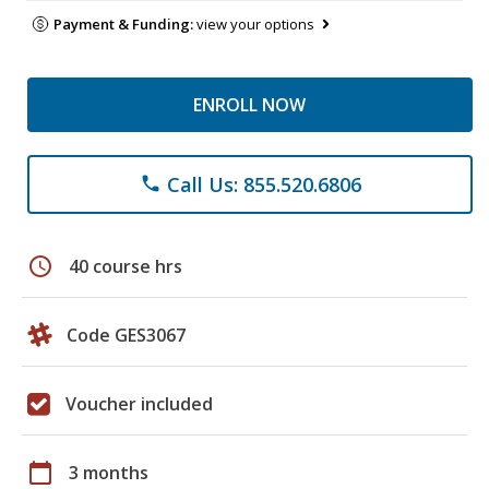
Payment & Funding:
view your options
ENROLL NOW
Call Us: 855.520.6806
phone
schedule
40 course hrs
Code GES3067
Voucher included
calendar_today
3 months