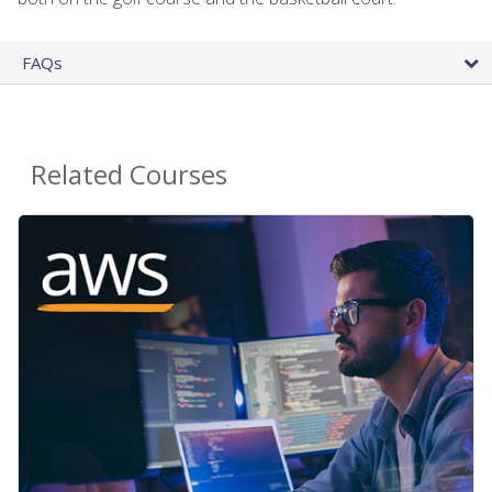
FAQs
Related Courses