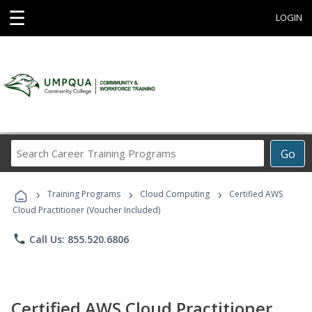
☰
LOGIN
Search
Go
Career
Training
›
›
›
Programs
Training Programs
Cloud Computing
Certified AWS
Cloud Practitioner (Voucher Included)
phone
Call Us: 855.520.6806
Certified AWS Cloud Practitioner