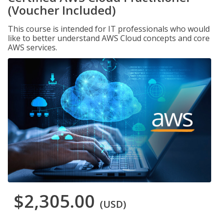
(Voucher Included)
This course is intended for IT professionals who would
like to better understand AWS Cloud concepts and core
AWS services.
$2,305.00
(USD)