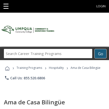
☰
LOGIN
Search
Go
Career
Training
›
›
›
Programs
Training Programs
Hospitality
Ama de Casa Bilingüe
phone
Call Us: 855.520.6806
Ama de Casa Bilingüe