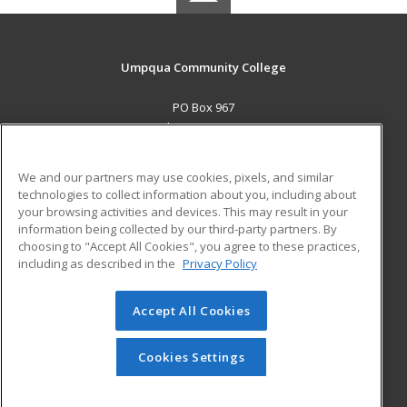
Umpqua Community College
PO Box 967
Roseburg, OR 97470 US
MAIN CONTENT
We and our partners may use cookies, pixels, and similar
Career Training
technologies to collect information about you, including about
your browsing activities and devices. This may result in your
information being collected by our third-party partners. By
ADDITIONAL RESOURCES
choosing to "Accept All Cookies", you agree to these practices,
Military
Student Blog
including as described in the
Privacy Policy
Help
Accept All Cookies
© 2026 ed2go, a division of Cengage Learning. All rights
reserved. The material on this site cannot be reproduced or
redistributed unless you have obtained prior written
Cookies Settings
permission from Cengage Learning.
Privacy Policy