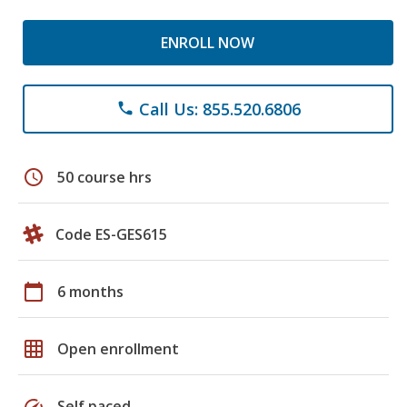
ENROLL NOW
Call Us: 855.520.6806
phone
schedule
50 course hrs
Code ES-GES615
calendar_today
6 months
grid_on
Open enrollment
speed
Self paced