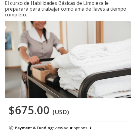
El curso de Habilidades Básicas de Limpieza le
preparará para trabajar como ama de llaves a tiempo
completo.
$675.00
(USD)
Payment & Funding:
view your options