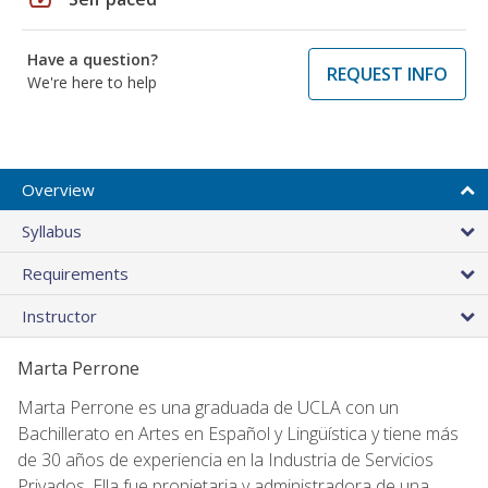
Have a question?
REQUEST INFO
We're here to help
Overview
Syllabus
Requirements
Instructor
Marta Perrone
Marta Perrone es una graduada de UCLA con un
Bachillerato en Artes en Español y Lingüística y tiene más
de 30 años de experiencia en la Industria de Servicios
Privados. Ella fue propietaria y administradora de una