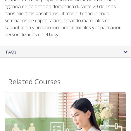
agencia de colocación doméstica durante 20 de esos
años mientras pasaba los últimos 10 conduciendo
seminarios de capacitación, creando materiales de
capacitación y proporcionando manuales y capacitación
personalizados en el hogar.
FAQs
Related Courses