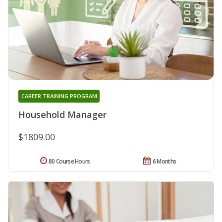
CAREER TRAINING PROGRAM
Household Manager
$1809.00
80 Course Hours
6 Months