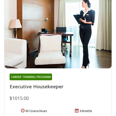
CAREER TRAINING PROGRAM
Executive Housekeeper
$1015.00
60 Course Hours
6 Months