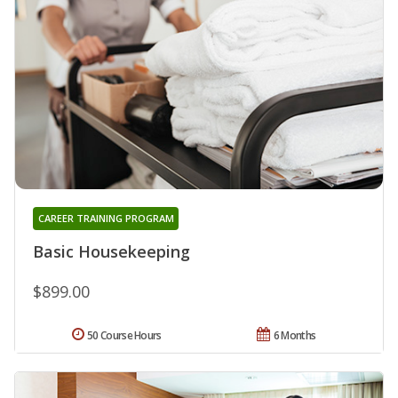
CAREER TRAINING PROGRAM
Basic Housekeeping
$899.00
50 Course Hours
6 Months