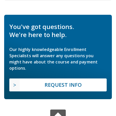
You've got questions.
We're here to help.
Our highly knowledgeable Enrollment
Specialists will answer any questions you
might have about the course and payment
options.
REQUEST INFO